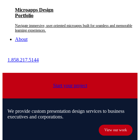
Microapps Design
Portfolio
Navigate immersive, user-oriented microapps built for seamless and memorable
learning experiences.
About
1.858.217.5144
Start your project
We provide custom presentation design services to business
executives and corporations.
View our work