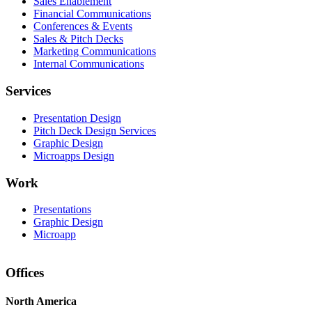
Sales Enablement
Financial Communications
Conferences & Events
Sales & Pitch Decks
Marketing Communications
Internal Communications
Services
Presentation Design
Pitch Deck Design Services
Graphic Design
Microapps Design
Work
Presentations
Graphic Design
Microapp
Offices
North America