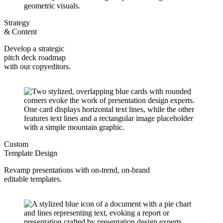
Strategy
& Content
Develop a strategic
pitch deck roadmap
with our copyeditors.
Custom
Template Design
Revamp presentations with on-trend, on-brand
editable templates.