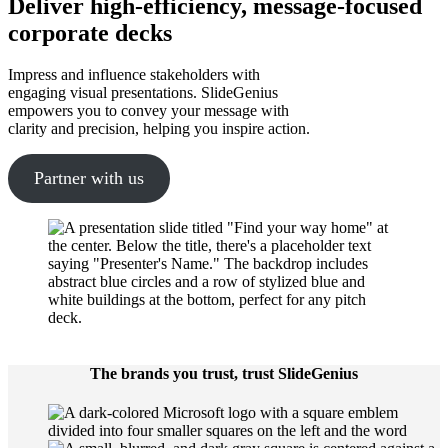
Deliver high-efficiency, message-focused
corporate decks
Impress and influence stakeholders with
engaging visual presentations. SlideGenius
empowers you to convey your message with
clarity and precision, helping you inspire action.
Partner with us
The brands you trust, trust SlideGenius