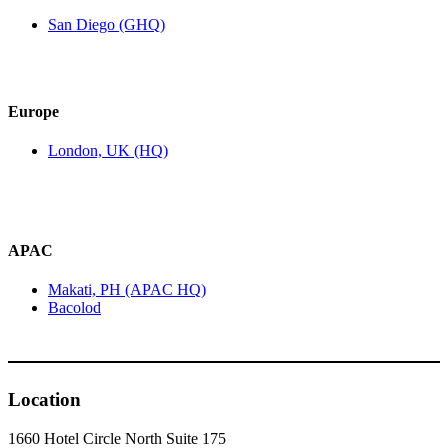
San Diego (GHQ)
Europe
London, UK (HQ)
APAC
Makati, PH (APAC HQ)
Bacolod
Location
1660 Hotel Circle North Suite 175