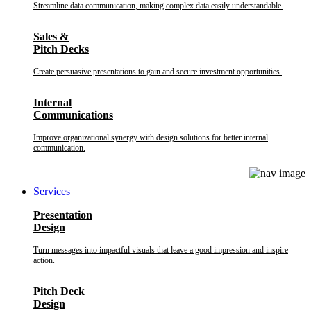
Streamline data communication, making complex data easily understandable.
Sales &
Pitch Decks
Create persuasive presentations to gain and secure investment opportunities.
Internal
Communications
Improve organizational synergy with design solutions for better internal
communication.
Services
Presentation
Design
Turn messages into impactful visuals that leave a good impression and inspire
action.
Pitch Deck
Design