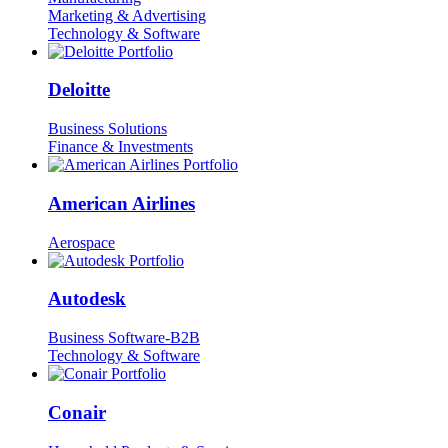
Marketing & Advertising
Technology & Software
Deloitte
Business Solutions
Finance & Investments
American Airlines
Aerospace
Autodesk
Business Software-B2B
Technology & Software
Conair