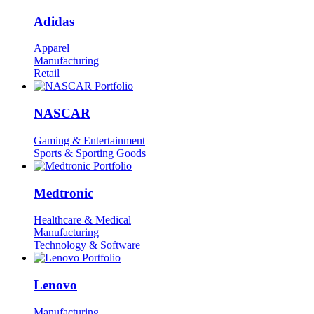
Adidas
Apparel
Manufacturing
Retail
NASCAR
Gaming & Entertainment
Sports & Sporting Goods
Medtronic
Healthcare & Medical
Manufacturing
Technology & Software
Lenovo
Manufacturing