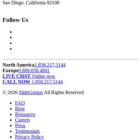
San Diego, California 92108
Follow Us
North America
1.858.217.5144
Europe
0.800.058.4001
LIVE CHAT
Online now
CALL NOW
1.858.217.5144
© 2026
SlideGenius
All Rights Reserved
FAQ
Blog
Resources
Careers
Press
Testimonials
Privacy Policy