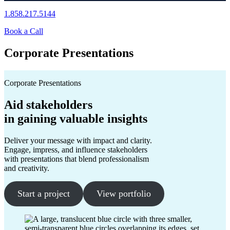
1.858.217.5144
Book a Call
Corporate Presentations
Corporate Presentations
Aid stakeholders
in gaining valuable insights
Deliver your message with impact and clarity.
Engage, impress, and influence stakeholders
with presentations that blend professionalism
and creativity.
Start a project
View portfolio