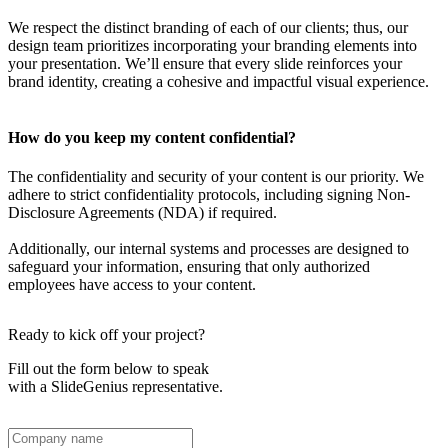
We respect the distinct branding of each of our clients; thus, our
design team prioritizes incorporating your branding elements into
your presentation. We’ll ensure that every slide reinforces your
brand identity, creating a cohesive and impactful visual experience.
How do you keep my content confidential?
The confidentiality and security of your content is our priority. We
adhere to strict confidentiality protocols, including signing Non-
Disclosure Agreements (NDA) if required.
Additionally, our internal systems and processes are designed to
safeguard your information, ensuring that only authorized
employees have access to your content.
Ready to kick off your project?
Fill out the form below to speak
with a SlideGenius representative.