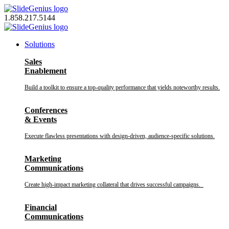
Skip
to
1.858.217.5144
content
Solutions
Sales
Enablement
Build a toolkit to ensure a top-quality performance that yields noteworthy results.
Conferences
& Events
Execute flawless presentations with design-driven, audience-specific solutions.
Marketing
Communications
Create high-impact marketing collateral that drives successful campaigns.
Financial
Communications