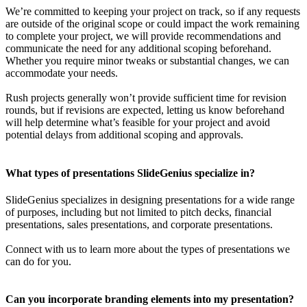
We’re committed to keeping your project on track, so if any requests
are outside of the original scope or could impact the work remaining
to complete your project, we will provide recommendations and
communicate the need for any additional scoping beforehand.
Whether you require minor tweaks or substantial changes, we can
accommodate your needs.
Rush projects generally won’t provide sufficient time for revision
rounds, but if revisions are expected, letting us know beforehand
will help determine what’s feasible for your project and avoid
potential delays from additional scoping and approvals.
What types of presentations SlideGenius specialize in?
SlideGenius specializes in designing presentations for a wide range
of purposes, including but not limited to pitch decks, financial
presentations, sales presentations, and corporate presentations.
Connect with us to learn more about the types of presentations we
can do for you.
Can you incorporate branding elements into my presentation?