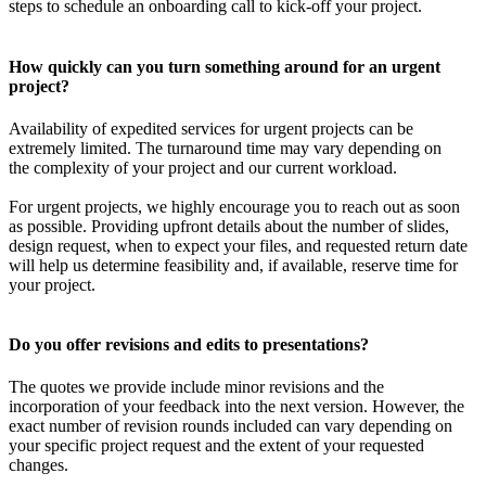
steps to schedule an onboarding call to kick-off your project.
How quickly can you turn something around for an urgent
project?
Availability of expedited services for urgent projects can be
extremely limited. The turnaround time may vary depending on
the complexity of your project and our current workload.
For urgent projects, we highly encourage you to reach out as soon
as possible. Providing upfront details about the number of slides,
design request, when to expect your files, and requested return date
will help us determine feasibility and, if available, reserve time for
your project.
Do you offer revisions and edits to presentations?
The quotes we provide include minor revisions and the
incorporation of your feedback into the next version. However, the
exact number of revision rounds included can vary depending on
your specific project request and the extent of your requested
changes.