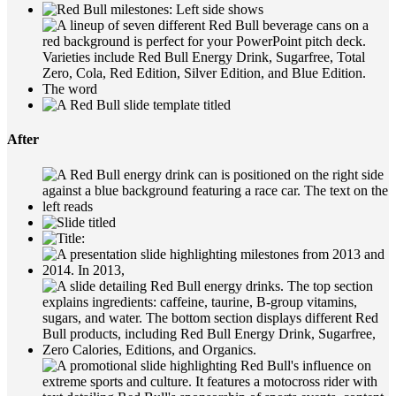
After