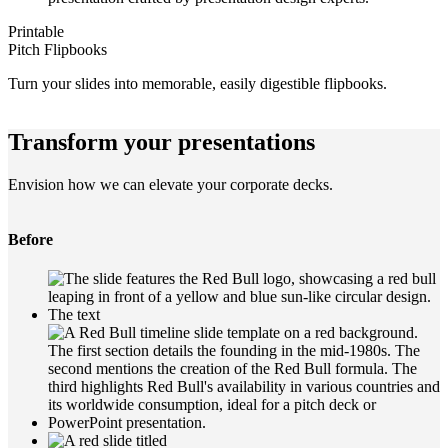
Printable
Pitch Flipbooks
Turn your slides into memorable, easily digestible flipbooks.
Transform your presentations
Envision how we can elevate your corporate decks.
Before