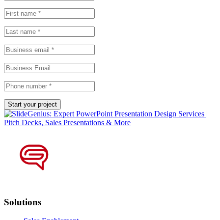
Solutions