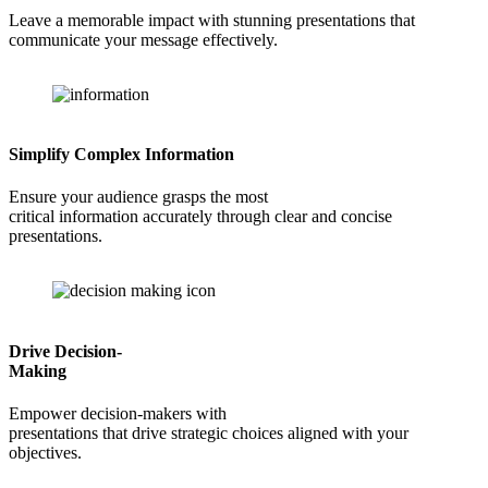
Leave a memorable impact with stunning presentations that
communicate your message effectively.
Simplify Complex Information
Ensure your audience grasps the most
critical information accurately through clear and concise
presentations.
Drive Decision-
Making
Empower decision-makers with
presentations that drive strategic choices aligned with your
objectives.