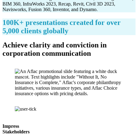
100K+ presentations created for over
5,000 clients globally
Achieve clarity and conviction in
corporation communication
Impress
Stakeholders