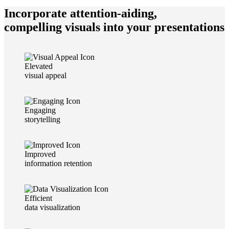
Incorporate attention-aiding,
compelling visuals into your presentations
Elevated
visual appeal
Engaging
storytelling
Improved
information retention
Efficient
data visualization