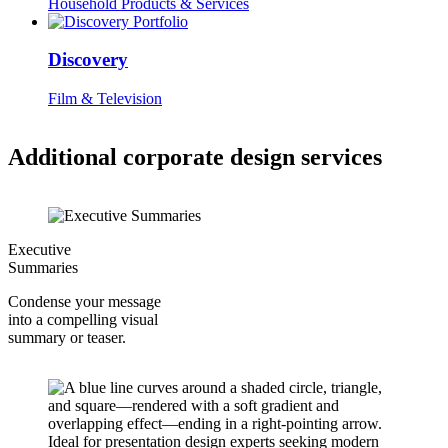
Household Products & Services
Discovery
Film & Television
Additional corporate design services
Executive
Summaries
Condense your message
into a compelling visual
summary or teaser.