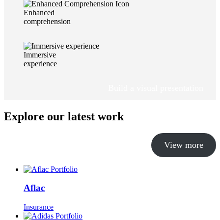
Enhanced
comprehension
Immersive
experience
Build a visual presentation
Explore our latest work
View more
Aflac
Insurance