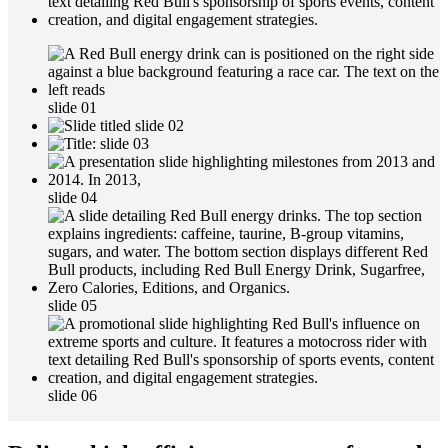
slide 01
slide 02
slide 03
slide 04
slide 05
slide 06