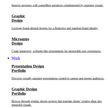
Impress investors with compelling narratives complemented by stunning visuals.
Graphic
Design
Leverage brand-aligned designs for a distinctive and standout brand identity.
Microapps
Design
Create immersive, webpage-like presentations for memorable user experiences.
Work
Presentation Design
Portfolio
Discover visually stunning presentations created to capture and engage audiences.
Graphic Design
Portfolio
Browse through graphic design projects that translate clients’ creative ideas into
impactful visuals.