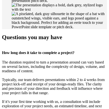
Questions you may have
How long does it take to complete a project?
The duration required to turn a presentation around can vary based
on several factors, including the complexity of design, volume, and
readiness of content.
Typically, our team delivers presentations within 2 to 4 weeks from
project kick-off and receipt of your design-ready files. The clarity
and precision of your direction and feedback will influence where
your project falls in that range.
If it’s your first time working with us, a consultation will include
exploration of your project needs, an estimated timeline, and next