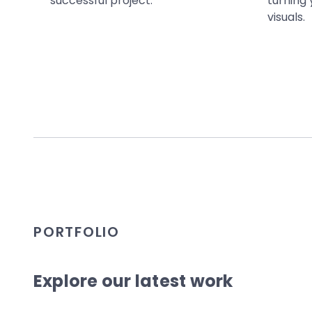
successful project.
turning 
visuals.
PORTFOLIO
Explore our latest work