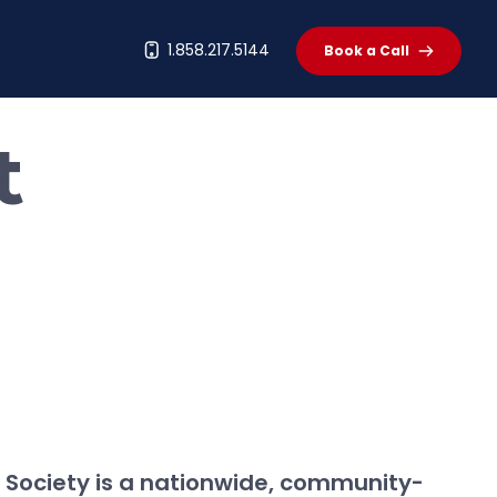
t
1.858.217.5144
Book a Call
t
Society is a nationwide, community-