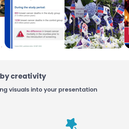
by creativity
ng visuals into your presentation