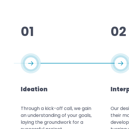
01
02
Ideation
Inter
Through a kick-off call, we gain
Our des
an understanding of your goals,
their ma
laying the groundwork for a
develop