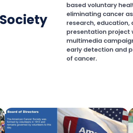
based voluntary heal
eliminating cancer a
Society
research, education, 
presentation project
multimedia campaign
early detection and 
of cancer.