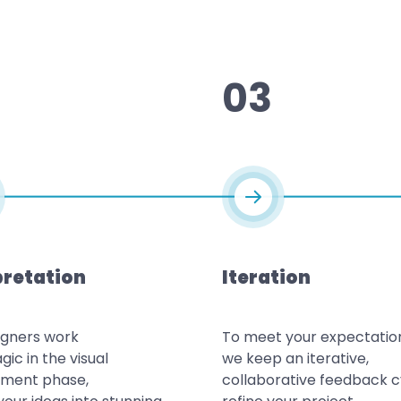
03
pretation
Iteration
igners work
To meet your expectatio
gic in the visual
we keep an iterative,
ment phase,
collaborative feedback c