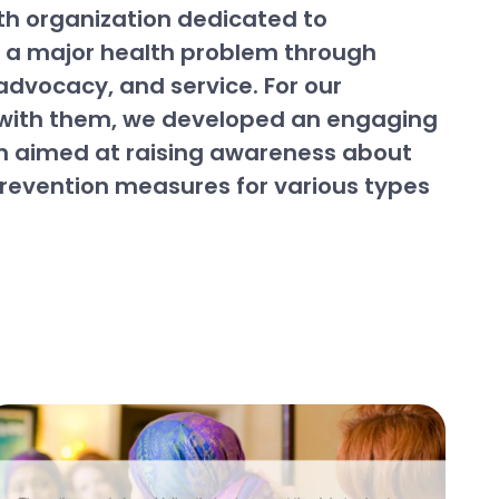
th organization dedicated to
s a major health problem through
advocacy, and service. For our
 with them, we developed an engaging
 aimed at raising awareness about
prevention measures for various types