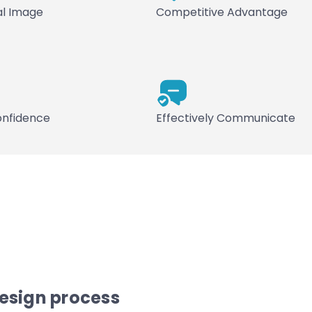
al Image
Competitive Advantage
onfidence
Effectively Communicate
design process