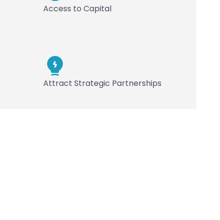
Access to Capital
Attract Strategic Partnerships