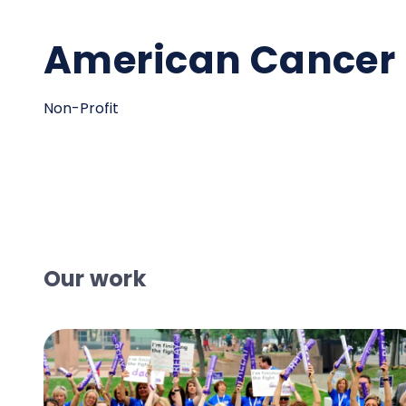
American Cancer 
Non-Profit
Our work