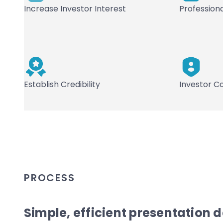
Increase Investor Interest
Profession
Establish Credibility
Investor C
PROCESS
Simple, efficient presentation 