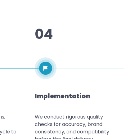
04
Implementation
ns,
We conduct rigorous quality
checks for accuracy, brand
ycle to
consistency, and compatibility