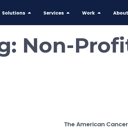
Solutions
Services
Work
Abou
ag:
Non-Profi
The American Cancer 