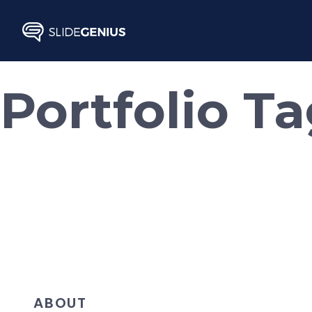
Skip
to
content
Portfolio T
ABOUT