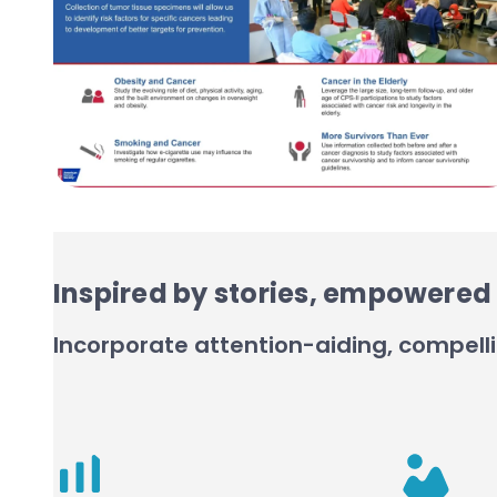
Inspired by stories, empowered 
Incorporate attention-aiding, compelli