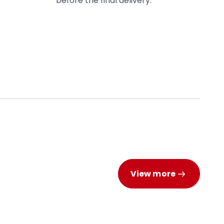
before the final delivery.
View more