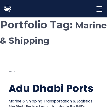
Skip
to
content
Portfolio Tag:
Marine
& Shipping
ABOUT
Adu Dhabi Ports
Marine & Shipping
Transportation & Logistics
Abu Dhabi Ports, a key contributor to the UAE’s