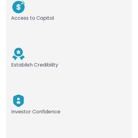
Access to Capital
Establish Credibility
Investor Confidence