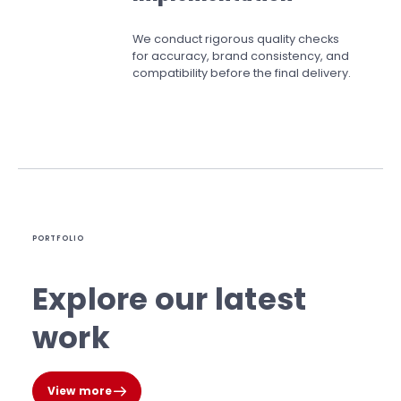
We conduct rigorous quality checks
for accuracy, brand consistency, and
compatibility before the final delivery.
PORTFOLIO
Explore our latest
work
View more