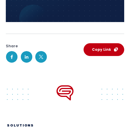
Share
Copy Link
SOLUTIONS