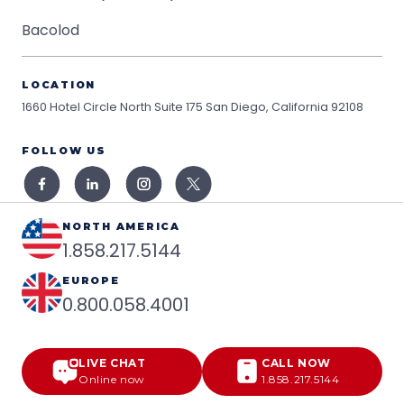
Bacolod
LOCATION
1660 Hotel Circle North Suite 175
San Diego, California 92108
FOLLOW US
NORTH AMERICA
1.858.217.5144
EUROPE
0.800.058.4001
LIVE CHAT
CALL NOW
Online now
1.858.217.5144