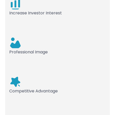
Increase Investor Interest
Professional Image
Competitive Advantage