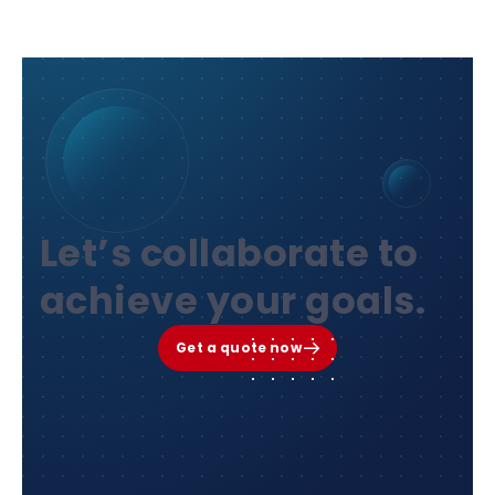
Let’s collaborate to
achieve your goals.
Get a quote now