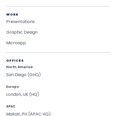
WORK
Presentations
Graphic Design
Microapp
OFFICES
North America
San Diego (GHQ)
Europe
London, UK (HQ)
APAC
Makati, PH (APAC HQ)