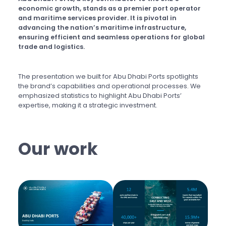
economic growth, stands as a premier port operator
and maritime services provider. It is pivotal in
advancing the nation’s maritime infrastructure,
ensuring efficient and seamless operations for global
trade and logistics.
The presentation we built for Abu Dhabi Ports spotlights
the brand’s capabilities and operational processes. We
emphasized statistics to highlight Abu Dhabi Ports’
expertise, making it a strategic investment.
Our work