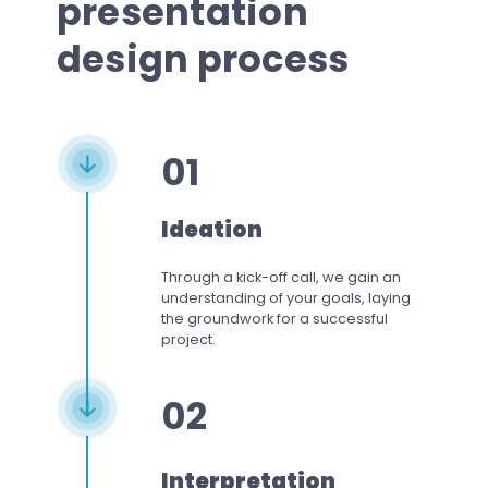
presentation
design process
01
Ideation
Through a kick-off call, we gain an
understanding of your goals, laying
the groundwork for a successful
project.
02
Interpretation