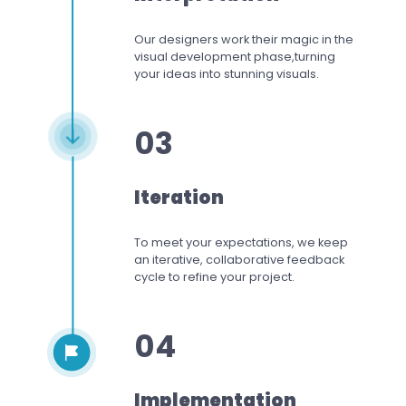
Our designers work
their magic in the
visual development phase,
turning
your ideas into stunning visuals.
03
Iteration
To meet your expectations,
we keep
an iterative, collaborative feedback
cycle to refine your project.
04
Implementation