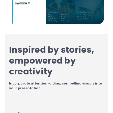
Inspired by stories,
empowered by
creativity
Incorporate attention-aiding, compelling visuals into
your presentation