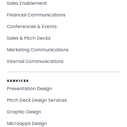
Sales Enablement
Financial Communications
Conferences & Events
Sales & Pitch Decks
Marketing Communications
Internal Communications
SERVICES
Presentation Design
Pitch Deck Design Services
Graphic Design
Microapps Design