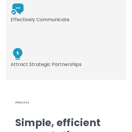
Effectively Communicate
Attract Strategic Partnerships
PROCESS
Simple, efficient