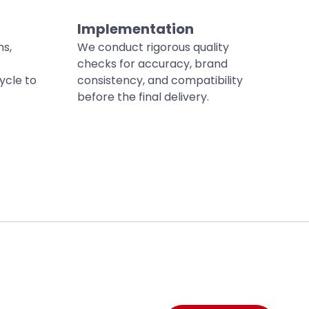
Implementation
ns,
We conduct rigorous quality
checks for accuracy, brand
ycle to
consistency, and compatibility
before the final delivery.