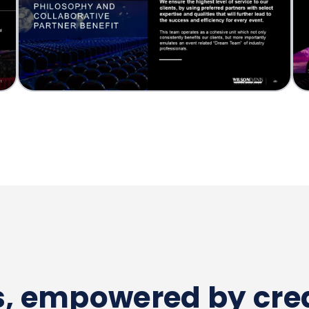
es, empowered by crea