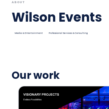
ABOUT
Wilson Events
Media & Entertainment
Professional Services & Consulting
Our work