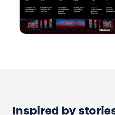
Inspired by stori