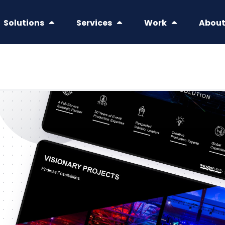
Solutions
Services
Work
Abou