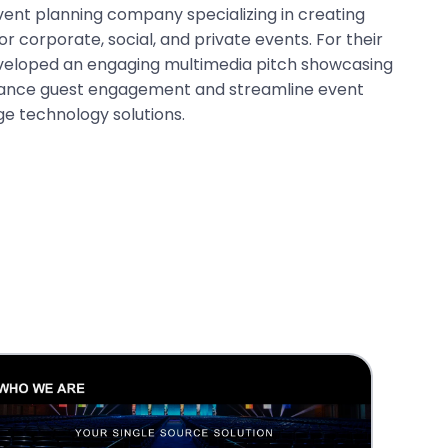
vent planning company specializing in creating
r corporate, social, and private events. For their
eveloped an engaging multimedia pitch showcasing
nhance guest engagement and streamline event
ge technology solutions.