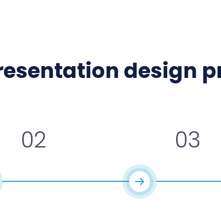
presentation design 
02
03