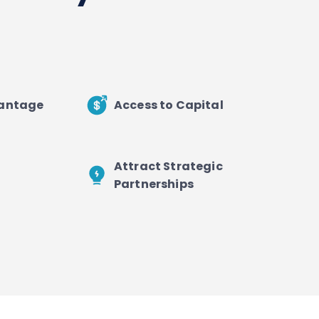
vantage
Access to Capital
Attract Strategic
Partnerships