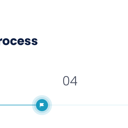
process
04