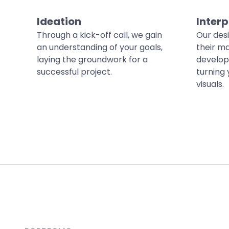
Ideation
Interp
Through a kick-off call, we gain
Our des
an understanding of your goals,
their ma
laying the groundwork for a
develop
successful project.
turning 
visuals.