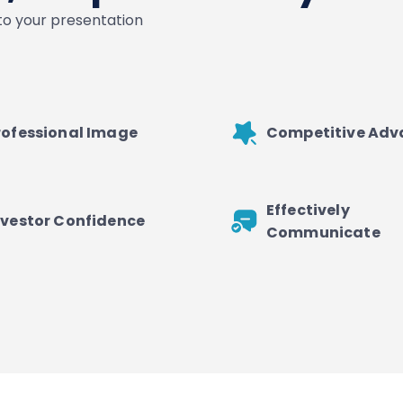
nto your presentation
rofessional Image
Competitive Ad
Effectively
nvestor Confidence
Communicate