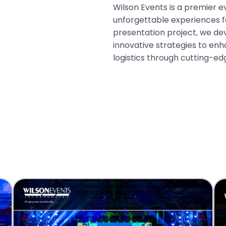
Wilson Events is a premier e
unforgettable experiences fo
presentation project, we d
innovative strategies to e
logistics through cutting-ed