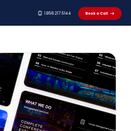
t
1.858.217.5144
Book a Call