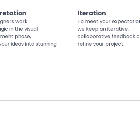
retation
Iteration
igners work
To meet your expectatio
gic in the visual
we keep an iterative,
ment phase,
collaborative feedback c
your ideas into stunning
refine your project.