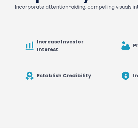
Incorporate attention-aiding, compelling visuals i
Increase Investor
P
Interest
Establish Credibility
I