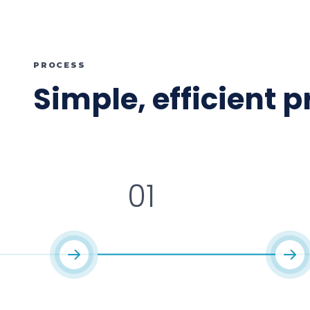
PROCESS
Simple, efficient 
01