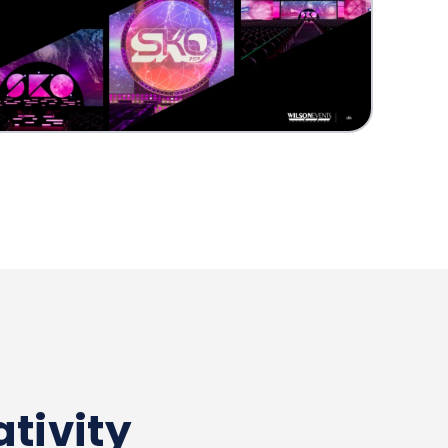
tivity