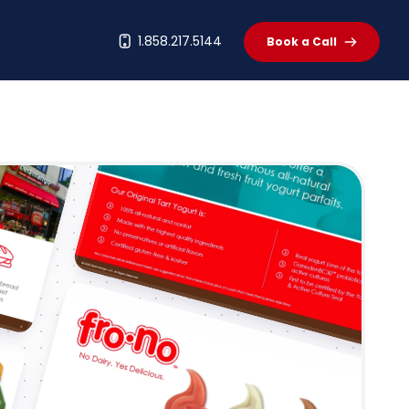
t
1.858.217.5144
Book a Call