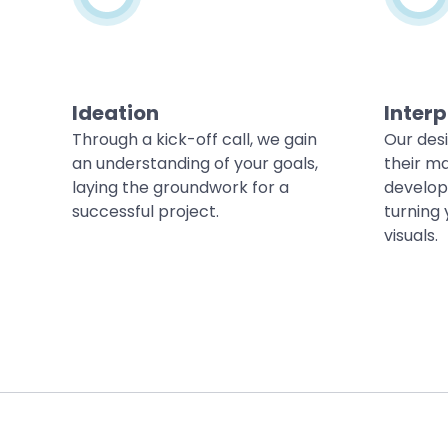
Ideation
Interp
Through a kick-off call, we gain
Our des
an understanding of your goals,
their ma
laying the groundwork for a
develop
successful project.
turning 
visuals.