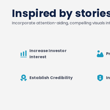
Inspired by stori
Incorporate attention-aiding, compelling visuals i
Increase Investor
P
Interest
Establish Credibility
I