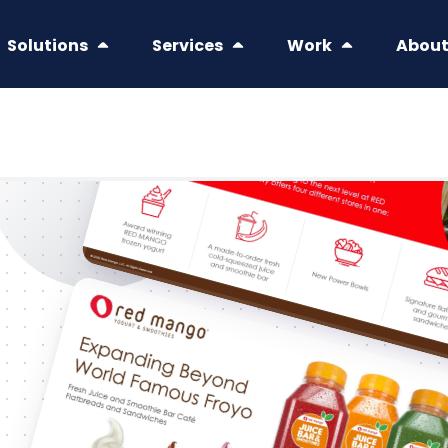
Solutions
Services
Work
Abou