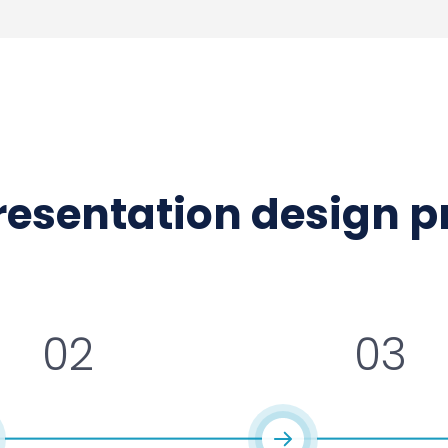
presentation design 
02
03