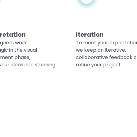
retation
Iteration
igners work
To meet your expectatio
gic in the visual
we keep an iterative,
ment phase,
collaborative feedback c
your ideas into stunning
refine your project.