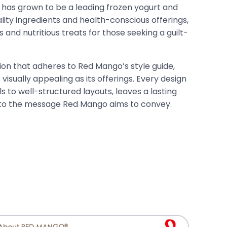
has grown to be a leading frozen yogurt and
lity ingredients and health-conscious offerings,
 and nutritious treats for those seeking a guilt-
ion that adheres to Red Mango’s style guide,
 visually appealing as its offerings. Every design
s to well-structured layouts, leaves a lasting
 to the message Red Mango aims to convey.