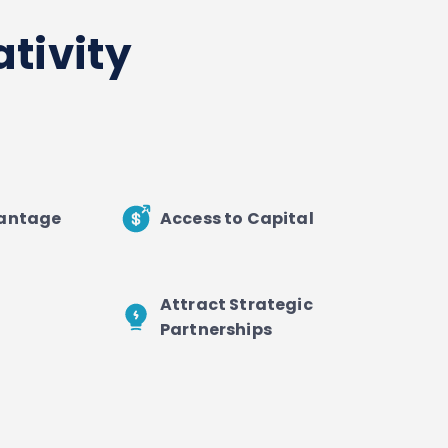
tivity
vantage
Access to Capital
Attract Strategic
Partnerships