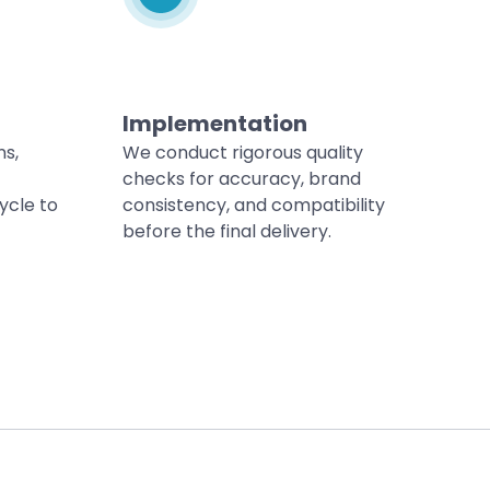
Implementation
ns,
We conduct rigorous quality
checks for accuracy, brand
ycle to
consistency, and compatibility
before the final delivery.