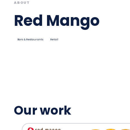
ABOUT
Red Mango
Bars & Restaurants
Retail
Our work