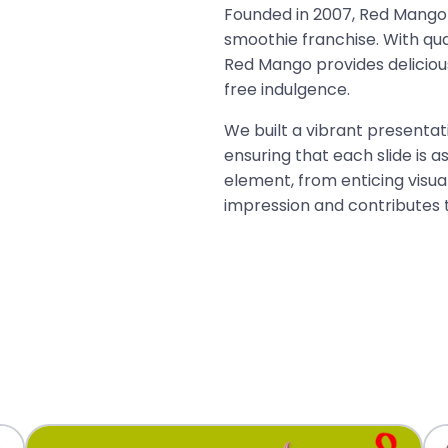
Founded in 2007, Red Mango 
smoothie franchise. With qua
Red Mango provides delicious
free indulgence.
We built a vibrant presentat
ensuring that each slide is as
element, from enticing visual
impression and contributes