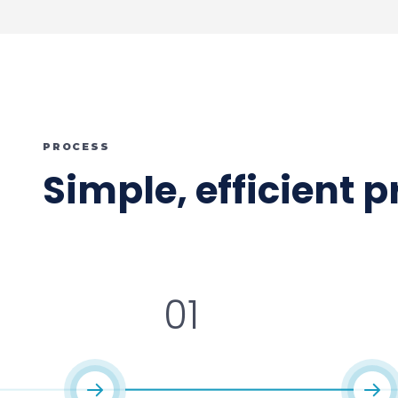
PROCESS
Simple, efficient 
01