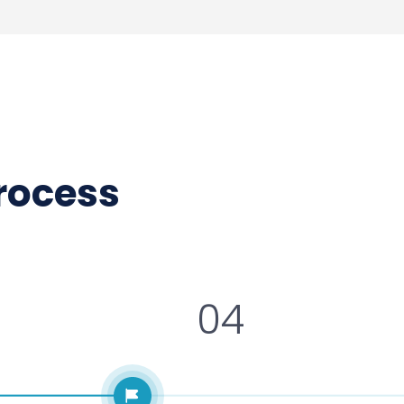
process
04