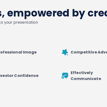
es, empowered by crea
nto your presentation
rofessional Image
Competitive Ad
Effectively
nvestor Confidence
Communicate