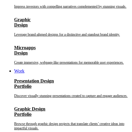
Impress investors with compelling narratives complemented by stunning visuals.
Graphic
Design
Leverage brand-aligned designs for a distinctive and standout brand identity.
Microapps
Design
Create immersive, webpage-like presentations for memorable user experiences.
Work
Presentation Design
Portfolio
Discover visually stunning presentations created to capture and engage audiences.
Graphic Design
Portfolio
Browse through graphic design projects that translate clients’ creative ideas into
impactful visuals.