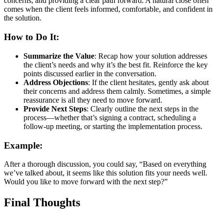
concerns, and providing a clear path forward. A natural close often
comes when the client feels informed, comfortable, and confident in
the solution.
How to Do It:
Summarize the Value
: Recap how your solution addresses
the client’s needs and why it’s the best fit. Reinforce the key
points discussed earlier in the conversation.
Address Objections
: If the client hesitates, gently ask about
their concerns and address them calmly. Sometimes, a simple
reassurance is all they need to move forward.
Provide Next Steps
: Clearly outline the next steps in the
process—whether that’s signing a contract, scheduling a
follow-up meeting, or starting the implementation process.
Example:
After a thorough discussion, you could say, “Based on everything
we’ve talked about, it seems like this solution fits your needs well.
Would you like to move forward with the next step?”
Final Thoughts