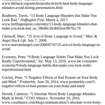
www.lifehack.org/articles/productivity/8-fatal-body-language-
mistakes-avoid-during-presentations.html
Bradberry, Travis. “13 Body Language Blunders that Make You
Look Bad.”
Huffington Post
. March 4, 2017.
www.huffingtonpost.com/entry/13-body-language-blunders-that-
make-you-look-bad_us_58b88c2fe4b02eac8876cc70
Chernoff, Marc. “25 Acts of Body Language to Avoid.”
Marc &
Angel Hack Life
. July 7, 2008.
www.marcandangel.com/2008/07/07/25-acts-of-body-language-to-
avoid
Economy, Peter. “9 Body Language Habits That Make You Look
Really Unprofessional.”
Inc
. May 13, 2016. www.inc.com/peter-
economy/9-body-language-habits-that-make-you-look-really-
unprofessional.html
Grickej, Peter. “5 Negative Effects of Bad Posture on Your Body
and Mind.”
Posturebly
. June 20, 2014. www.posturebly.com/5-
negative-effects-of-bad-posture-on-your-body-and-mind
Herold, Cameron. “5 Absolute Worst Body Language Mistakes
Made at Work.”
COO Alliance
. November 16, 2016.
www.cooalliance.com/blog/communication/5-absolute-worst-body-