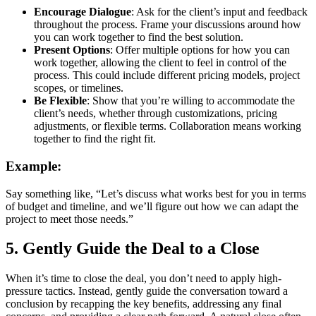
Encourage Dialogue
: Ask for the client’s input and feedback
throughout the process. Frame your discussions around how
you can work together to find the best solution.
Present Options
: Offer multiple options for how you can
work together, allowing the client to feel in control of the
process. This could include different pricing models, project
scopes, or timelines.
Be Flexible
: Show that you’re willing to accommodate the
client’s needs, whether through customizations, pricing
adjustments, or flexible terms. Collaboration means working
together to find the right fit.
Example:
Say something like, “Let’s discuss what works best for you in terms
of budget and timeline, and we’ll figure out how we can adapt the
project to meet those needs.”
5.
Gently Guide the Deal to a Close
When it’s time to close the deal, you don’t need to apply high-
pressure tactics. Instead, gently guide the conversation toward a
conclusion by recapping the key benefits, addressing any final