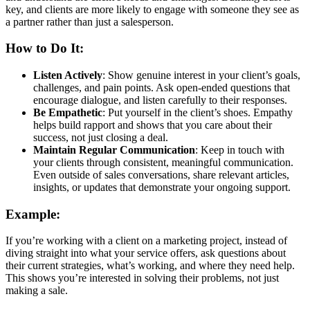
key, and clients are more likely to engage with someone they see as
a partner rather than just a salesperson.
How to Do It:
Listen Actively
: Show genuine interest in your client’s goals,
challenges, and pain points. Ask open-ended questions that
encourage dialogue, and listen carefully to their responses.
Be Empathetic
: Put yourself in the client’s shoes. Empathy
helps build rapport and shows that you care about their
success, not just closing a deal.
Maintain Regular Communication
: Keep in touch with
your clients through consistent, meaningful communication.
Even outside of sales conversations, share relevant articles,
insights, or updates that demonstrate your ongoing support.
Example:
If you’re working with a client on a marketing project, instead of
diving straight into what your service offers, ask questions about
their current strategies, what’s working, and where they need help.
This shows you’re interested in solving their problems, not just
making a sale.