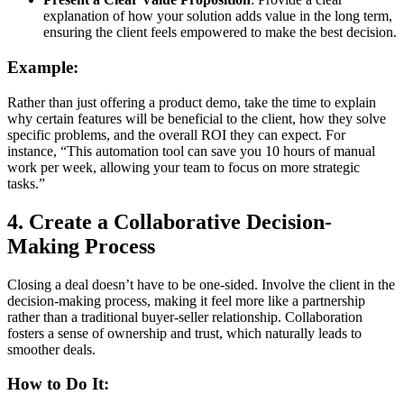
explanation of how your solution adds value in the long term,
ensuring the client feels empowered to make the best decision.
Example:
Rather than just offering a product demo, take the time to explain
why certain features will be beneficial to the client, how they solve
specific problems, and the overall ROI they can expect. For
instance, “This automation tool can save you 10 hours of manual
work per week, allowing your team to focus on more strategic
tasks.”
4.
Create a Collaborative Decision-
Making Process
Closing a deal doesn’t have to be one-sided. Involve the client in the
decision-making process, making it feel more like a partnership
rather than a traditional buyer-seller relationship. Collaboration
fosters a sense of ownership and trust, which naturally leads to
smoother deals.
How to Do It: