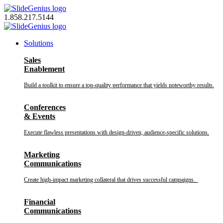
Skip
to
1.858.217.5144
content
Solutions
Sales
Enablement
Build a toolkit to ensure a top-quality performance that yields noteworthy results.
Conferences
& Events
Execute flawless presentations with design-driven, audience-specific solutions.
Marketing
Communications
Create high-impact marketing collateral that drives successful campaigns.
Financial
Communications