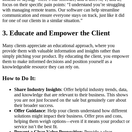
focus on their specific pain points: “I understand you’re struggling
with managing remote teams. Our software can help streamline
communication and ensure everyone stays on track, just like it did
for one of our clients in a similar situation.”
3.
Educate and Empower the Client
Many clients appreciate an educational approach, where you
provide them with valuable information and insights rather than
simply pitching your product. By educating the client, you empower
them to make informed decisions and position yourself as a
knowledgeable resource they can rely on.
How to Do It:
Share Industry Insights
: Offer helpful industry trends, data,
and knowledge that are relevant to their business. This shows
you are not just focused on the sale but genuinely care about
their broader success.
Offer Guidance
: Help your clients understand how different
solutions might impact their business. Offer pros and cons,
helping them weigh options—even if it means your product or
service isn’t the best fit.
Present a Clear Value Proposition
: Provide a clear