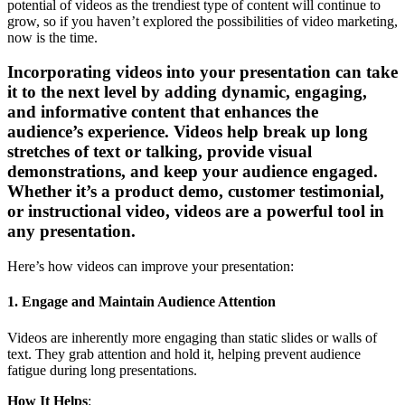
potential of videos as the trendiest type of content will continue to
grow, so if you haven’t explored the possibilities of video marketing,
now is the time.
Incorporating videos into your presentation can take
it to the next level by adding dynamic, engaging,
and informative content that enhances the
audience’s experience. Videos help break up long
stretches of text or talking, provide visual
demonstrations, and keep your audience engaged.
Whether it’s a product demo, customer testimonial,
or instructional video, videos are a powerful tool in
any presentation.
Here’s how videos can improve your presentation:
1. Engage and Maintain Audience Attention
Videos are inherently more engaging than static slides or walls of
text. They grab attention and hold it, helping prevent audience
fatigue during long presentations.
How It Helps
: