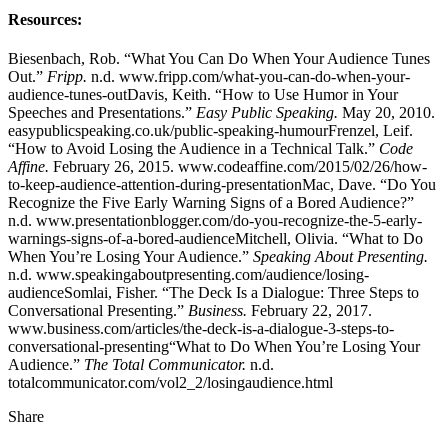
Resources:
Biesenbach, Rob. “What You Can Do When Your Audience Tunes
Out.”
Fripp.
n.d. www.fripp.com/what-you-can-do-when-your-
audience-tunes-outDavis, Keith. “How to Use Humor in Your
Speeches and Presentations.”
Easy Public Speaking.
May 20, 2010.
easypublicspeaking.co.uk/public-speaking-humourFrenzel, Leif.
“How to Avoid Losing the Audience in a Technical Talk.”
Code
Affine.
February 26, 2015. www.codeaffine.com/2015/02/26/how-
to-keep-audience-attention-during-presentationMac, Dave. “Do You
Recognize the Five Early Warning Signs of a Bored Audience?”
n.d. www.presentationblogger.com/do-you-recognize-the-5-early-
warnings-signs-of-a-bored-audienceMitchell, Olivia. “What to Do
When You’re Losing Your Audience.”
Speaking About Presenting.
n.d. www.speakingaboutpresenting.com/audience/losing-
audienceSomlai, Fisher. “The Deck Is a Dialogue: Three Steps to
Conversational Presenting.”
Business.
February 22, 2017.
www.business.com/articles/the-deck-is-a-dialogue-3-steps-to-
conversational-presenting“What to Do When You’re Losing Your
Audience.”
The Total Communicator.
n.d.
totalcommunicator.com/vol2_2/losingaudience.html
Share