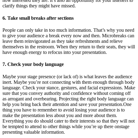
how interested they are. It’s also an opportunity for your listeners to
clarify things they might have missed.
6. Take small breaks after sections
People can only take in too much information. That’s why you need
to give your audience a break every now and then. Microbreaks can
leave them reinvigorated as they take refreshments and relieve
themselves in the restroom. When they return to their seats, they will
have enough energy to refocus into your presentation.
7. Check your body language
Maybe your stage presence (or lack of) is what leaves the audience
inert. Maybe you’re not connecting with them enough through body
language. Check your stance, gestures, and facial expressions. Make
sure that you convey authority and confidence without coming off
as arrogant and overbearing. Projecting the right body language can
help you bring back their attention and save your presentation.One
thing you have to remember to avoid losing your audience is to
make the presentation less about you and more about them.
Everything you do should cater to their interests so that they will not
be tempted to attend to other things while you’re up there onstage
presenting valuable information.