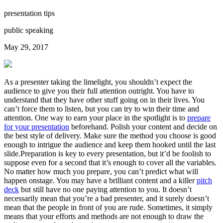
presentation tips
public speaking
May 29, 2017
As a presenter taking the limelight, you shouldn’t expect the
audience to give you their full attention outright. You have to
understand that they have other stuff going on in their lives. You
can’t force them to listen, but you can try to win their time and
attention. One way to earn your place in the spotlight is to
prepare
for your presentation
beforehand. Polish your content and decide on
the best style of delivery. Make sure the method you choose is good
enough to intrigue the audience and keep them hooked until the last
slide.Preparation is key to every presentation, but it’d be foolish to
suppose even for a second that it’s enough to cover all the variables.
No matter how much you prepare, you can’t predict what will
happen onstage. You may have a brilliant content and a killer
pitch
deck
but still have no one paying attention to you. It doesn’t
necessarily mean that you’re a bad presenter, and it surely doesn’t
mean that the people in front of you are rude. Sometimes, it simply
means that your efforts and methods are not enough to draw the