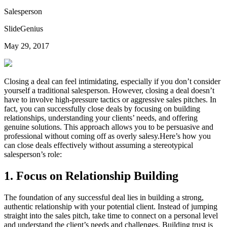
Salesperson
SlideGenius
May 29, 2017
Closing a deal can feel intimidating, especially if you don’t consider
yourself a traditional salesperson. However, closing a deal doesn’t
have to involve high-pressure tactics or aggressive sales pitches. In
fact, you can successfully close deals by focusing on building
relationships, understanding your clients’ needs, and offering
genuine solutions. This approach allows you to be persuasive and
professional without coming off as overly salesy.Here’s how you
can close deals effectively without assuming a stereotypical
salesperson’s role:
1.
Focus on Relationship Building
The foundation of any successful deal lies in building a strong,
authentic relationship with your potential client. Instead of jumping
straight into the sales pitch, take time to connect on a personal level
and understand the client’s needs and challenges. Building trust is