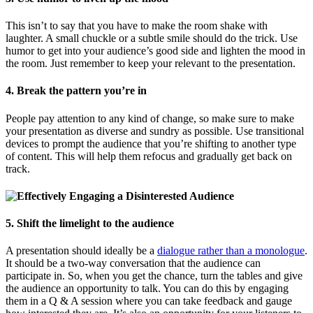
This isn’t to say that you have to make the room shake with
laughter. A small chuckle or a subtle smile should do the trick. Use
humor to get into your audience’s good side and lighten the mood in
the room. Just remember to keep your relevant to the presentation.
4. Break the pattern you’re in
People pay attention to any kind of change, so make sure to make
your presentation as diverse and sundry as possible. Use transitional
devices to prompt the audience that you’re shifting to another type
of content. This will help them refocus and gradually get back on
track.
5. Shift the limelight to the audience
A presentation should ideally be a
dialogue rather than a monologue
.
It should be a two-way conversation that the audience can
participate in. So, when you get the chance, turn the tables and give
the audience an opportunity to talk. You can do this by engaging
them in a Q & A session where you can take feedback and gauge