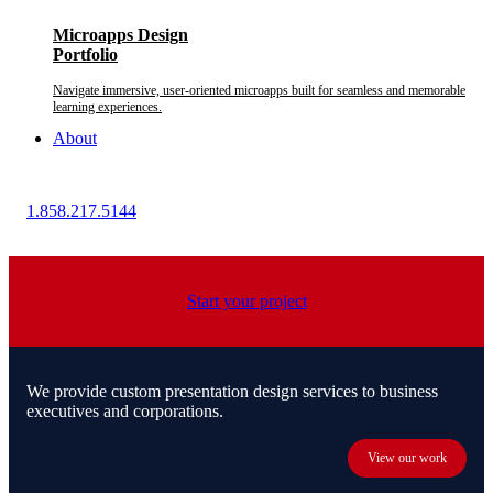
Microapps Design
Portfolio
Navigate immersive, user-oriented microapps built for seamless and memorable
learning experiences.
About
1.858.217.5144
Start your project
We provide custom presentation design services to business
executives and corporations.
View our work