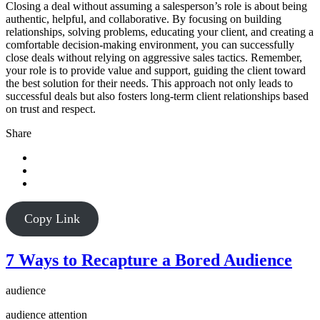
Closing a deal without assuming a salesperson’s role is about being
authentic, helpful, and collaborative. By focusing on building
relationships, solving problems, educating your client, and creating a
comfortable decision-making environment, you can successfully
close deals without relying on aggressive sales tactics. Remember,
your role is to provide value and support, guiding the client toward
the best solution for their needs. This approach not only leads to
successful deals but also fosters long-term client relationships based
on trust and respect.
Share
Copy Link
7 Ways to Recapture a Bored Audience
audience
audience attention