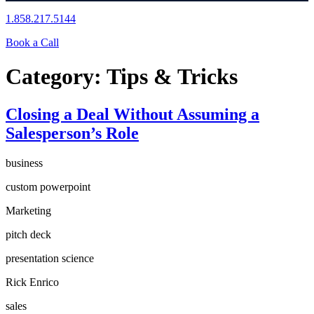
1.858.217.5144
Book a Call
Category:
Tips & Tricks
Closing a Deal Without Assuming a
Salesperson’s Role
business
custom powerpoint
Marketing
pitch deck
presentation science
Rick Enrico
sales