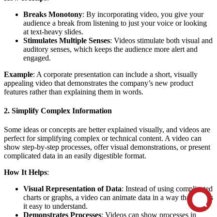
Breaks Monotony
: By incorporating video, you give your
audience a break from listening to just your voice or looking
at text-heavy slides.
Stimulates Multiple Senses
: Videos stimulate both visual and
auditory senses, which keeps the audience more alert and
engaged.
Example
: A corporate presentation can include a short, visually
appealing video that demonstrates the company’s new product
features rather than explaining them in words.
2. Simplify Complex Information
Some ideas or concepts are better explained visually, and videos are
perfect for simplifying complex or technical content. A video can
show step-by-step processes, offer visual demonstrations, or present
complicated data in an easily digestible format.
How It Helps
:
Visual Representation of Data
: Instead of using complicated
charts or graphs, a video can animate data in a way that makes
it easy to understand.
Demonstrates Processes
: Videos can show processes in