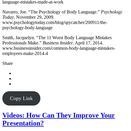
language-mistakes-made-at-work
Navarro, Joe. “The Psychology of Body Language.”
Psychology
Today
. November 29, 2009.
www.psychologytoday.com/blog/spycatcher/200911/the-
psychology-body-language
Smith, Jacquelyn. “The 11 Worst Body Language Mistakes
Professionals Make.”
Business Insider
. April 17, 2014.
www.businessinsider.com/common-body-language-mistakes-
employees-make-2014-4
Share
Copy Link
Videos: How Can They Improve Your
Presentation?