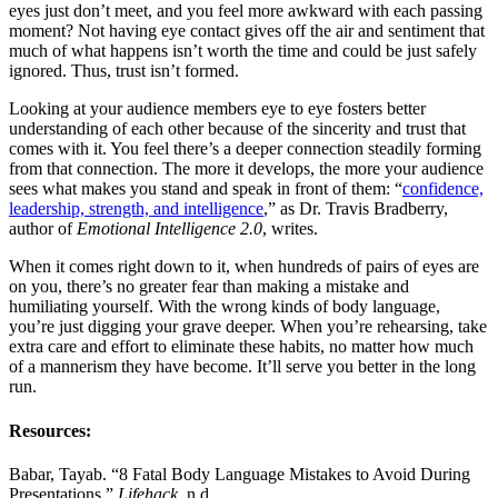
eyes just don’t meet, and you feel more awkward with each passing
moment? Not having eye contact gives off the air and sentiment that
much of what happens isn’t worth the time and could be just safely
ignored. Thus, trust isn’t formed.
Looking at your audience members eye to eye fosters better
understanding of each other because of the sincerity and trust that
comes with it. You feel there’s a deeper connection steadily forming
from that connection. The more it develops, the more your audience
sees what makes you stand and speak in front of them: “
confidence,
leadership, strength, and intelligence
,” as Dr. Travis Bradberry,
author of
Emotional Intelligence 2.0
, writes.
When it comes right down to it, when hundreds of pairs of eyes are
on you, there’s no greater fear than making a mistake and
humiliating yourself. With the wrong kinds of body language,
you’re just digging your grave deeper. When you’re rehearsing, take
extra care and effort to eliminate these habits, no matter how much
of a mannerism they have become. It’ll serve you better in the long
run.
Resources:
Babar, Tayab. “8 Fatal Body Language Mistakes to Avoid During
Presentations.”
Lifehack
. n.d.