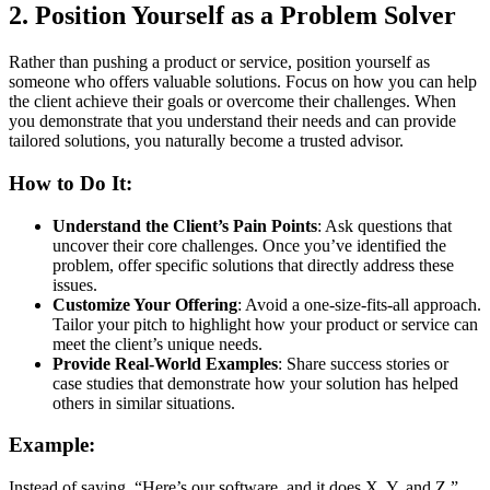
2.
Position Yourself as a Problem Solver
Rather than pushing a product or service, position yourself as
someone who offers valuable solutions. Focus on how you can help
the client achieve their goals or overcome their challenges. When
you demonstrate that you understand their needs and can provide
tailored solutions, you naturally become a trusted advisor.
How to Do It:
Understand the Client’s Pain Points
: Ask questions that
uncover their core challenges. Once you’ve identified the
problem, offer specific solutions that directly address these
issues.
Customize Your Offering
: Avoid a one-size-fits-all approach.
Tailor your pitch to highlight how your product or service can
meet the client’s unique needs.
Provide Real-World Examples
: Share success stories or
case studies that demonstrate how your solution has helped
others in similar situations.
Example:
Instead of saying, “Here’s our software, and it does X, Y, and Z,”