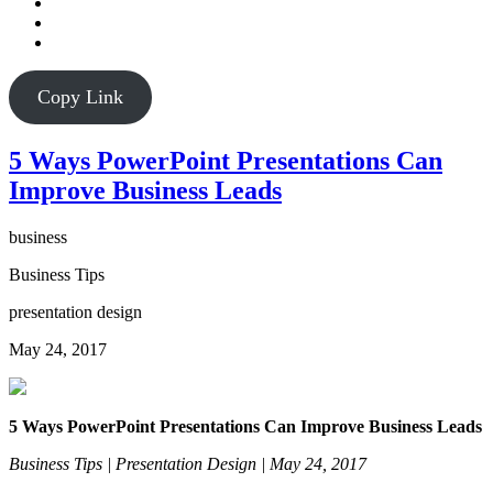
Copy Link
5 Ways PowerPoint Presentations Can
Improve Business Leads
business
Business Tips
presentation design
May 24, 2017
5 Ways PowerPoint Presentations Can Improve Business Leads
Business Tips | Presentation Design | May 24, 2017