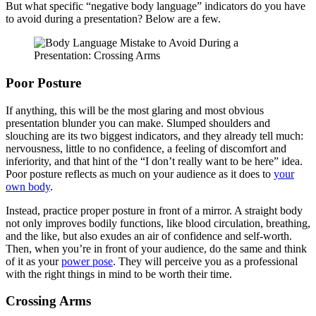
But what specific “negative body language” indicators do you have
to avoid during a presentation? Below are a few.
Poor Posture
If anything, this will be the most glaring and most obvious
presentation blunder you can make. Slumped shoulders and
slouching are its two biggest indicators, and they already tell much:
nervousness, little to no confidence, a feeling of discomfort and
inferiority, and that hint of the “I don’t really want to be here” idea.
Poor posture reflects as much on your audience as it does to
your
own body
.
Instead, practice proper posture in front of a mirror. A straight body
not only improves bodily functions, like blood circulation, breathing,
and the like, but also exudes an air of confidence and self-worth.
Then, when you’re in front of your audience, do the same and think
of it as your
power pose
. They will perceive you as a professional
with the right things in mind to be worth their time.
Crossing Arms