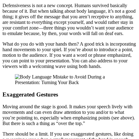
Defensiveness is not a new concept. Humans survived basically
because of it. But when talking about body language, it’s not a good
thing; it gives off the message that you aren’t receptive to anything,
are resistant to everything except yourself, and would rather stay in
your comfort zone—three things you wouldn’t want your audience
to emulate because, by then, your words will fall on deaf ears.
What do you do with your hands then? A good trick is incorporating
hand movements to your spiel. If you’re about to introduce a point,
motion to the audience. If you want a word or phrase emphasized,
you can point to your presentation. You can also address to your
viewers with a welcoming wave using both hands.
Exaggerated Gestures
Moving around the stage is good. It makes your speech lively with
movements and can even draw attention to you and/or to what
you’re pointing to, especially when emphasizing points (see above).
But there is such a thing as “over the top.”
There should be a limit. If you use exaggerated gestures, like doing