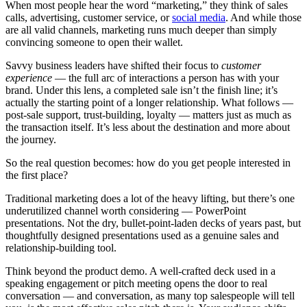
When most people hear the word “marketing,” they think of sales
calls, advertising, customer service, or
social media
. And while those
are all valid channels, marketing runs much deeper than simply
convincing someone to open their wallet.
Savvy business leaders have shifted their focus to
customer
experience
— the full arc of interactions a person has with your
brand. Under this lens, a completed sale isn’t the finish line; it’s
actually the starting point of a longer relationship. What follows —
post-sale support, trust-building, loyalty — matters just as much as
the transaction itself. It’s less about the destination and more about
the journey.
So the real question becomes: how do you get people interested in
the first place?
Traditional marketing does a lot of the heavy lifting, but there’s one
underutilized channel worth considering — PowerPoint
presentations. Not the dry, bullet-point-laden decks of years past, but
thoughtfully designed presentations used as a genuine sales and
relationship-building tool.
Think beyond the product demo. A well-crafted deck used in a
speaking engagement or pitch meeting opens the door to real
conversation — and conversation, as many top salespeople will tell