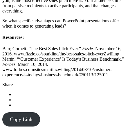
you, is the most effective sales pitch there is. Your audience shifts
from passive recipients to active participants, and that changes
everything.
So what specific advantages can PowerPoint presentations offer
when it comes to generating leads?
Resources:
Barr, Corbett. “The Best Sales Pitch Ever.”
Fizzle
. November 16,
2016. www.fizzle.co/sparkline/the-best-sales-pitch-everZwilling,
Martin. “‘Customer Experience’ Is Today’s Business Benchmark.”
Forbes
. March 10, 2014.
www.forbes.com/sites/martinzwilling/2014/03/10/customer-
experience-is-todays-business-benchmark/#50113f125011
Share
Copy Link