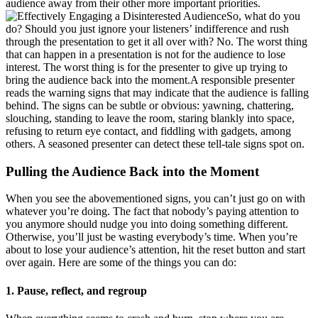
audience away from their other more important priorities.
So, what do you
do? Should you just ignore your listeners’ indifference and rush
through the presentation to get it all over with? No. The worst thing
that can happen in a presentation is not for the audience to lose
interest. The worst thing is for the presenter to give up trying to
bring the audience back into the moment.A responsible presenter
reads the warning signs that may indicate that the audience is falling
behind. The signs can be subtle or obvious: yawning, chattering,
slouching, standing to leave the room, staring blankly into space,
refusing to return eye contact, and fiddling with gadgets, among
others. A seasoned presenter can detect these tell-tale signs spot on.
Pulling the Audience Back into the Moment
When you see the abovementioned signs, you can’t just go on with
whatever you’re doing. The fact that nobody’s paying attention to
you anymore should nudge you into doing something different.
Otherwise, you’ll just be wasting everybody’s time. When you’re
about to lose your audience’s attention, hit the reset button and start
over again. Here are some of the things you can do:
1. Pause, reflect, and regroup