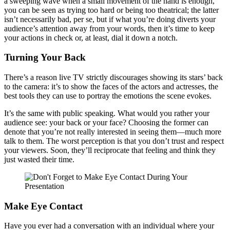
a sweeping wave when a small movement of the hand is enough,
you can be seen as trying too hard or being too theatrical; the latter
isn’t necessarily bad, per se, but if what you’re doing diverts your
audience’s attention away from your words, then it’s time to keep
your actions in check or, at least, dial it down a notch.
Turning Your Back
There’s a reason live TV strictly discourages showing its stars’ back
to the camera: it’s to show the faces of the actors and actresses, the
best tools they can use to portray the emotions the scene evokes.
It’s the same with public speaking. What would you rather your
audience see: your back or your face? Choosing the former can
denote that you’re not really interested in seeing them—much more
talk to them. The worst perception is that you don’t trust and respect
your viewers. Soon, they’ll reciprocate that feeling and think they
just wasted their time.
Make Eye Contact
Have you ever had a conversation with an individual where your