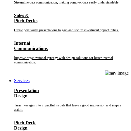
Streamline data communication, making complex data easily understandable.
Sales &
Pitch Decks
Create persuasive presentations to gain and secure investment opportunities.
Internal
Communications
Improve organizational synergy with design solutions for better internal
communication.
Services
Presentation
Design
Turn messages into impactful visuals that leave a good impression and inspire
action.
Pitch Deck
Design