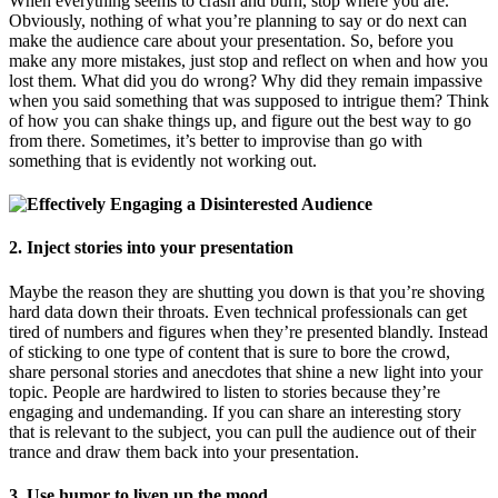
When everything seems to crash and burn, stop where you are.
Obviously, nothing of what you’re planning to say or do next can
make the audience care about your presentation. So, before you
make any more mistakes, just stop and reflect on when and how you
lost them. What did you do wrong? Why did they remain impassive
when you said something that was supposed to intrigue them? Think
of how you can shake things up, and figure out the best way to go
from there. Sometimes, it’s better to improvise than go with
something that is evidently not working out.
2. Inject stories into your presentation
Maybe the reason they are shutting you down is that you’re shoving
hard data down their throats. Even technical professionals can get
tired of numbers and figures when they’re presented blandly. Instead
of sticking to one type of content that is sure to bore the crowd,
share personal stories and anecdotes that shine a new light into your
topic. People are hardwired to listen to stories because they’re
engaging and undemanding. If you can share an interesting story
that is relevant to the subject, you can pull the audience out of their
trance and draw them back into your presentation.
3. Use humor to liven up the mood