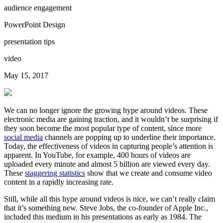
audience engagement
PowerPoint Design
presentation tips
video
May 15, 2017
We can no longer ignore the growing hype around videos. These
electronic media are gaining traction, and it wouldn’t be surprising if
they soon become the most popular type of content, since more
social media
channels are popping up to underline their importance.
Today, the effectiveness of videos in capturing people’s attention is
apparent. In YouTube, for example, 400 hours of videos are
uploaded every minute and almost 5 billion are viewed every day.
These
staggering statistics
show that we create and consume video
content in a rapidly increasing rate.
Still, while all this hype around videos is nice, we can’t really claim
that it’s something new. Steve Jobs, the co-founder of Apple Inc.,
included this medium in his presentations as early as 1984. The