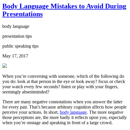
Body Language Mistakes to Avoid During
Presentations
body language
presentation tips
public speaking tips
May 17, 2017
When you’re conversing with someone, which of the following do
you do: look at that person in the eye or look away? focus or check
your watch every few seconds? listen or play with your fingers,
seemingly absentminded?
There are many negative connotations when you answer the latter
for every pair. That’s because arbitrary cognition affects how people
perceive your actions. In short,
body language
. The more negative
those perceptions are, the more badly it reflects upon you, especially
when you’re onstage and speaking in front of a large crowd.