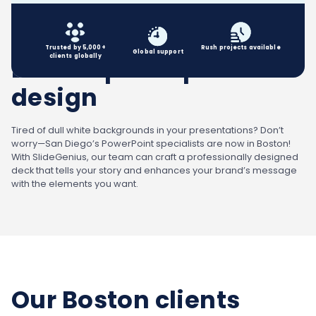
Trusted by 5,000+
Rush projects available
Global
support
clients globally
Boston powerpoint
design
Tired of dull white backgrounds in your presentations? Don’t
worry—San Diego’s PowerPoint specialists are now in Boston!
With SlideGenius, our team can craft a professionally designed
deck that tells your story and enhances your brand’s message
with the elements you want.
Our Boston clients