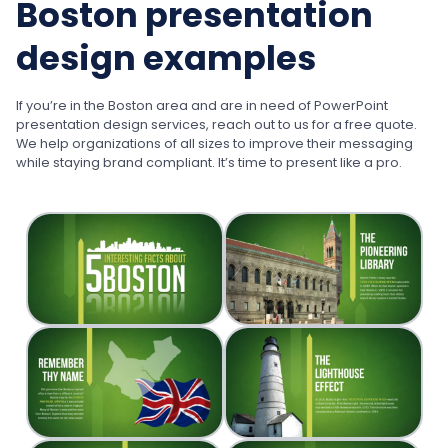
Boston presentation
design examples
If you’re in the Boston area and are in need of PowerPoint
presentation design services, reach out to us for a free quote.
We help organizations of all sizes to improve their messaging
while staying brand compliant. It’s time to present like a pro.