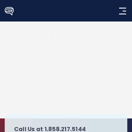
Skip
to
content
PRESENTATION DESIGN IN
Call Us at 1.858.217.5144