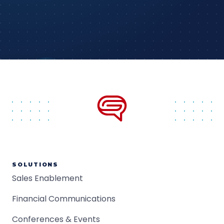
SOLUTIONS
Sales Enablement
Financial Communications
Conferences & Events