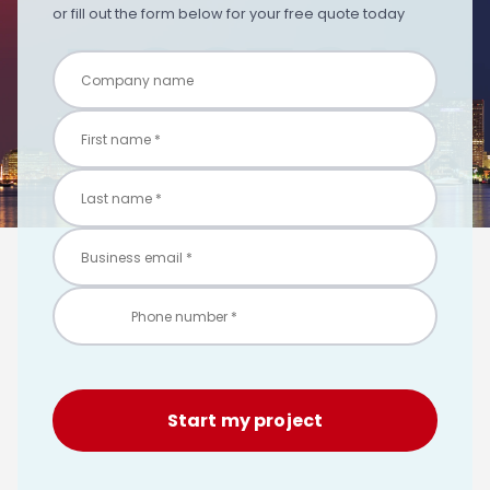
or fill out the form below for your free quote today