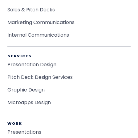
Sales & Pitch Decks
Marketing Communications
Internal Communications
SERVICES
Presentation Design
Pitch Deck Design Services
Graphic Design
Microapps Design
WORK
Presentations