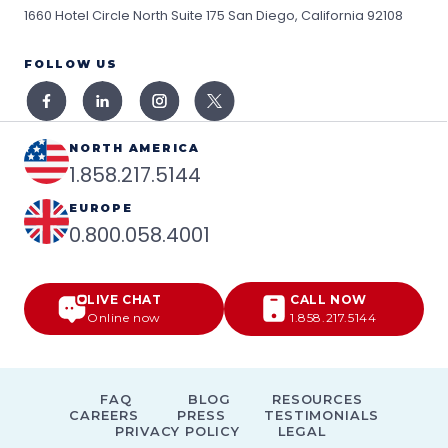
1660 Hotel Circle North Suite 175
San Diego, California 92108
FOLLOW US
NORTH AMERICA
1.858.217.5144
EUROPE
0.800.058.4001
LIVE CHAT
CALL NOW
Online now
1.858.217.5144
FAQ
BLOG
RESOURCES
CAREERS
PRESS
TESTIMONIALS
PRIVACY POLICY
LEGAL