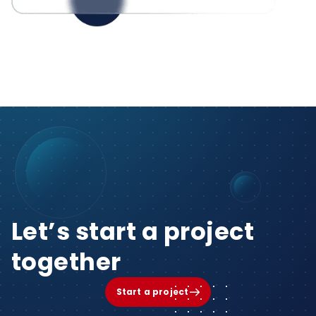
Let’s start a project
together
Start a project