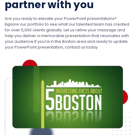
partner with you
Are you ready to elevate your PowerPoint presentations?
Explore our portfolio to see what our talented team has created
for over 5,000 clients globally. Let us refine your message and
help you deliver a memorable presentation that resonates with
your audience.
If you’re in the Boston area and ready to update
your PowerPoint presentation, contact us today.