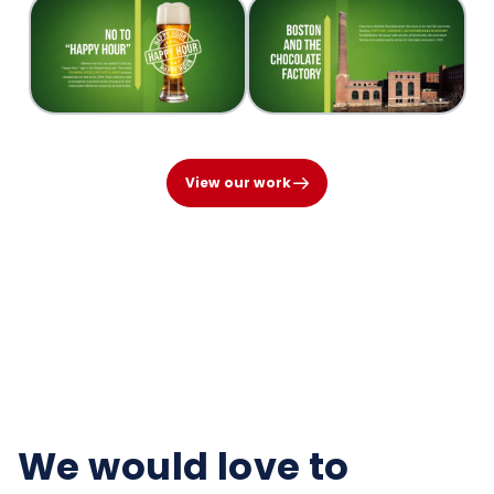
View our work
We would love to