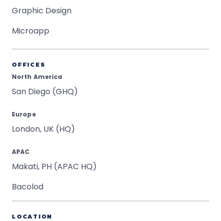
Graphic Design
Microapp
OFFICES
North America
San Diego (GHQ)
Europe
London, UK (HQ)
APAC
Makati, PH (APAC HQ)
Bacolod
LOCATION