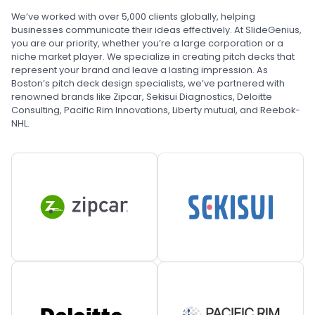
We’ve worked with over 5,000 clients globally, helping
businesses communicate their ideas effectively. At SlideGenius,
you are our priority, whether you’re a large corporation or a
niche market player. We specialize in creating pitch decks that
represent your brand and leave a lasting impression. As
Boston’s pitch deck design specialists, we’ve partnered with
renowned brands like Zipcar, Sekisui Diagnostics, Deloitte
Consulting, Pacific Rim Innovations, Liberty mutual, and Reebok-
NHL.