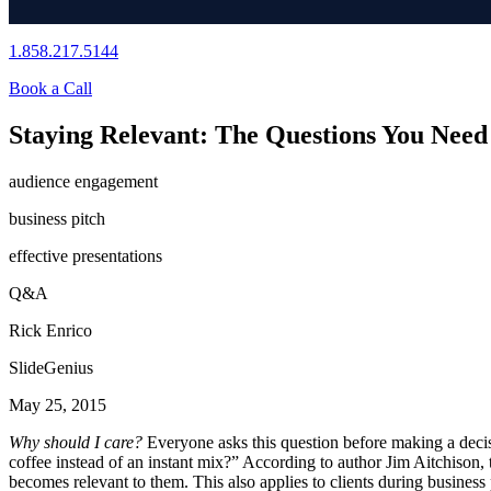
1.858.217.5144
Book a Call
Staying Relevant: The Questions You Need 
audience engagement
business pitch
effective presentations
Q&A
Rick Enrico
SlideGenius
May 25, 2015
Why should I care?
Everyone asks this question before making a deci
coffee instead of an instant mix?” According to author Jim Aitchison, t
becomes relevant to them. This also applies to clients during busines