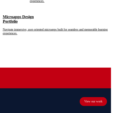
experiences.
Microapps Design
Portfolio
Navigate immersive, user-oriented microapps built for seamless and memorable learning
experiences.
View our work