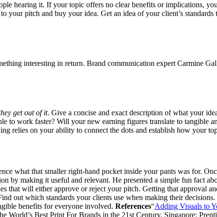
ople hearing it. If your topic offers no clear benefits or implications, 
 to your pitch and buy your idea. Get an idea of your client’s standards 
ething interesting in return. Brand communication expert Carmine Gal
hey get out of it
. Give a concise and exact description of what your ide
le to work faster? Will your new earning figures translate to tangible
ng relies on your ability to connect the dots and establish how your topi
ce what that smaller right-hand pocket inside your pants was for. Once 
on by making it useful and relevant. He presented a simple fun fact abo
 that will either approve or reject your pitch. Getting that approval an
Find out which standards your clients use when making their decisions.
ngible benefits for everyone involved.
References
“
Adding Visuals to 
he World’s Best Print For Brands in the 21st Century. Singapore: Prent