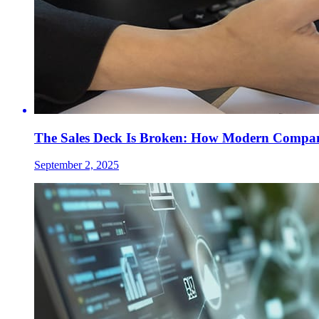
The Sales Deck Is Broken: How Modern Compani
September 2, 2025