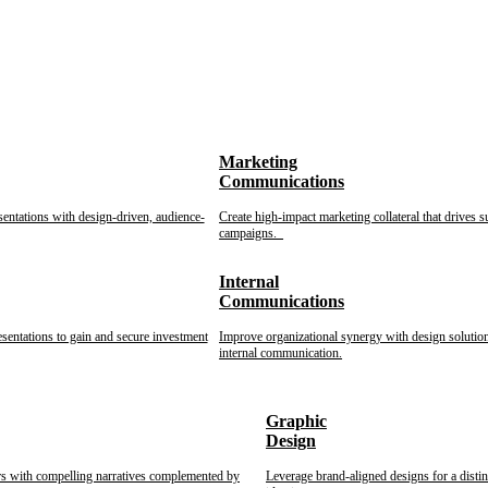
Marketing
Communications
sentations with design-driven, audience-
Create high-impact marketing collateral that drives s
campaigns.
Internal
Communications
esentations to gain and secure investment
Improve organizational synergy with design solution
internal communication.
Graphic
Design
rs with compelling narratives complemented by
Leverage brand-aligned designs for a disti