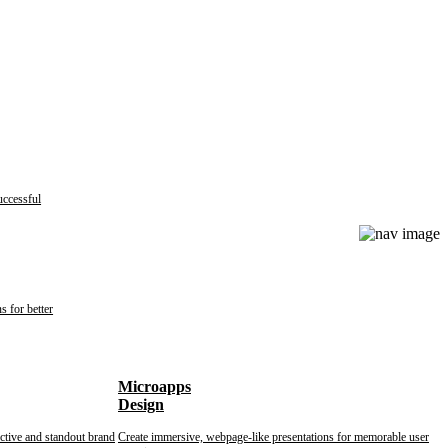
uccessful
s for better
Microapps
Design
nctive and standout brand
Create immersive, webpage-like presentations for memorable user