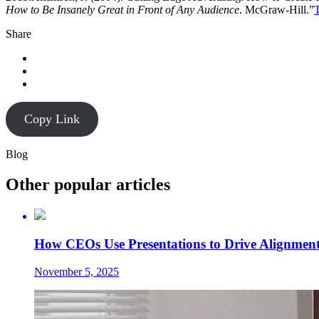
How to Be Insanely Great in Front of Any Audience
. McGraw-Hill.”
T
Share
Copy Link
Blog
Other popular articles
How CEOs Use Presentations to Drive Alignment
November 5, 2025