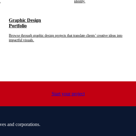
.
identity.
Graphic Design
Portfolio
Browse through graphic design projects that translate clients’ creative ideas into
impactful visuals.
Start your project
ves and corporations.