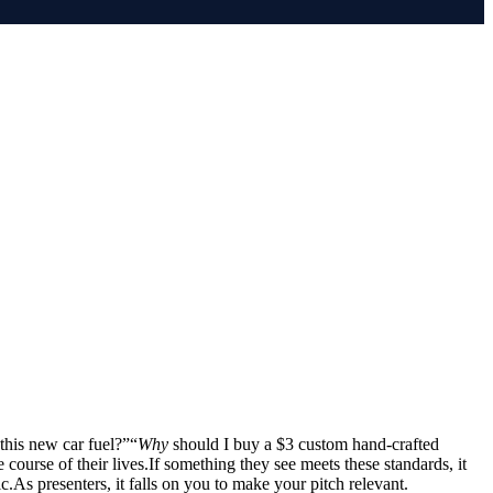
this new car fuel?”“
Why
should I buy a $3 custom hand-crafted
 course of their lives.If something they see meets these standards, it
.As presenters, it falls on you to make your pitch relevant.