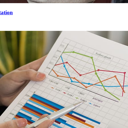
tation