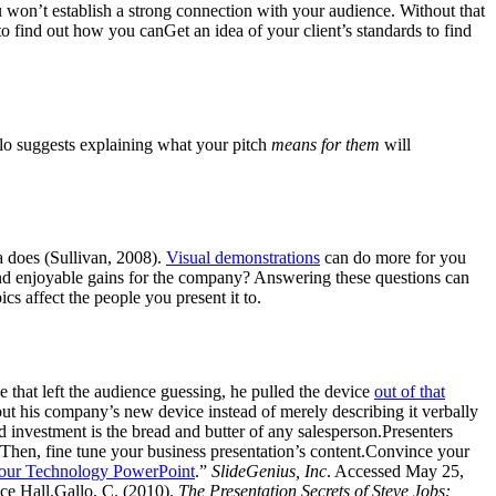
you won’t establish a strong connection with your audience. Without that
to find out how you canGet an idea of your client’s standards to find
lo suggests explaining what your pitch
means for them
will
a does (Sullivan, 2008).
Visual demonstrations
can do more for you
 and enjoyable gains for the company? Answering these questions can
cs affect the people you present it to.
that left the audience guessing, he pulled the device
out of that
ut his company’s new device instead of merely describing it verbally
d investment is the bread and butter of any salesperson.Presenters
 Then, fine tune your business presentation’s content.Convince your
Your Technology PowerPoint
.”
SlideGenius, Inc
. Accessed May 25,
ice Hall.Gallo, C. (2010).
The Presentation Secrets of Steve Jobs: