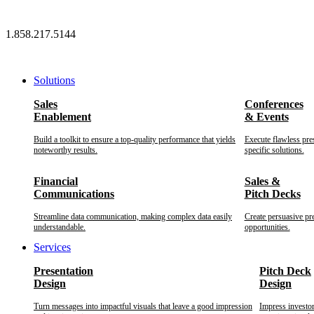
Skip
to
1.858.217.5144
content
Solutions
Sales
Conferences
Enablement
& Events
Build a toolkit to ensure a top-quality performance that yields
Execute flawless pre
noteworthy results.
specific solutions.
Financial
Sales &
Communications
Pitch Decks
Streamline data communication, making complex data easily
Create persuasive pr
understandable.
opportunities.
Services
Presentation
Pitch Deck
Design
Design
Turn messages into impactful visuals that leave a good impression
Impress investo