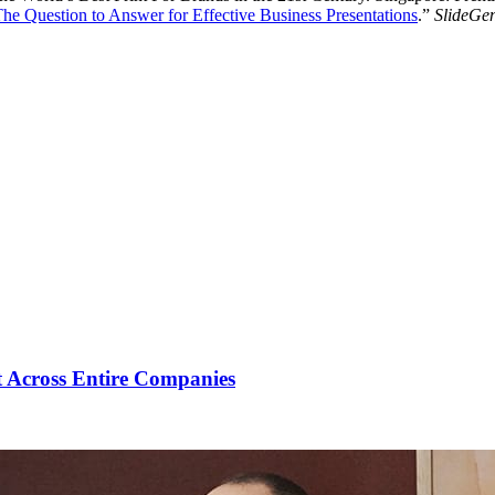
he Question to Answer for Effective Business Presentations
.”
SlideGen
 Across Entire Companies