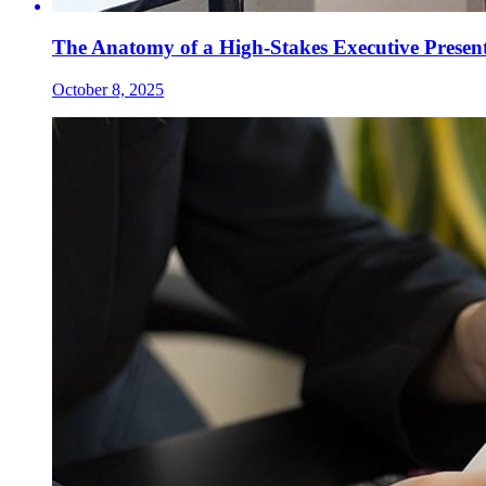
The Anatomy of a High-Stakes Executive Presen
October 8, 2025