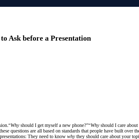
to Ask before a Presentation
sion.“
Why
should I get myself a new phone?”“
Why
should I care about 
hese questions are all based on standards that people have built over the
s presentations: They need to know
why
they should care about your topic