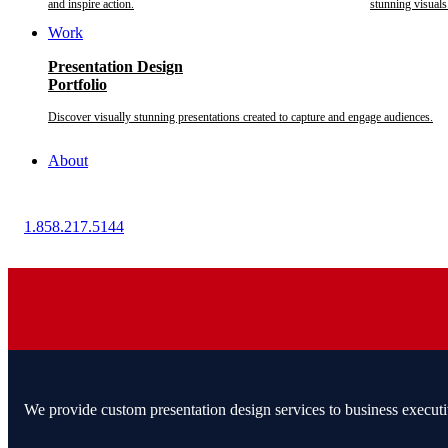
and inspire action.
stunning visuals
Work
Presentation Design
Portfolio
Discover visually stunning presentations created to capture and engage audiences.
About
1.858.217.5144
We provide custom presentation design services to business executi