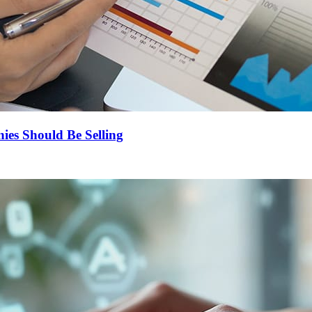
es Should Be Selling