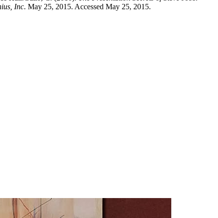
ius, Inc
. May 25, 2015. Accessed May 25, 2015.