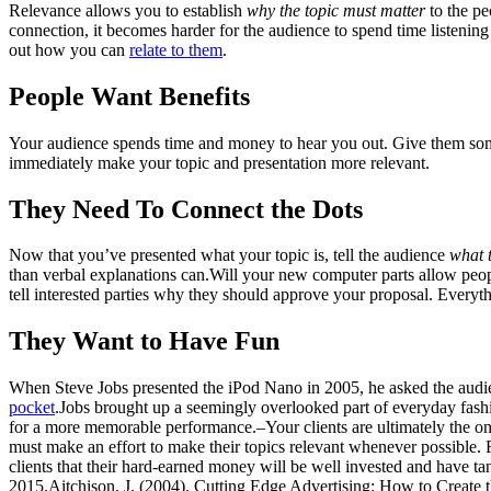
Relevance allows you to establish
why the topic
must matter
to the pe
connection, it becomes harder for the audience to spend time listening
out how you can
relate to them
.
People Want Benefits
Your audience spends time and money to hear you out. Give them som
immediately make your topic and presentation more relevant.
They Need To Connect the Dots
Now that you’ve presented what your topic is, tell the audience
what t
than verbal explanations can.Will your new computer parts allow peop
tell interested parties why they should approve your proposal. Everythi
They Want to Have Fun
When Steve Jobs presented the iPod Nano in 2005, he asked the audien
pocket
.Jobs brought up a seemingly overlooked part of everyday fashi
for a more memorable performance.–Your clients are ultimately the ones
must make an effort to make their topics relevant whenever possible. 
clients that their hard-earned money will be well invested and have ta
2015.Aitchison, J. (2004). Cutting Edge Advertising: How to Create t