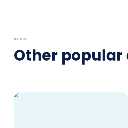
BLOG
Other popular 