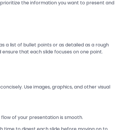
prioritize the information you want to present and
 a list of bullet points or as detailed as a rough
d ensure that each slide focuses on one point.
concisely. Use images, graphics, and other visual
flow of your presentation is smooth.
h time to digest each slide before moving on to