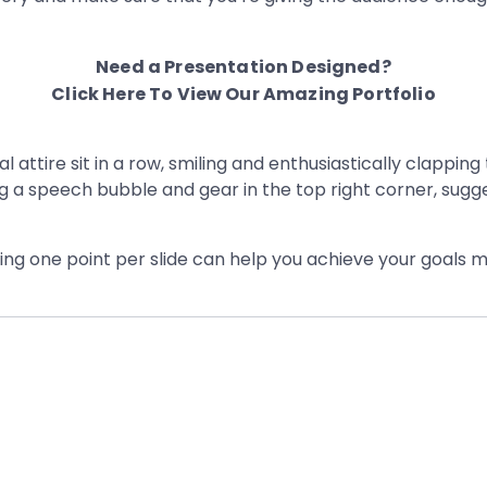
Need a Presentation Designed?
Click Here To View Our Amazing Portfolio
ving one point per slide can help you achieve your goals