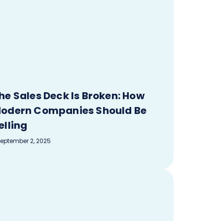
he Sales Deck Is Broken: How
odern Companies Should Be
elling
eptember 2, 2025