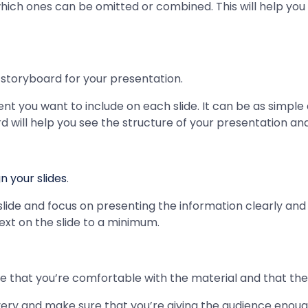
ich ones can be omitted or combined. This will help you 
 storyboard for your presentation.
nt you want to include on each slide. It can be as simple as
rd will help you see the structure of your presentation an
n your slides
.
slide and focus on presenting the information clearly and 
xt on the slide to a minimum.
 that you’re comfortable with the material and that the 
very and make sure that you’re giving the audience enoug