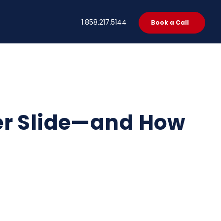
t
1.858.217.5144
Book a Call
er Slide—and How