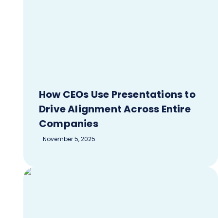
How CEOs Use Presentations to
Drive Alignment Across Entire
Companies
November 5, 2025