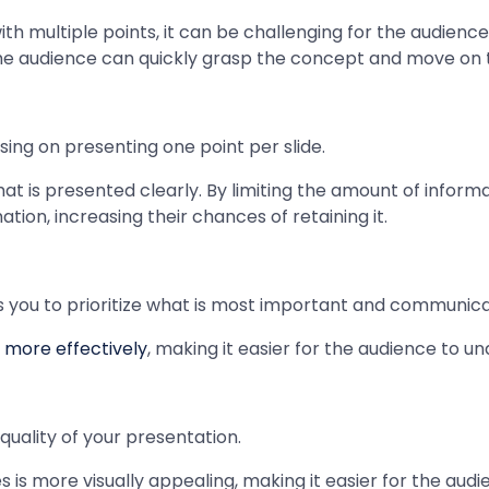
with multiple points, it can be challenging for the audien
 the audience can quickly grasp the concept and move on t
ing on presenting one point per slide.
t is presented clearly. By limiting the amount of informa
tion, increasing their chances of retaining it.
s you to prioritize what is most important and communicat
 more effectively
, making it easier for the audience to
quality of your presentation.
 is more visually appealing, making it easier for the audi