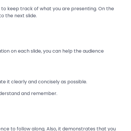
ce to keep track of what you are presenting. On the
o the next slide.
tion on each slide, you can help the audience
e it clearly and concisely as possible.
 understand and remember.
ence to follow along. Also, it demonstrates that you