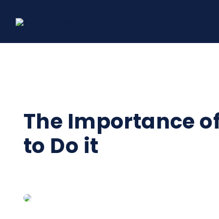
Skip
to
content
The Importance o
to Do it