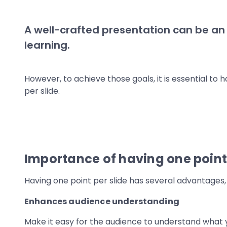
A well-crafted presentation can be an
learning.
However, to achieve those goals, it is essential to
per slide.
Importance of having one point 
Having one point per slide has several advantages, 
Enhances audience understanding
Make it easy for the audience to understand what y