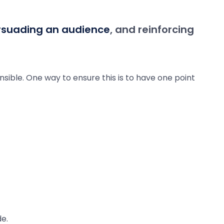
rsuading an audience
, and reinforcing
nsible. One way to ensure this is to have one point
e.