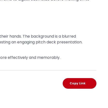
 more effectively and memorably.
Copy Link