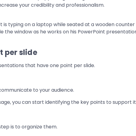
ncrease your credibility and professionalism.
 per slide
entations that have one point per slide.
 communicate to your audience.
e, you can start identifying the key points to support it
step is to organize them.