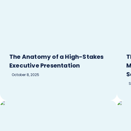
The Anatomy of a High-Stakes
T
Executive Presentation
M
S
October 8, 2025
S