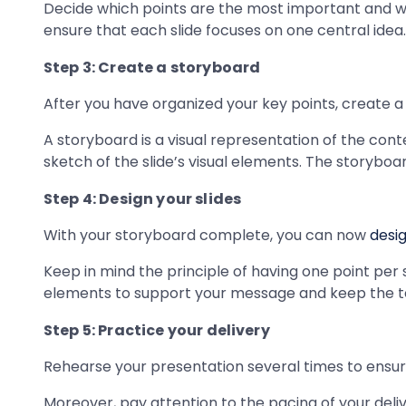
Decide which points are the most important and wh
ensure that each slide focuses on one central idea.
Step 3: Create a storyboard
After you have organized your key points, create a
A storyboard is a visual representation of the conte
sketch of the slide’s visual elements. The storyboa
Step 4: Design your slides
With your storyboard complete, you can now
desig
Keep in mind the principle of having one point per 
elements to support your message and keep the te
Step 5: Practice your delivery
Rehearse your presentation several times to ensure
Moreover, pay attention to the pacing of your deli