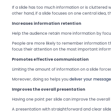
If a slide has too much information or is cluttered 
other hand, if a slide focuses on one central idea,
Increases information retention
Help the audience retain more information by focus
People are more likely to remember information tha
focus their attention on the most important informa
Promotes effective communication
Limiting the amount of information on a slide force
Moreover, doing so helps you
deliver your message
Improves the overall presentation
Having one point per slide can improve the overall 
A presentation with straightforward and clear slides