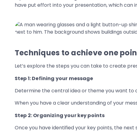
have put effort into your presentation, which can i
Techniques to achieve one point
Let’s explore the steps you can take to create pres
Step 1: Defining your message
Determine the central idea or theme you want to
When you have a clear understanding of your messag
Step 2: Organizing your key points
Once you have identified your key points, the next 