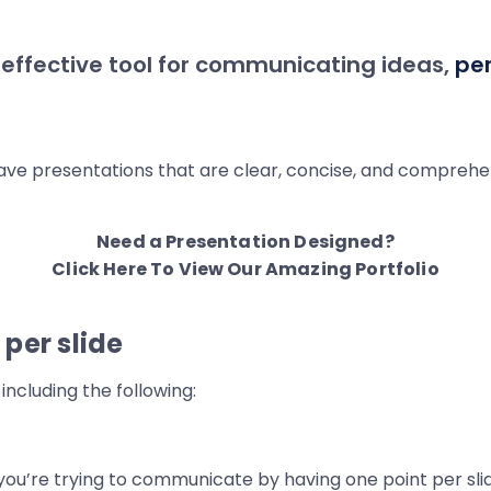
 effective tool for communicating ideas,
pe
 have presentations that are clear, concise, and comprehe
Need a Presentation Designed?
Click Here To View Our Amazing Portfolio
per slide
including the following:
ou’re trying to communicate by having one point per slid