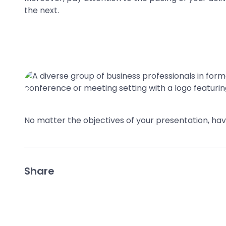
the next.
No matter the objectives of your presentation, ha
Share