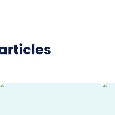
articles