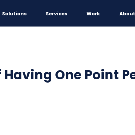
Solutions
Services
Work
Abou
f Having One Point P