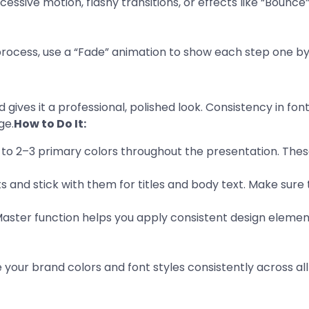
xcessive motion, flashy transitions, or effects like “Bounc
 a process, use a “Fade” animation to show each step one by
 gives it a professional, polished look. Consistency in fo
ge.
How to Do It:
k to 2–3 primary colors throughout the presentation. Thes
s and stick with them for titles and body text. Make sure 
 Master function helps you apply consistent design element
 your brand colors and font styles consistently across all 