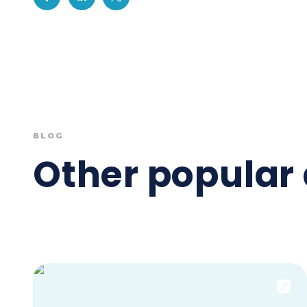
BLOG
Other popular 