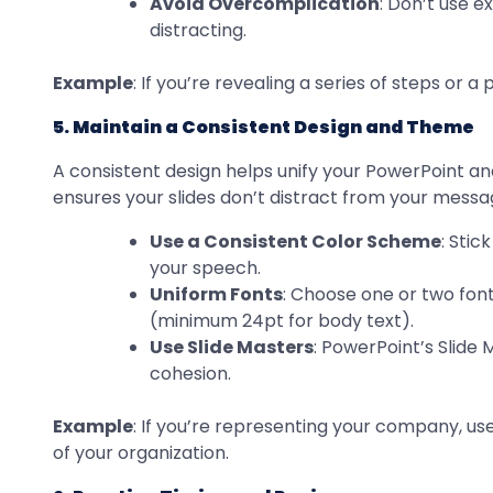
Avoid Overcomplication
: Don’t use e
distracting.
Example
: If you’re revealing a series of steps or
5. Maintain a Consistent Design and Theme
A consistent design helps unify your PowerPoint and
ensures your slides don’t distract from your messa
Use a Consistent Color Scheme
: Stic
your speech.
Uniform Fonts
: Choose one or two font
(minimum 24pt for body text).
Use Slide Masters
: PowerPoint’s Slide
cohesion.
Example
: If you’re representing your company, use
of your organization.