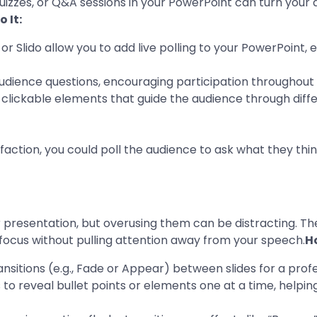
uizzes, or Q&A sessions in your PowerPoint can turn your a
 It:
 or Slido allow you to add live polling to your PowerPoint
 audience questions, encouraging participation throughout
h clickable elements that guide the audience through diffe
action, you could poll the audience to ask what they think
presentation, but overusing them can be distracting. The
 focus without pulling attention away from your speech.
Ho
ransitions (e.g., Fade or Appear) between slides for a pro
 to reveal bullet points or elements one at a time, helpi