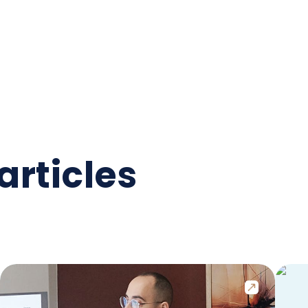
articles