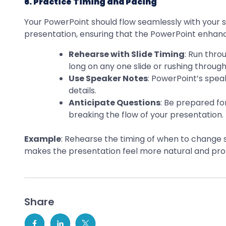
6. Practice Timing and Pacing
Your PowerPoint should flow seamlessly with your sp
presentation, ensuring that the PowerPoint enhance
Rehearse with Slide Timing
: Run thro
long on any one slide or rushing through
Use Speaker Notes
: PowerPoint’s spea
details.
Anticipate Questions
: Be prepared f
breaking the flow of your presentation.
Example
: Rehearse the timing of when to change s
makes the presentation feel more natural and prof
Share