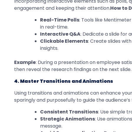
Incorporating interactive elements such as polls, q
engagement and keeping their attention.
How to Do
Real-Time Polls
: Tools like Mentimeter
in real-time.
Interactive Q&A
: Dedicate a slide for
Clickable Elements
: Create slides wit
insights.
Example
: During a presentation on employee satisf
then reveal the research findings on the next slide.
4. Master Transitions and Animations
Using transitions and animations can enhance your 
sparingly and purposefully to guide the audience’s
Consistent Transitions
: Use simple t
Strategic Animations
: Use animations
message.