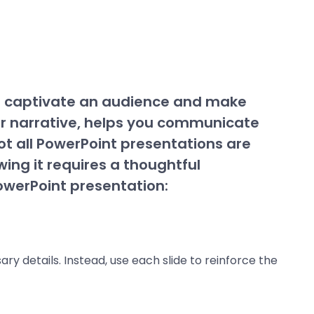
n captivate an audience and make
ur narrative, helps you communicate
t all PowerPoint presentations are
ing it requires a thoughtful
owerPoint presentation:
ry details. Instead, use each slide to reinforce the