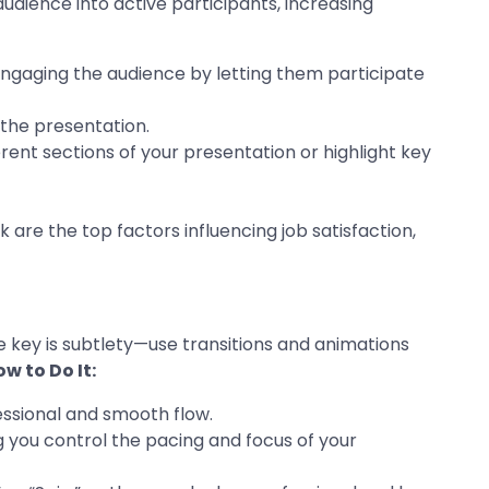
udience into active participants, increasing
, engaging the audience by letting them participate
 the presentation.
rent sections of your presentation or highlight key
 are the top factors influencing job satisfaction,
 key is subtlety—use transitions and animations
w to Do It:
fessional and smooth flow.
ng you control the pacing and focus of your