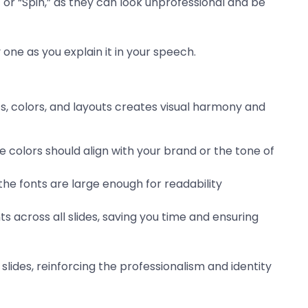
e” or “Spin,” as they can look unprofessional and be
 one as you explain it in your speech.
nts, colors, and layouts creates visual harmony and
e colors should align with your brand or the tone of
the fonts are large enough for readability
s across all slides, saving you time and ensuring
slides, reinforcing the professionalism and identity