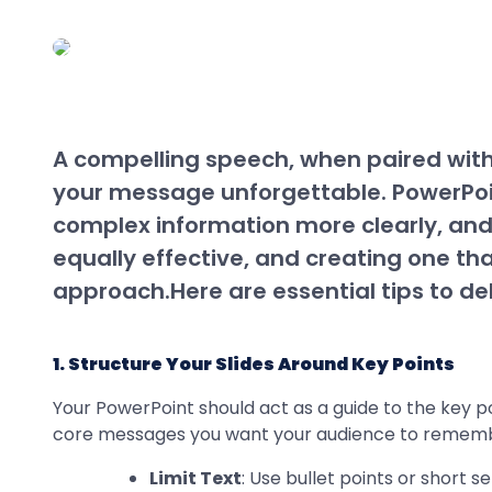
A compelling speech, when paired wit
your message unforgettable. PowerPoin
complex information more clearly, and
equally effective, and creating one th
approach.Here are essential tips to d
1. Structure Your Slides Around Key Points
Your PowerPoint should act as a guide to the key poi
core messages you want your audience to remem
Limit Text
: Use bullet points or short 