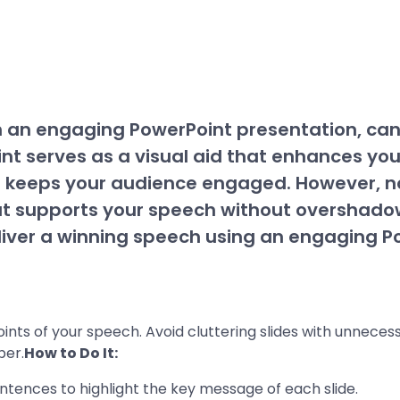
h an engaging PowerPoint presentation, ca
t serves as a visual aid that enhances yo
 keeps your audience engaged. However, no
at supports your speech without overshadow
eliver a winning speech using an engaging P
nts of your speech. Avoid cluttering slides with unnecessa
ber.
How to Do It:
sentences to highlight the key message of each slide.