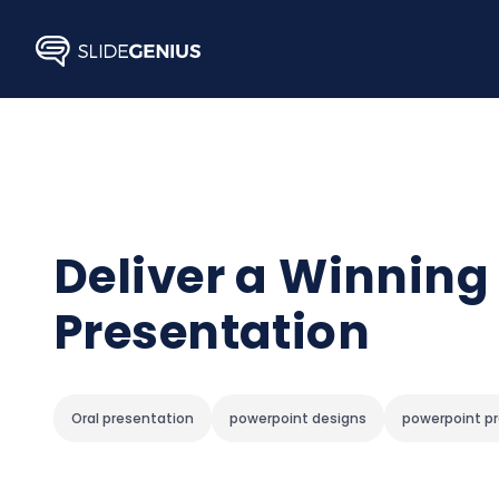
Skip
to
content
Deliver a Winning
Presentation
Oral presentation
powerpoint designs
powerpoint p