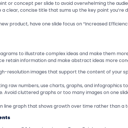
point or concept per slide to avoid overwhelming the audi
e a clear, concise title that sums up the key point you’re d
a new product, have one slide focus on “Increased Efficie
diagrams to illustrate complex ideas and make them more
ence retain information and make abstract ideas more con
high-resolution images that support the content of your 
nting raw numbers, use charts, graphs, and infographics 
le. Avoid cluttered graphs or too many images on one slid
ean line graph that shows growth over time rather than a ta
ents