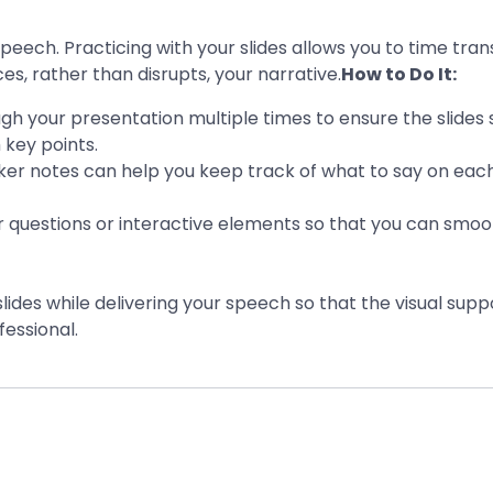
eech. Practicing with your slides allows you to time trans
s, rather than disrupts, your narrative.
How to Do It:
ugh your presentation multiple times to ensure the slides 
 key points.
ker notes can help you keep track of what to say on each
or questions or interactive elements so that you can sm
lides while delivering your speech so that the visual sup
essional.