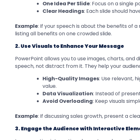
One Idea Per Slide
: Focus on a single 
Clear Headings
: Each slide should hav
Example
: If your speech is about the benefits of 
listing all benefits on one crowded slide.
2. Use Visuals to Enhance Your Message
PowerPoint allows you to use images, charts, and 
speech, not distract from it. They help your audi
High-Quality Images
: Use relevant, 
value.
Data Visualization
: Instead of prese
Avoid Overloading
: Keep visuals simp
Example
: If discussing sales growth, present a cl
3. Engage the Audience with Interactive Elem