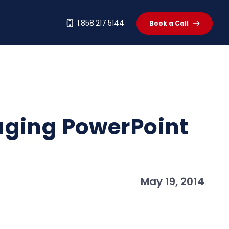
t
1.858.217.5144
Book a Call
aging PowerPoint
May 19, 2014