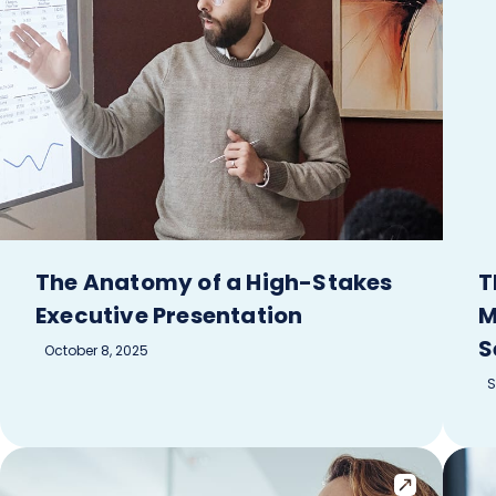
The Anatomy of a High-Stakes
T
Executive Presentation
M
S
October 8, 2025
S