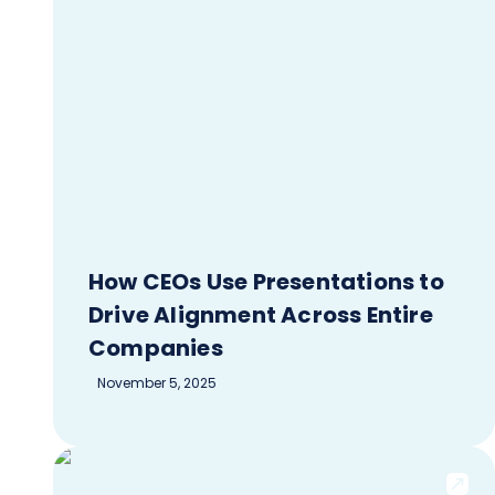
How CEOs Use Presentations to
Drive Alignment Across Entire
Companies
November 5, 2025