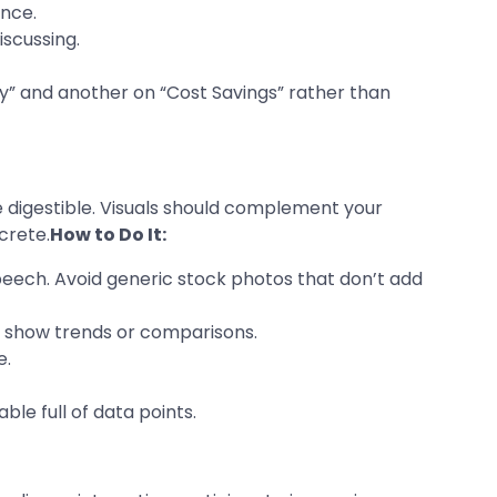
ence.
iscussing.
ncy” and another on “Cost Savings” rather than
 digestible. Visuals should complement your
crete.
How to Do It:
speech. Avoid generic stock photos that don’t add
to show trends or comparisons.
e.
ble full of data points.