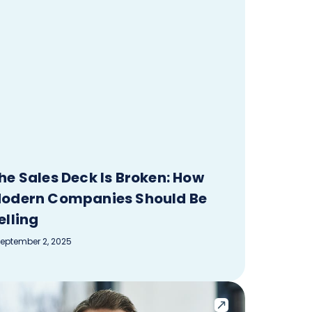
he Sales Deck Is Broken: How
odern Companies Should Be
elling
eptember 2, 2025