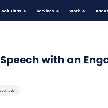
Solutions
Services
Work
Abou
 Speech with an Eng
resentation