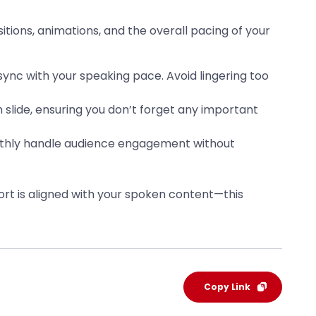
itions, animations, and the overall pacing of your
sync with your speaking pace. Avoid lingering too
 slide, ensuring you don’t forget any important
oothly handle audience engagement without
port is aligned with your spoken content—this
Copy Link