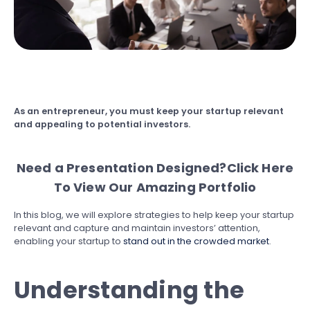
As an entrepreneur, you must keep your startup relevant
and appealing to potential investors.
Need a Presentation Designed?
Click Here
To View Our Amazing Portfolio
In this blog, we will explore strategies to help keep your startup
relevant and capture and maintain investors’ attention,
enabling your startup to
stand out in the crowded market
.
Understanding the