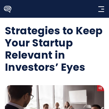
Skip
to
content
Strategies to Keep
Your Startup
Relevant in
Investors’ Eyes