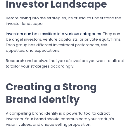
Investor Landscape
Before diving into the strategies, it’s crucial to understand the
investor landscape.
Investors can be classified into various categories
. They can
be angel investors, venture capitalists, or private equity firms.
Each group has different investment preferences, risk
appetites, and expectations.
Research and analyze the type of investors you want to attract
to tailor your strategies accordingly.
Creating a Strong
Brand Identity
A compelling brand identity is a powerful tool to attract
investors. Your brand should communicate your startup’s
vision, values, and unique selling proposition.