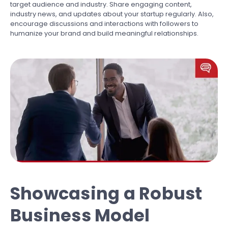
target audience and industry. Share engaging content,
industry news, and updates about your startup regularly. Also,
encourage discussions and interactions with followers to
humanize your brand and build meaningful relationships.
Showcasing a Robust
Business Model