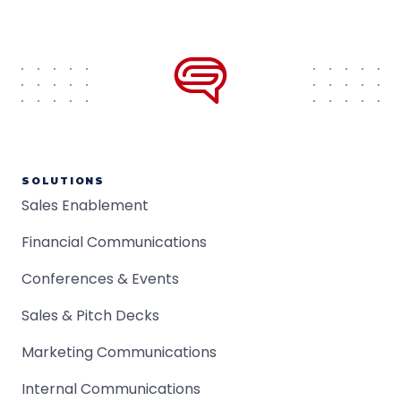
SOLUTIONS
Sales Enablement
Financial Communications
Conferences & Events
Sales & Pitch Decks
Marketing Communications
Internal Communications