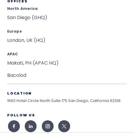
OFFICES
North America
San Diego (GHQ)
Europe
London, UK (HQ)
APAC
Makati, PH (APAC HQ)
Bacolod
LOCATION
1660 Hotel Circle North Suite 175
San Diego, California 92108
FOLLOW US