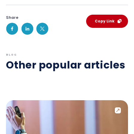
Share
Copy Link
BLOG
Other popular articles