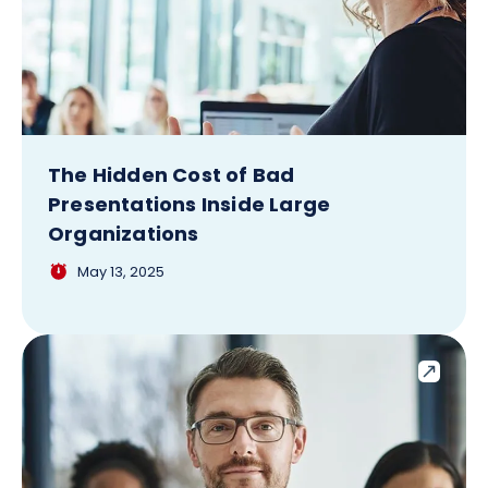
The Hidden Cost of Bad
Presentations Inside Large
Organizations
May 13, 2025