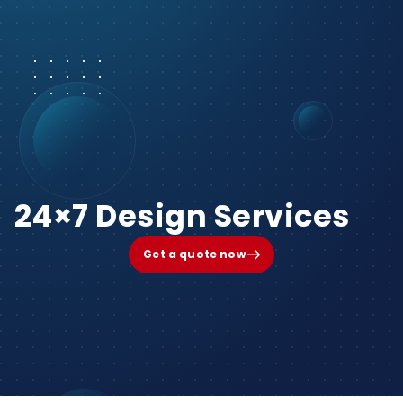
24×7 Design Services
Get a quote now