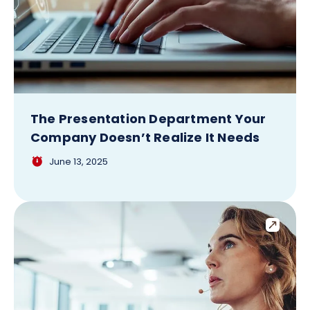
The Presentation Department Your
Company Doesn’t Realize It Needs
June 13, 2025