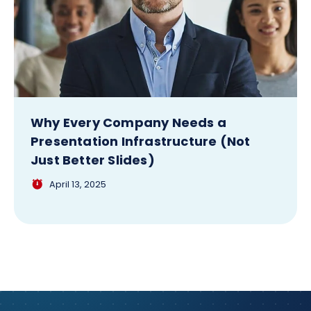
Why Every Company Needs a
Presentation Infrastructure (Not
Just Better Slides)
April 13, 2025