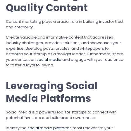
Quality Content
Content marketing plays a crucial role in building investor trust
and credibility.
Create valuable and informative content that addresses
industry challenges, provides solutions, and showcases your
expertise. Use blog posts, articles, and whitepapers to
establish your startup as a thought leader. Furthermore, share
your content on
social media
and engage with your audience
to foster a loyal following.
Leveraging Social
Media Platforms
Social media is a powerful tool for startups to connect with
potential investors and build brand awareness.
Identify the
social media platforms
most relevant to your