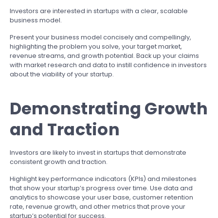
Investors are interested in startups with a clear, scalable
business model.
Present your business model concisely and compellingly,
highlighting the problem you solve, your target market,
revenue streams, and growth potential. Back up your claims
with market research and data to instill confidence in investors
about the viability of your startup.
Demonstrating Growth
and Traction
Investors are likely to invest in startups that demonstrate
consistent growth and traction.
Highlight key performance indicators (KPIs) and milestones
that show your startup’s progress over time. Use data and
analytics to showcase your user base, customer retention
rate, revenue growth, and other metrics that prove your
startup’s potential for success.