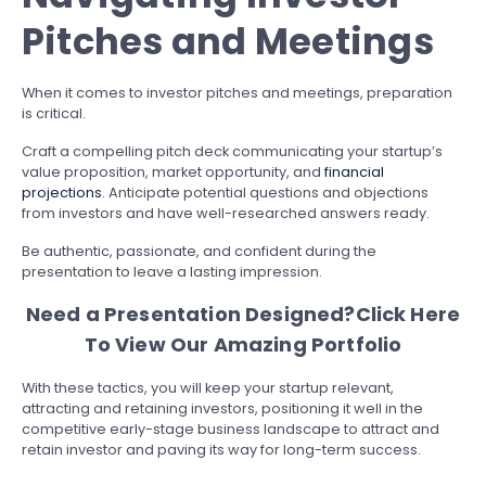
Pitches and Meetings
When it comes to investor pitches and meetings, preparation
is critical.
Craft a compelling pitch deck communicating your startup’s
value proposition, market opportunity, and
financial
projections
. Anticipate potential questions and objections
from investors and have well-researched answers ready.
Be authentic, passionate, and confident during the
presentation to leave a lasting impression.
Need a Presentation Designed?
Click Here
To View Our Amazing Portfolio
With these tactics, you will keep your startup relevant,
attracting and retaining investors, positioning it well in the
competitive early-stage business landscape to attract and
retain investor and paving its way for long-term success.