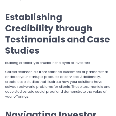
Establishing
Credibility through
Testimonials and Case
Studies
Building credibility is crucial in the eyes of investors.
Collect testimonials from satisfied customers or partners that
endorse your startup’s products or services. Additionally,
create case studies that illustrate how your solutions have
solved real-world problems for clients. These testimonials and
case studies add social proof and demonstrate the value of
your offerings.
Navigating Investor