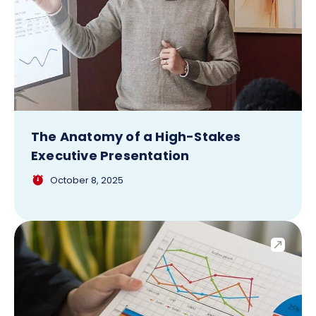
The Anatomy of a High-Stakes
Executive Presentation
October 8, 2025