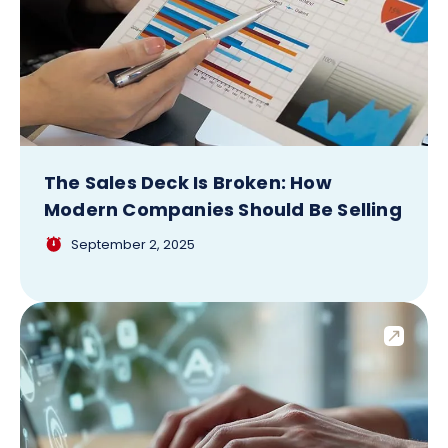
The Sales Deck Is Broken: How
Modern Companies Should Be Selling
September 2, 2025