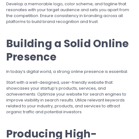
Develop a memorable logo, color scheme, and tagline that
resonates with your target audience and sets you apart from
the competition. Ensure consistency in branding across all
platforms to build brand recognition and trust.
Building a Solid Online
Presence
In today’s digital world, a strong online presence is essential.
Start with a well-designed, user-friendly website that
showcases your startup’s products, services, and
achievements. Optimize your website for search engines to
improve visibility in search results. Utilize relevant keywords
related to your industry, products, and services to attract
organic traffic and potential investors.
Producing High-