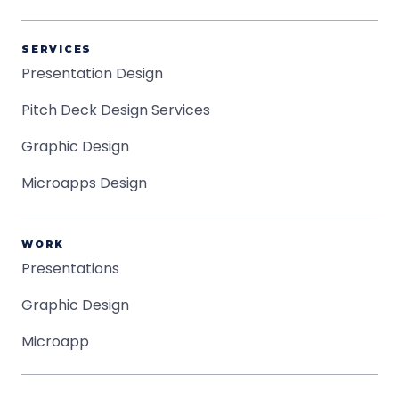
SERVICES
Presentation Design
Pitch Deck Design Services
Graphic Design
Microapps Design
WORK
Presentations
Graphic Design
Microapp