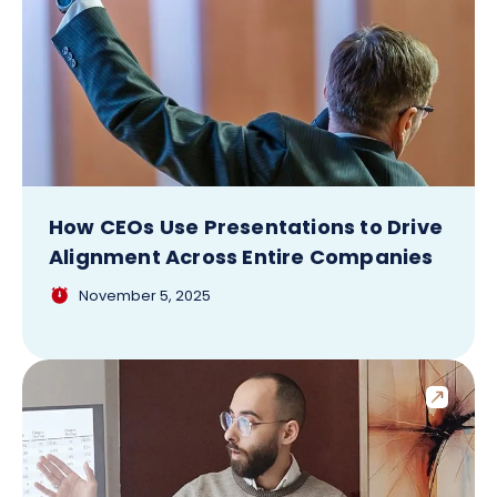
How CEOs Use Presentations to Drive
Alignment Across Entire Companies
November 5, 2025