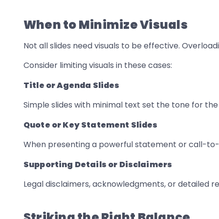
When to Minimize Visuals
Not all slides need visuals to be effective. Overlo
Consider limiting visuals in these cases:
Title or Agenda Slides
Simple slides with minimal text set the tone for th
Quote or Key Statement Slides
When presenting a powerful statement or call-to-a
Supporting Details or Disclaimers
Legal disclaimers, acknowledgments, or detailed ref
Striking the Right Balance