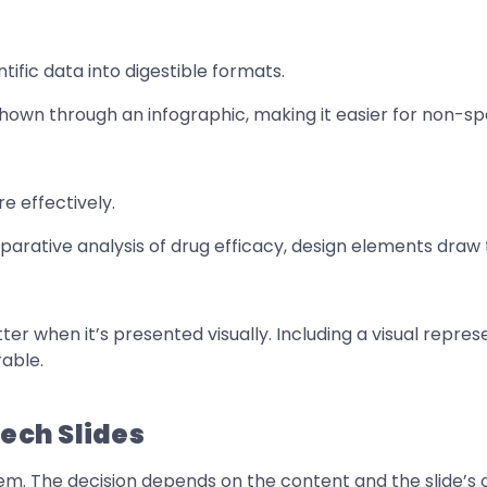
ific data into digestible formats.
wn through an infographic, making it easier for non-spec
e effectively.
omparative analysis of drug efficacy, design elements dra
ter when it’s presented visually. Including a visual repre
able.
tech Slides
hem. The decision depends on the content and the slide’s o