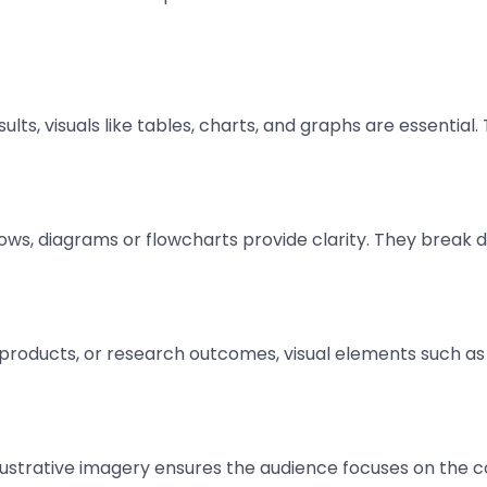
esults, visuals like tables, charts, and graphs are essentia
lows, diagrams or flowcharts provide clarity. They break
roducts, or research outcomes, visual elements such as
illustrative imagery ensures the audience focuses on the 