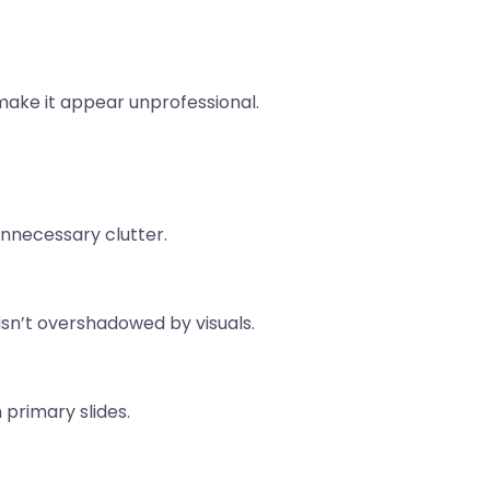
 make it appear unprofessional.
unnecessary clutter.
sn’t overshadowed by visuals.
 primary slides.