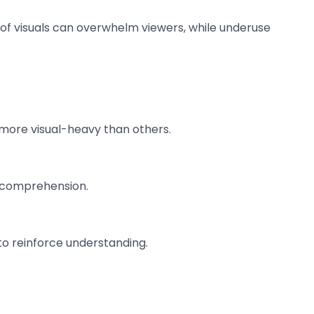
e of visuals can overwhelm viewers, while underuse
e more visual-heavy than others.
ce comprehension.
to reinforce understanding.