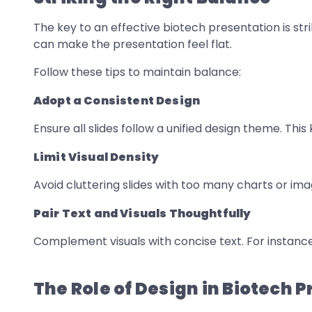
The key to an effective biotech presentation is st
can make the presentation feel flat.
Follow these tips to maintain balance:
Adopt a Consistent Design
Ensure all slides follow a unified design theme. Th
Limit Visual Density
Avoid cluttering slides with too many charts or ima
Pair Text and Visuals Thoughtfully
Complement visuals with concise text. For instanc
The Role of Design in Biotech 