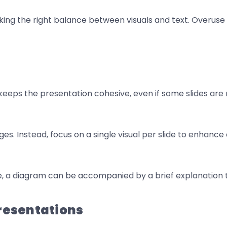
riking the right balance between visuals and text. Overus
is keeps the presentation cohesive, even if some slides ar
ges. Instead, focus on a single visual per slide to enhan
e, a diagram can be accompanied by a brief explanation 
Presentations