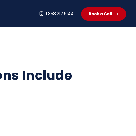
t
1.858.217.5144
Book a Call
ons Include