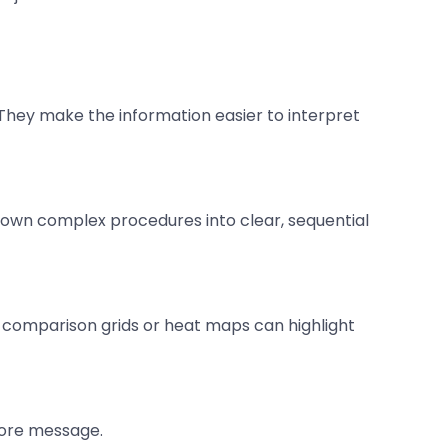
l. They make the information easier to interpret
 down complex procedures into clear, sequential
 comparison grids or heat maps can highlight
core message.