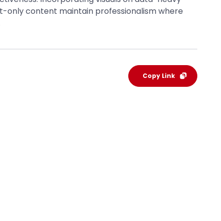
xt-only content maintain professionalism where
.
Copy Link