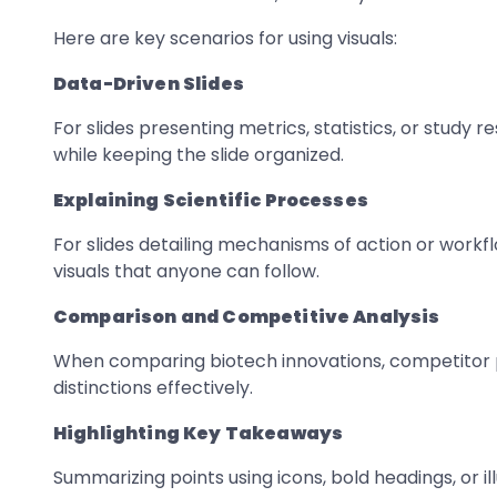
Here are key scenarios for using visuals:
Data-Driven Slides
For slides presenting metrics, statistics, or study r
while keeping the slide organized.
Explaining Scientific Processes
For slides detailing mechanisms of action or workf
visuals that anyone can follow.
Comparison and Competitive Analysis
When comparing biotech innovations, competitor p
distinctions effectively.
Highlighting Key Takeaways
Summarizing points using icons, bold headings, or 