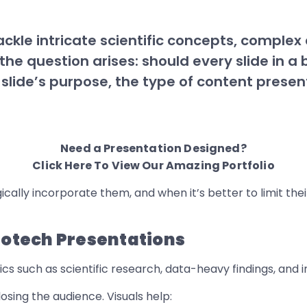
tackle intricate scientific concepts, comple
the question arises: should every slide in 
 slide’s purpose, the type of content prese
Need a Presentation Designed?
Click Here To View Our Amazing Portfolio
ically incorporate them, and when it’s better to limit thei
Biotech Presentations
cs such as scientific research, data-heavy findings, and i
losing the audience. Visuals help: