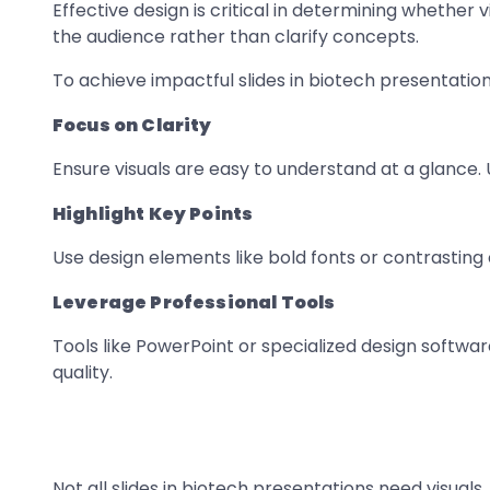
Effective design is critical in determining whethe
the audience rather than clarify concepts.
To achieve impactful slides in biotech presentation
Focus on Clarity
Ensure visuals are easy to understand at a glance.
Highlight Key Points
Use design elements like bold fonts or contrasting 
Leverage Professional Tools
Tools like PowerPoint or specialized design softwar
quality.
Not all slides in biotech presentations need visual