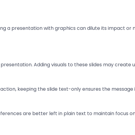
ading a presentation with graphics can dilute its impact or
e presentation. Adding visuals to these slides may create 
ction, keeping the slide text-only ensures the message i
erences are better left in plain text to maintain focus on