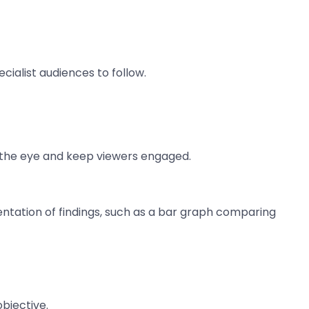
ialist audiences to follow.
w the eye and keep viewers engaged.
sentation of findings, such as a bar graph comparing
bjective.