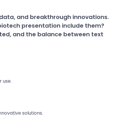
x data, and breakthrough innovations.
a biotech presentation include them?
nted, and the balance between text
r use.
nnovative solutions.