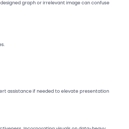
y designed graph or irrelevant image can confuse
es.
pert assistance if needed to elevate presentation
fectiveness. Incorporating visuals on data-heavy