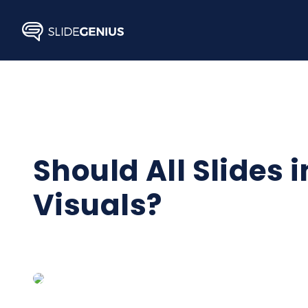
Skip
to
content
Should All Slides 
Visuals?