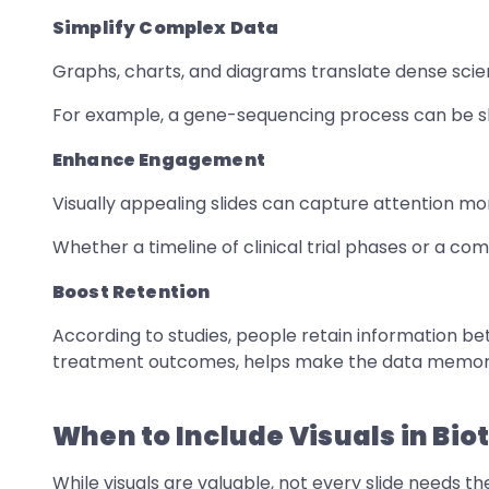
Simplify Complex Data
Graphs, charts, and diagrams translate dense scient
For example, a gene-sequencing process can be sho
Enhance Engagement
Visually appealing slides can capture attention mor
Whether a timeline of clinical trial phases or a c
Boost Retention
According to studies, people retain information bet
treatment outcomes, helps make the data memor
When to Include Visuals in Bio
While visuals are valuable, not every slide needs t