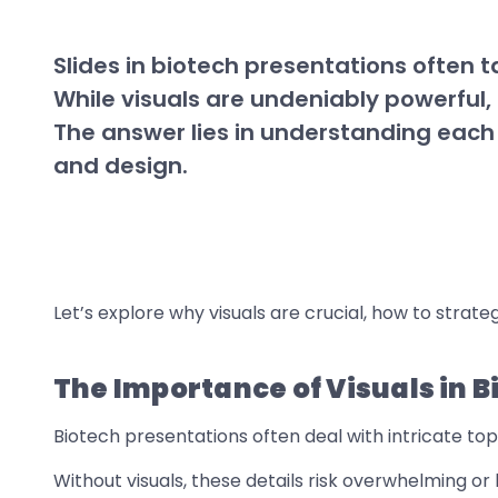
Slides in biotech presentations often 
While visuals are undeniably powerful, 
The answer lies in understanding each
and design.
Let’s explore why visuals are crucial, how to strateg
The Importance of Visuals in 
Biotech presentations often deal with intricate topi
Without visuals, these details risk overwhelming or 