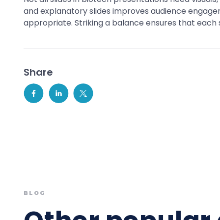
and explanatory slides improves audience engageme
appropriate. Striking a balance ensures that each 
Share
BLOG