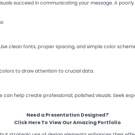
r visuals succeed in communicating your message. A poorl
s:
 Use clean fonts, proper spacing, and simple color schem
colors to draw attention to crucial data.
e can help create professional, polished visuals. Seek ex
Need a Presentation Designed?
Click Here To View Our Amazing Portfolio
s, but strategic use of design elements enhances their ef