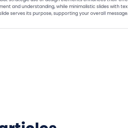
nt and understanding, while minimalistic slides with te
slide serves its purpose, supporting your overall message