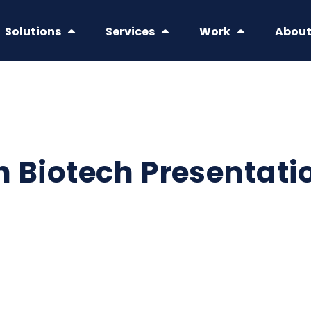
Solutions
Services
Work
Abou
in Biotech Presentati