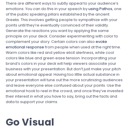
There are different ways to subtly appeal to your audience’s
emotions. You can do this in your speech by
using Pathos
, one
of the public speaking pillars established by the ancient
Greeks. This involves getting people to sympathize with your
points until they’re eventually convinced of their validity.
Generate the reactions you want by applying the same
principle on your deck. Consider experimenting with color to
complement your story. Certain colors can also
evoke
emotional response
from people when used at the right time.
Warm colors like red and yellow elicit alertness, while cool
colors like blue and green ease tension. Incorporating your
brand’s colors in your deck will help viewers associate your
business with your presentation. But don’t just make your pitch
about emotional appeal. Having too little actual substance in
your presentation will tune out the more scrutinizing audiences
and leave everyone else confused about your points. Use the
emotional hook to reel in the crowd, and once they’ve invested
their interest in what you have to say, bring out the facts and
data to support your claims.
Go Visual