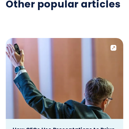
Other popular articles