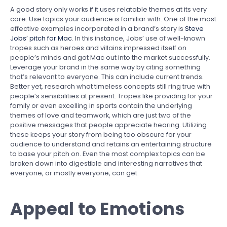
A good story only works if it uses relatable themes at its very
core. Use topics your audience is familiar with. One of the most
effective examples incorporated in a brand’s story is
Steve
Jobs’ pitch for Mac
. In this instance, Jobs’ use of well-known
tropes such as heroes and villains impressed itself on
people’s minds and got Mac out into the market successfully.
Leverage your brand in the same way by citing something
that’s relevant to everyone. This can include current trends.
Better yet, research what timeless concepts still ring true with
people’s sensibilities at present. Tropes like providing for your
family or even excelling in sports contain the underlying
themes of love and teamwork, which are just two of the
positive messages that people appreciate hearing. Utilizing
these keeps your story from being too obscure for your
audience to understand and retains an entertaining structure
to base your pitch on. Even the most complex topics can be
broken down into digestible and interesting narratives that
everyone, or mostly everyone, can get.
Appeal to Emotions