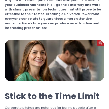
why not make your pitch resonate with your listeners? If
your audience has heard it all, go the other way and work
with classic presentation techniques that still prove to be
effective to their tastes. Creating a universal PowerPoint
everyone can relate to guarantees a more attentive
audience. Here’s how you can produce an attractive and
interesting presentation:
Stick to the Time Limit
Corporate pitches are notorious for boring people after a