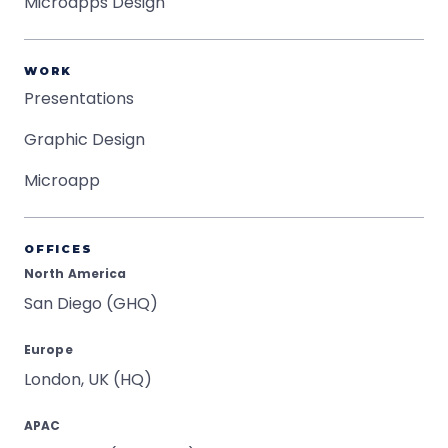
Microapps Design
WORK
Presentations
Graphic Design
Microapp
OFFICES
North America
San Diego (GHQ)
Europe
London, UK (HQ)
APAC