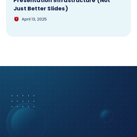
Presentation Infrastructure (Not
Just Better Slides)
April 13, 2025