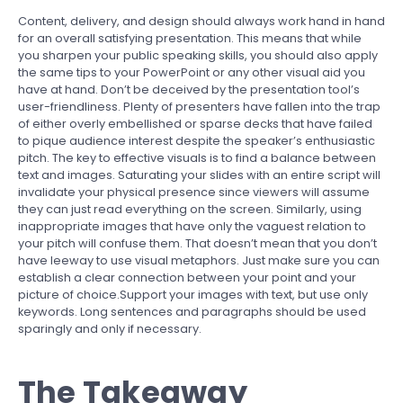
Content, delivery, and design should always work hand in hand
for an overall satisfying presentation. This means that while
you sharpen your public speaking skills, you should also apply
the same tips to your PowerPoint or any other visual aid you
have at hand. Don’t be deceived by the presentation tool’s
user-friendliness. Plenty of presenters have fallen into the trap
of either overly embellished or sparse decks that have failed
to pique audience interest despite the speaker’s enthusiastic
pitch. The key to effective visuals is to find a balance between
text and images. Saturating your slides with an entire script will
invalidate your physical presence since viewers will assume
they can just read everything on the screen. Similarly, using
inappropriate images that have only the vaguest relation to
your pitch will confuse them. That doesn’t mean that you don’t
have leeway to use visual metaphors. Just make sure you can
establish a clear connection between your point and your
picture of choice.Support your images with text, but use only
keywords. Long sentences and paragraphs should be used
sparingly and only if necessary.
The Takeaway