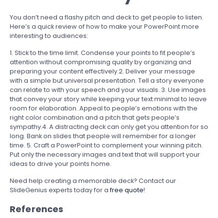
You don’t need a flashy pitch and deck to get people to listen.
Here’s a quick review of how to make your PowerPoint more
interesting to audiences:
1. Stick to the time limit. Condense your points to fit people’s
attention without compromising quality by organizing and
preparing your content effectively.
2. Deliver your message
with a simple but universal presentation. Tell a story everyone
can relate to with your speech and your visuals.
3. Use images
that convey your story while keeping your text minimal to leave
room for elaboration. Appeal to people’s emotions with the
right color combination and a pitch that gets people’s
sympathy.
4. A distracting deck can only get you attention for so
long. Bank on slides that people will remember for a longer
time.
5. Craft a PowerPoint to complement your winning pitch.
Put only the necessary images and text that will support your
ideas to drive your points home.
Need help creating a memorable deck? Contact our
SlideGenius experts today for a
free quote
!
References