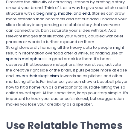
Eliminate the difficulty of attracting listeners by crafting a story
around your brand. Think of it as a way to give your pitch a solid
structure with a
beginning, middle, and end
. Stories can draw
more attention than hard facts and difficult data. Enhance your
slide deck by incorporating a relatable story that everyone
can connect with. Don’t saturate your slides with text. Add
relevant images that illustrate your words, coupled with brief
phrases or words to further expound on them.
Straightforwardly handing all the heavy data to people might
result in information overload after a while, so making use of
speech metaphors
is a good break for them. It’s been
observed that because metaphors, like narratives, activate
the creative right side of the brain, it puts people more at ease
and
lowers their skepticism
towards sales pitches and other
marketing efforts.For instance, you can show a baseball player
how to hit a home run as a metaphor to illustrate hitting the so-
called sweet spot. At the same time, keep your story simple. It’s
important to hook your audience’s interest, but exaggeration
makes you lose your credibility as a speaker.
Use Relatable Themes