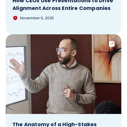
How CEOs Use Presentations to Drive
Alignment Across Entire Companies
November 5, 2025
The Anatomy of a High-Stakes