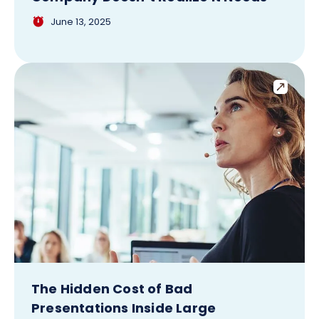
June 13, 2025
The Hidden Cost of Bad
Presentations Inside Large