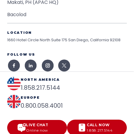
Makati, PH (APAC HQ)
Bacolod
LOCATION
1660 Hotel Circle North Suite 175
San Diego, California 92108
FOLLOW US
NORTH AMERICA
1.858.217.5144
EUROPE
0.800.058.4001
LIVE CHAT
CALL NOW
Online now
1.858.217.5144