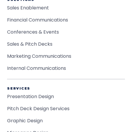
Sales Enablement
Financial Communications
Conferences & Events
Sales & Pitch Decks
Marketing Communications
Internal Communications
SERVICES
Presentation Design
Pitch Deck Design Services
Graphic Design