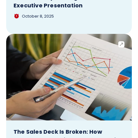
Executive Presentation
October 8, 2025
The Sales Deck Is Broken: How