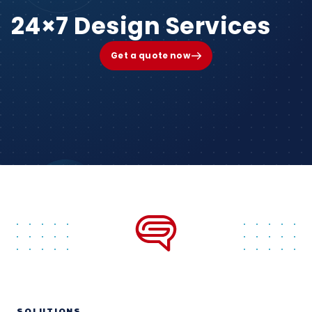
24×7 Design Services
Get a quote now
SOLUTIONS