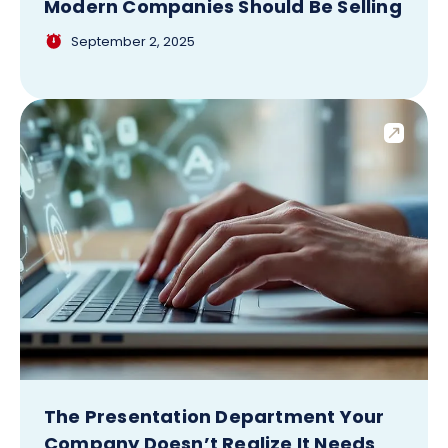
Modern Companies Should Be Selling
September 2, 2025
The Presentation Department Your
Company Doesn’t Realize It Needs