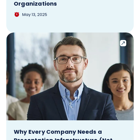
Organizations
May 13, 2025
Why Every Company Needs a