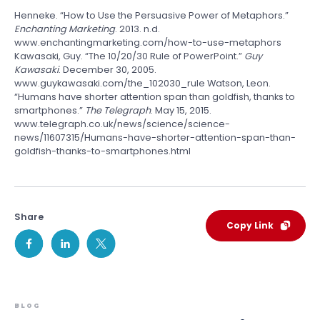
Henneke. “How to Use the Persuasive Power of Metaphors.”
Enchanting Marketing
. 2013. n.d.
www.enchantingmarketing.com/how-to-use-metaphors
Kawasaki, Guy. “The 10/20/30 Rule of PowerPoint.”
Guy
Kawasaki
. December 30, 2005.
www.guykawasaki.com/the_102030_rule Watson, Leon.
“Humans have shorter attention span than goldfish, thanks to
smartphones.”
The Telegraph
. May 15, 2015.
www.telegraph.co.uk/news/science/science-
news/11607315/Humans-have-shorter-attention-span-than-
goldfish-thanks-to-smartphones.html
Share
Copy Link
BLOG