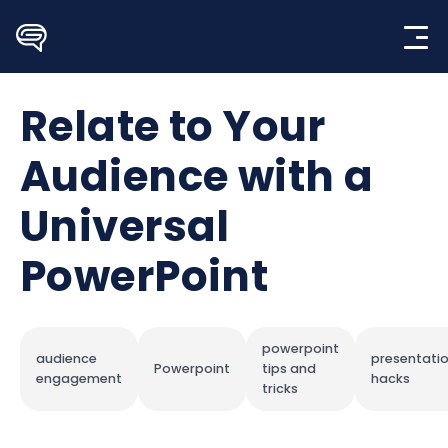
Skip
to
content
Relate to Your
Audience with a
Universal
PowerPoint
powerpoint
audience
presentati
Powerpoint
tips and
engagement
hacks
tricks