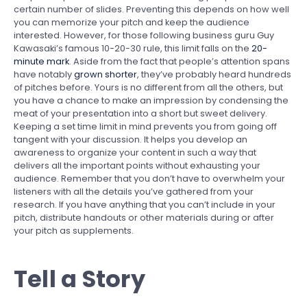
certain number of slides. Preventing this depends on how well
you can memorize your pitch and keep the audience
interested. However, for those following business guru Guy
Kawasaki’s famous 10-20-30 rule, this limit falls on the
20-
minute mark
. Aside from the fact that people’s attention spans
have notably
grown shorter
, they’ve probably heard hundreds
of pitches before. Yours is no different from all the others, but
you have a chance to make an impression by condensing the
meat of your presentation into a short but sweet delivery.
Keeping a set time limit in mind prevents you from going off
tangent with your discussion. It helps you develop an
awareness to organize your content in such a way that
delivers all the important points without exhausting your
audience. Remember that you don’t have to overwhelm your
listeners with all the details you’ve gathered from your
research. If you have anything that you can’t include in your
pitch, distribute handouts or other materials during or after
your pitch as supplements.
Tell a Story