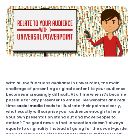
With all the functions available in PowerPoint, the main
challenge of presenting original content to your audience
becomes increasingly difficult. At a time when it’s become
possible for any presenter to embed live websites and real-
time
social media
feeds to illustrate their points clearly,
what exactly will surprise your audience enough to help
your own presentation stand out and move people to
action? The good news is that innovation doesn’t always
equate to originality. Instead of going for the avant-garde,