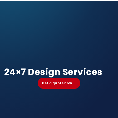
24×7 Design Services
Get a quote now