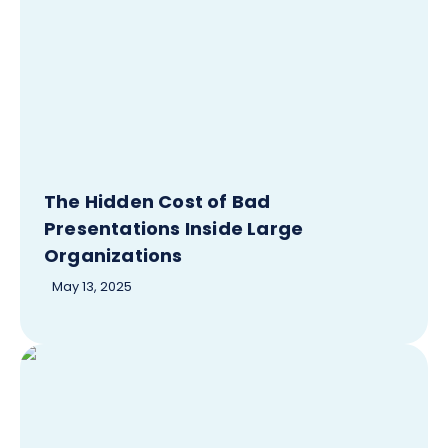
The Hidden Cost of Bad
Presentations Inside Large
Organizations
May 13, 2025