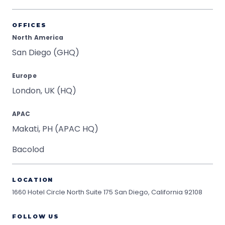
OFFICES
North America
San Diego (GHQ)
Europe
London, UK (HQ)
APAC
Makati, PH (APAC HQ)
Bacolod
LOCATION
1660 Hotel Circle North Suite 175
San Diego, California 92108
FOLLOW US