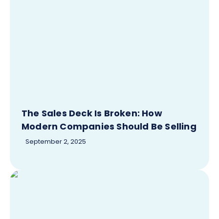
The Sales Deck Is Broken: How
Modern Companies Should Be Selling
September 2, 2025