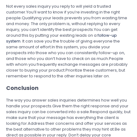
Not every sales inquiry you reply to will yield a trusted
customer.You’ll want to know if you’re investing in the right
people.Qualifying your leads prevents you from wasting time
and money. The only problem is, without replying to every
inquiry, you can’t identify the best prospects.You can get
around this by putting your existing leads on a
follow-up
system
. It can save you the trouble of giving everyone the
same amount of effort.In this system, you divide your
prospects into those who you can consistently follow-up on,
and those who you don’t have to check on as much.People
with whom you frequently exchange messages are probably
closer to buying your product.Prioritize these customers, but
remember to respond to the other inquiries later on.
Conclusion
The way you answer sales inquiries determines how well you
handle your prospects.Give them the right response and your
sales inquiry can be converted into a sale.Respond quickly, but
make sure that your message has everything the client is
looking for.Address their concerns and offer your services as
the best alternative to other problems they may hint at.Be as
direct as possible in your reply. Don’t delay your core