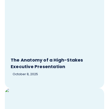
The Anatomy of a High-Stakes
Executive Presentation
October 8, 2025