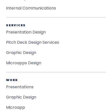
Internal Communications
SERVICES
Presentation Design
Pitch Deck Design Services
Graphic Design
Microapps Design
WORK
Presentations
Graphic Design
Microapp