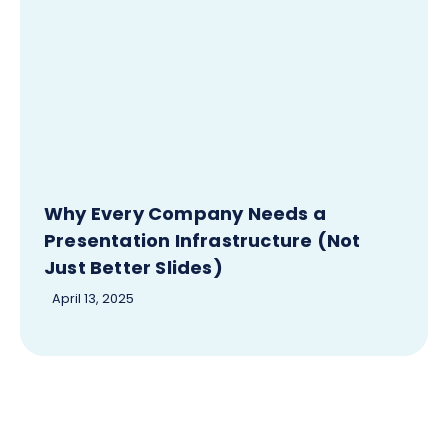
Why Every Company Needs a
Presentation Infrastructure (Not
Just Better Slides)
April 13, 2025