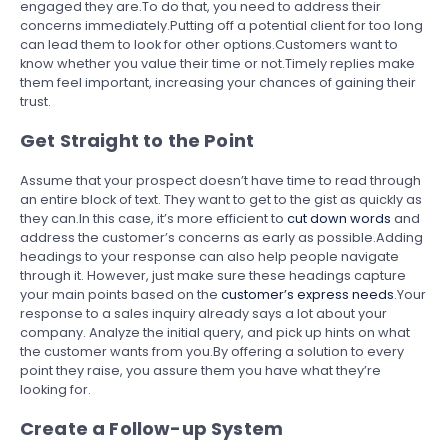
engaged they are.To do that, you need to address their
concerns immediately.Putting off a potential client for too long
can lead them to look for other options.Customers want to
know whether you value their time or not.Timely replies make
them feel important, increasing your chances of gaining their
trust.
Get Straight to the Point
Assume that your prospect doesn’t have time to read through
an entire block of text. They want to get to the gist as quickly as
they can.In this case, it’s more efficient to
cut down words
and
address the customer’s concerns as early as possible.Adding
headings to your response can also help people navigate
through it. However, just make sure these headings capture
your main points based on the
customer’s express needs
.Your
response to a sales inquiry already says a lot about your
company. Analyze the initial query, and pick up hints on what
the customer wants from you.By offering a solution to every
point they raise, you assure them you have what they’re
looking for.
Create a Follow-up System