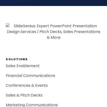
SOLUTIONS
Sales Enablement
Financial Communications
Conferences & Events
Sales & Pitch Decks
Marketing Communications