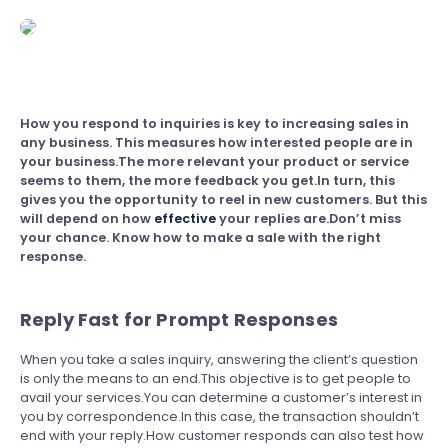
How you respond to inquiries is key to increasing sales in
any business. This measures how interested people are in
your business.The more relevant your product or service
seems to them, the more feedback you get.In turn, this
gives you the opportunity to reel in new customers. But this
will depend on how
effective
your replies are.Don’t miss
your chance. Know how to make a sale with the right
response.
Reply Fast for Prompt Responses
When you take a sales inquiry, answering the client’s question
is only the means to an end.This objective is to get people to
avail your services.You can determine a customer’s interest in
you by correspondence.In this case, the transaction shouldn’t
end with your reply.How customer responds can also test how