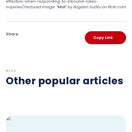
effective-when-responding-to-inbound-sales-
inquiries/
Featured Image: “
Mail
” by Bogdan Suditu on flickr.com
Share
Copy Link
BLOG
Other popular articles