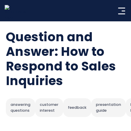
Skip
to
content
Question and
Answer: How to
Respond to Sales
Inquiries
answering
customer
presentation
feedback
questions
interest
guide