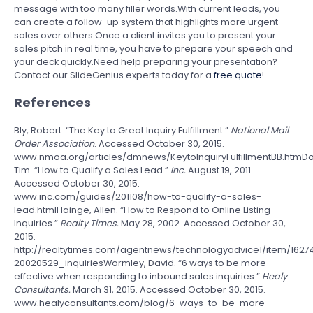
message with too many filler words.With current leads, you
can create a follow-up system that highlights more urgent
sales over others.Once a client invites you to present your
sales pitch in real time, you have to prepare your speech and
your deck quickly.Need help preparing your presentation?
Contact our SlideGenius experts today for a
free quote
!
References
Bly, Robert. “The Key to Great Inquiry Fulfillment.”
National Mail
Order Association
. Accessed October 30, 2015.
www.nmoa.org/articles/dmnews/KeytoInquiryFulfillmentBB.htmDo
Tim. “How to Qualify a Sales Lead.”
Inc.
August 19, 2011.
Accessed October 30, 2015.
www.inc.com/guides/201108/how-to-qualify-a-sales-
lead.htmlHainge, Allen. “How to Respond to Online Listing
Inquiries.”
Realty Times.
May 28, 2002. Accessed October 30,
2015.
http://realtytimes.com/agentnews/technologyadvice1/item/1627
20020529_inquiriesWormley, David. “6 ways to be more
effective when responding to inbound sales inquiries.”
Healy
Consultants.
March 31, 2015. Accessed October 30, 2015.
www.healyconsultants.com/blog/6-ways-to-be-more-