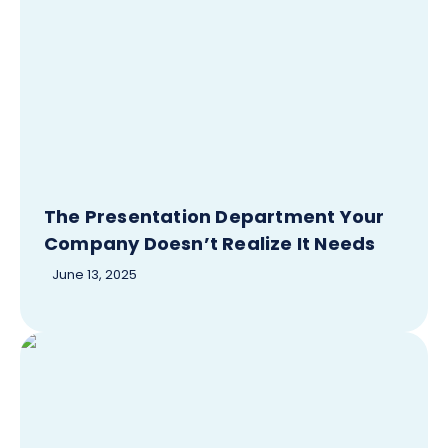
The Presentation Department Your
Company Doesn’t Realize It Needs
June 13, 2025