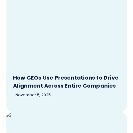
How CEOs Use Presentations to Drive
Alignment Across Entire Companies
November 5, 2025