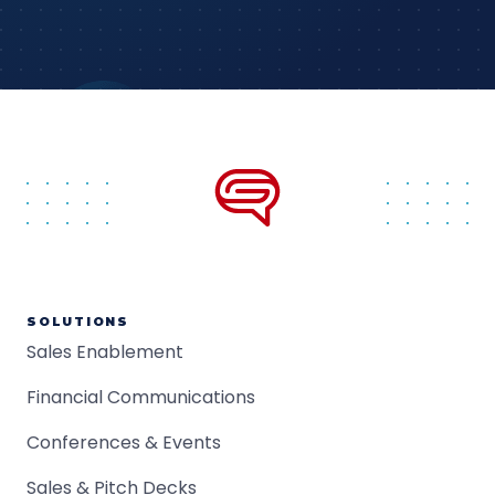
SOLUTIONS
Sales Enablement
Financial Communications
Conferences & Events
Sales & Pitch Decks