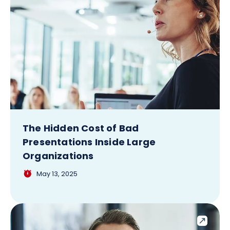
The Hidden Cost of Bad
Presentations Inside Large
Organizations
May 13, 2025