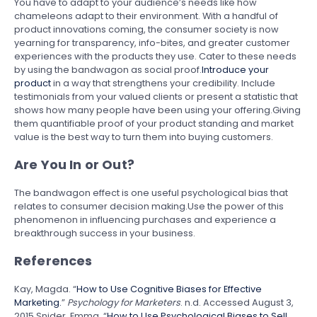
You have to adapt to your audience’s needs like how
chameleons adapt to their environment. With a handful of
product innovations coming, the consumer society is now
yearning for transparency, info-bites, and greater customer
experiences with the products they use. Cater to these needs
by using the bandwagon as social proof.
Introduce your
product
in a way that strengthens your credibility. Include
testimonials from your valued clients or present a statistic that
shows how many people have been using your offering.Giving
them quantifiable proof of your product standing and market
value is the best way to turn them into buying customers.
Are You In or Out?
The bandwagon effect is one useful psychological bias that
relates to consumer decision making.Use the power of this
phenomenon in influencing purchases and experience a
breakthrough success in your business.
References
Kay, Magda. “
How to Use Cognitive Biases for Effective
Marketing.
”
Psychology for Marketers
. n.d. Accessed August 3,
2015.Snider, Emma. “
How to Use Psychological Biases to Sell