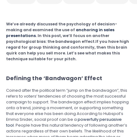
We’ve already discussed the psychology of decision-
making and examined the use of
anchoring in sales
presentations
. In this post, we’ll focus on another
psychological bias: the bandwagon effect.If you have high
regard for group thinking and conformity, then this brain
quirk can help you sell more. Let’s see what makes this
technique suitable for your pitch.
Defining the ‘Bandwagon’ Effect
Coined after the political term “jump on the bandwagon”, this
refers to voters’ tendencies of choosing the most successful
campaign to support. The bandwagon effect implies hopping
onto a trend, joining a movement, or supporting something
that everyone else has been doing.According to Hubspot’s
Emma Snider, social proof can be a
powerfully persuasive
tool
. People have this natural tendency of following another’s
actions regardless of their own beliefs. The likelihood of this
increases when more of them begin adopting the idea or