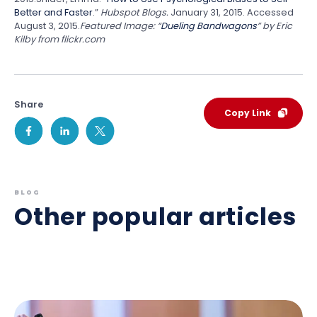
Better and Faster
.”
Hubspot Blogs.
January 31, 2015. Accessed
August 3, 2015.
Featured Image:
“
Dueling Bandwagons
” by Eric
Kilby from flickr.com
Share
Copy Link
BLOG
Other popular articles