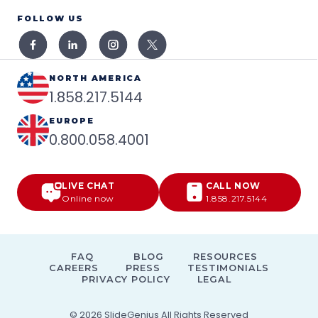
FOLLOW US
NORTH AMERICA
1.858.217.5144
EUROPE
0.800.058.4001
LIVE CHAT
CALL NOW
Online now
1.858.217.5144
FAQ
BLOG
RESOURCES
CAREERS
PRESS
TESTIMONIALS
PRIVACY POLICY
LEGAL
© 2026
SlideGenius
All Rights Reserved