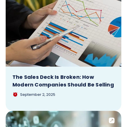
The Sales Deck Is Broken: How
Modern Companies Should Be Selling
September 2, 2025