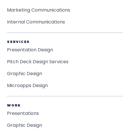
Marketing Communications
Internal Communications
SERVICES
Presentation Design
Pitch Deck Design Services
Graphic Design
Microapps Design
WORK
Presentations
Graphic Design