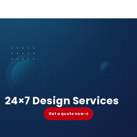
24×7 Design Services
Get a quote now