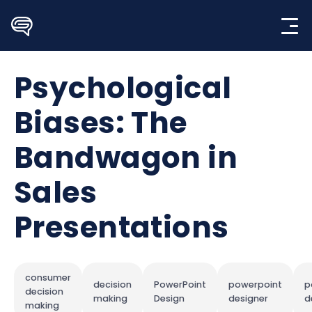
Skip
to
content
Psychological
Biases: The
Bandwagon in
Sales
Presentations
consumer
decision
PowerPoint
powerpoint
p
decision
making
Design
designer
d
making