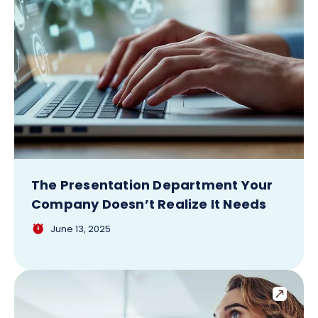
The Presentation Department Your
Company Doesn’t Realize It Needs
June 13, 2025