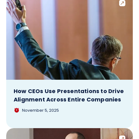
How CEOs Use Presentations to Drive
Alignment Across Entire Companies
November 5, 2025