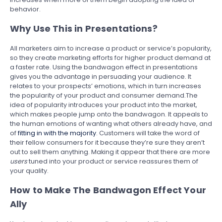
behavior.
Why Use This in Presentations?
All marketers aim to increase a product or service’s popularity,
so they create marketing efforts for higher product demand at
a faster rate. Using the bandwagon effect in presentations
gives you the advantage in persuading your audience. It
relates to your prospects’ emotions, which in turn increases
the popularity of your product and consumer demand.The
idea of popularity introduces your product into the market,
which makes people jump onto the bandwagon. It appeals to
the human emotions of wanting what others already have, and
of
fitting in with the majority
. Customers will take the word of
their fellow consumers for it because they’re sure they aren’t
out to sell them anything. Making it appear that there are more
users
tuned into your product or service reassures them of
your quality.
How to Make The Bandwagon Effect Your
Ally