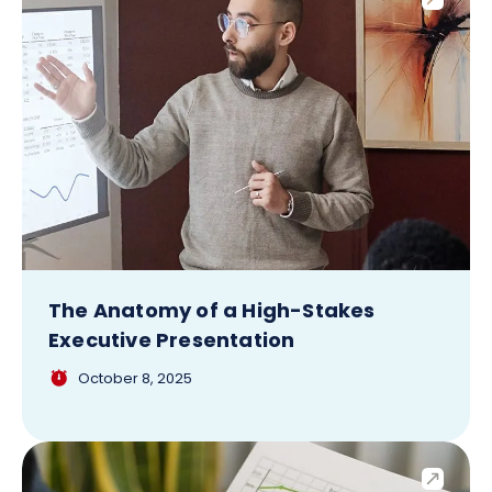
The Anatomy of a High-Stakes
Executive Presentation
October 8, 2025