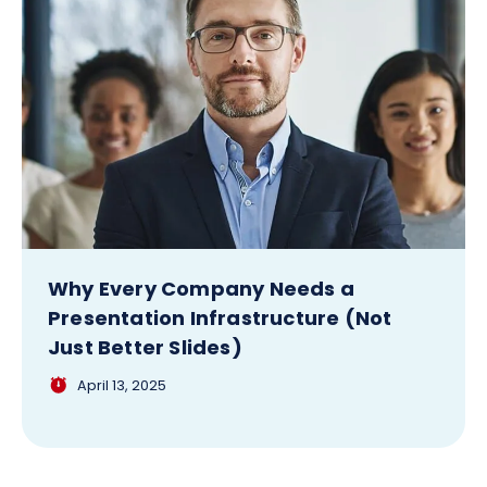
Why Every Company Needs a
Presentation Infrastructure (Not
Just Better Slides)
April 13, 2025