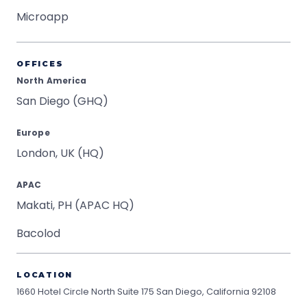
Microapp
OFFICES
North America
San Diego (GHQ)
Europe
London, UK (HQ)
APAC
Makati, PH (APAC HQ)
Bacolod
LOCATION
1660 Hotel Circle North Suite 175
San Diego, California 92108