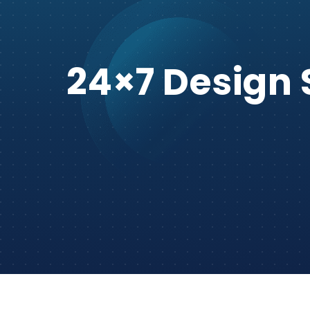
24×7 Design 