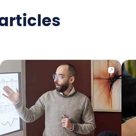
articles