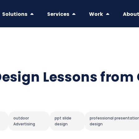
Solutions
Services
Work
Abou
Design Lessons from
outdoor
ppt slide
professional presentatio
Advertising
design
design