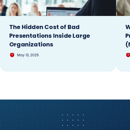
The Hidden Cost of Bad
W
Presentations Inside Large
P
Organizations
(
May 13, 2025