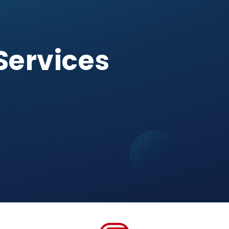
Services