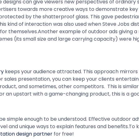
designs can give viewers new perspectives of ordinary sto
vertisers towards more creative ways to demonstrate key 
rotected by the shatterproof glass. This gave pedestrian
is kind of interaction was also used when Steve Jobs di
h for themselves.Another example of outdoor ads giving 
mes (its small size and large carrying capacity) were hig
ry
keeps your audience attracted. This approach mirrors 
s or sales presentation, you can keep your clients entertai
product, and sometimes, other competitors. This is simila
r or an upstart with a game-changing product, this is a go
o be simple enough to be understood. Effective outdoor adve
e novel and unique ways to explain features and benefits.T
tation design partner
for free!