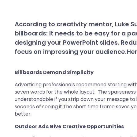
According to creativity mentor, Luke Su
billboards: It needs to be easy for a p
designing your PowerPoint slides. Reduc
focus on impressing your audience.Her
Billboards Demand Simplicity
Advertising professionals recommend starting wit
seven words for the whole layout. The sparseness o
understandable if you strip down your message to its
seconds of seeing it.The short time frame saves yo
better.
Outdoor Ads Give Creative Opportunities