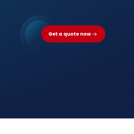
Get a quote now