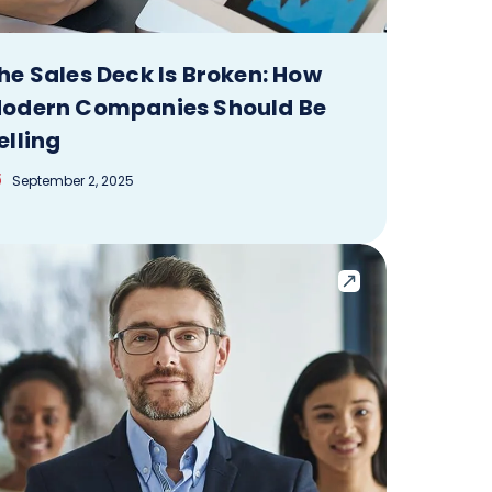
he Sales Deck Is Broken: How
odern Companies Should Be
elling
September 2, 2025