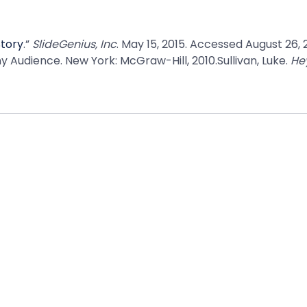
Story
.”
SlideGenius, Inc
. May 15, 2015. Accessed August 26,
y Audience. New York: McGraw-Hill, 2010.Sullivan, Luke.
Hey