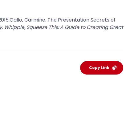
 2015.Gallo, Carmine. The Presentation Secrets of
, Whipple, Squeeze This: A Guide to Creating Great
Copy Link