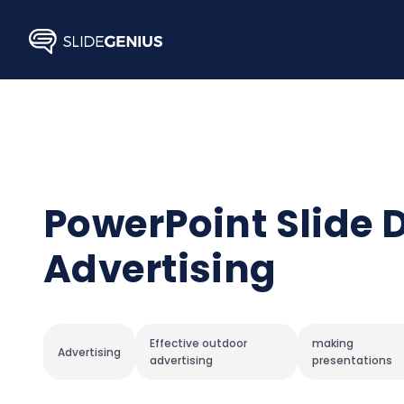
Skip
to
content
PowerPoint Slide 
Advertising
Effective outdoor
making
Advertising
advertising
presentations