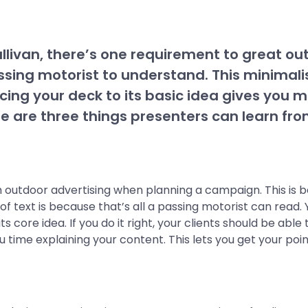
llivan, there’s one requirement to great out
assing motorist to understand. This minimalis
ing your deck to its basic idea gives you mo
e are three things presenters can learn fr
h outdoor advertising when planning a campaign. This is
f text is because that’s all a passing motorist can read
 core idea. If you do it right, your clients should be abl
u time explaining your content. This lets you get your po