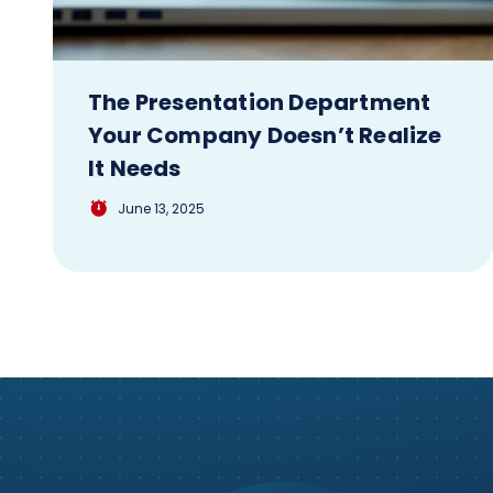
The Presentation Department
Your Company Doesn’t Realize
It Needs
June 13, 2025