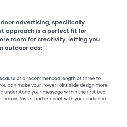
door advertising, specifically
t approach is a perfect fit for
re room for creativity, letting you
om outdoor ads:
 because of a recommended length of three to
. You can make your PowerPoint slide design more
e to understand your message within the first two
int across faster and connect with your audience