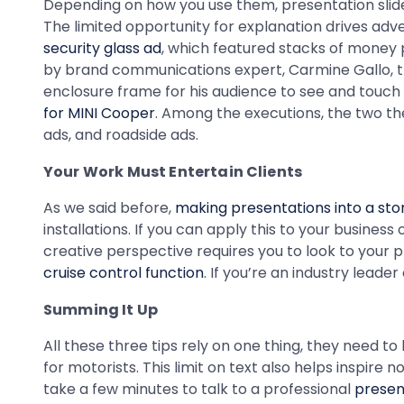
Depending on how you use them, presentation slide 
The limited opportunity for explanation drives ad
security glass ad
, which featured stacks of money p
by brand communications expert, Carmine Gallo, th
enclosure frame for his audience to see and touc
for MINI Cooper
. Among the executions, the two the
ads, and roadside ads.
Your Work Must Entertain Clients
As we said before,
making presentations into a sto
installations. If you can apply this to your busines
creative perspective requires you to look to your 
cruise control function
. If you’re an industry leade
Summing It Up
All these three tips rely on one thing, they need t
for motorists. This limit on text also helps inspir
take a few minutes to talk to a professional
presen