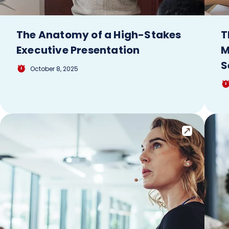
The Anatomy of a High-Stakes
T
Executive Presentation
M
S
October 8, 2025