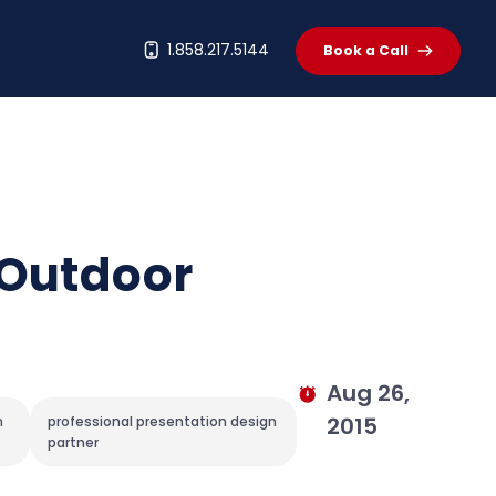
t
1.858.217.5144
Book a Call
 Outdoor
Aug 26,
2015
n
professional presentation design
partner