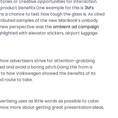
ries or creative opportunities for interaction.
product benefits.One example for this is
3M’s
s a chance to test how tough the glass is. As cited
stributed samples of the new MacBook’s unibody
a new perspective was the
ambient ad campaign
hlighted with elevator stickers, airport luggage
how advertisers strive for attention-grabbing
ned and avoid a boring pitch.Doing this from a
r to how Volkswagen showed the benefits of its
od route to take.
rtising uses as little words as possible to cater
o know more about getting great presentation ideas,