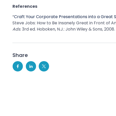
References
“
Craft Your Corporate Presentations into a Great 
Steve Jobs: How to Be Insanely Great in Front of An
Ads
. 3rd ed. Hoboken, N.J.: John Wiley & Sons, 2008.
Share