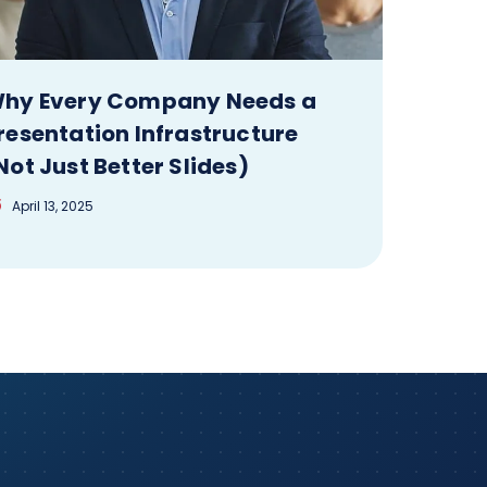
hy Every Company Needs a
resentation Infrastructure
Not Just Better Slides)
April 13, 2025