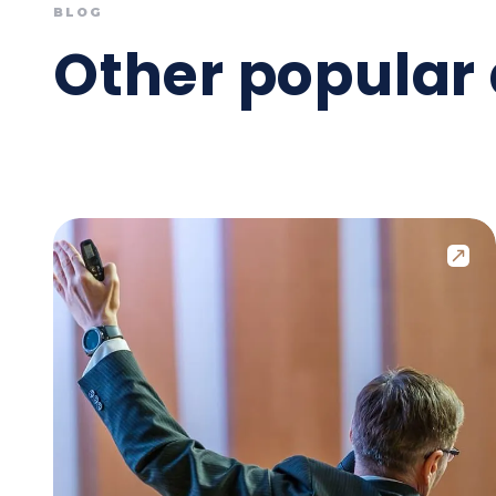
BLOG
Other popular 