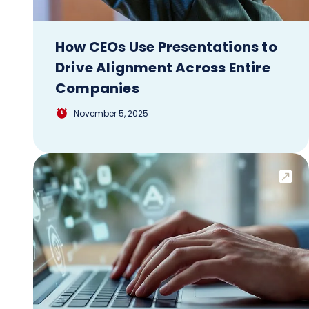
How CEOs Use Presentations to
Drive Alignment Across Entire
Companies
November 5, 2025