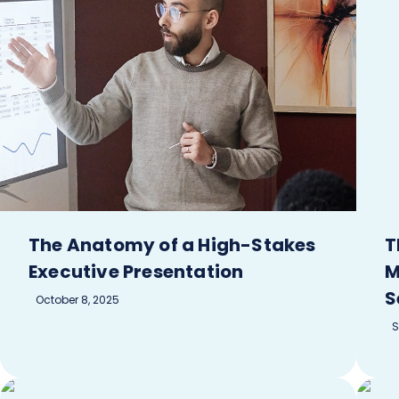
The Anatomy of a High-Stakes
T
Executive Presentation
M
S
October 8, 2025
S