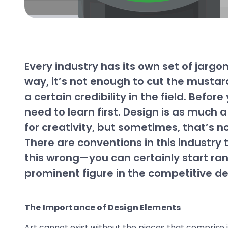
Every industry has its own set of jarg
way, it’s not enough to cut the mustar
a certain credibility in the field. Bef
need to learn first. Design is as much a
for creativity, but sometimes, that’s n
There are conventions in this industry 
this wrong—you can certainly start ran
prominent figure in the competitive de
The Importance of Design Elements
Art cannot exist without the pieces that comprise i