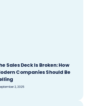
he Sales Deck Is Broken: How
odern Companies Should Be
elling
eptember 2, 2025