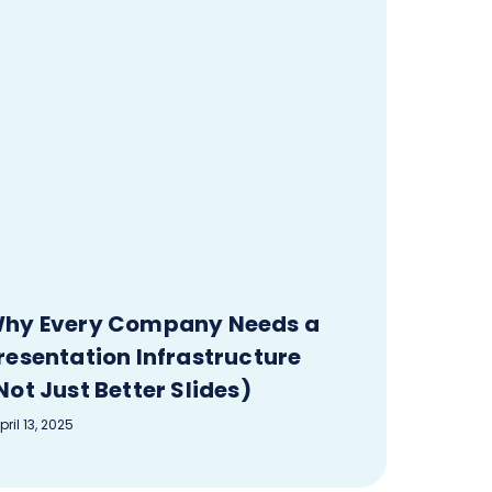
hy Every Company Needs a
resentation Infrastructure
Not Just Better Slides)
pril 13, 2025