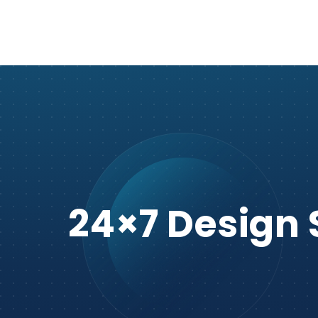
24×7 Design 