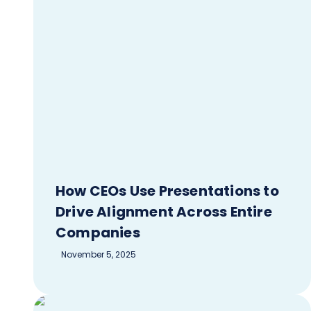
How CEOs Use Presentations to
Drive Alignment Across Entire
Companies
November 5, 2025