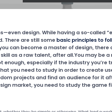
ons—even design. While having a so-called “
d. There are still some
basic principles to f
ore you can become a master of design, ther
 skill as a raw talent, after all.You may be 
ot enough, especially if the industry you’re 
that you need to study in order to create us
dom projects and find an audience for it a
sign market, you need to study the game fir
t, whether they be simple or otherwise. What lend a work 