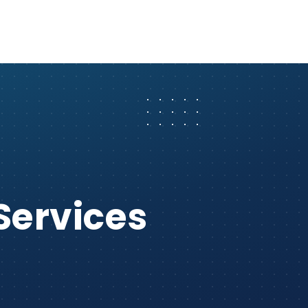
Services