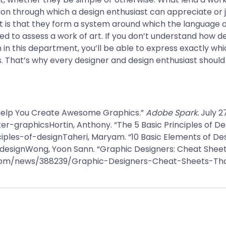
tion through which a design enthusiast can appreciate or
 is that they form a system around which the language of
ked to assess a work of art. If you don’t understand how 
 in this department, you’ll be able to express exactly wh
. That’s why every designer and design enthusiast should
 Help You Create Awesome Graphics.”
Adobe Spark.
July 2
-graphicsHortin, Anthony. “The 5 Basic Principles of De
les-of-designTaheri, Maryam. “10 Basic Elements of Des
signWong, Yoon Sann. “Graphic Designers: Cheat Sheets 
i.com/news/388239/Graphic-Designers-Cheat-Sheets-Th