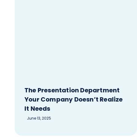
The Presentation Department
Your Company Doesn’t Realize
It Needs
June 13, 2025