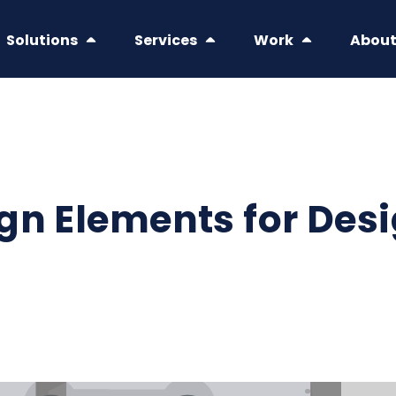
Solutions
Services
Work
Abou
gn Elements for Des