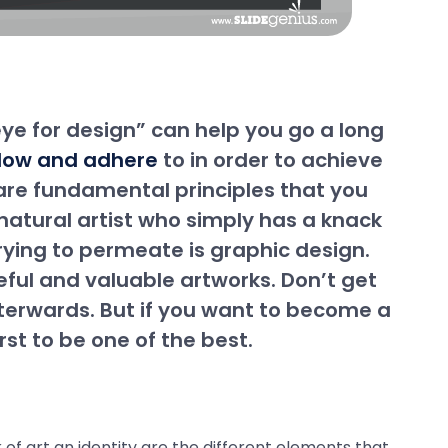
eye for design” can help you go a long
ollow and adhere
to in order to achieve
e are fundamental principles that you
a natural artist who simply has a knack
trying to permeate is graphic design.
eful and valuable artworks. Don’t get
fterwards. But if you want to become a
st to be one of the best.
of art an identity are the different elements that