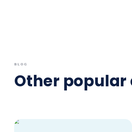
BLOG
Other popular 