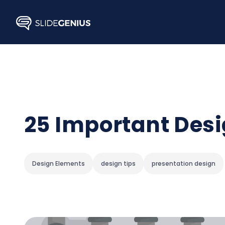
Skip
to
content
25 Important Desi
Design Elements
design tips
presentation design