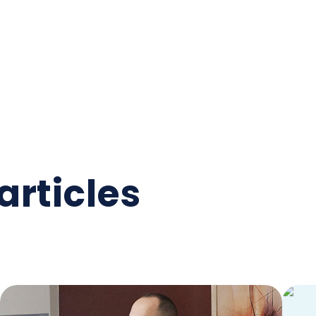
articles