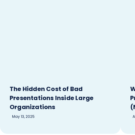
The Hidden Cost of Bad
W
Presentations Inside Large
P
Organizations
(
May 13, 2025
A