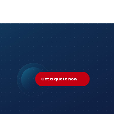
Get a quote now