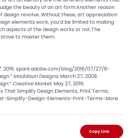
 judge the beauty of an art form.Another reason
 design revolve. Without these, art appreciation
design elements work, you’d be limited to making
ich aspects of the design works or not.The
 strive to master them.
7, 2016. spark.adobe.com/blog/2016/07/27/8-
sign.”
Maddison Designs.
March 27, 2009.
ign.”
Creative Market.
May 27, 2016.
That Simplify Design Elements, Print Terms,
at-Simplify-Design-Elements-Print-Terms-More
Copy Link