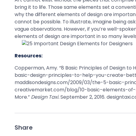
bring it to life. Those same elements set a conven
why the different elements of design are important
cannot be possible. To illustrate, imagine being as
vague observations. However, if you’re well-spoken
elements of design are important in so many levels
Resources:
Copperman, Amy. “8 Basic Principles of Design to
basic-design-principles-to-help-you-create-better
maddisondesigns.com/2009/03/the-5-basic-princip
creativemarket.com/blog/10-basic-elements-of-de
More.”
Design Taxi.
September 2, 2016. designtax
Share