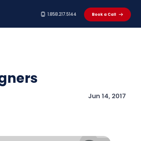
t
1.858.217.5144
Book a Call
igners
Jun 14, 2017