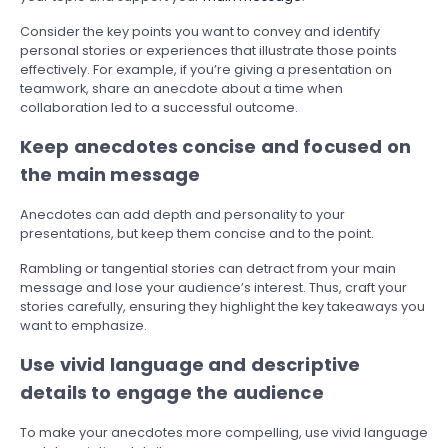
Consider the key points you want to convey and identify
personal stories or experiences that illustrate those points
effectively. For example, if you’re giving a presentation on
teamwork, share an anecdote about a time when
collaboration led to a successful outcome.
Keep anecdotes concise and focused on
the main message
Anecdotes can add depth and personality to your
presentations, but keep them concise and to the point.
Rambling or tangential stories can detract from your main
message and lose your audience’s interest. Thus, craft your
stories carefully, ensuring they highlight the key takeaways you
want to emphasize.
Use vivid language and descriptive
details to engage the audience
To make your anecdotes more compelling, use vivid language