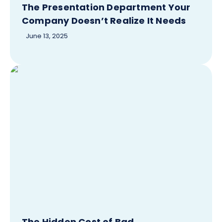
The Presentation Department Your
Company Doesn’t Realize It Needs
June 13, 2025
The Hidden Cost of Bad