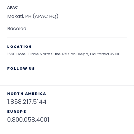
APAC
Makati, PH (APAC HQ)
Bacolod
LOCATION
1660 Hotel Circle North Suite 175
San Diego, California 92108
FOLLOW US
NORTH AMERICA
1.858.217.5144
EUROPE
0.800.058.4001