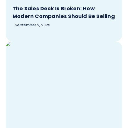
The Sales Deck Is Broken: How
Modern Companies Should Be Selling
September 2, 2025