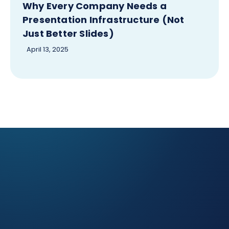
Why Every Company Needs a
Presentation Infrastructure (Not
Just Better Slides)
April 13, 2025