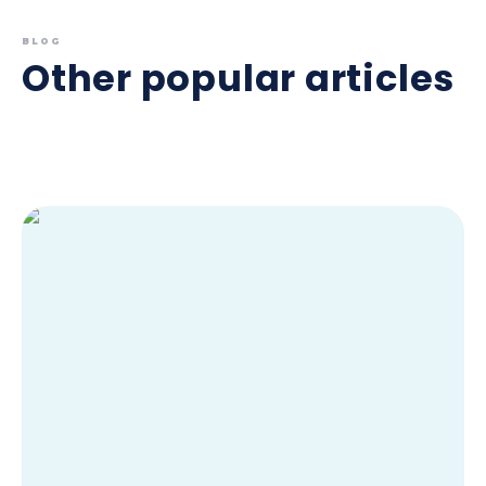
BLOG
Other popular articles