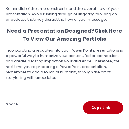
Be mindful of the time constraints and the overall flow of your
presentation. Avoid rushing through or lingering too long on
anecdotes that may disrupt the flow of your message.
Need a Presentation Designed?
Click Here
To View Our Amazing Portfolio
Incorporating anecdotes into your PowerPoint presentations is
a powerful way to humanize your content, foster connection,
and create a lasting impact on your audience. Therefore, the
next time you’re preparing a PowerPoint presentation,
remember to add a touch of humanity through the art of
storytelling with anecdotes.
Share
Copy Link