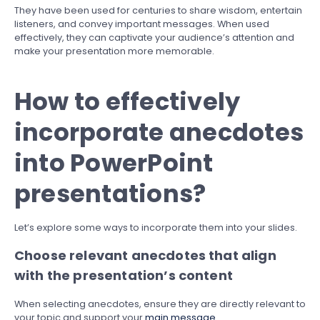
They have been used for centuries to share wisdom, entertain
listeners, and convey important messages. When used
effectively, they can captivate your audience’s attention and
make your presentation more memorable.
How to effectively
incorporate anecdotes
into PowerPoint
presentations?
Let’s explore some ways to incorporate them into your slides.
Choose relevant anecdotes that align
with the presentation’s content
When selecting anecdotes, ensure they are directly relevant to
your topic and support your
main message
.