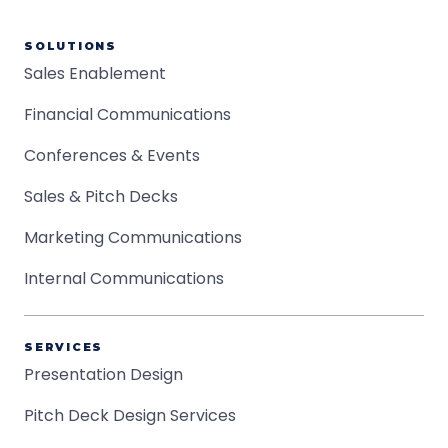
SOLUTIONS
Sales Enablement
Financial Communications
Conferences & Events
Sales & Pitch Decks
Marketing Communications
Internal Communications
SERVICES
Presentation Design
Pitch Deck Design Services