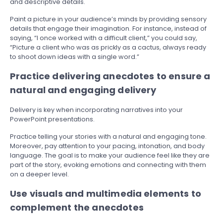
and descriptive details.
Paint a picture in your audience’s minds by providing sensory
details that engage their imagination. For instance, instead of
saying, “I once worked with a difficult client,” you could say,
“Picture a client who was as prickly as a cactus, always ready
to shoot down ideas with a single word.”
Practice delivering anecdotes to ensure a
natural and engaging delivery
Delivery is key when incorporating narratives into your
PowerPoint presentations.
Practice telling your stories with a natural and engaging tone.
Moreover, pay attention to your pacing, intonation, and body
language. The goal is to make your audience feel like they are
part of the story, evoking emotions and connecting with them
on a deeper level.
Use visuals and multimedia elements to
complement the anecdotes