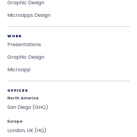
Graphic Design
Microapps Design
WORK
Presentations
Graphic Design
Microapp
OFFICES
North America
San Diego (GHQ)
Europe
London, UK (HQ)