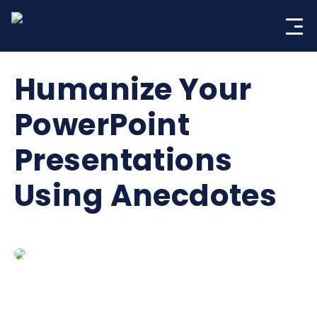
Skip
to
content
Humanize Your
PowerPoint
Presentations
Using Anecdotes