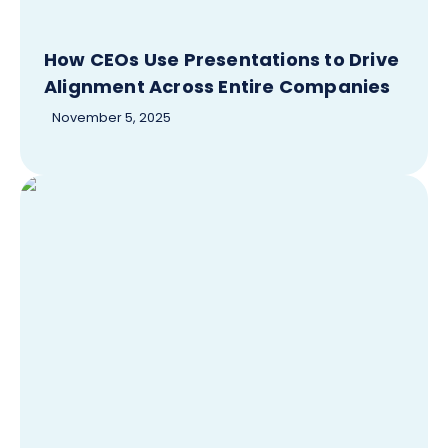
How CEOs Use Presentations to Drive
Alignment Across Entire Companies
November 5, 2025