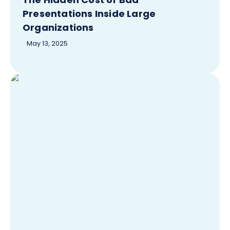
Presentations Inside Large
Organizations
May 13, 2025