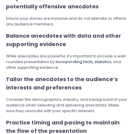
potentially offensive anecdotes
Ensure your stories are inclusive and do not alienate or offend
any audience members.
Balance anecdotes with data and other
supporting evidence
While anecdotes are powerful, it’s important to provide a well-
rounded presentation by
incorporating facts, statistics
, and
other supporting evidence.
Tailor the anecdotes to the audience’s
interests and preferences
Consider the demographics, industry, and background of your
audience when selecting and delivering anecdotes. Make
sure they resonate with your specific listeners.
Practice timing and pacing to maintain
the flow of the presentation