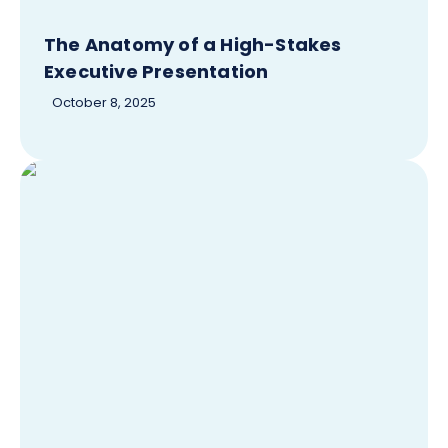
The Anatomy of a High-Stakes
Executive Presentation
October 8, 2025