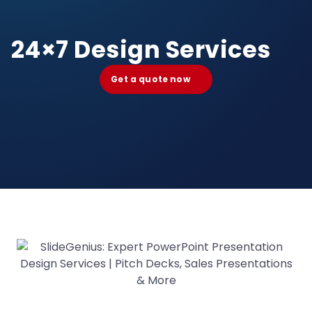
24×7 Design Services
Get a quote now