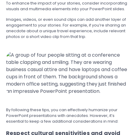
To enhance the impact of your stories, consider incorporating
visuals and multimedia elements into your PowerPoint slides.
Images, videos, or even sound clips can add another layer of
engagement to your stories. For example, if you’re sharing an
anecdote about a unique travel experience, include relevant
photos or a short video clip from that trip.
By following these tips, you can effectively humanize your
PowerPoint presentations with anecdotes. However, it’s
essential to keep a few additional considerations in mind:
Respect cultural sensitivities and avoid