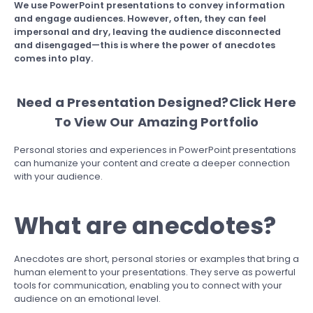
We use PowerPoint presentations to convey information
and engage audiences. However, often, they can feel
impersonal and dry, leaving the audience disconnected
and disengaged—this is where the power of anecdotes
comes into play.
Need a Presentation Designed?
Click Here
To View Our Amazing Portfolio
Personal stories and experiences in PowerPoint presentations
can humanize your content and create a deeper connection
with your audience.
What are anecdotes?
Anecdotes are short, personal stories or examples that bring a
human element to your presentations. They serve as powerful
tools for communication, enabling you to connect with your
audience on an emotional level.