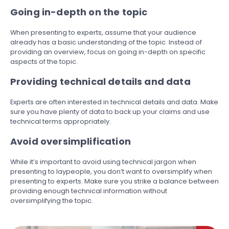
Going in-depth on the topic
When presenting to experts, assume that your audience
already has a basic understanding of the topic. Instead of
providing an overview, focus on going in-depth on specific
aspects of the topic.
Providing technical details and data
Experts are often interested in technical details and data. Make
sure you have plenty of data to back up your claims and use
technical terms appropriately.
Avoid oversimplification
While it’s important to avoid using technical jargon when
presenting to laypeople, you don’t want to oversimplify when
presenting to experts. Make sure you strike a balance between
providing enough technical information without
oversimplifying the topic.