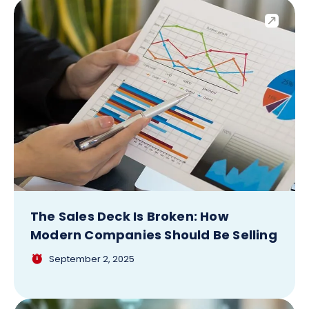
The Sales Deck Is Broken: How
Modern Companies Should Be Selling
September 2, 2025