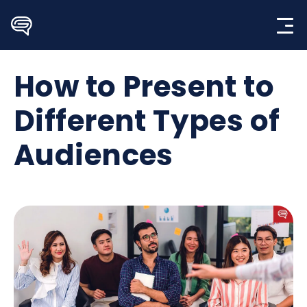
Skip
to
content
How to Present to
Different Types of
Audiences