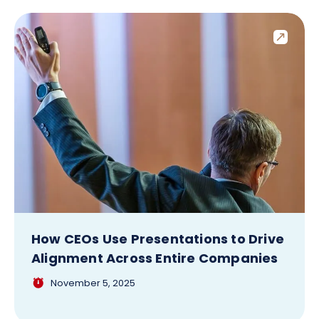
How CEOs Use Presentations to Drive
Alignment Across Entire Companies
November 5, 2025