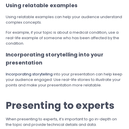
Using relatable examples
Using relatable examples can help your audience understand
complex concepts.
For example, if your topic is about a medical condition, use a
real-life example of someone who has been affected by the
condition.
Incorporating storytelling into your
presentation
Incorporating storytelling
into your presentation can help keep
your audience engaged. Use real-life stories to illustrate your
points and make your presentation more relatable.
Presenting to experts
When presenting to experts, it’s important to go in-depth on
the topic and provide technical details and data.