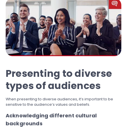
Presenting to diverse
types of audiences
When presenting to diverse audiences, it’s important to be
sensitive to the audience’s values and beliefs.
Acknowledging different cultural
backgrounds