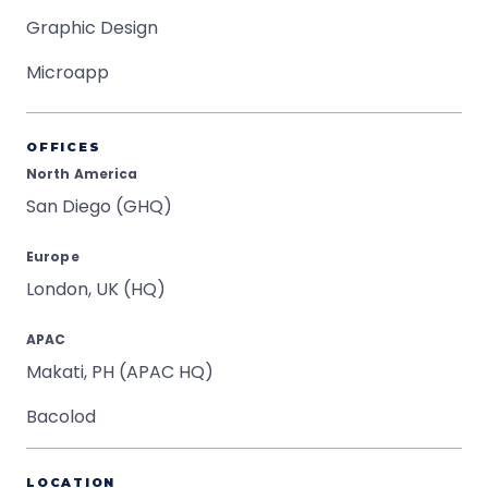
Graphic Design
Microapp
OFFICES
North America
San Diego (GHQ)
Europe
London, UK (HQ)
APAC
Makati, PH (APAC HQ)
Bacolod
LOCATION