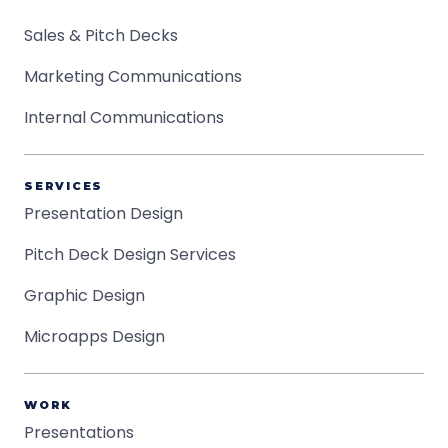
Sales & Pitch Decks
Marketing Communications
Internal Communications
SERVICES
Presentation Design
Pitch Deck Design Services
Graphic Design
Microapps Design
WORK
Presentations