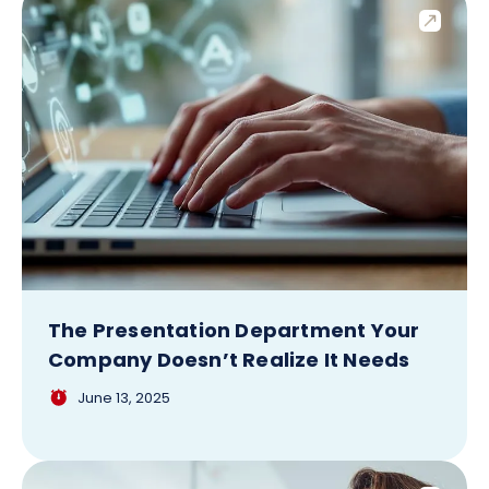
The Presentation Department Your
Company Doesn’t Realize It Needs
June 13, 2025