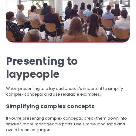
Presenting to
laypeople
When presenting to a lay audience, it’s important to simplify
complex concepts and use relatable examples.
Simplifying complex concepts
If you’re presenting complex concepts, break them down into
smaller, more manageable parts. Use simple language and
avoid technical jargon.