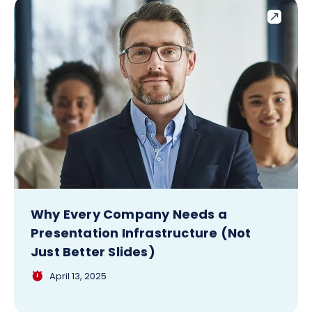
Why Every Company Needs a
Presentation Infrastructure (Not
Just Better Slides)
April 13, 2025