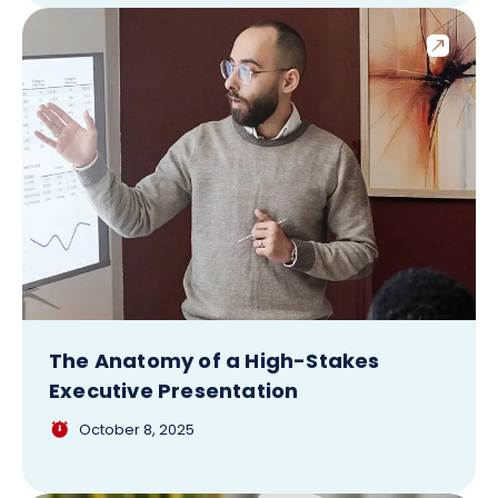
The Anatomy of a High-Stakes
Executive Presentation
October 8, 2025