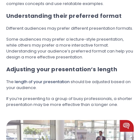
complex concepts and use relatable examples.
Understanding their preferred format
Different audiences may prefer different presentation formats.
Some audiences may prefer a lecture-style presentation,
while others may prefer a more interactive format.
Understanding your audience’s preferred format can help you
design a more effective presentation.
Adjusting your presentation’s length
The
length of your presentation
should be adjusted based on
your audience.
If you’re presenting to a group of busy professionals, a shorter
presentation may be more effective than a longer one.