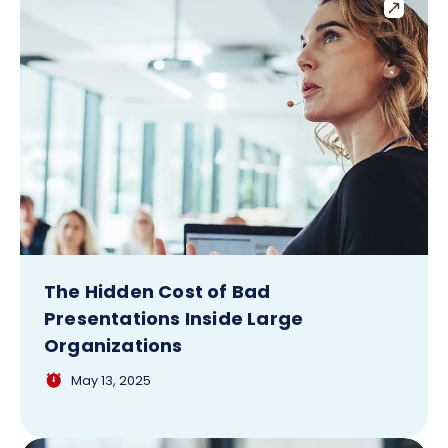
The Hidden Cost of Bad
Presentations Inside Large
Organizations
May 13, 2025