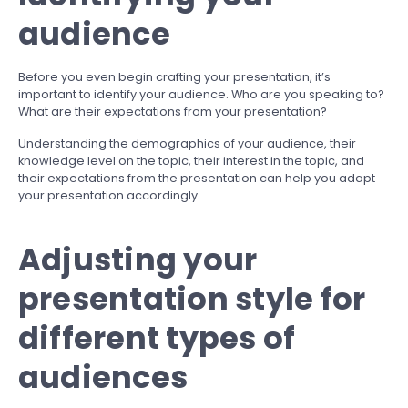
audience
Before you even begin crafting your presentation, it’s
important to identify your audience. Who are you speaking to?
What are their expectations from your presentation?
Understanding the demographics of your audience, their
knowledge level on the topic, their interest in the topic, and
their expectations from the presentation can help you adapt
your presentation accordingly.
Adjusting your
presentation style for
different types of
audiences