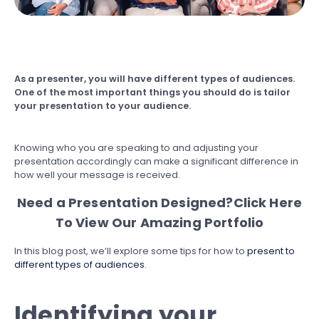
As a presenter, you will have different types of audiences.
One of the most important things you should do is tailor
your presentation to your audience.
Knowing who you are speaking to and adjusting your
presentation accordingly can make a significant difference in
how well your message is received.
Need a Presentation Designed?
Click Here
To View Our Amazing Portfolio
In this blog post, we’ll explore some tips for how to
present to
different types of audiences
.
Identifying your