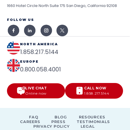
1660 Hotel Circle North Suite 175
San Diego, California 92108
FOLLOW US
NORTH AMERICA
1.858.217.5144
EUROPE
0.800.058.4001
LIVE CHAT
CALL NOW
Online now
1.858.217.5144
FAQ
BLOG
RESOURCES
CAREERS
PRESS
TESTIMONIALS
PRIVACY POLICY
LEGAL