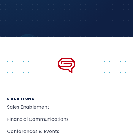
SOLUTIONS
Sales Enablement
Financial Communications
Conferences & Events