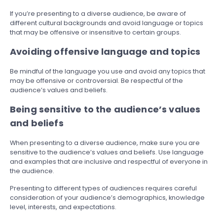
If you’re presenting to a diverse audience, be aware of
different cultural backgrounds and avoid language or topics
that may be offensive or insensitive to certain groups.
Avoiding offensive language and topics
Be mindful of the language you use and avoid any topics that
may be offensive or controversial. Be respectful of the
audience’s values and beliefs.
Being sensitive to the audience’s values
and beliefs
When presenting to a diverse audience, make sure you are
sensitive to the audience’s values and beliefs. Use language
and examples that are inclusive and respectful of everyone in
the audience.
Presenting to different types of audiences requires careful
consideration of your audience’s demographics, knowledge
level, interests, and expectations.