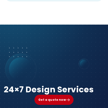
24×7 Design Services
Get a quote now