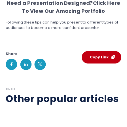
Need a Presentation Designed?
Click Here
To View Our Amazing Portfolio
Following these tips can help you present to different types of
audiences to become a more confident presenter.
Share
Copy Link
BLOG
Other popular articles