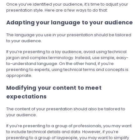
Once you’ve identified your audience, it’s time to adjust your
presentation style. Here are a few ways to do that:
Adapting your language to your audience
The language you use in your presentation should be tailored
to your audience.
If you’re presenting to a lay audience, avoid using technical
jargon and complex terminology. Instead, use simple, easy-
to-understand language. On the other hand, if you’re
presenting to experts, using technical terms and concepts is
appropriate.
Modifying your content to meet
expectations
The content of your presentation should also be tailored to
your audience.
If you’re presenting to a group of professionals, you may want
to include technical details and data. However, if you’re
presenting to a group of laypeople, you may want to simplify