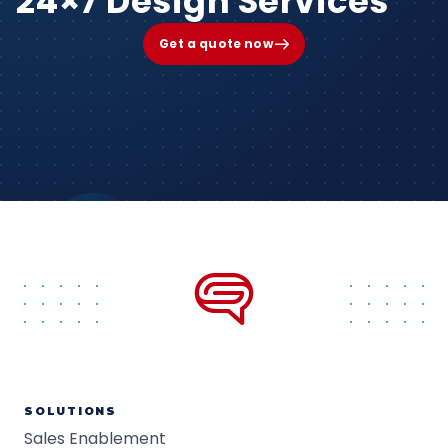
24×7 Design Services
Get a quote now
SOLUTIONS
Sales Enablement