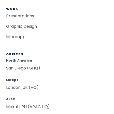
WORK
Presentations
Graphic Design
Microapp
OFFICES
North America
San Diego (GHQ)
Europe
London, UK (HQ)
APAC
Makati, PH (APAC HQ)