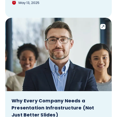
May 13, 2025
Why Every Company Needs a
Presentation Infrastructure (Not
Just Better Slides)