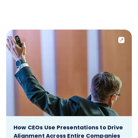
How CEOs Use Presentations to Drive
Alignment Across Entire Companies