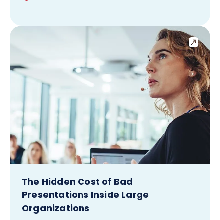
The Hidden Cost of Bad
Presentations Inside Large
Organizations