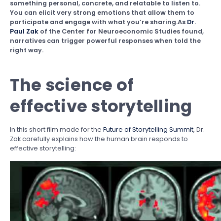
something personal, concrete, and relatable to listen to.
You can elicit very strong emotions that allow them to
participate and engage with what you’re sharing.As
Dr.
Paul Zak
of the Center for Neuroeconomic Studies found,
narratives can trigger powerful responses when told the
right way.
The science of
effective storytelling
In this short film made for the
Future of Storytelling Summit
, Dr.
Zak carefully explains how the human brain responds to
effective storytelling: