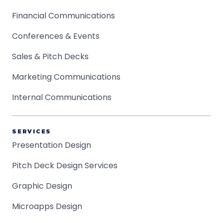
Financial Communications
Conferences & Events
Sales & Pitch Decks
Marketing Communications
Internal Communications
SERVICES
Presentation Design
Pitch Deck Design Services
Graphic Design
Microapps Design