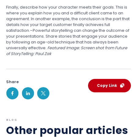
Finally, describe how your character meets their goals. This is
where you explain how you and a difficult client came to an
agreement. In another example, the conclusion is the part that
details how your target customer finally achieves full
satisfaction.–Powerful storytelling can change the outcome of
your presentations. Share stories that engage your audience
by following an age-old technique that has always been
universally effective.
Featured Image: Screen shot from Future
of StoryTelling: Paul Zak
Share
Copy Link
BLOG
Other popular articles