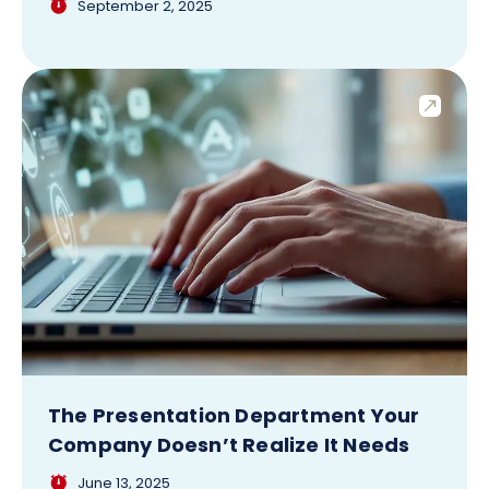
September 2, 2025
The Presentation Department Your
Company Doesn’t Realize It Needs
June 13, 2025