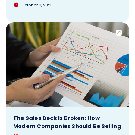
October 8, 2025
The Sales Deck Is Broken: How
Modern Companies Should Be Selling