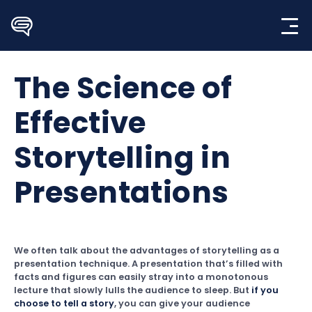
Skip
to
content
The Science of
Effective
Storytelling in
Presentations
We often talk about the advantages of storytelling as a
presentation technique. A presentation that’s filled with
facts and figures can easily stray into a monotonous
lecture that slowly lulls the audience to sleep. But
if you
choose to tell a story
, you can give your audience