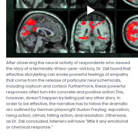
After observing the neural activity of respondents who viewed
the story of a terminally-ill two-year-old boy, Dr. Zak found that
effective storytelling can evoke powerful feelings of empathy
that come from the release of particular neurochemicals,
including oxytocin and cortisol. Furthermore, these powerful
responses often turn into concrete and positive action.This,
however, doesn’t happen by telling just any other story. In
order to be effective, the narrative has to follow the dramatic
arc outlined by German playwright Gustav Freytag: exposition,
rising action, climax, falling action, and resolution. Otherwise,
as Dr. Zak concluded, listeners will have “little if any emotional
or chemical response.”