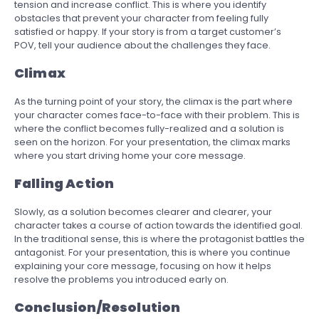
tension and increase conflict. This is where you identify
obstacles that prevent your character from feeling fully
satisfied or happy. If your story is from a target customer’s
POV, tell your audience about the challenges they face.
Climax
As the turning point of your story, the climax is the part where
your character comes face-to-face with their problem. This is
where the conflict becomes fully-realized and a solution is
seen on the horizon. For your presentation, the climax marks
where you start driving home your core message.
Falling Action
Slowly, as a solution becomes clearer and clearer, your
character takes a course of action towards the identified goal.
In the traditional sense, this is where the protagonist battles the
antagonist. For your presentation, this is where you continue
explaining your core message, focusing on how it helps
resolve the problems you introduced early on.
Conclusion/Resolution