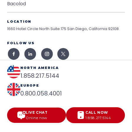
Bacolod
LOCATION
1660 Hotel Circle North Suite 175
San Diego, California 92108
FOLLOW US
NORTH AMERICA
1.858.217.5144
EUROPE
0.800.058.4001
LIVE CHAT
CALL NOW
Online now
1.858.217.5144