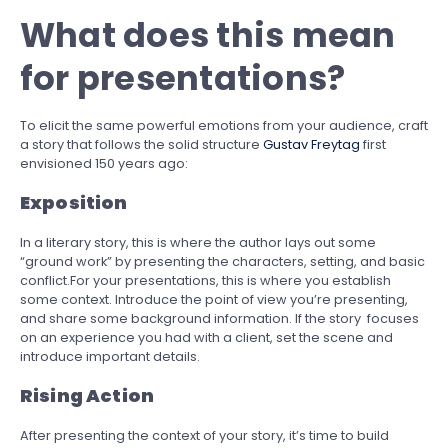
What does this mean
for presentations?
To elicit the same powerful emotions from your audience, craft
a story that follows the solid structure
Gustav Freytag
first
envisioned 150 years ago:
Exposition
In a literary story, this is where the author lays out some
“ground work” by presenting the characters, setting, and basic
conflict.For your presentations, this is where you establish
some context. Introduce the point of view you’re presenting,
and share some background information. If the story focuses
on an experience you had with a client, set the scene and
introduce important details.
Rising Action
After presenting the context of your story, it’s time to build