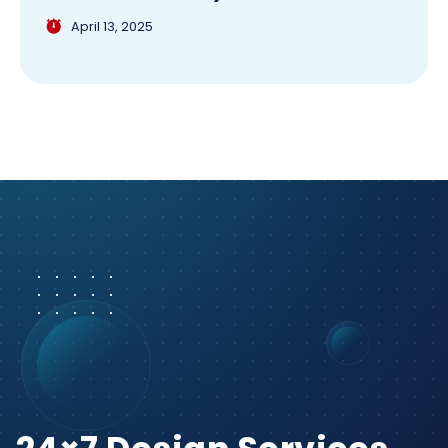
April 13, 2025