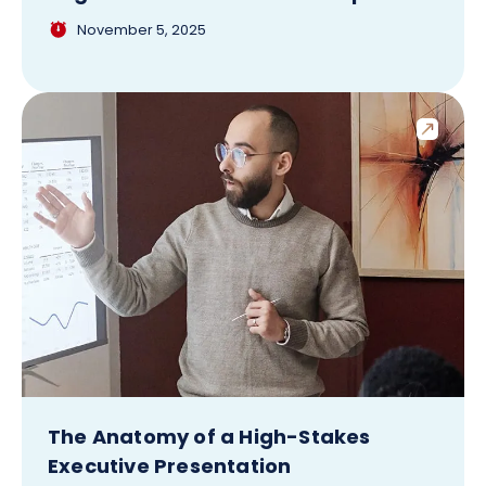
November 5, 2025
The Anatomy of a High-Stakes
Executive Presentation