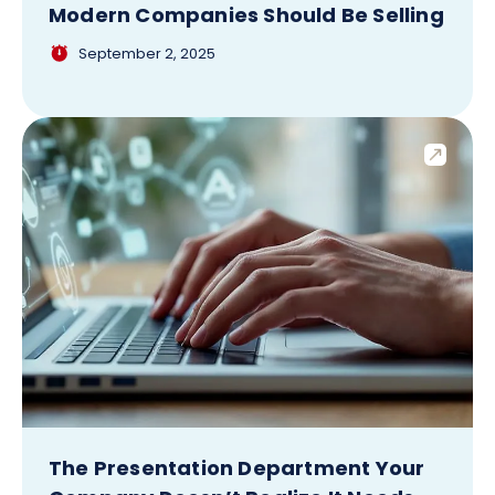
Modern Companies Should Be Selling
September 2, 2025
The Presentation Department Your