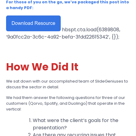
For those of you on the go, we’ve packaged this post into
a handy PDF:
hbspt.cta.load(6389808,
‘9a0fcc2a-3c6c-4a92-befa-3fdd22615342’, {});
How We Did It
We sat down with our accomplished team of SlideGeniuses to
discuss the sector in detail.
We had them answer the following questions for three of our
customers (Qorvo, Spotify, and Duolingo) that operate in the
vertical:
What were the client’s goals for the
presentation?
Are there any recurring issues that