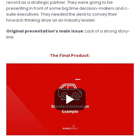
record as a strategic partner. They were going to be
presenting in front of some big time decision-makers and c-
suite executives. They needed the deck to convey their
forward-thinking drive as an industry leader.
Original presentation’s main issue:
Lack of a strong story-
line.
The Final Product: