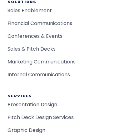
SOLUTIONS
Sales Enablement
Financial Communications
Conferences & Events
Sales & Pitch Decks
Marketing Communications
Internal Communications
SERVICES
Presentation Design
Pitch Deck Design Services
Graphic Design