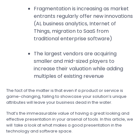
Fragmentation is increasing as market
entrants regularly offer new innovations
(AI, business analytics, Internet of
Things, migration to SaaS from
traditional enterprise software)
The largest vendors are acquiring
smaller and mid-sized players to
increase their valuation while adding
multiples of existing revenue
The fact of the matter is that even if a product or service is
game-changing, failing to showcase your solution’s unique
attributes will leave your business dead in the water.
That’s the immeasurable value of having a great looking and
effective presentation in your arsenal of tools. In this article, we
will take a look at what makes a good presentation in the
technology and software space.