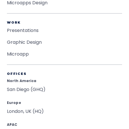
Microapps Design
WORK
Presentations
Graphic Design
Microapp
OFFICES
North America
San Diego (GHQ)
Europe
London, UK (HQ)
APAC