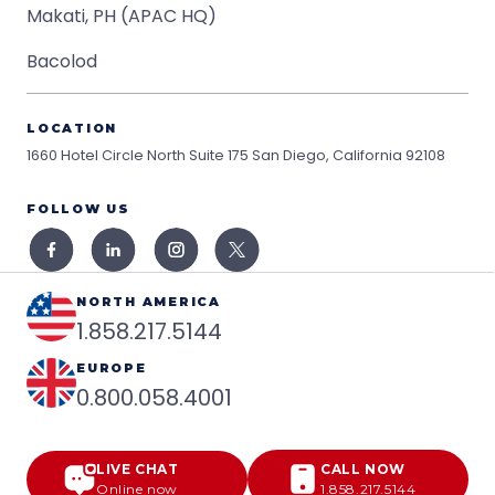
Makati, PH (APAC HQ)
Bacolod
LOCATION
1660 Hotel Circle North Suite 175
San Diego, California 92108
FOLLOW US
NORTH AMERICA
1.858.217.5144
EUROPE
0.800.058.4001
LIVE CHAT
CALL NOW
Online now
1.858.217.5144