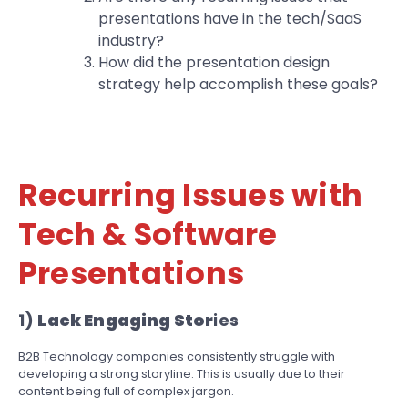
presentations have in the tech/SaaS
industry?
How did the presentation design
strategy help accomplish these goals?
Recurring Issues with
Tech & Software
Presentations
1)
Lack Engaging Stor
ies
B2B Technology companies consistently struggle with
developing a strong storyline. This is usually due to their
content being full of complex jargon.