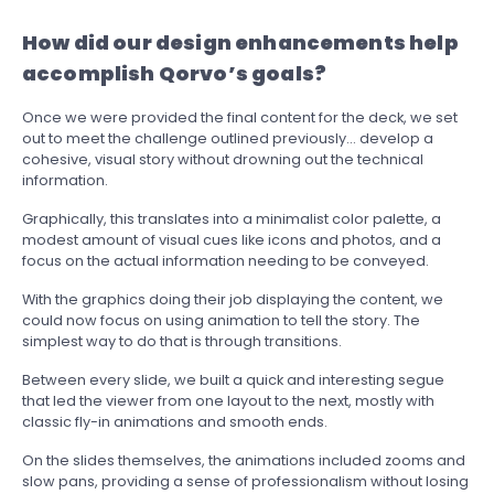
How did our design enhancements help
accomplish Qorvo’s goals?
Once we were provided the final content for the deck, we set
out to meet the challenge outlined previously… develop a
cohesive, visual story without drowning out the technical
information.
Graphically, this translates into a minimalist color palette, a
modest amount of visual cues like icons and photos, and a
focus on the actual information needing to be conveyed.
With the graphics doing their job displaying the content, we
could now focus on using animation to tell the story. The
simplest way to do that is through transitions.
Between every slide, we built a quick and interesting segue
that led the viewer from one layout to the next, mostly with
classic fly-in animations and smooth ends.
On the slides themselves, the animations included zooms and
slow pans, providing a sense of professionalism without losing