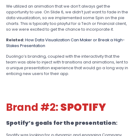
We utilized an animation that we don’t always get the
opportunity to use. On Slide 6, we didn’t just want to fade in the
data visualization, so we implemented some Spin on the pie
charts. This is typically too playful for a Tech or Financial client,
so we were excited to get the chance to incorporate it.
Related:
How Data Visualization Can Maker or Break a High-
Stakes Presentation
Duolingo’s branding, coupled with the interactivity that the
team was able to inject with transitions and animations, lent to
a unique presentation experience that would go a long way in
enticing new users for their app.
Brand #2:
SPOTIFY
Spotify’s goals for the presentation
:
Spotify was looking for a dynamic and engaging Company