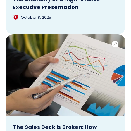
Executive Presentation
October 8, 2025
The Sales Deck Is Broken: How