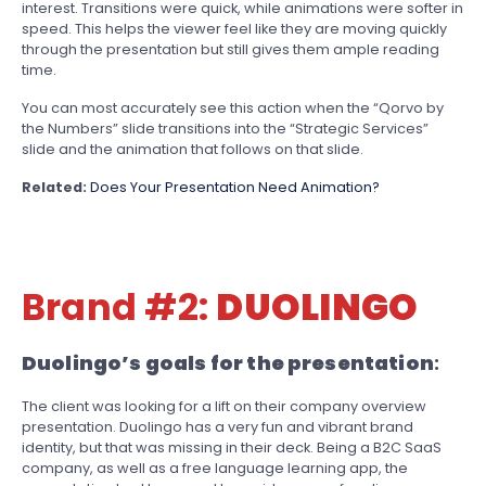
interest. Transitions were quick, while animations were softer in
speed. This helps the viewer feel like they are moving quickly
through the presentation but still gives them ample reading
time.
You can most accurately see this action when the “Qorvo by
the Numbers” slide transitions into the “Strategic Services”
slide and the animation that follows on that slide.
Related:
Does Your Presentation Need Animation?
Brand #2:
DUOLINGO
Duolingo’s goals for the presentation
:
The client was looking for a lift on their company overview
presentation. Duolingo has a very fun and vibrant brand
identity, but that was missing in their deck. Being a B2C SaaS
company, as well as a free language learning app, the