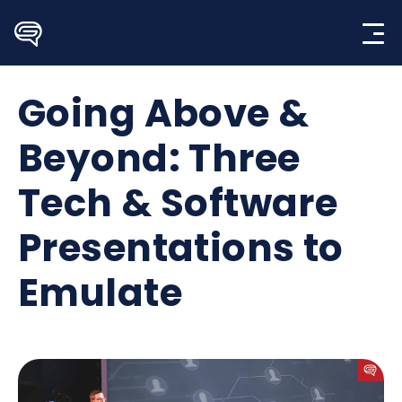
Skip
to
content
Going Above &
Beyond: Three
Tech & Software
Presentations to
Emulate