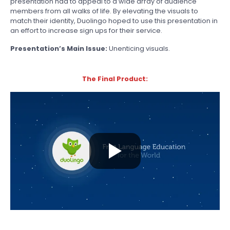
presentation had to appeal to a wide array of audience
members from all walks of life. By elevating the visuals to
match their identity, Duolingo hoped to use this presentation in
an effort to increase sign ups for their service.
Presentation’s Main Issue:
Unenticing visuals.
The Final Product: