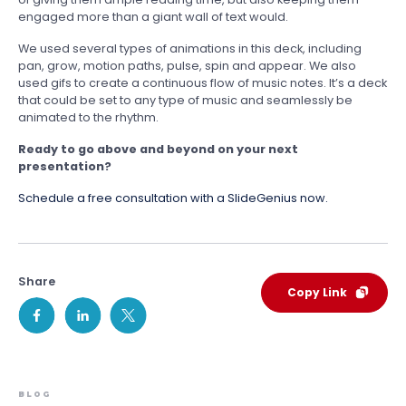
engaged more than a giant wall of text would.
We used several types of animations in this deck, including
pan, grow, motion paths, pulse, spin and appear. We also
used gifs to create a continuous flow of music notes. It’s a deck
that could be set to any type of music and seamlessly be
animated to the rhythm.
Ready to go above and beyond on your next
presentation?
Schedule a free consultation with a SlideGenius now.
Share
Copy Link
BLOG