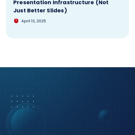
Presentation Infrastructure (Not
Just Better Slides)
April 13, 2025