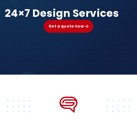
24×7 Design Services
Get a quote now