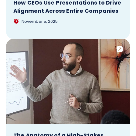
How CEOs Use Presentations to Drive
Alignment Across Entire Companies
November 5, 2025
The Anatomy of a High-Stakes