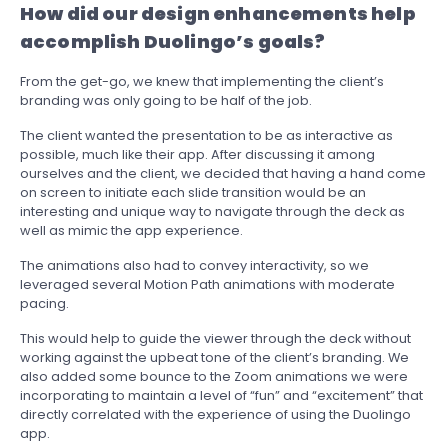
How did our design enhancements help
accomplish Duolingo’s goals?
From the get-go, we knew that implementing the client’s
branding was only going to be half of the job.
The client wanted the presentation to be as interactive as
possible, much like their app. After discussing it among
ourselves and the client, we decided that having a hand come
on screen to initiate each slide transition would be an
interesting and unique way to navigate through the deck as
well as mimic the app experience.
The animations also had to convey interactivity, so we
leveraged several Motion Path animations with moderate
pacing.
This would help to guide the viewer through the deck without
working against the upbeat tone of the client’s branding. We
also added some bounce to the Zoom animations we were
incorporating to maintain a level of “fun” and “excitement” that
directly correlated with the experience of using the Duolingo
app.