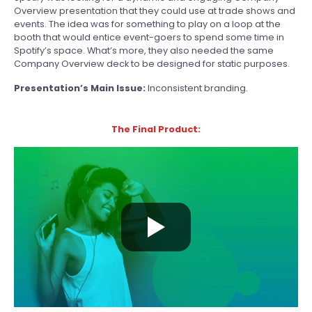
Overview presentation that they could use at trade shows and
events. The idea was for something to play on a loop at the
booth that would entice event-goers to spend some time in
Spotify’s space. What’s more, they also needed the same
Company Overview deck to be designed for static purposes.
Presentation’s Main Issue:
Inconsistent branding.
The Final Product: