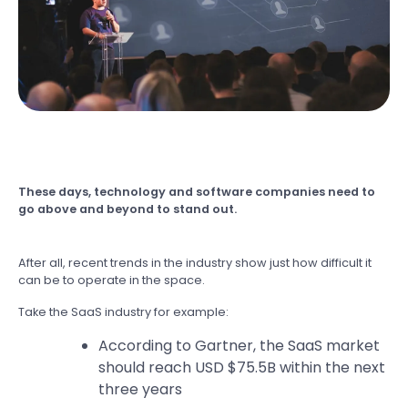
These days, technology and software companies need to
go above and beyond to stand out.
After all, recent trends in the industry show just how difficult it
can be to operate in the space.
Take the SaaS industry for example:
According to Gartner, the SaaS market
should reach USD $75.5B within the next
three years