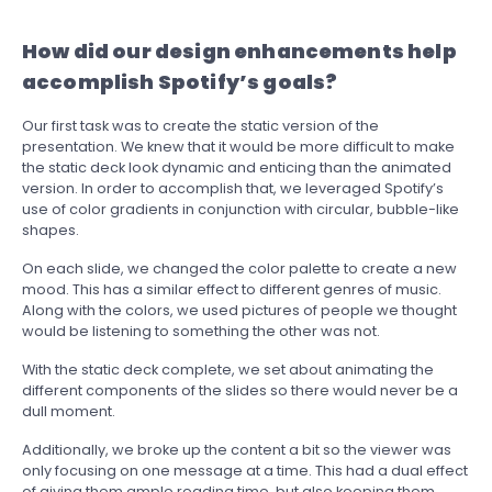
How did our design enhancements help
accomplish Spotify’s goals?
Our first task was to create the static version of the
presentation. We knew that it would be more difficult to make
the static deck look dynamic and enticing than the animated
version. In order to accomplish that, we leveraged Spotify’s
use of color gradients in conjunction with circular, bubble-like
shapes.
On each slide, we changed the color palette to create a new
mood. This has a similar effect to different genres of music.
Along with the colors, we used pictures of people we thought
would be listening to something the other was not.
With the static deck complete, we set about animating the
different components of the slides so there would never be a
dull moment.
Additionally, we broke up the content a bit so the viewer was
only focusing on one message at a time. This had a dual effect
of giving them ample reading time, but also keeping them