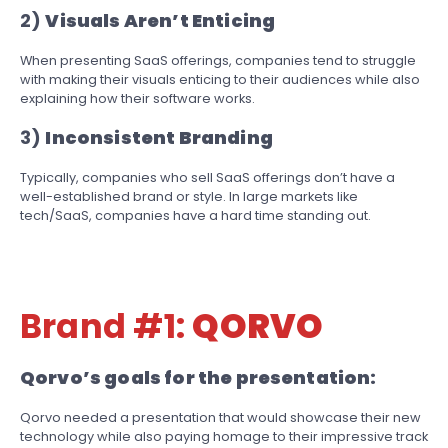
2)
Visuals Aren’t Enticing
When presenting SaaS offerings, companies tend to struggle
with making their visuals enticing to their audiences while also
explaining how their software works.
3)
Inconsistent Branding
Typically, companies who sell SaaS offerings don’t have a
well-established brand or style. In large markets like
tech/SaaS, companies have a hard time standing out.
Brand #1:
QORVO
Qorvo’s goals for the presentation:
Qorvo needed a presentation that would showcase their new
technology while also paying homage to their impressive track