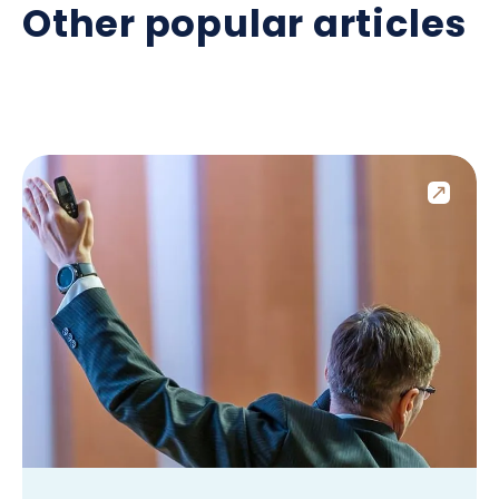
Other popular articles