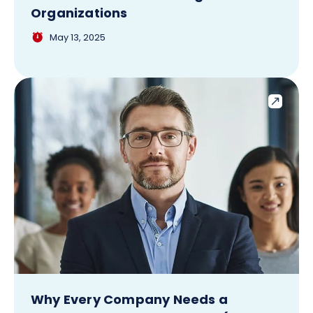
Organizations
May 13, 2025
Why Every Company Needs a