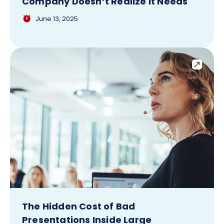
Company Doesn’t Realize It Needs
June 13, 2025
The Hidden Cost of Bad
Presentations Inside Large