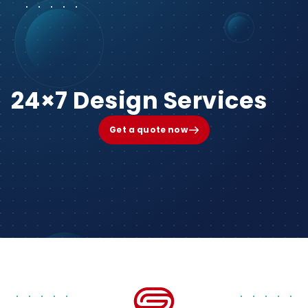
24×7 Design Services
Get a quote now