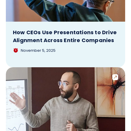
How CEOs Use Presentations to Drive
Alignment Across Entire Companies
November 5, 2025