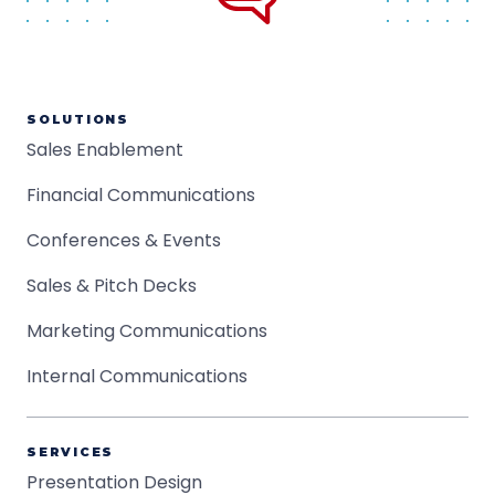
SOLUTIONS
Sales Enablement
Financial Communications
Conferences & Events
Sales & Pitch Decks
Marketing Communications
Internal Communications
SERVICES
Presentation Design