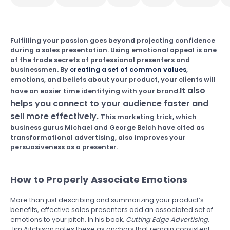
Fulfilling your passion goes beyond projecting confidence
during a sales presentation. Using emotional appeal is one
of the trade secrets of professional presenters and
businessmen. By
creating a set of common values
,
emotions, and beliefs about your product, your clients will
It also
have an easier time identifying with your brand.
helps you connect to your audience faster and
sell more effectively.
This marketing trick, which
business gurus Michael and George Belch have cited as
transformational advertising, also improves your
persuasiveness as a presenter.
How to Properly Associate Emotions
More than just describing and summarizing your product’s
benefits, effective sales presenters add an associated set of
emotions to your pitch. In his book,
Cutting Edge Advertising
,
Jim Aitchison notes these as anchors that remain consistent