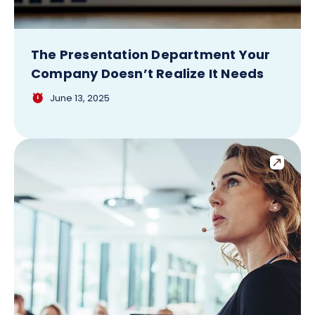
The Presentation Department Your
Company Doesn’t Realize It Needs
June 13, 2025