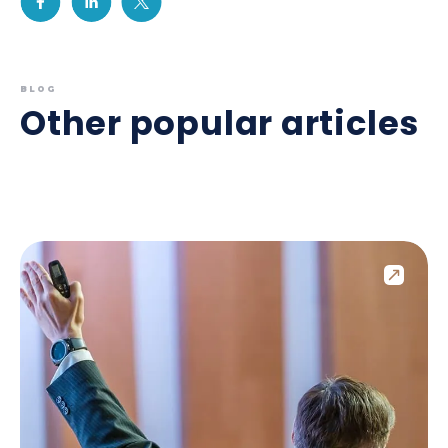
BLOG
Other popular articles