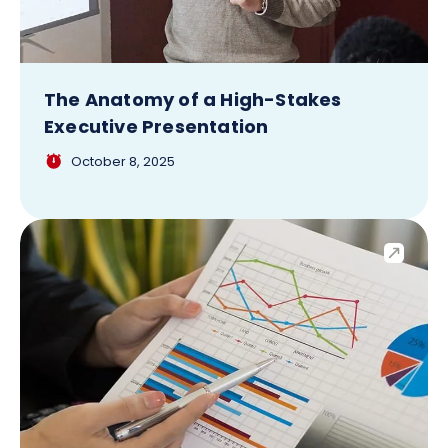
The Anatomy of a High-Stakes
Executive Presentation
October 8, 2025