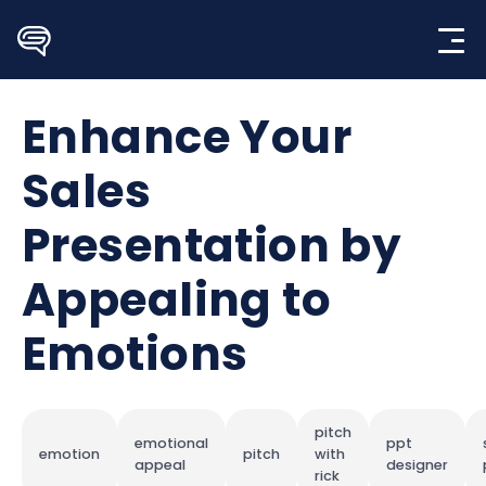
Skip
to
content
Enhance Your
Sales
Presentation by
Appealing to
Emotions
pitch
emotional
ppt
emotion
pitch
with
appeal
designer
rick