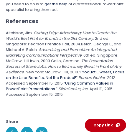
you need to do is to
get the help
of a professional PowerPoint
specialist to bring them out.
References
Aitchison, Jim.
Cutting Edge Advertising: How to Create the
World’s Best Print for Brands in the 21st Century
. 2nd ed.
Singapore: Pearson Prentice Hall, 2004.Belch, George E., and
Michael A. Belch.
Advertising and Promotion: An Integrated
Marketing Communications Perspective
. 6th ed. Singapore:
McGraw-Hill Irwin, 2003.Gallo, Carmine.
The Presentation
Secrets of Steve Jobs: How to Be Insanely Great in Front of Any
Audience
. New York: McGraw-Hill, 2010.”
Product Owners, Focus
on the User Benefits, Not the Product!
”
Roman Pichler
. 2012.
Accessed September 15, 2015.”
Using Common Values in
PowerPoint Presentations
.”
SlideGenius, Inc
. April 21, 2015.
Accessed September 15, 2015.
Share
Copy Link