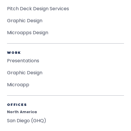
Pitch Deck Design Services
Graphic Design
Microapps Design
WORK
Presentations
Graphic Design
Microapp
OFFICES
North America
San Diego (GHQ)