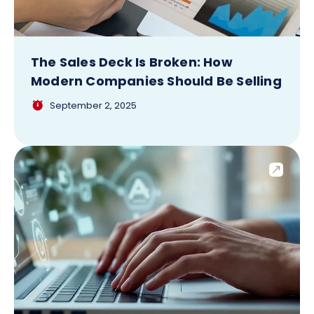
The Sales Deck Is Broken: How
Modern Companies Should Be Selling
September 2, 2025