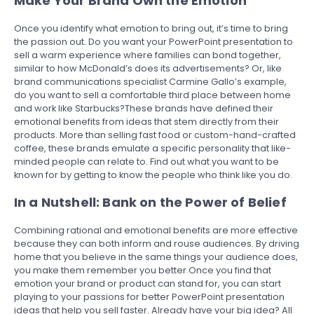
Make Your Brand Own the Emotion
Once you identify what emotion to bring out, it’s time to bring
the passion out. Do you want your PowerPoint presentation to
sell a warm experience where families can bond together,
similar to how McDonald’s does its advertisements? Or, like
brand communications specialist Carmine Gallo’s example,
do you want to sell a comfortable third place between home
and work like Starbucks?These brands have defined their
emotional benefits from ideas that stem directly from their
products. More than selling fast food or custom-hand-crafted
coffee, these brands emulate a specific personality that like-
minded people can relate to. Find out what you want to be
known for by getting to know the people who think like you do.
In a Nutshell: Bank on the Power of Belief
Combining rational and emotional benefits are more effective
because they can both inform and rouse audiences. By driving
home that you believe in the same things your audience does,
you make them remember you better.Once you find that
emotion your brand or product can stand for, you can start
playing to your passions for better PowerPoint presentation
ideas that help you sell faster. Already have your big idea? All