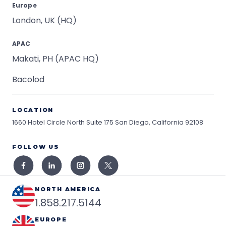
Europe
London, UK (HQ)
APAC
Makati, PH (APAC HQ)
Bacolod
LOCATION
1660 Hotel Circle North Suite 175
San Diego, California 92108
FOLLOW US
NORTH AMERICA
1.858.217.5144
EUROPE