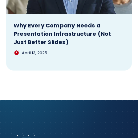
Why Every Company Needs a
Presentation Infrastructure (Not
Just Better Slides)
April 13, 2025