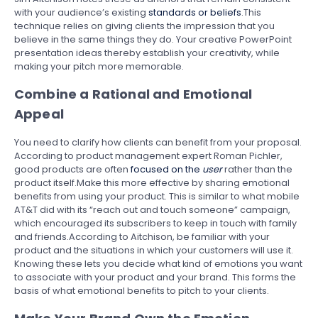
with your audience’s existing
standards or beliefs
.This
technique relies on giving clients the impression that you
believe in the same things they do. Your creative PowerPoint
presentation ideas thereby establish your creativity, while
making your pitch more memorable.
Combine a Rational and Emotional
Appeal
You need to clarify how clients can benefit from your proposal.
According to product management expert Roman Pichler,
good products are often
focused on the
user
rather than the
product itself.Make this more effective by sharing emotional
benefits from using your product. This is similar to what mobile
AT&T did with its “reach out and touch someone” campaign,
which encouraged its subscribers to keep in touch with family
and friends.According to Aitchison, be familiar with your
product and the situations in which your customers will use it.
Knowing these lets you decide what kind of emotions you want
to associate with your product and your brand. This forms the
basis of what emotional benefits to pitch to your clients.