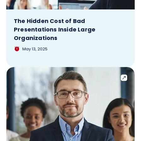
The Hidden Cost of Bad
Presentations Inside Large
Organizations
May 13, 2025