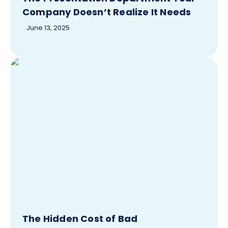
Company Doesn’t Realize It Needs
June 13, 2025
The Hidden Cost of Bad