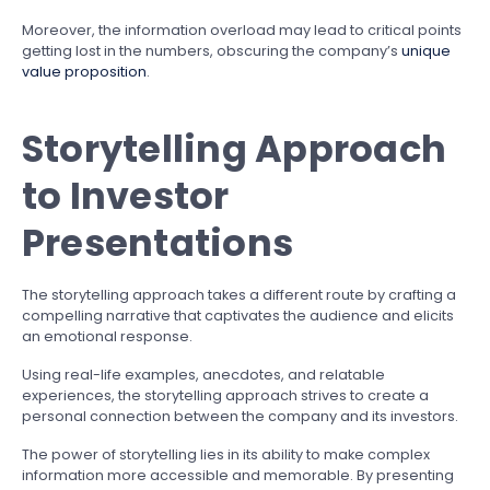
Moreover, the information overload may lead to critical points
getting lost in the numbers, obscuring the company’s
unique
value proposition
.
Storytelling Approach
to Investor
Presentations
The storytelling approach takes a different route by crafting a
compelling narrative that captivates the audience and elicits
an emotional response.
Using real-life examples, anecdotes, and relatable
experiences, the storytelling approach strives to create a
personal connection between the company and its investors.
The power of storytelling lies in its ability to make complex
information more accessible and memorable. By presenting