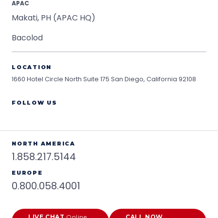
APAC
Makati, PH (APAC HQ)
Bacolod
LOCATION
1660 Hotel Circle North Suite 175
San Diego, California 92108
FOLLOW US
NORTH AMERICA
1.858.217.5144
EUROPE
0.800.058.4001
LIVE CHAT
Online
CALL NOW