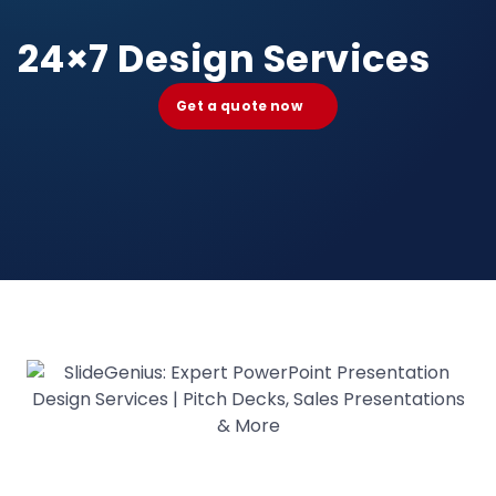
24×7 Design Services
Get a quote now