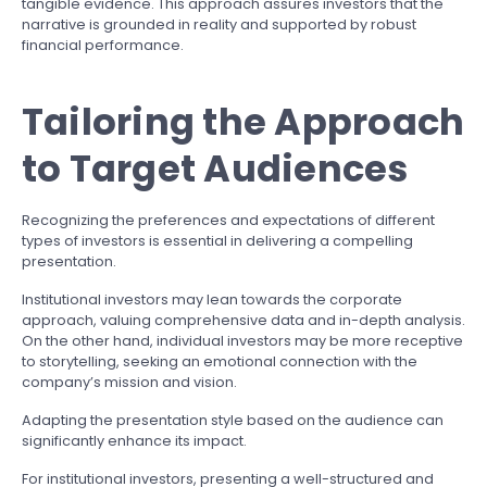
tangible evidence. This approach assures investors that the
narrative is grounded in reality and supported by robust
financial performance.
Tailoring the Approach
to Target Audiences
Recognizing the preferences and expectations of different
types of investors is essential in delivering a compelling
presentation.
Institutional investors may lean towards the corporate
approach, valuing comprehensive data and in-depth analysis.
On the other hand, individual investors may be more receptive
to storytelling, seeking an emotional connection with the
company’s mission and vision.
Adapting the presentation style based on the audience can
significantly enhance its impact.
For institutional investors, presenting a well-structured and