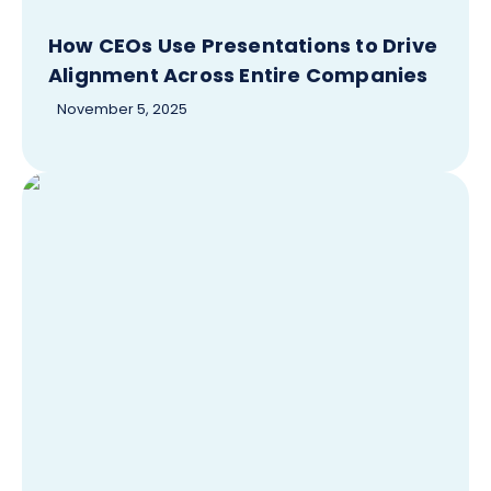
How CEOs Use Presentations to Drive
Alignment Across Entire Companies
November 5, 2025