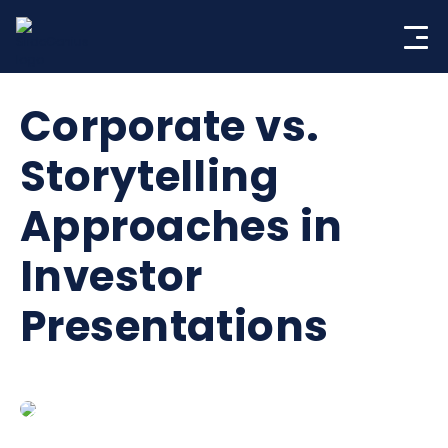
Skip
to
content
Corporate vs.
Storytelling
Approaches in
Investor
Presentations