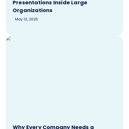
Presentations Inside Large
Organizations
May 13, 2025
Why Every Company Needs a