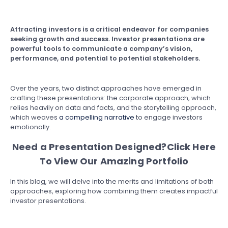
Attracting investors is a critical endeavor for companies
seeking growth and success. Investor presentations are
powerful tools to communicate a company’s vision,
performance, and potential to potential stakeholders.
Over the years, two distinct approaches have emerged in
crafting these presentations: the corporate approach, which
relies heavily on data and facts, and the storytelling approach,
which weaves
a compelling narrative
to engage investors
emotionally.
Need a Presentation Designed?
Click Here
To View Our Amazing Portfolio
In this blog, we will delve into the merits and limitations of both
approaches, exploring how combining them creates impactful
investor presentations.