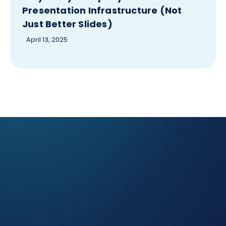
Presentation Infrastructure (Not
Just Better Slides)
April 13, 2025