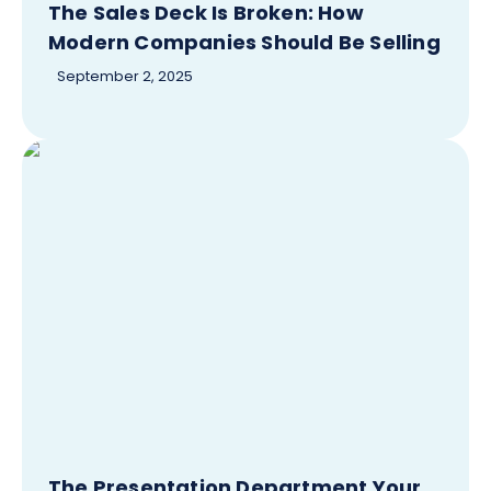
The Sales Deck Is Broken: How
Modern Companies Should Be Selling
September 2, 2025
The Presentation Department Your