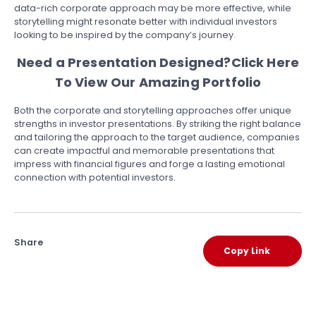
data-rich corporate approach may be more effective, while
storytelling might resonate better with individual investors
looking to be inspired by the company’s journey.
Need a Presentation Designed?
Click Here
To View Our Amazing Portfolio
Both the corporate and storytelling approaches offer unique
strengths in investor presentations. By striking the right balance
and tailoring the approach to the target audience, companies
can create impactful and memorable presentations that
impress with financial figures and forge a lasting emotional
connection with potential investors.
Share
Copy Link