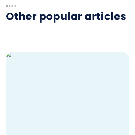
BLOG
Other popular articles