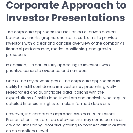
Corporate Approach to
Investor Presentations
The corporate approach focuses on data-driven content
backed by charts, graphs, and statistics. It aims to provide
investors with a clear and concise overview of the company’s
financial performance, market positioning, and growth
prospects.
In addition, it is particularly appealing to investors who
prioritize concrete evidence and numbers.
One of the key advantages of the corporate approach is its
ability to instill confidence in investors by presenting well-
researched and quantifiable data. It aligns with the
expectations of institutional investors and analysts who require
detailed financial insights to make informed decisions.
However, the corporate approach also has its limitations.
Presentations that are too data-centric may come across as
dry and uninspiring, potentially failing to connect with investors
on an emotional level.