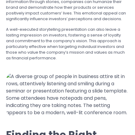
information through stories, companies can humanize their
brand and demonstrate how their products or services
positively impact customers’ lives. This emotional appeal can
significantly influence investors’ perceptions and decisions.
A well-executed storytelling presentation can also leave a
lasting impression on investors, fostering a sense of loyalty
and commitment to the company’s vision. This approach is
particularly effective when targeting individual investors and
those who value the company’s mission and values as much
as financial performance.
Finding the Right