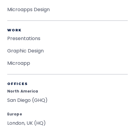
Microapps Design
WORK
Presentations
Graphic Design
Microapp
OFFICES
North America
San Diego (GHQ)
Europe
London, UK (HQ)