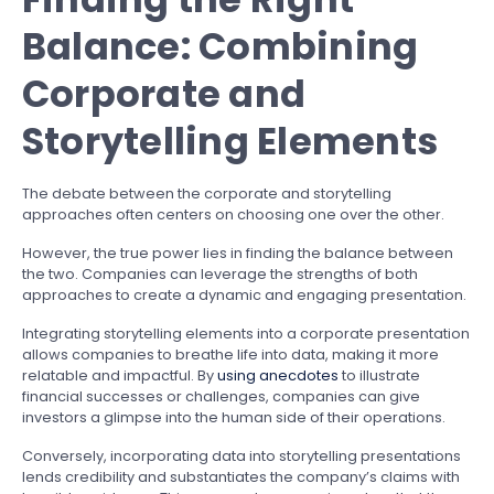
Balance: Combining
Corporate and
Storytelling Elements
The debate between the corporate and storytelling
approaches often centers on choosing one over the other.
However, the true power lies in finding the balance between
the two. Companies can leverage the strengths of both
approaches to create a dynamic and engaging presentation.
Integrating storytelling elements into a corporate presentation
allows companies to breathe life into data, making it more
relatable and impactful. By
using anecdotes
to illustrate
financial successes or challenges, companies can give
investors a glimpse into the human side of their operations.
Conversely, incorporating data into storytelling presentations
lends credibility and substantiates the company’s claims with