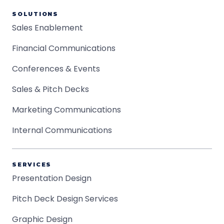
SOLUTIONS
Sales Enablement
Financial Communications
Conferences & Events
Sales & Pitch Decks
Marketing Communications
Internal Communications
SERVICES
Presentation Design
Pitch Deck Design Services
Graphic Design