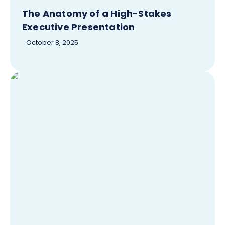
The Anatomy of a High-Stakes
Executive Presentation
October 8, 2025