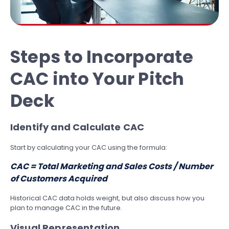
Steps to Incorporate
CAC into Your Pitch
Deck
Identify and Calculate CAC
Start by calculating your CAC using the formula:
CAC = Total Marketing and Sales Costs / Number
of Customers Acquired
Historical CAC data holds weight, but also discuss how you
plan to manage CAC in the future.
Visual Representation