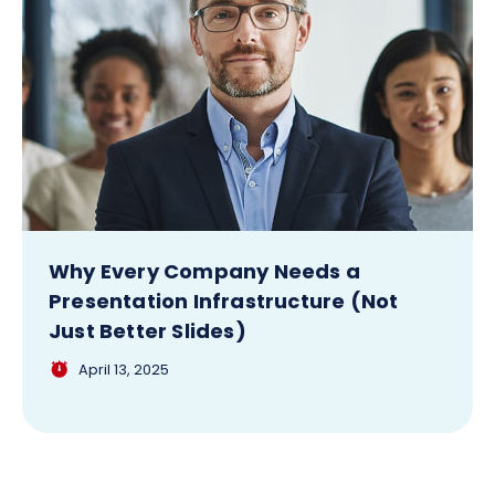
Why Every Company Needs a
Presentation Infrastructure (Not
Just Better Slides)
April 13, 2025