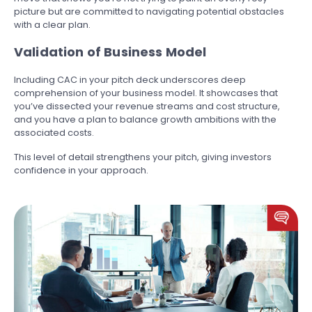
picture but are committed to navigating potential obstacles
with a clear plan.
Validation of Business Model
Including CAC in your pitch deck underscores deep
comprehension of your business model. It showcases that
you’ve dissected your revenue streams and cost structure,
and you have a plan to balance growth ambitions with the
associated costs.
This level of detail strengthens your pitch, giving investors
confidence in your approach.