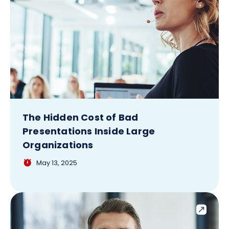
The Hidden Cost of Bad
Presentations Inside Large
Organizations
May 13, 2025