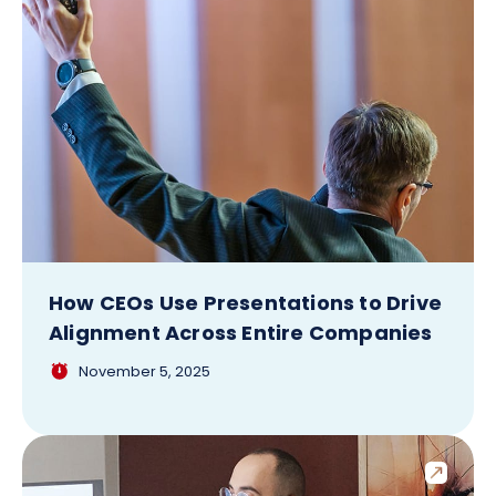
How CEOs Use Presentations to Drive
Alignment Across Entire Companies
November 5, 2025