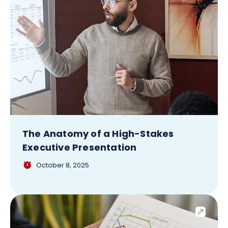
The Anatomy of a High-Stakes
Executive Presentation
October 8, 2025