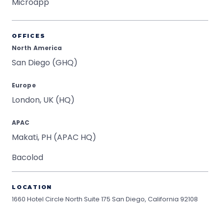
Microapp
OFFICES
North America
San Diego (GHQ)
Europe
London, UK (HQ)
APAC
Makati, PH (APAC HQ)
Bacolod
LOCATION
1660 Hotel Circle North Suite 175
San Diego, California 92108