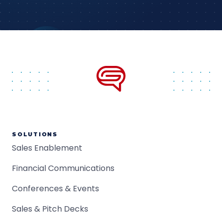
SOLUTIONS
Sales Enablement
Financial Communications
Conferences & Events
Sales & Pitch Decks