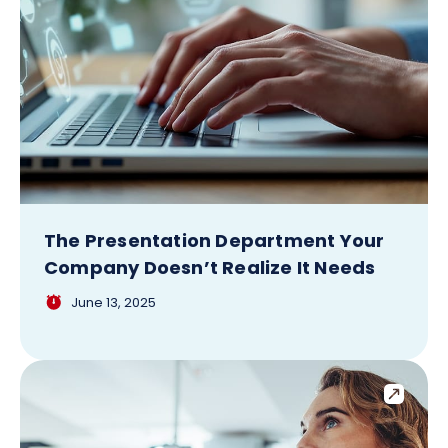
The Presentation Department Your
Company Doesn’t Realize It Needs
June 13, 2025