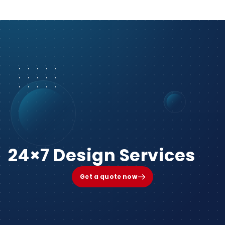
24×7 Design Services
Get a quote now