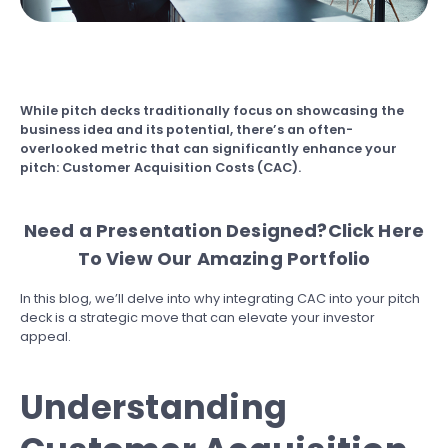
While pitch decks traditionally focus on showcasing the
business idea and its potential, there’s an often-
overlooked metric that can significantly enhance your
pitch: Customer Acquisition Costs (CAC).
Need a Presentation Designed?
Click Here
To View Our Amazing Portfolio
In this blog, we’ll delve into why integrating CAC into your pitch
deck is a strategic move that can elevate your investor
appeal.
Understanding