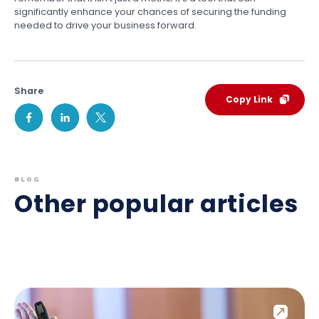
significantly enhance your chances of securing the funding
needed to drive your business forward.
Share
Copy Link
BLOG
Other popular articles