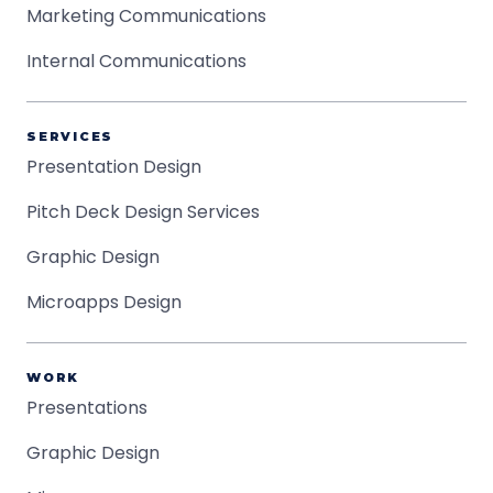
Marketing Communications
Internal Communications
SERVICES
Presentation Design
Pitch Deck Design Services
Graphic Design
Microapps Design
WORK
Presentations
Graphic Design