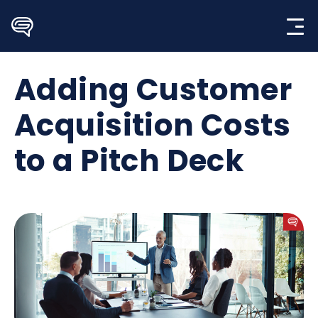
Skip
to
content
Adding Customer
Acquisition Costs
to a Pitch Deck