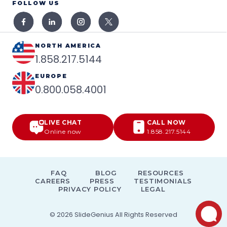
FOLLOW US
NORTH AMERICA
1.858.217.5144
EUROPE
0.800.058.4001
LIVE CHAT
CALL NOW
Online now
1.858.217.5144
FAQ
BLOG
RESOURCES
CAREERS
PRESS
TESTIMONIALS
PRIVACY POLICY
LEGAL
© 2026
SlideGenius
All Rights Reserved