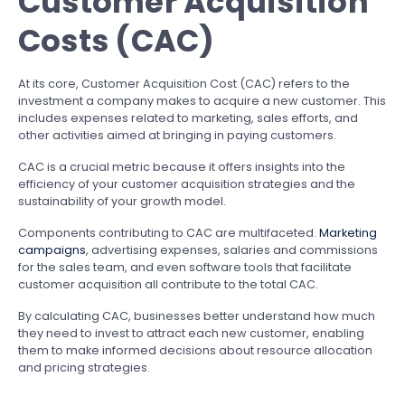
Customer Acquisition
Costs (CAC)
At its core, Customer Acquisition Cost (CAC) refers to the
investment a company makes to acquire a new customer. This
includes expenses related to marketing, sales efforts, and
other activities aimed at bringing in paying customers.
CAC is a crucial metric because it offers insights into the
efficiency of your customer acquisition strategies and the
sustainability of your growth model.
Components contributing to CAC are multifaceted.
Marketing
campaigns
, advertising expenses, salaries and commissions
for the sales team, and even software tools that facilitate
customer acquisition all contribute to the total CAC.
By calculating CAC, businesses better understand how much
they need to invest to attract each new customer, enabling
them to make informed decisions about resource allocation
and pricing strategies.