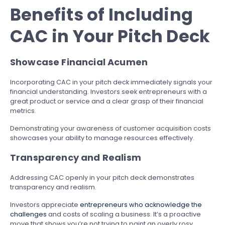
Benefits of Including
CAC in Your Pitch Deck
Showcase Financial Acumen
Incorporating CAC in your pitch deck immediately signals your
financial understanding. Investors seek entrepreneurs with a
great product or service and a clear grasp of their financial
metrics.
Demonstrating your awareness of customer acquisition costs
showcases your ability to manage resources effectively.
Transparency and Realism
Addressing CAC openly in your pitch deck demonstrates
transparency and realism.
Investors appreciate
entrepreneurs who acknowledge the
challenges
and costs of scaling a business. It’s a proactive
move that shows you’re not trying to paint an overly rosy