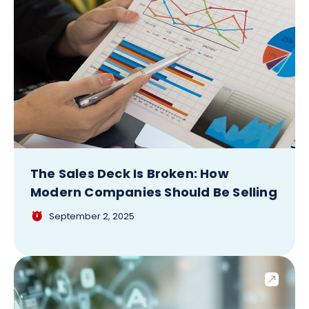
The Sales Deck Is Broken: How
Modern Companies Should Be Selling
September 2, 2025