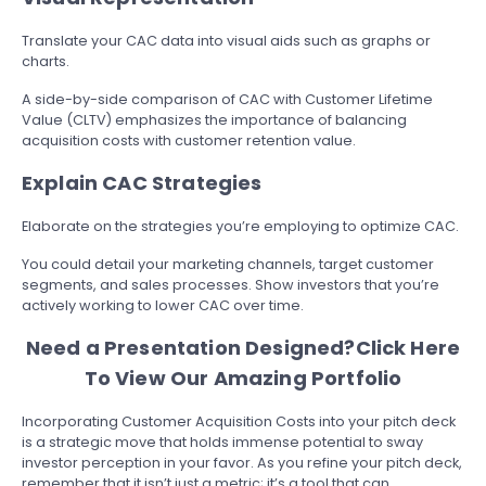
Translate your CAC data into visual aids such as graphs or
charts.
A side-by-side comparison of CAC with Customer Lifetime
Value (CLTV) emphasizes the importance of balancing
acquisition costs with customer retention value.
Explain CAC Strategies
Elaborate on the strategies you’re employing to optimize CAC.
You could detail your marketing channels, target customer
segments, and sales processes. Show investors that you’re
actively working to lower CAC over time.
Need a Presentation Designed?
Click Here
To View Our Amazing Portfolio
Incorporating Customer Acquisition Costs into your pitch deck
is a strategic move that holds immense potential to sway
investor perception in your favor. As you refine your pitch deck,
remember that it isn’t just a metric; it’s a tool that can