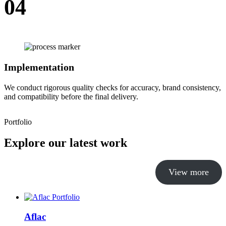
04
Implementation
We conduct rigorous quality checks for accuracy, brand consistency,
and compatibility before the final delivery.
Portfolio
Explore our latest work
View more
Aflac