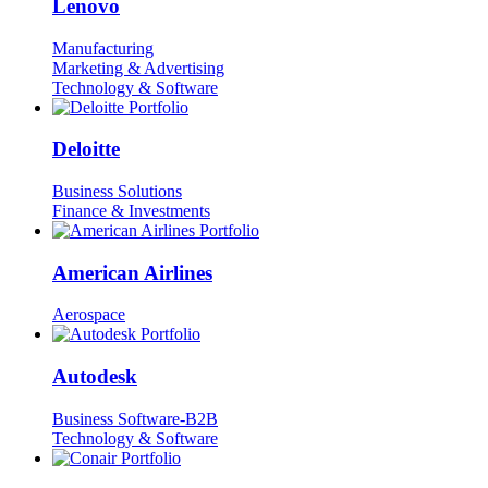
Lenovo
Manufacturing
Marketing & Advertising
Technology & Software
Deloitte
Business Solutions
Finance & Investments
American Airlines
Aerospace
Autodesk
Business Software-B2B
Technology & Software