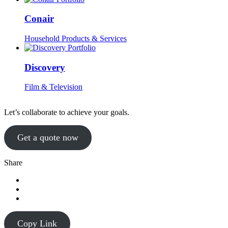
Conair
Household Products & Services
Discovery
Film & Television
Let’s collaborate to achieve your goals.
Get a quote now
Share
Copy Link