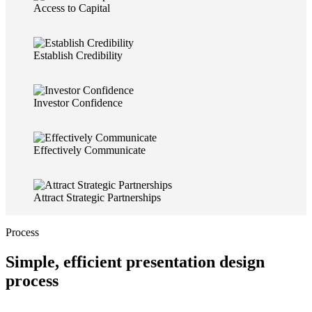
Access to Capital
Establish Credibility
Investor Confidence
Effectively Communicate
Attract Strategic Partnerships
Process
Simple, efficient presentation design
process