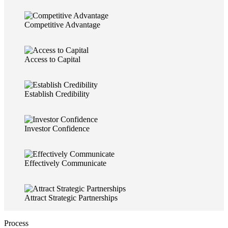
Competitive Advantage
Access to Capital
Establish Credibility
Investor Confidence
Effectively Communicate
Attract Strategic Partnerships
Process