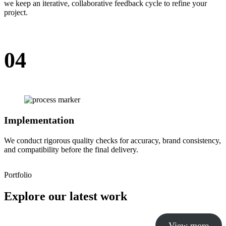
we keep an iterative, collaborative feedback cycle to refine your
project.
04
Implementation
We conduct rigorous quality checks for accuracy, brand consistency,
and compatibility before the final delivery.
Portfolio
Explore our latest work
View more