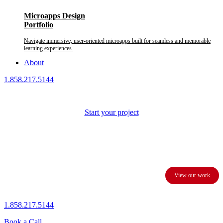
Microapps Design
Portfolio
Navigate immersive, user-oriented microapps built for seamless and memorable
learning experiences.
About
1.858.217.5144
Start your project
We provide custom presentation design services to business
executives and corporations.
View our work
1.858.217.5144
Book a Call