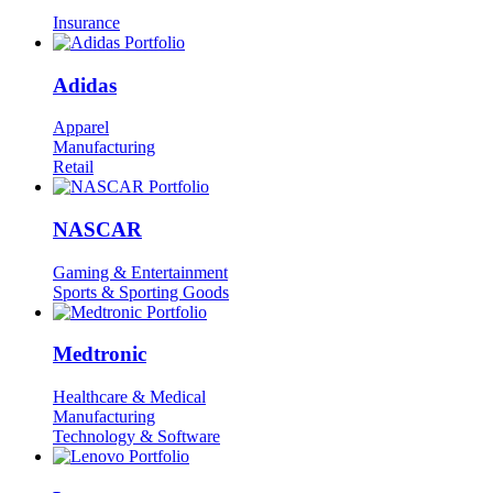
Insurance
Adidas
Apparel
Manufacturing
Retail
NASCAR
Gaming & Entertainment
Sports & Sporting Goods
Medtronic
Healthcare & Medical
Manufacturing
Technology & Software