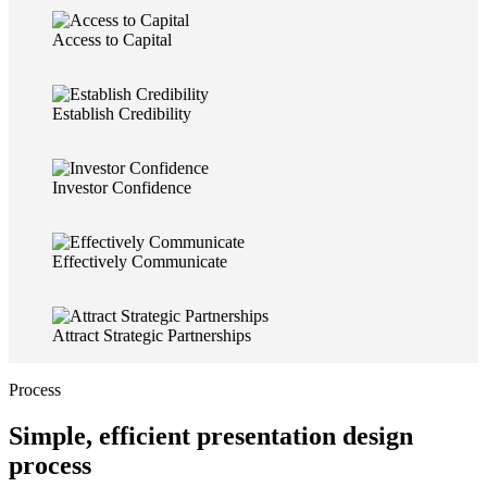
Access to Capital
Establish Credibility
Investor Confidence
Effectively Communicate
Attract Strategic Partnerships
Process
Simple, efficient presentation design
process