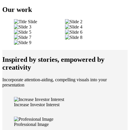
Our work
Inspired by stories, empowered by
creativity
Incorporate attention-aiding, compelling visuals into your
presentation
Increase Investor Interest
Professional Image