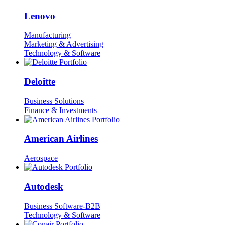
Lenovo
Manufacturing
Marketing & Advertising
Technology & Software
Deloitte
Business Solutions
Finance & Investments
American Airlines
Aerospace
Autodesk
Business Software-B2B
Technology & Software