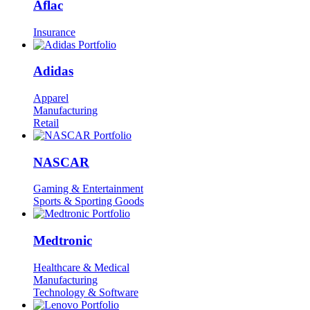
Aflac
Insurance
Adidas
Apparel
Manufacturing
Retail
NASCAR
Gaming & Entertainment
Sports & Sporting Goods
Medtronic
Healthcare & Medical
Manufacturing
Technology & Software