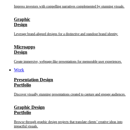
Impress investors with compelling narratives complemented by stunning visuals.
Graphic
Design
Leverage brand-aligned designs for a distinctive and standout brand identity.
Microapps
Design
Create immersive, webpage-like presentations for memorable user experiences.
Work
Presentation Design
Portfolio
Discover visually stunning presentations created to capture and engage audiences.
Graphic Design
Portfolio
Browse through graphic design projects that translate clients’ creative ideas into
impactful visuals.