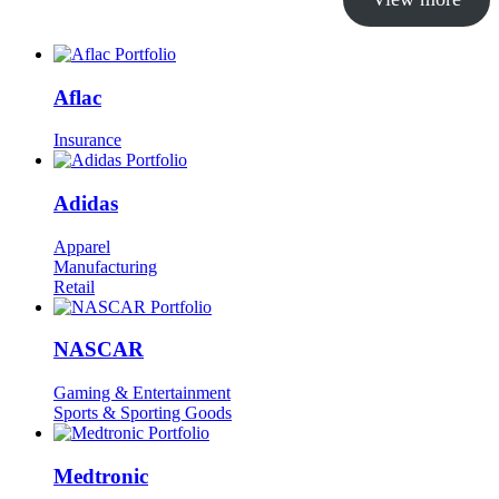
Aflac
Insurance
Adidas
Apparel
Manufacturing
Retail
NASCAR
Gaming & Entertainment
Sports & Sporting Goods
Medtronic