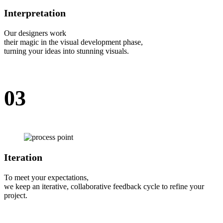
Interpretation
Our designers work
their magic in the visual development phase,
turning your ideas into stunning visuals.
03
Iteration
To meet your expectations,
we keep an iterative, collaborative feedback cycle to refine your
project.