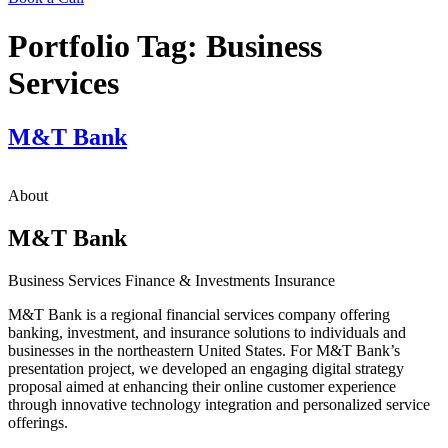
Portfolio Tag:
Business
Services
M&T Bank
About
M&T Bank
Business Services
Finance & Investments
Insurance
M&T Bank is a regional financial services company offering
banking, investment, and insurance solutions to individuals and
businesses in the northeastern United States. For M&T Bank’s
presentation project, we developed an engaging digital strategy
proposal aimed at enhancing their online customer experience
through innovative technology integration and personalized service
offerings.