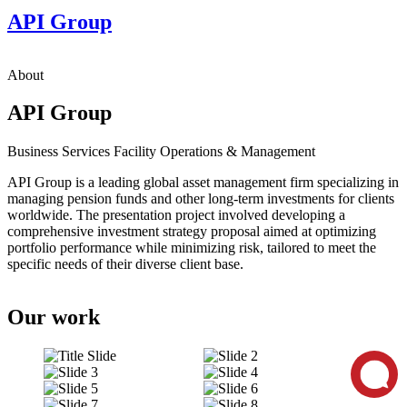
API Group
About
API Group
Business Services
Facility Operations & Management
API Group is a leading global asset management firm specializing in
managing pension funds and other long-term investments for clients
worldwide. The presentation project involved developing a
comprehensive investment strategy proposal aimed at optimizing
portfolio performance while minimizing risk, tailored to meet the
specific needs of their diverse client base.
Our work