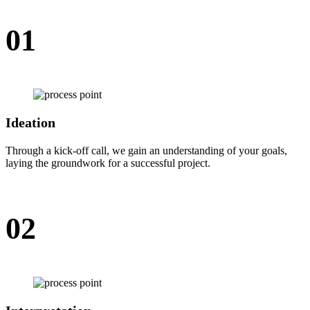
01
Ideation
Through a kick-off call, we gain an understanding of your goals,
laying the groundwork for a successful project.
02