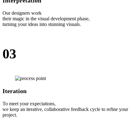
Interpretation
Our designers work
their magic in the visual development phase,
turning your ideas into stunning visuals.
03
Iteration
To meet your expectations,
we keep an iterative, collaborative feedback cycle to refine your
project.