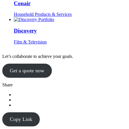
Conair
Household Products & Services
Discovery
Film & Television
Let’s collaborate to achieve your goals.
Get a quote now
Share
Copy Link