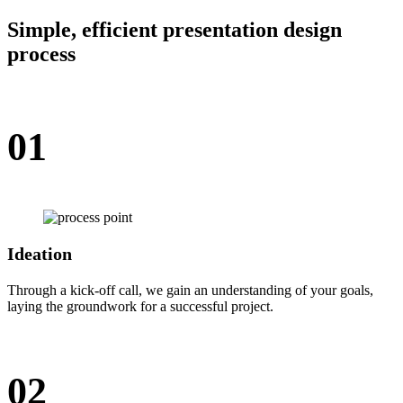
Simple, efficient presentation design
process
01
Ideation
Through a kick-off call, we gain an understanding of your goals,
laying the groundwork for a successful project.
02