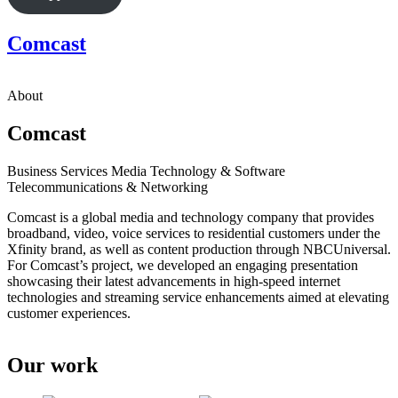
Comcast
About
Comcast
Business Services
Media
Technology & Software
Telecommunications & Networking
Comcast is a global media and technology company that provides
broadband, video, voice services to residential customers under the
Xfinity brand, as well as content production through NBCUniversal.
For Comcast’s project, we developed an engaging presentation
showcasing their latest advancements in high-speed internet
technologies and streaming service enhancements aimed at elevating
customer experiences.
Our work