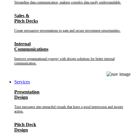
Streamline data communication, making complex data easily understandable.
Sales &
Pitch Decks
Create persuasive presentations to gain and secure investment opportunities.
Internal
Communications
Improve organizational synergy with design solutions for better internal
communication.
Services
Presentation
Design
Turn messages into impactful visuals that leave a good impression and inspire
action.
Pitch Deck
Design