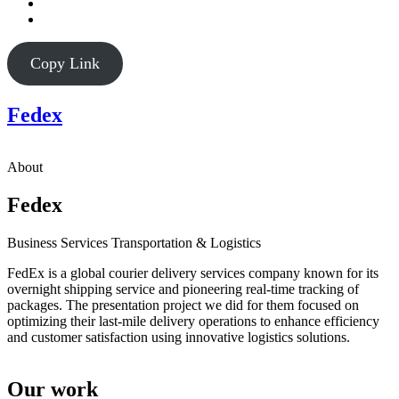
Copy Link
Fedex
About
Fedex
Business Services
Transportation & Logistics
FedEx is a global courier delivery services company known for its
overnight shipping service and pioneering real-time tracking of
packages. The presentation project we did for them focused on
optimizing their last-mile delivery operations to enhance efficiency
and customer satisfaction using innovative logistics solutions.
Our work