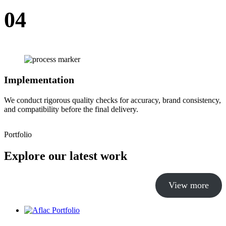
04
Implementation
We conduct rigorous quality checks for accuracy, brand consistency,
and compatibility before the final delivery.
Portfolio
Explore our latest work
View more