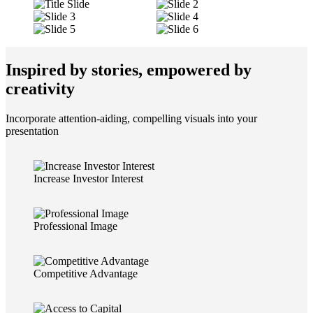
Inspired by stories, empowered by
creativity
Incorporate attention-aiding, compelling visuals into your
presentation
Increase Investor Interest
Professional Image
Competitive Advantage