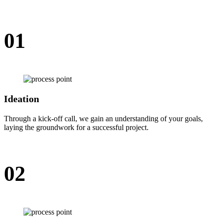
01
Ideation
Through a kick-off call, we gain an understanding of your goals,
laying the groundwork for a successful project.
02