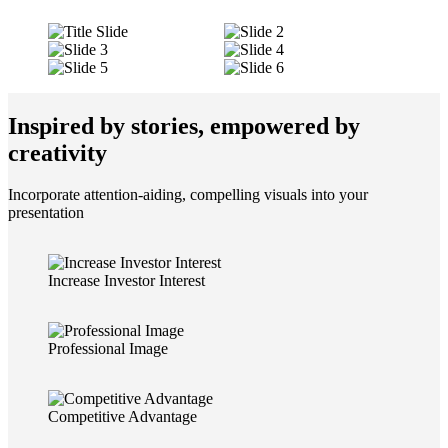
Inspired by stories, empowered by
creativity
Incorporate attention-aiding, compelling visuals into your
presentation
Increase Investor Interest
Professional Image
Competitive Advantage