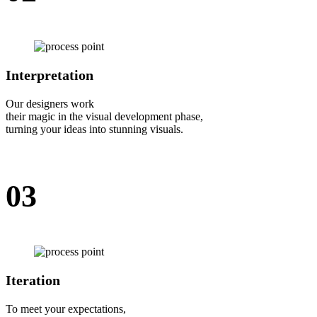
Interpretation
Our designers work
their magic in the visual development phase,
turning your ideas into stunning visuals.
03
Iteration
To meet your expectations,