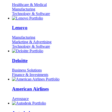
Healthcare & Medical
Manufacturing
Technology & Software
Lenovo
Manufacturing
Marketing & Advertising
Technology & Software
Deloitte
Business Solutions
Finance & Investments
American Airlines
Aerospace