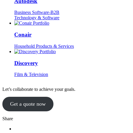
Autodesk
Business Software-B2B
Technology & Software
Conair
Household Products & Services
Discovery
Film & Television
Let’s collaborate to achieve your goals.
Get a quote now
Share