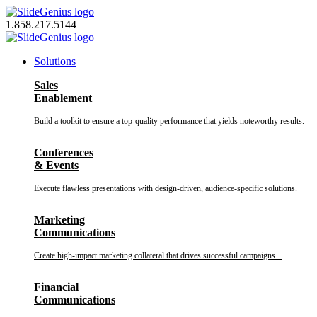
Skip
to
1.858.217.5144
content
Solutions
Sales
Enablement
Build a toolkit to ensure a top-quality performance that yields noteworthy results.
Conferences
& Events
Execute flawless presentations with design-driven, audience-specific solutions.
Marketing
Communications
Create high-impact marketing collateral that drives successful campaigns.
Financial
Communications