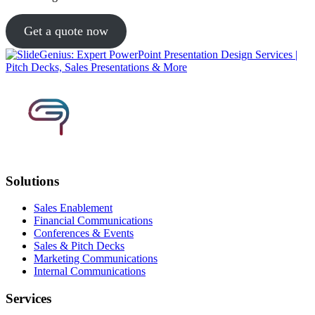
Get a quote now
Solutions
Sales Enablement
Financial Communications
Conferences & Events
Sales & Pitch Decks
Marketing Communications
Internal Communications
Services