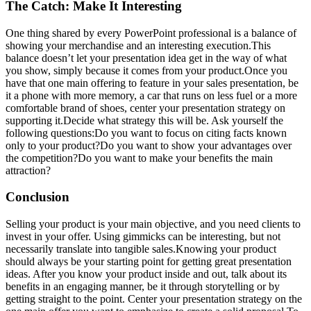
The Catch: Make It Interesting
One thing shared by every PowerPoint professional is a balance of
showing your merchandise and an interesting execution.This
balance doesn’t let your presentation idea get in the way of what
you show, simply because it comes from your product.Once you
have that one main offering to feature in your sales presentation, be
it a phone with more memory, a car that runs on less fuel or a more
comfortable brand of shoes, center your presentation strategy on
supporting it.Decide what strategy this will be. Ask yourself the
following questions:Do you want to focus on citing facts known
only to your product?Do you want to show your advantages over
the competition?Do you want to make your benefits the main
attraction?
Conclusion
Selling your product is your main objective, and you need clients to
invest in your offer. Using gimmicks can be interesting, but not
necessarily translate into tangible sales.Knowing your product
should always be your starting point for getting great presentation
ideas. After you know your product inside and out, talk about its
benefits in an engaging manner, be it through storytelling or by
getting straight to the point. Center your presentation strategy on the