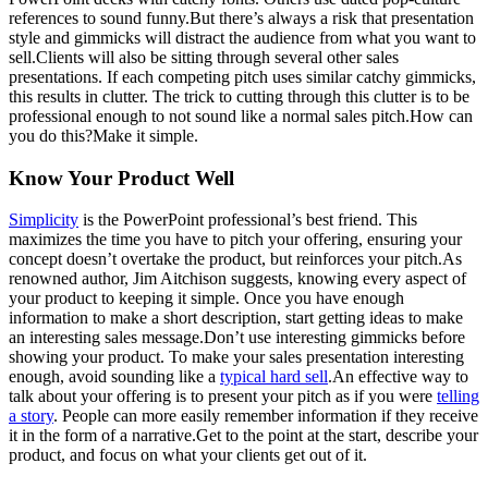
references to sound funny.But there’s always a risk that presentation
style and gimmicks will distract the audience from what you want to
sell.Clients will also be sitting through several other sales
presentations. If each competing pitch uses similar catchy gimmicks,
this results in clutter. The trick to cutting through this clutter is to be
professional enough to not sound like a normal sales pitch.How can
you do this?Make it simple.
Know Your Product Well
Simplicity
is the PowerPoint professional’s best friend. This
maximizes the time you have to pitch your offering, ensuring your
concept doesn’t overtake the product, but reinforces your pitch.As
renowned author, Jim Aitchison suggests, knowing every aspect of
your product to keeping it simple. Once you have enough
information to make a short description, start getting ideas to make
an interesting sales message.Don’t use interesting gimmicks before
showing your product. To make your sales presentation interesting
enough, avoid sounding like a
typical hard sell
.An effective way to
talk about your offering is to present your pitch as if you were
telling
a story
. People can more easily remember information if they receive
it in the form of a narrative.Get to the point at the start, describe your
product, and focus on what your clients get out of it.