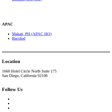
APAC
Makati, PH (APAC HQ)
Bacolod
Location
1660 Hotel Circle North Suite 175
San Diego, California 92108
Follow Us