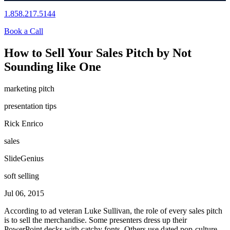
1.858.217.5144
Book a Call
How to Sell Your Sales Pitch by Not
Sounding like One
marketing pitch
presentation tips
Rick Enrico
sales
SlideGenius
soft selling
Jul 06, 2015
According to ad veteran Luke Sullivan, the role of every sales pitch
is to sell the merchandise. Some presenters dress up their
PowerPoint decks with catchy fonts. Others use dated pop-culture