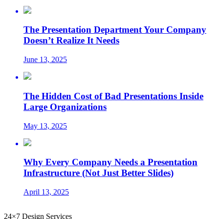
The Presentation Department Your Company
Doesn’t Realize It Needs
June 13, 2025
The Hidden Cost of Bad Presentations Inside
Large Organizations
May 13, 2025
Why Every Company Needs a Presentation
Infrastructure (Not Just Better Slides)
April 13, 2025
24×7 Design Services