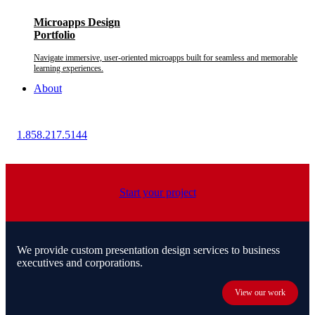
Microapps Design
Portfolio
Navigate immersive, user-oriented microapps built for seamless and memorable
learning experiences.
About
1.858.217.5144
Start your project
We provide custom presentation design services to business
executives and corporations.
View our work