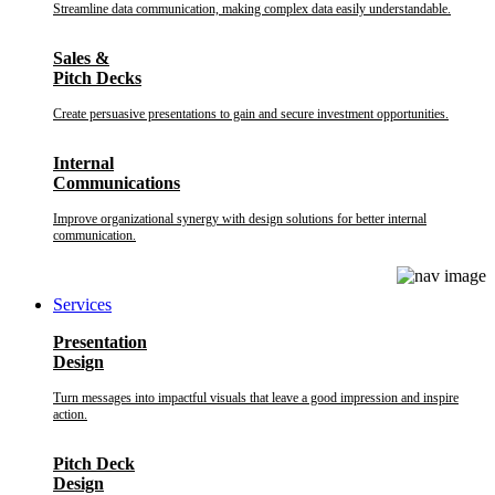
Streamline data communication, making complex data easily understandable.
Sales &
Pitch Decks
Create persuasive presentations to gain and secure investment opportunities.
Internal
Communications
Improve organizational synergy with design solutions for better internal
communication.
Services
Presentation
Design
Turn messages into impactful visuals that leave a good impression and inspire
action.
Pitch Deck
Design