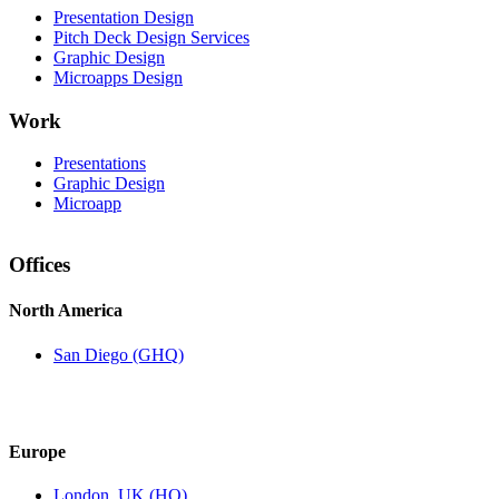
Presentation Design
Pitch Deck Design Services
Graphic Design
Microapps Design
Work
Presentations
Graphic Design
Microapp
Offices
North America
San Diego (GHQ)
Europe
London, UK (HQ)