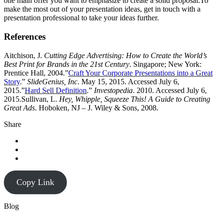
one main offer you want to emphasize to create a solid proposal.To
make the most out of your presentation ideas, get in touch with a
presentation professional to take your ideas further.
References
Aitchison, J.
Cutting Edge Advertising: How to Create the World’s
Best Print for Brands in the 21st Century
. Singapore; New York:
Prentice Hall, 2004.”
Craft Your Corporate Presentations into a Great
Story
.”
SlideGenius, Inc
. May 15, 2015. Accessed July 6,
2015.”
Hard Sell Definition
.”
Investopedia
. 2010. Accessed July 6,
2015.Sullivan, L.
Hey, Whipple, Squeeze This! A Guide to Creating
Great Ads
. Hoboken, NJ – J. Wiley & Sons, 2008.
Share
Copy Link
Blog