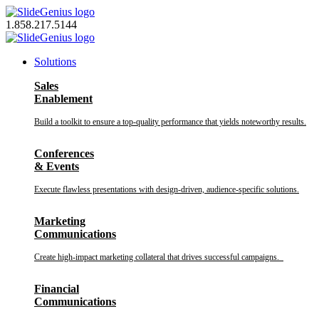
Skip
to
1.858.217.5144
content
Solutions
Sales
Enablement
Build a toolkit to ensure a top-quality performance that yields noteworthy results.
Conferences
& Events
Execute flawless presentations with design-driven, audience-specific solutions.
Marketing
Communications
Create high-impact marketing collateral that drives successful campaigns.
Financial
Communications