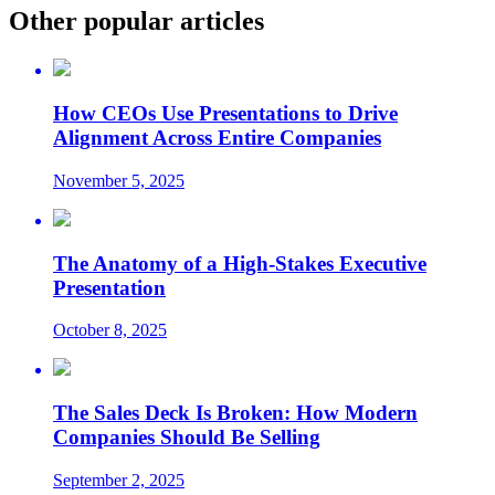
Other popular articles
How CEOs Use Presentations to Drive
Alignment Across Entire Companies
November 5, 2025
The Anatomy of a High-Stakes Executive
Presentation
October 8, 2025
The Sales Deck Is Broken: How Modern
Companies Should Be Selling
September 2, 2025