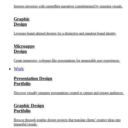
Impress investors with compelling narratives complemented by stunning visuals.
Graphic
Design
Leverage brand-aligned designs for a distinctive and standout brand identity.
Microapps
Design
Create immersive, webpage-like presentations for memorable user experiences.
Work
Presentation Design
Portfolio
Discover visually stunning presentations created to capture and engage audiences.
Graphic Design
Portfolio
Browse through graphic design projects that translate clients’ creative ideas into
impactful visuals.