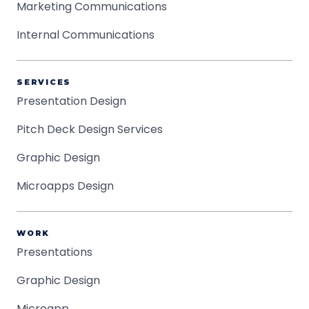
Marketing Communications
Internal Communications
SERVICES
Presentation Design
Pitch Deck Design Services
Graphic Design
Microapps Design
WORK
Presentations
Graphic Design
Microapp