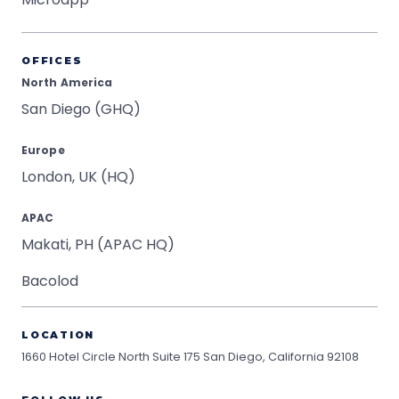
OFFICES
North America
San Diego (GHQ)
Europe
London, UK (HQ)
APAC
Makati, PH (APAC HQ)
Bacolod
LOCATION
1660 Hotel Circle North Suite 175
San Diego, California 92108