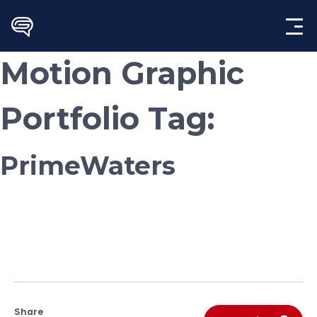
Skip
to
content
Motion Graphic
Portfolio Tag:
PrimeWaters
Share