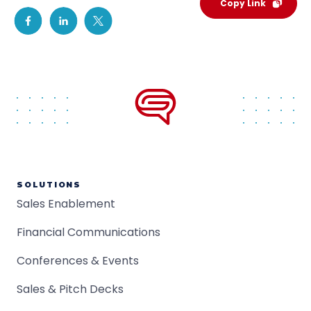
Copy Link
SOLUTIONS
Sales Enablement
Financial Communications
Conferences & Events
Sales & Pitch Decks