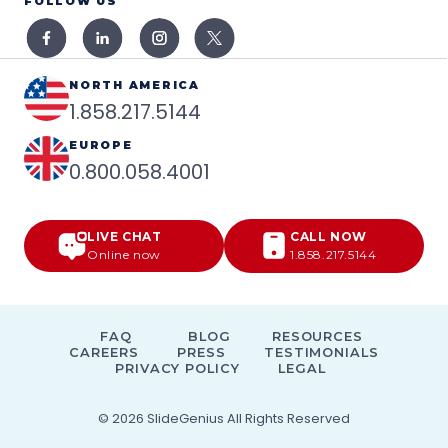
FOLLOW US
NORTH AMERICA
1.858.217.5144
EUROPE
0.800.058.4001
LIVE CHAT
CALL NOW
Online now
1.858.217.5144
FAQ
BLOG
RESOURCES
CAREERS
PRESS
TESTIMONIALS
PRIVACY POLICY
LEGAL
© 2026
SlideGenius
All Rights Reserved