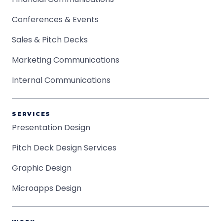
Conferences & Events
Sales & Pitch Decks
Marketing Communications
Internal Communications
SERVICES
Presentation Design
Pitch Deck Design Services
Graphic Design
Microapps Design