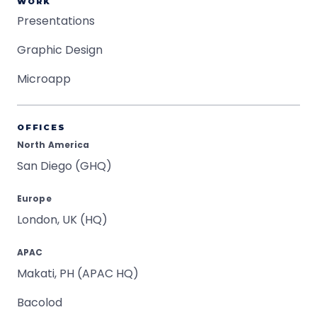
WORK
Presentations
Graphic Design
Microapp
OFFICES
North America
San Diego (GHQ)
Europe
London, UK (HQ)
APAC
Makati, PH (APAC HQ)
Bacolod