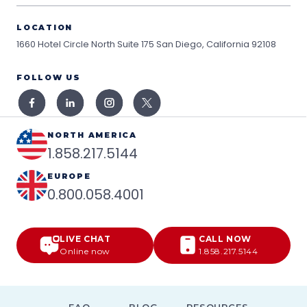
LOCATION
1660 Hotel Circle North Suite 175
San Diego, California 92108
FOLLOW US
NORTH AMERICA
1.858.217.5144
EUROPE
0.800.058.4001
LIVE CHAT
CALL NOW
Online now
1.858.217.5144