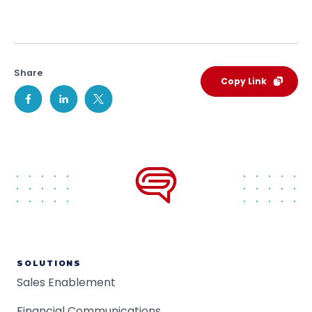
Share
Copy Link
SOLUTIONS
Sales Enablement
Financial Communications