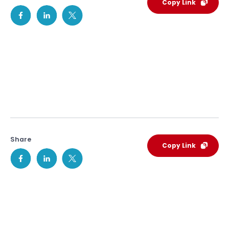
Copy Link
Share
Copy Link