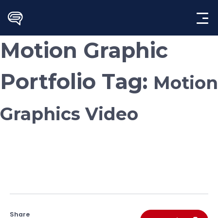
Skip
to
content
Motion Graphic
Portfolio Tag:
Motion
Graphics Video
Share