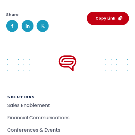
Share
Copy Link
SOLUTIONS
Sales Enablement
Financial Communications
Conferences & Events