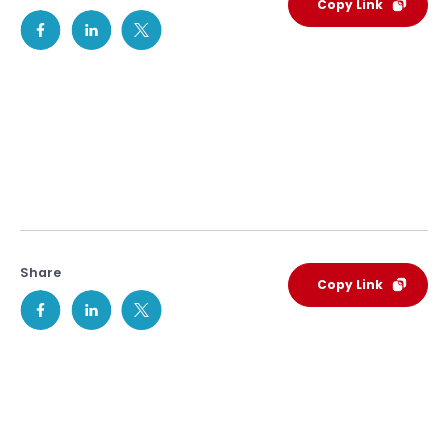
Copy Link
Share
Copy Link