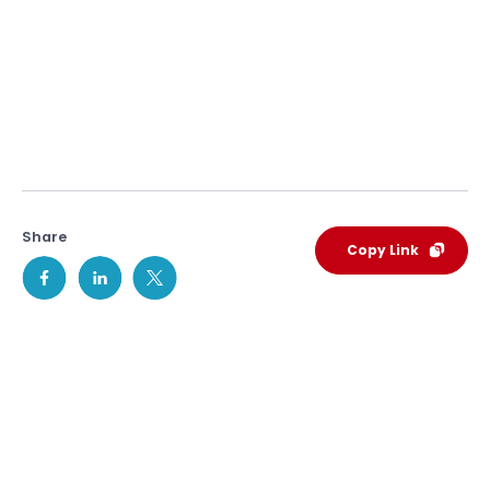
Share
Copy Link