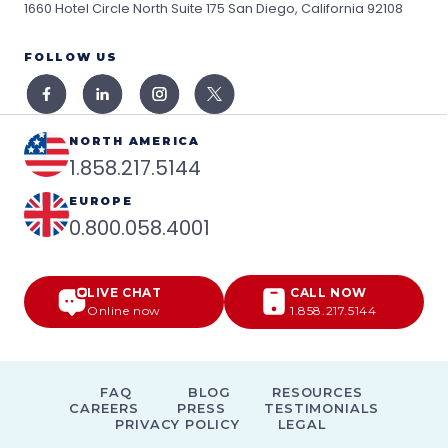
1660 Hotel Circle North Suite 175
San Diego, California 92108
FOLLOW US
NORTH AMERICA
1.858.217.5144
EUROPE
0.800.058.4001
LIVE CHAT
CALL NOW
Online now
1.858.217.5144
FAQ
BLOG
RESOURCES
CAREERS
PRESS
TESTIMONIALS
PRIVACY POLICY
LEGAL