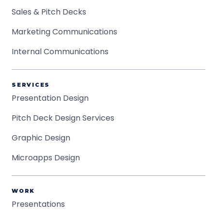
Sales & Pitch Decks
Marketing Communications
Internal Communications
SERVICES
Presentation Design
Pitch Deck Design Services
Graphic Design
Microapps Design
WORK
Presentations