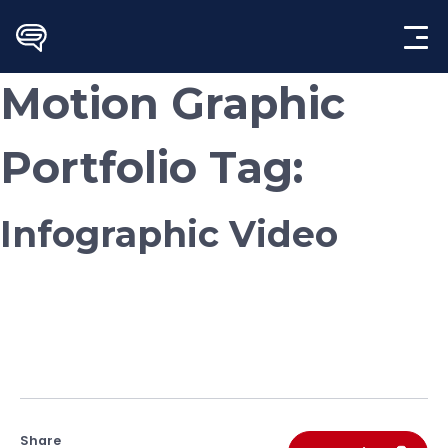
Skip
to
content
Motion Graphic
Portfolio Tag:
Infographic Video
Share