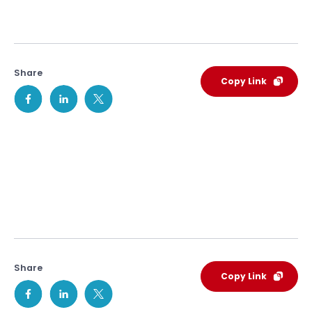
Share
Copy Link
Share
Copy Link