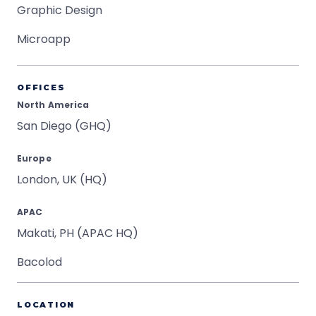
Graphic Design
Microapp
OFFICES
North America
San Diego (GHQ)
Europe
London, UK (HQ)
APAC
Makati, PH (APAC HQ)
Bacolod
LOCATION