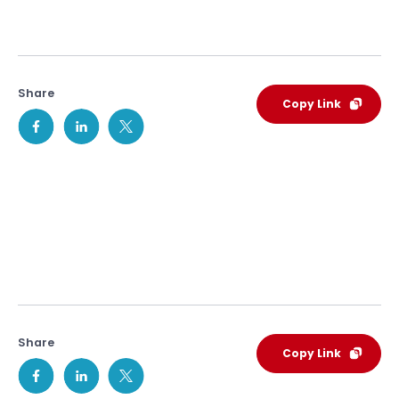
Share
Copy Link
Share
Copy Link