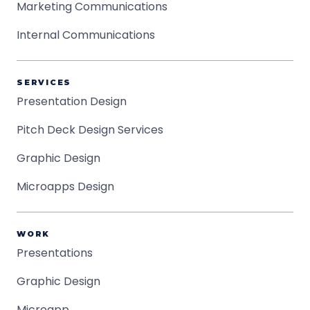
Marketing Communications
Internal Communications
SERVICES
Presentation Design
Pitch Deck Design Services
Graphic Design
Microapps Design
WORK
Presentations
Graphic Design
Microapp