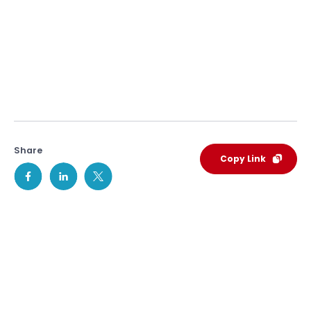
Share
Copy Link