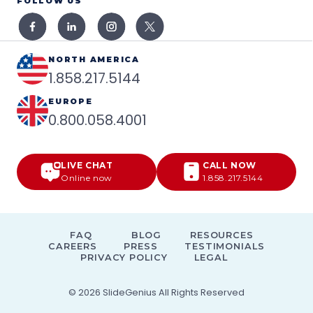
FOLLOW US
NORTH AMERICA
1.858.217.5144
EUROPE
0.800.058.4001
LIVE CHAT
CALL NOW
Online now
1.858.217.5144
FAQ
BLOG
RESOURCES
CAREERS
PRESS
TESTIMONIALS
PRIVACY POLICY
LEGAL
© 2026
SlideGenius
All Rights Reserved