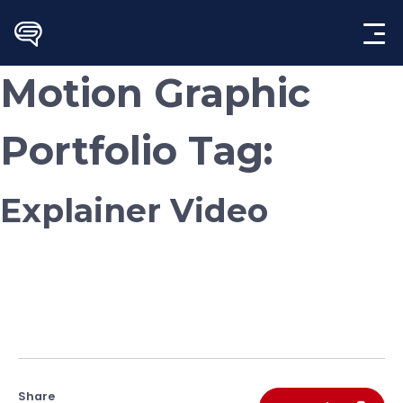
Skip
to
content
Motion Graphic
Portfolio Tag:
Explainer Video
Share