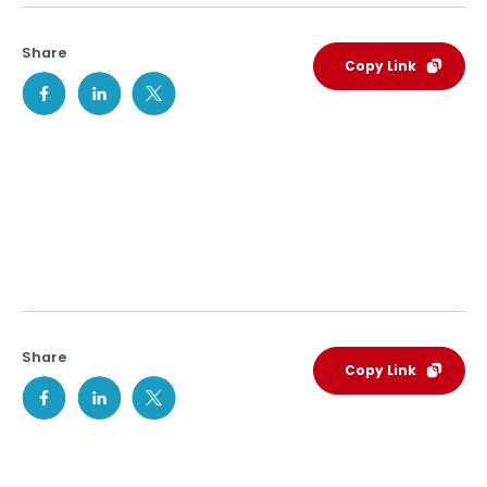
Share
Copy Link
Share
Copy Link