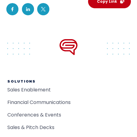
Copy Link
SOLUTIONS
Sales Enablement
Financial Communications
Conferences & Events
Sales & Pitch Decks