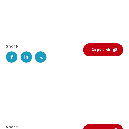
Share
Copy Link
Share