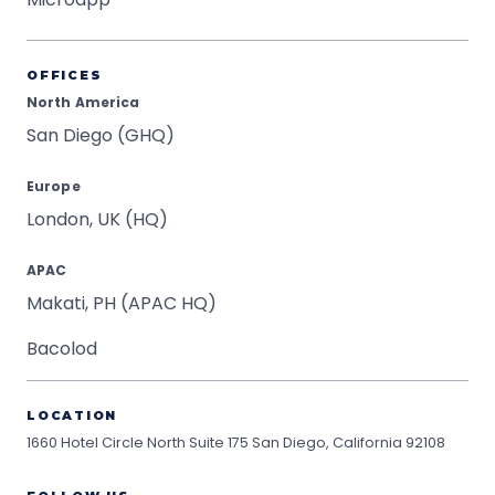
OFFICES
North America
San Diego (GHQ)
Europe
London, UK (HQ)
APAC
Makati, PH (APAC HQ)
Bacolod
LOCATION
1660 Hotel Circle North Suite 175
San Diego, California 92108