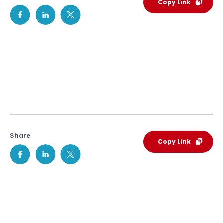
Copy Link
Share
Copy Link