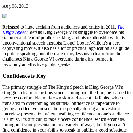
Aug 06, 2013
Released to huge acclaim from audiences and critics in 2011,
The
King’s Speech
details King George VI’s struggle to overcome his
stammer and fear of public speaking, and his relationship with his
unconventional speech therapist Lionel Logue.While it’s a very
captivating movie, it also has a lot of practical application as a guide
to public speaking, and there are many lessons to learn from the
challenges King George VI overcame during his journey in
becoming an effective public speaker.
Confidence is Key
The primary struggle of The King’s Speech is King George VI’s
struggle to learn to trust his voice. Throughout the film, he learned to
become comfortable in his own skin and accept his faults, which
translated to overcoming his stutter.Confidence is imperative to
giving an effective presentation, especially during an investor or
interview presentation where instilling confidence in one’s audience
is a must. It’s difficult to fake sincere confidence, which emanates
throughout your presentation in a variety of ways, but if you can’t
find confidence in your ability to speak in public, a good substitute