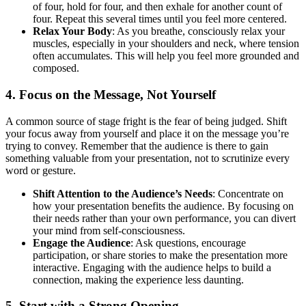
of four, hold for four, and then exhale for another count of
four. Repeat this several times until you feel more centered.
Relax Your Body
: As you breathe, consciously relax your
muscles, especially in your shoulders and neck, where tension
often accumulates. This will help you feel more grounded and
composed.
4.
Focus on the Message, Not Yourself
A common source of stage fright is the fear of being judged. Shift
your focus away from yourself and place it on the message you’re
trying to convey. Remember that the audience is there to gain
something valuable from your presentation, not to scrutinize every
word or gesture.
Shift Attention to the Audience’s Needs
: Concentrate on
how your presentation benefits the audience. By focusing on
their needs rather than your own performance, you can divert
your mind from self-consciousness.
Engage the Audience
: Ask questions, encourage
participation, or share stories to make the presentation more
interactive. Engaging with the audience helps to build a
connection, making the experience less daunting.
5.
Start with a Strong Opening