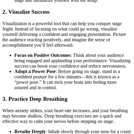
stage and familiarize yourself with the setup.
2.
Visualize Success
Visualization is a powerful tool that can help you conquer stage
fright. Instead of focusing on what could go wrong, visualize
yourself delivering a confident and engaging presentation. Picture
the audience reacting positively, and imagine the sense of
accomplishment you’ll feel afterward.
Focus on Positive Outcomes
: Think about your audience
being engaged and applauding your performance. Visualizing
success can boost your confidence and reduce nervousness.
Adopt a Power Pose
: Before going on stage, stand in a
confident posture for a few minutes—this is known as a
“power pose.” It can trick your brain into feeling more
assured and in control.
3.
Practice Deep Breathing
When anxiety strikes, your heart rate increases, and your breathing
may become shallow. Deep breathing exercises are a quick and
effective way to calm your nerves before stepping on stage.
Breathe Deeply
: Inhale slowly through your nose for a count