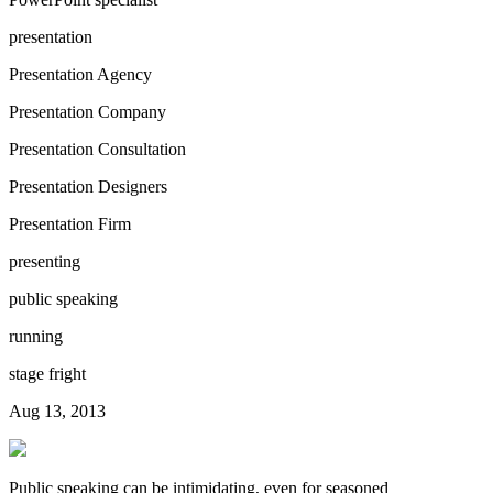
presentation
Presentation Agency
Presentation Company
Presentation Consultation
Presentation Designers
Presentation Firm
presenting
public speaking
running
stage fright
Aug 13, 2013
Public speaking can be intimidating, even for seasoned