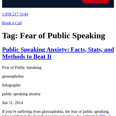
1.858.217.5144
Book a Call
Tag:
Fear of Public Speaking
Public Speaking Anxiety: Facts, Stats, and
Methods to Beat It
Fear of Public Speaking
glossophobia
Infographic
public speaking anxiety
Jun 11, 2014
If you’re suffering from glossophobia, the fear of public speaking,