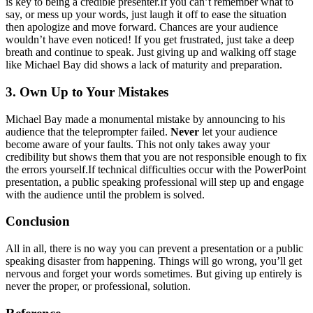
is key to being a credible presenter.If you can’t remember what to
say, or mess up your words, just laugh it off to ease the situation
then apologize and move forward. Chances are your audience
wouldn’t have even noticed! If you get frustrated, just take a deep
breath and continue to speak. Just giving up and walking off stage
like Michael Bay did shows a lack of maturity and preparation.
3. Own Up to Your Mistakes
Michael Bay made a monumental mistake by announcing to his
audience that the teleprompter failed.
Never
let your audience
become aware of your faults. This not only takes away your
credibility but shows them that you are not responsible enough to fix
the errors yourself.If technical difficulties occur with the PowerPoint
presentation, a public speaking professional will step up and engage
with the audience until the problem is solved.
Conclusion
All in all, there is no way you can prevent a presentation or a public
speaking disaster from happening. Things will go wrong, you’ll get
nervous and forget your words sometimes. But giving up entirely is
never the proper, or professional, solution.