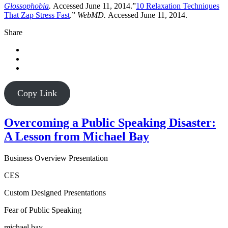
Glossophobia
.
Accessed June 11, 2014.”
10 Relaxation Techniques
That Zap Stress Fast
.”
WebMD.
Accessed June 11, 2014.
Share
Copy Link
Overcoming a Public Speaking Disaster:
A Lesson from Michael Bay
Business Overview Presentation
CES
Custom Designed Presentations
Fear of Public Speaking
michael bay