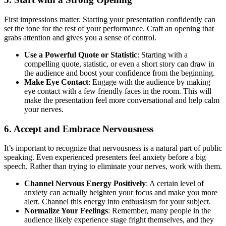
First impressions matter. Starting your presentation confidently can
set the tone for the rest of your performance. Craft an opening that
grabs attention and gives you a sense of control.
Use a Powerful Quote or Statistic
: Starting with a
compelling quote, statistic, or even a short story can draw in
the audience and boost your confidence from the beginning.
Make Eye Contact
: Engage with the audience by making
eye contact with a few friendly faces in the room. This will
make the presentation feel more conversational and help calm
your nerves.
6.
Accept and Embrace Nervousness
It’s important to recognize that nervousness is a natural part of public
speaking. Even experienced presenters feel anxiety before a big
speech. Rather than trying to eliminate your nerves, work with them.
Channel Nervous Energy Positively
: A certain level of
anxiety can actually heighten your focus and make you more
alert. Channel this energy into enthusiasm for your subject.
Normalize Your Feelings
: Remember, many people in the
audience likely experience stage fright themselves, and they