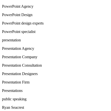
PowerPoint Agency
PowerPoint Design
PowerPoint design experts
PowerPoint specialist
presentation
Presentation Agency
Presentation Company
Presentation Consultation
Presentation Designers
Presentation Firm
Presentations
public speaking
Ryan Seacrest