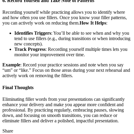
6. Record Yourself and Take Note of Patterns
Recording yourself while practicing allows you to identify where
and how often you use fillers. Once you know your filler patterns,
you can actively work on reducing them.
How It Helps
:
Identifies Triggers
: You’ll be able to see when and why you
tend to use fillers (e.g., during transitions or when introducing
new concepts).
Track Progress
: Recording yourself multiple times lets you
monitor your improvement over time.
Example
: Record your practice sessions and note when you say
“um” or “like.” Focus on those areas during your next rehearsal and
actively work on removing the fillers.
Final Thoughts
Eliminating filler words from your presentations can significantly
enhance your delivery and make you appear more confident and
professional. By practicing regularly, embracing pauses, slowing
down, and focusing on smooth transitions, you can reduce or
eliminate fillers and deliver a polished, impactful presentation.
Share