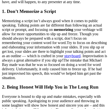
have, and will happen, to any presenter at any time.
1. Don’t Memorize a Script
Memorizing a script isn’t always good when it comes to public
speaking. Talking points are far different than following an actual
script or prompt, and focusing on
memorizing
your verbiage will
allow for more opportunities to slip up and freeze. Though you
should always be prepared with a script, don’t focus on
remembering your content word for word.Try to focus on describing
and elaborating your information with your slides. If you slip up or
get lost, your slides are there to highlight your talking points and act
as an outline — which is crafted in your
storyboard
. Improvisation is
always a great alternative if you slip up!The mistake that Michael
Bay made was that he was so focused on doing a word for word
delivery. Unfortunately, it only caused him to freeze up. If he had
just improvised his speech, this would’ve helped him get past the
situation.
2. Being Honest Will Help You in The Long Run
Everyone is bound to slip up and make mistakes, especially with
public speaking. Apologizing to your audience and throwing in
some laughter will show how honest and sincere you are – and this