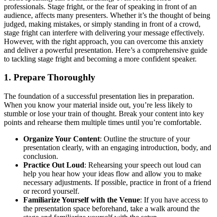
professionals. Stage fright, or the fear of speaking in front of an
audience, affects many presenters. Whether it’s the thought of being
judged, making mistakes, or simply standing in front of a crowd,
stage fright can interfere with delivering your message effectively.
However, with the right approach, you can overcome this anxiety
and deliver a powerful presentation. Here’s a comprehensive guide
to tackling stage fright and becoming a more confident speaker.
1.
Prepare Thoroughly
The foundation of a successful presentation lies in preparation.
When you know your material inside out, you’re less likely to
stumble or lose your train of thought. Break your content into key
points and rehearse them multiple times until you’re comfortable.
Organize Your Content
: Outline the structure of your
presentation clearly, with an engaging introduction, body, and
conclusion.
Practice Out Loud
: Rehearsing your speech out loud can
help you hear how your ideas flow and allow you to make
necessary adjustments. If possible, practice in front of a friend
or record yourself.
Familiarize Yourself with the Venue
: If you have access to
the presentation space beforehand, take a walk around the