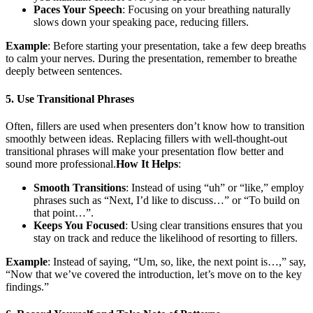
Paces Your Speech
: Focusing on your breathing naturally
slows down your speaking pace, reducing fillers.
Example
: Before starting your presentation, take a few deep breaths
to calm your nerves. During the presentation, remember to breathe
deeply between sentences.
5. Use Transitional Phrases
Often, fillers are used when presenters don’t know how to transition
smoothly between ideas. Replacing fillers with well-thought-out
transitional phrases will make your presentation flow better and
sound more professional.
How It Helps
:
Smooth Transitions
: Instead of using “uh” or “like,” employ
phrases such as “Next, I’d like to discuss…” or “To build on
that point…”.
Keeps You Focused
: Using clear transitions ensures that you
stay on track and reduce the likelihood of resorting to fillers.
Example
: Instead of saying, “Um, so, like, the next point is…,” say,
“Now that we’ve covered the introduction, let’s move on to the key
findings.”