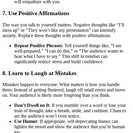
will empathize with you.
7.
Use Positive Affirmations
The way you talk to yourself matters. Negative thoughts like “I’ll
mess up” or “They won’t like my presentation” can intensify
anxiety. Replace these thoughts with positive affirmations.
Repeat Positive Phrases
: Tell yourself things like, “I am
well-prepared,” “I can do this,” or “The audience wants to
hear what I have to say.” This shift in mindset can
significantly reduce stress and build confidence.
8.
Learn to Laugh at Mistakes
Mistakes happen to everyone. What matters is how you handle
them. Instead of getting flustered, laugh off small errors and move
on. Your audience is likely more forgiving than you think.
Don’t Dwell on It
: If you stumble over a word or lose your
train of thought, take a breath, smile, and continue. Chances
are the audience won’t even notice.
Use Humor
: If appropriate, self-deprecating humor can
lighten the mood and show the audience that you’re human
too.