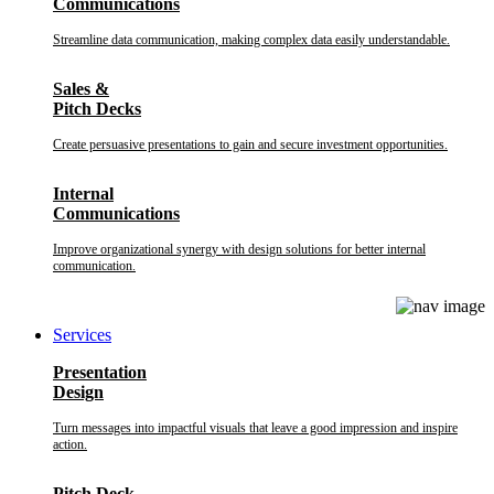
Communications
Streamline data communication, making complex data easily understandable.
Sales &
Pitch Decks
Create persuasive presentations to gain and secure investment opportunities.
Internal
Communications
Improve organizational synergy with design solutions for better internal
communication.
Services
Presentation
Design
Turn messages into impactful visuals that leave a good impression and inspire
action.
Pitch Deck