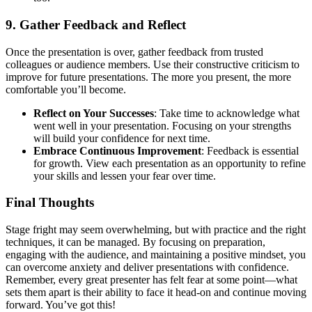
9.
Gather Feedback and Reflect
Once the presentation is over, gather feedback from trusted
colleagues or audience members. Use their constructive criticism to
improve for future presentations. The more you present, the more
comfortable you’ll become.
Reflect on Your Successes
: Take time to acknowledge what
went well in your presentation. Focusing on your strengths
will build your confidence for next time.
Embrace Continuous Improvement
: Feedback is essential
for growth. View each presentation as an opportunity to refine
your skills and lessen your fear over time.
Final Thoughts
Stage fright may seem overwhelming, but with practice and the right
techniques, it can be managed. By focusing on preparation,
engaging with the audience, and maintaining a positive mindset, you
can overcome anxiety and deliver presentations with confidence.
Remember, every great presenter has felt fear at some point—what
sets them apart is their ability to face it head-on and continue moving
forward. You’ve got this!