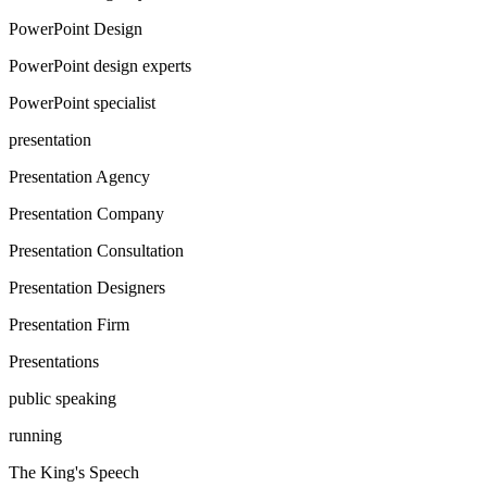
PowerPoint Design
PowerPoint design experts
PowerPoint specialist
presentation
Presentation Agency
Presentation Company
Presentation Consultation
Presentation Designers
Presentation Firm
Presentations
public speaking
running
The King's Speech