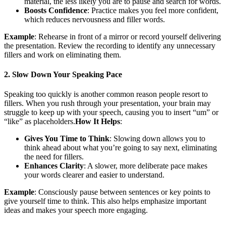
material, the less likely you are to pause and search for words.
Boosts Confidence
: Practice makes you feel more confident,
which reduces nervousness and filler words.
Example
: Rehearse in front of a mirror or record yourself delivering
the presentation. Review the recording to identify any unnecessary
fillers and work on eliminating them.
2. Slow Down Your Speaking Pace
Speaking too quickly is another common reason people resort to
fillers. When you rush through your presentation, your brain may
struggle to keep up with your speech, causing you to insert “um” or
“like” as placeholders.
How It Helps
:
Gives You Time to Think
: Slowing down allows you to
think ahead about what you’re going to say next, eliminating
the need for fillers.
Enhances Clarity
: A slower, more deliberate pace makes
your words clearer and easier to understand.
Example
: Consciously pause between sentences or key points to
give yourself time to think. This also helps emphasize important
ideas and makes your speech more engaging.