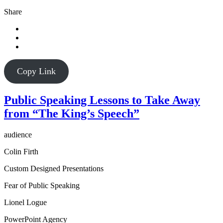
Share
Copy Link
Public Speaking Lessons to Take Away
from “The King’s Speech”
audience
Colin Firth
Custom Designed Presentations
Fear of Public Speaking
Lionel Logue
PowerPoint Agency