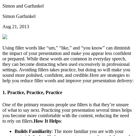
Simon and Garfunkel
Simon Garfunkel
Aug 21, 2013
Using filler words like “um,” “like,” and “you know” can diminish
the impact of your presentation and make you appear less confident
or prepared. While these words are common in everyday speech,
they can become distracting when used excessively in professional
settings. Avoiding fillers takes practice, but doing so will make you
sound more polished, confident, and credible.Here are strategies to
help you reduce filler words and improve your presentation delivery:
1. Practice, Practice, Practice
One of the primary reasons people use fillers is that they’re unsure
of what to say next. Practicing your presentation several times helps
you become more comfortable with the content, reducing the need
to rely on fillers.
How It Helps
:
Builds Familiarity
: The more familiar you are with your