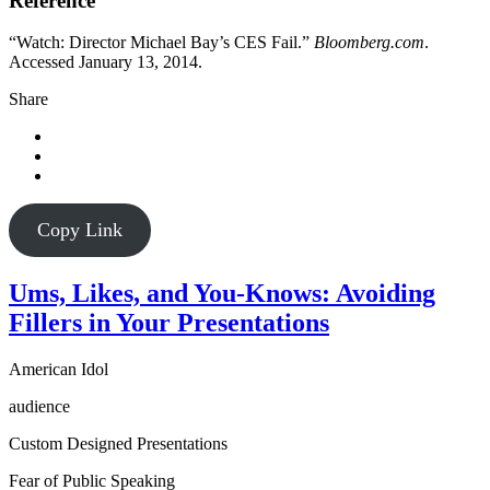
Reference
“Watch: Director Michael Bay’s CES Fail.”
Bloomberg.com
.
Accessed January 13, 2014.
Share
Copy Link
Ums, Likes, and You-Knows: Avoiding
Fillers in Your Presentations
American Idol
audience
Custom Designed Presentations
Fear of Public Speaking