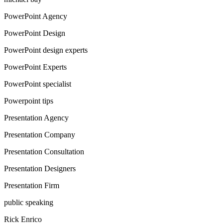
PowerPoint Agency
PowerPoint Design
PowerPoint design experts
PowerPoint Experts
PowerPoint specialist
Powerpoint tips
Presentation Agency
Presentation Company
Presentation Consultation
Presentation Designers
Presentation Firm
public speaking
Rick Enrico