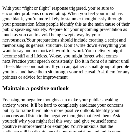
With your “fight or flight” response triggered, you’re sure to
encounter problems concentrating. When you feel your mind has
gone blank, you’re more likely to stammer thoughtlessly through
your presentation.Most people identify this as the main cause of their
public speaking anxiety. Prepare for your upcoming presentation as
much as you can to avoid being swept away by your
nervousness.Your preparations should include creating a script and
memorizing its general structure. Don’t write down everything you
want to say and memorize it word for word. Your delivery might
become stiff and lifeless. Worse, you might forget what comes
next.Practice your speech consistently. Do it in front of a mirror until
it feels like second nature. If you can, gather a small group of people
you trust and have them sit through your rehearsal. Ask them for any
pointers or advice for improvement.
Maintain a positive outlook
Focusing on negative thoughts can make your public speaking
anxiety worse. It’ll be hard to completely eradicate your concerns,
but try to frame them into a more positive outlook.Identify your
concerns and listen to the negative thoughts that feed them. Ask
yourself why you might feel this way, and give yourself some
positive reinforcement.For example: You’re anxious that the
audience will be dismissive of your presentation and judge your