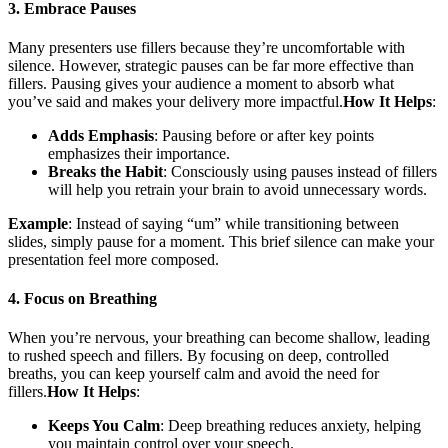
3. Embrace Pauses
Many presenters use fillers because they’re uncomfortable with
silence. However, strategic pauses can be far more effective than
fillers. Pausing gives your audience a moment to absorb what
you’ve said and makes your delivery more impactful.
How It Helps
:
Adds Emphasis
: Pausing before or after key points
emphasizes their importance.
Breaks the Habit
: Consciously using pauses instead of fillers
will help you retrain your brain to avoid unnecessary words.
Example
: Instead of saying “um” while transitioning between
slides, simply pause for a moment. This brief silence can make your
presentation feel more composed.
4. Focus on Breathing
When you’re nervous, your breathing can become shallow, leading
to rushed speech and fillers. By focusing on deep, controlled
breaths, you can keep yourself calm and avoid the need for
fillers.
How It Helps
:
Keeps You Calm
: Deep breathing reduces anxiety, helping
you maintain control over your speech.