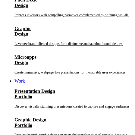
Design
Impress investors with compelling narratives complemented by stunning visuals.
Graphic
Design
Leverage brand-aligned designs for a distinctive and standout brand identity.
Microapps
Design
Create immersive, webpage-like presentations for memorable user experiences.
Work
Presentation Design
Portfolio
Discover visually stunning presentations created to capture and engage audiences.
Graphic Design
Portfolio