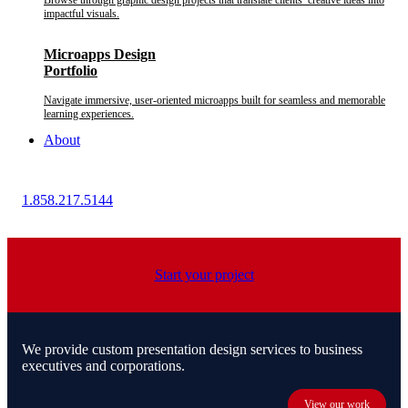
Browse through graphic design projects that translate clients’ creative ideas into
impactful visuals.
Microapps Design
Portfolio
Navigate immersive, user-oriented microapps built for seamless and memorable
learning experiences.
About
1.858.217.5144
Start your project
We provide custom presentation design services to business
executives and corporations.
View our work