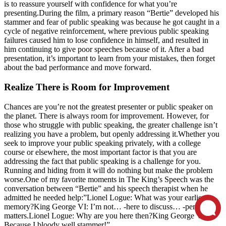
is to reassure yourself with confidence for what you’re
presenting.During the film, a primary reason “Bertie” developed his
stammer and fear of public speaking was because he got caught in a
cycle of negative reinforcement, where previous public speaking
failures caused him to lose confidence in himself, and resulted in
him continuing to give poor speeches because of it. After a bad
presentation, it’s important to learn from your mistakes, then forget
about the bad performance and move forward.
Realize There is Room for Improvement
Chances are you’re not the greatest presenter or public speaker on
the planet. There is always room for improvement. However, for
those who struggle with public speaking, the greater challenge isn’t
realizing you have a problem, but openly addressing it.Whether you
seek to improve your public speaking privately, with a college
course or elsewhere, the most important factor is that you are
addressing the fact that public speaking is a challenge for you.
Running and hiding from it will do nothing but make the problem
worse.One of my favorite moments in The King’s Speech was the
conversation between “Bertie” and his speech therapist when he
admitted he needed help:”Lionel Logue: What was your earliest
memory?King George VI: I’m not… -here to discuss… -personal
matters.Lionel Logue: Why are you here then?King George VI:
Because I bloody well stammer!”