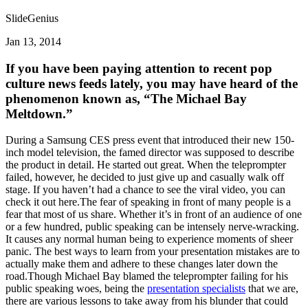
SlideGenius
Jan 13, 2014
If you have been paying attention to recent pop
culture news feeds lately, you may have heard of the
phenomenon known as, “The Michael Bay
Meltdown.”
During a Samsung CES press event that introduced their new 150-
inch model television, the famed director was supposed to describe
the product in detail. He started out great. When the teleprompter
failed, however, he decided to just give up and casually walk off
stage. If you haven’t had a chance to see the viral video, you can
check it out here.The fear of speaking in front of many people is a
fear that most of us share. Whether it’s in front of an audience of one
or a few hundred, public speaking can be intensely nerve-wracking.
It causes any normal human being to experience moments of sheer
panic. The best ways to learn from your presentation mistakes are to
actually make them and adhere to these changes later down the
road.Though Michael Bay blamed the teleprompter failing for his
public speaking woes, being the
presentation specialists
that we are,
there are various lessons to take away from his blunder that could