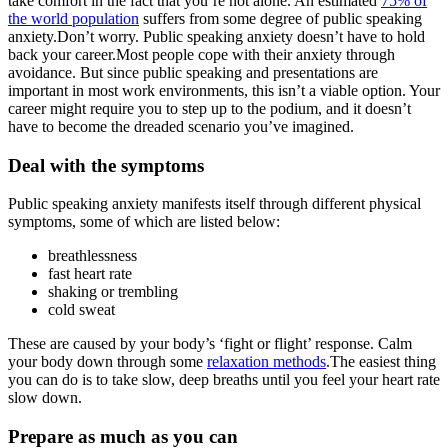
take comfort in the fact that you’re not alone. An estimated
75% of
the world population
suffers from some degree of public speaking
anxiety.Don’t worry. Public speaking anxiety doesn’t have to hold
back your career.Most people cope with their anxiety through
avoidance. But since public speaking and presentations are
important in most work environments, this isn’t a viable option. Your
career might require you to step up to the podium, and it doesn’t
have to become the dreaded scenario you’ve imagined.
Deal with the symptoms
Public speaking anxiety manifests itself through different physical
symptoms, some of which are listed below:
breathlessness
fast heart rate
shaking or trembling
cold sweat
These are caused by your body’s ‘fight or flight’ response. Calm
your body down through some
relaxation methods
.The easiest thing
you can do is to take slow, deep breaths until you feel your heart rate
slow down.
Prepare as much as you can