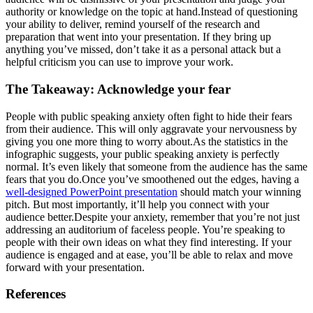
authority or knowledge on the topic at hand.Instead of questioning
your ability to deliver, remind yourself of the research and
preparation that went into your presentation. If they bring up
anything you’ve missed, don’t take it as a personal attack but a
helpful criticism you can use to improve your work.
The Takeaway: Acknowledge your fear
People with public speaking anxiety often fight to hide their fears
from their audience. This will only aggravate your nervousness by
giving you one more thing to worry about.As the statistics in the
infographic suggests, your public speaking anxiety is perfectly
normal. It’s even likely that someone from the audience has the same
fears that you do.Once you’ve smoothened out the edges, having a
well-designed PowerPoint presentation
should match your winning
pitch. But most importantly, it’ll help you connect with your
audience better.Despite your anxiety, remember that you’re not just
addressing an auditorium of faceless people. You’re speaking to
people with their own ideas on what they find interesting. If your
audience is engaged and at ease, you’ll be able to relax and move
forward with your presentation.
References