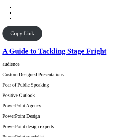
Copy Link
A Guide to Tackling Stage Fright
audience
Custom Designed Presentations
Fear of Public Speaking
Positive Outlook
PowerPoint Agency
PowerPoint Design
PowerPoint design experts
PowerPoint specialist