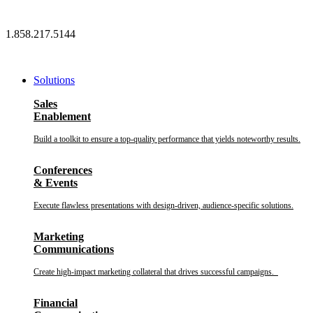
Skip
to
1.858.217.5144
content
Solutions
Sales
Enablement
Build a toolkit to ensure a top-quality performance that yields noteworthy results.
Conferences
& Events
Execute flawless presentations with design-driven, audience-specific solutions.
Marketing
Communications
Create high-impact marketing collateral that drives successful campaigns.
Financial