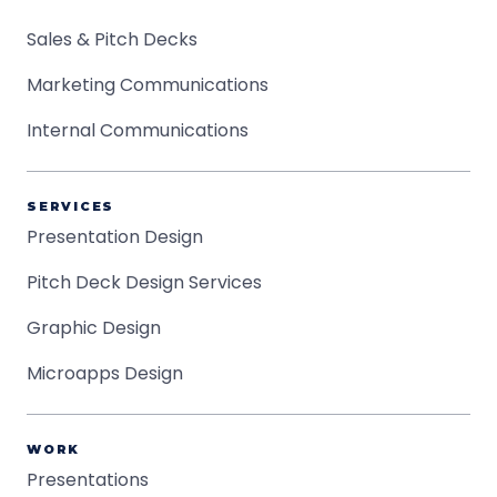
Sales & Pitch Decks
Marketing Communications
Internal Communications
SERVICES
Presentation Design
Pitch Deck Design Services
Graphic Design
Microapps Design
WORK
Presentations