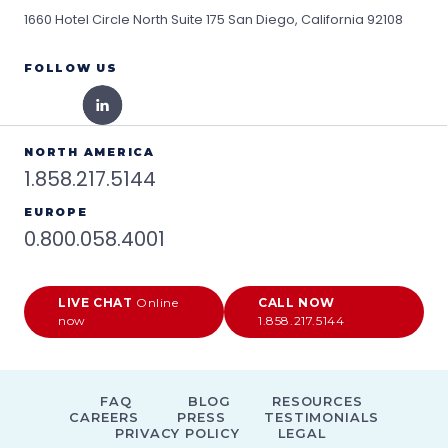
1660 Hotel Circle North Suite 175
San Diego, California 92108
FOLLOW US
NORTH AMERICA
1.858.217.5144
EUROPE
0.800.058.4001
LIVE CHAT
Online
CALL NOW
now
1.858.217.5144
FAQ
BLOG
RESOURCES
CAREERS
PRESS
TESTIMONIALS
PRIVACY POLICY
LEGAL