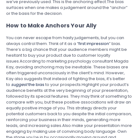
we’ve previously used. This is the anchoring effect.The bias
surfaces when one makes a judgement around the “anchor”
or the basis for the decision.
How to Make Anchors Your Ally
You can never escape from hasty judgements, but you can
always control them. Think of it as a “
first impression
” bias.
There’s a big chance that your audience members might be
hesitant to buy your product due to customer loyalty
issues.According to marketing psychology consultant Magda
Kay, avoiding anchoring may be inevitable. These biases are
often triggered unconsciously in the client’s mind. However,
Kay also suggests that instead of fighting the bias, it’s better
to
suggest
the bias
to your prospects.Highlight your product’s
audience benefits at the very beginning of your presentation,
followed by its special features. They may think of something to
compare with you, but these positive associations will draw an
equally positive image of you. This strategy directs your
potential customers back to you despite the initial comparison,
reinforcing your business in their minds, generating more
leads, and increasing sales.Also make your presentation more
engaging by making use of convincing body language. Own
the stage you’re in by occasionally moving around and