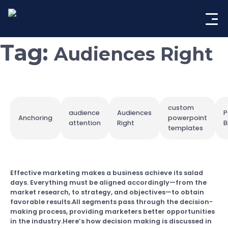
Skip
to
content
Tag:
Audiences Right
custom
audience
Audiences
P
Anchoring
powerpoint
attention
Right
B
templates
Effective marketing makes a business achieve its salad
days. Everything must be aligned accordingly—from the
market research, to strategy, and objectives—to obtain
favorable results.All segments pass through the decision-
making process, providing marketers better opportunities
in the industry.Here’s how decision making is discussed in