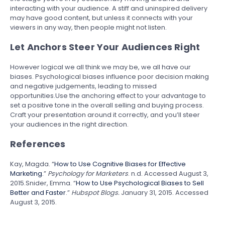
interacting with your audience. A stiff and uninspired delivery
may have good content, but unless it connects with your
viewers in any way, then people might not listen.
Let Anchors Steer Your Audiences Right
However logical we all think we may be, we all have our
biases. Psychological biases influence poor decision making
and negative judgements, leading to missed
opportunities.Use the anchoring effect to your advantage to
set a positive tone in the overall selling and buying process.
Craft your presentation around it correctly, and you’ll steer
your audiences in the right direction.
References
Kay, Magda. “
How to Use Cognitive Biases for Effective
Marketing.
”
Psychology for Marketers
. n.d. Accessed August 3,
2015.Snider, Emma. “
How to Use Psychological Biases to Sell
Better and Faster
.”
Hubspot Blogs.
January 31, 2015. Accessed
August 3, 2015.