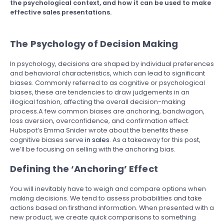
the psychological context, and how it can be used to make
effective sales presentations.
The Psychology of Decision Making
In psychology, decisions are shaped by individual preferences
and behavioral characteristics, which can lead to significant
biases. Commonly referred to as cognitive or psychological
biases, these are tendencies to draw judgements in an
illogical fashion, affecting the overall decision-making
process.A few common biases are anchoring, bandwagon,
loss aversion, overconfidence, and confirmation effect.
Hubspot’s Emma Snider wrote about the benefits these
cognitive biases serve
in sales
. As a takeaway for this post,
we’ll be focusing on selling with the anchoring bias.
Defining the ‘Anchoring’ Effect
You will inevitably have to weigh and compare options when
making decisions. We tend to assess probabilities and take
actions based on firsthand information. When presented with a
new product, we create quick comparisons to something