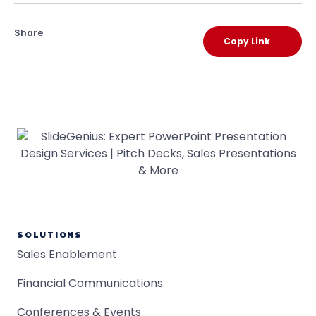
Share
Copy Link
SOLUTIONS
Sales Enablement
Financial Communications
Conferences & Events