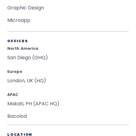
Graphic Design
Microapp
OFFICES
North America
San Diego (GHQ)
Europe
London, UK (HQ)
APAC
Makati, PH (APAC HQ)
Bacolod
LOCATION