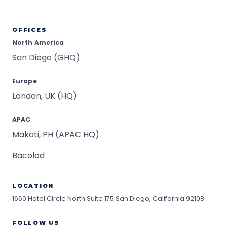
OFFICES
North America
San Diego (GHQ)
Europe
London, UK (HQ)
APAC
Makati, PH (APAC HQ)
Bacolod
LOCATION
1660 Hotel Circle North Suite 175
San Diego, California 92108
FOLLOW US