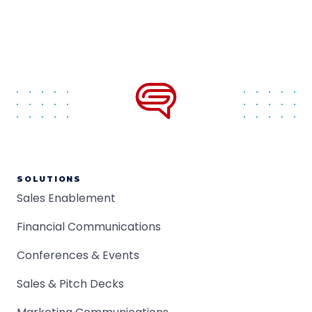
SOLUTIONS
Sales Enablement
Financial Communications
Conferences & Events
Sales & Pitch Decks