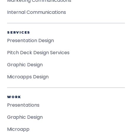
Marketing Communications
Internal Communications
SERVICES
Presentation Design
Pitch Deck Design Services
Graphic Design
Microapps Design
WORK
Presentations
Graphic Design
Microapp