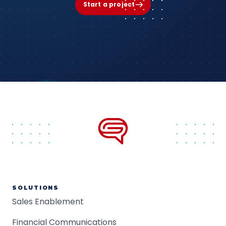
Start a project
SOLUTIONS
Sales Enablement
Financial Communications