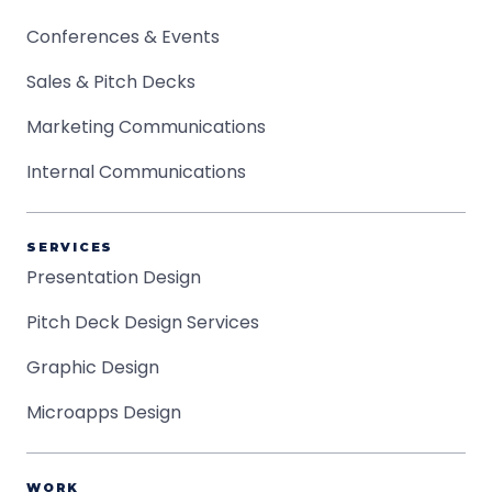
Conferences & Events
Sales & Pitch Decks
Marketing Communications
Internal Communications
SERVICES
Presentation Design
Pitch Deck Design Services
Graphic Design
Microapps Design
WORK