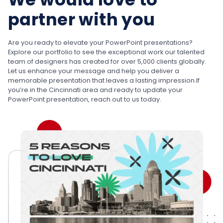
partner with you
Are you ready to elevate your PowerPoint presentations?
Explore our portfolio to see the exceptional work our talented
team of designers has created for over 5,000 clients globally.
Let us enhance your message and help you deliver a
memorable presentation that leaves a lasting impression.
If
you’re in the Cincinnati area and ready to update your
PowerPoint presentation, reach out to us today.