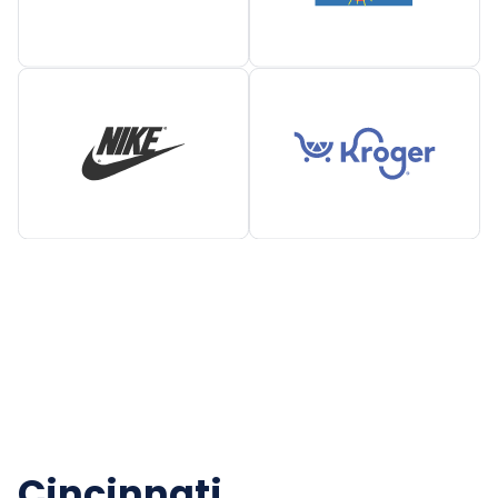
Cincinnati