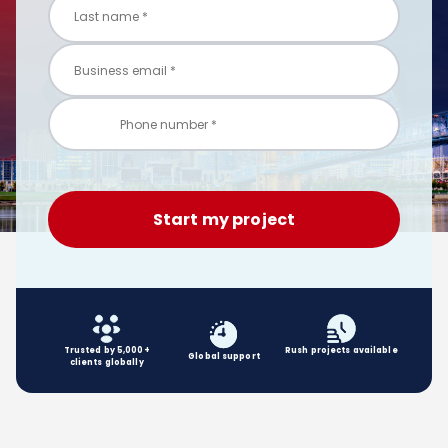
Trusted by 5,000+
Rush projects available
Global
support
clients globally