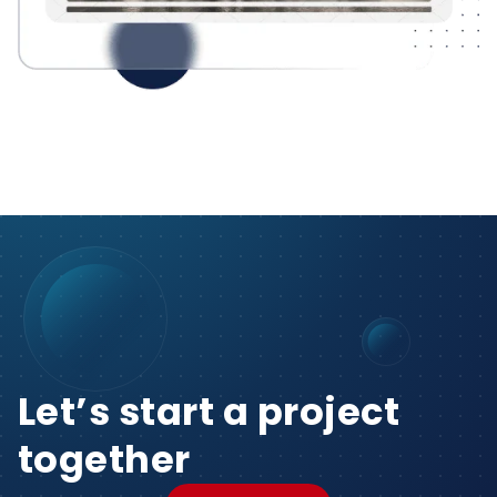
Let’s start a project
together