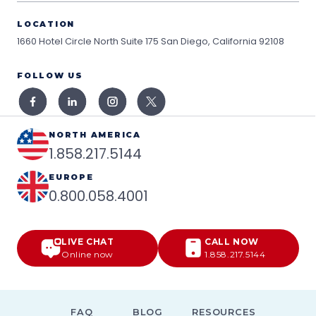
LOCATION
1660 Hotel Circle North Suite 175
San Diego, California 92108
FOLLOW US
NORTH AMERICA
1.858.217.5144
EUROPE
0.800.058.4001
LIVE CHAT
CALL NOW
Online now
1.858.217.5144
FAQ
BLOG
RESOURCES