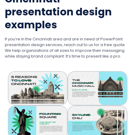
presentation design
examples
If you’re in the Cincinnati area and are in need of PowerPoint
presentation design services, reach out to us for a free quote.
We help organizations of all sizes to improve their messaging
while staying brand compliant. It’s time to present like a pro.