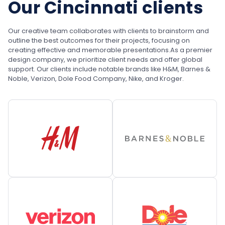
Our Cincinnati clients
Our creative team collaborates with clients to brainstorm and
outline the best outcomes for their projects, focusing on
creating effective and memorable presentations.
As a premier
design company, we prioritize client needs and offer global
support. Our clients include notable brands like H&M, Barnes &
Noble, Verizon, Dole Food Company, Nike, and Kroger.