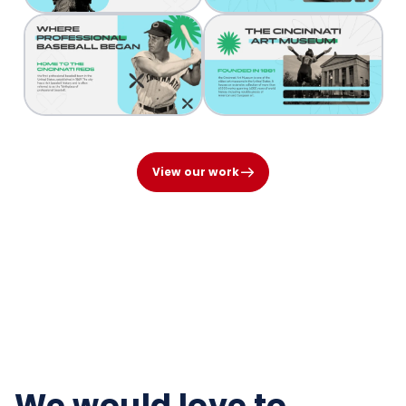
View our work
We would love to