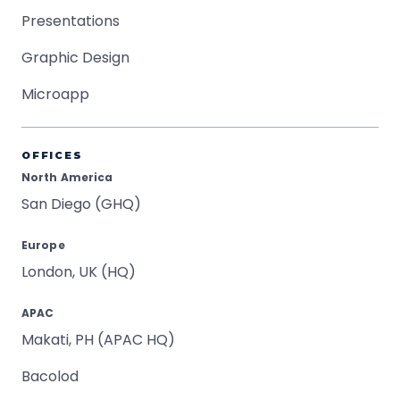
Presentations
Graphic Design
Microapp
OFFICES
North America
San Diego (GHQ)
Europe
London, UK (HQ)
APAC
Makati, PH (APAC HQ)
Bacolod