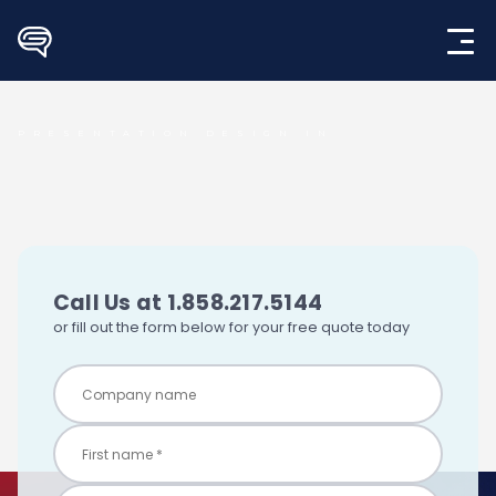
Skip
to
content
PRESENTATION DESIGN IN
Call Us at 1.858.217.5144
or fill out the form below for your free quote today