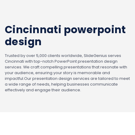
Cincinnati powerpoint
design
Trusted by over 5,000 clients worldwide, SlideGenius serves
Cincinnati with top-notch PowerPoint presentation design
services. We craft compelling presentations that resonate with
your audience, ensuring your story is memorable and
impactful.
Our presentation design services are tailored to meet
a wide range of needs, helping businesses communicate
effectively and engage their audience.