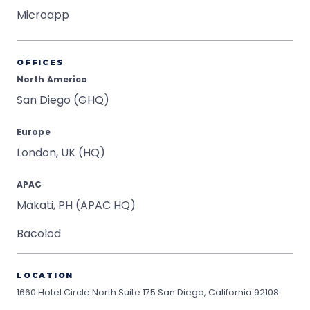
Microapp
OFFICES
North America
San Diego (GHQ)
Europe
London, UK (HQ)
APAC
Makati, PH (APAC HQ)
Bacolod
LOCATION
1660 Hotel Circle North Suite 175
San Diego, California 92108