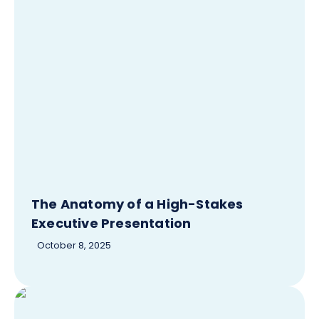
The Anatomy of a High-Stakes
Executive Presentation
October 8, 2025