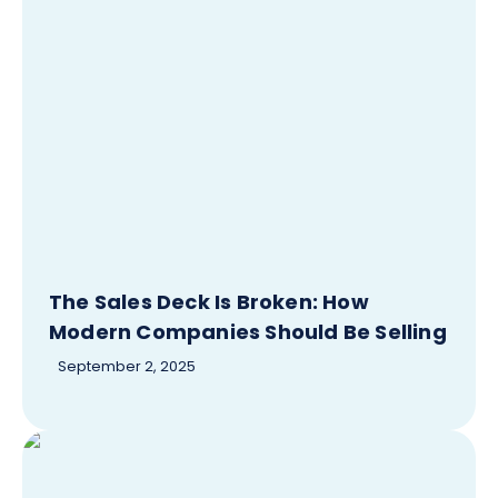
The Sales Deck Is Broken: How
Modern Companies Should Be Selling
September 2, 2025