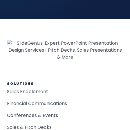
SOLUTIONS
Sales Enablement
Financial Communications
Conferences & Events
Sales & Pitch Decks