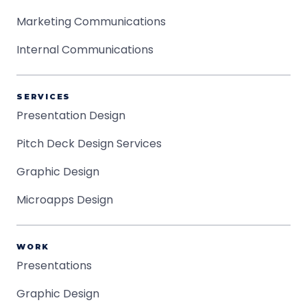
Marketing Communications
Internal Communications
SERVICES
Presentation Design
Pitch Deck Design Services
Graphic Design
Microapps Design
WORK
Presentations
Graphic Design