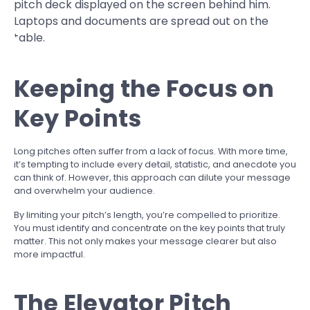
Keeping the Focus on
Key Points
Long pitches often suffer from a lack of focus. With more time,
it’s tempting to include every detail, statistic, and anecdote you
can think of. However, this approach can dilute your message
and overwhelm your audience.
By limiting your pitch’s length, you’re compelled to prioritize.
You must identify and concentrate on the key points that truly
matter. This not only makes your message clearer but also
more impactful.
The Elevator Pitch