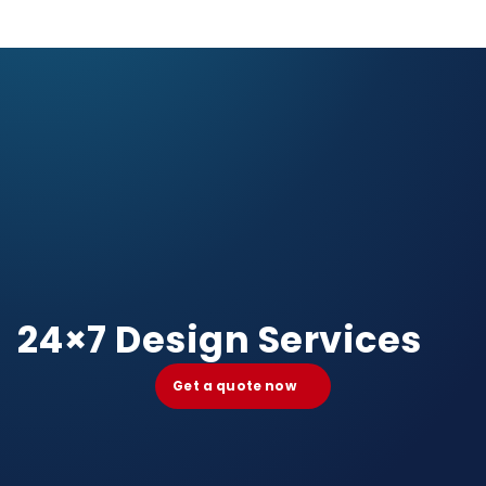
24×7 Design Services
Get a quote now