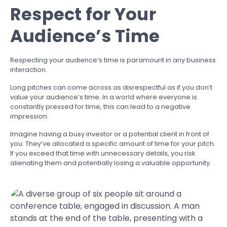
Respect for Your
Audience’s Time
Respecting your audience’s time is paramount in any business
interaction.
Long pitches can come across as disrespectful as if you don’t
value your audience’s time. In a world where everyone is
constantly pressed for time, this can lead to a negative
impression.
Imagine having a busy investor or a potential client in front of
you. They’ve allocated a specific amount of time for your pitch.
If you exceed that time with unnecessary details, you risk
alienating them and potentially losing a valuable opportunity.