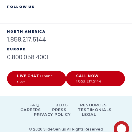
FOLLOW US
NORTH AMERICA
1.858.217.5144
EUROPE
0.800.058.4001
LIVE CHAT
Online
CALL NOW
now
1.858.217.5144
FAQ
BLOG
RESOURCES
CAREERS
PRESS
TESTIMONIALS
PRIVACY POLICY
LEGAL
© 2026
SlideGenius
All Rights Reserved