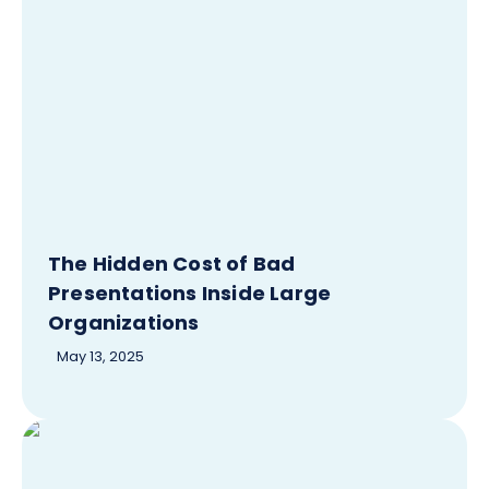
The Hidden Cost of Bad
Presentations Inside Large
Organizations
May 13, 2025