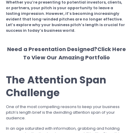
Whether you’re presenting to potential investors, clients,
or partners, your pitch is your opportunity to leave a
lasting impression. However, it’s becoming increasingly
evident that long-winded pitches are no longer effective.
Let’s explore why your business pitch’s length is crucial for
success in today’s business world.
Need a Presentation Designed?
Click Here
To View Our Amazing Portfolio
The Attention Span
Challenge
One of the most compelling reasons to keep your business
pitch’s length brief is the dwindling attention span of your
audience.
In an age saturated with information, grabbing and holding