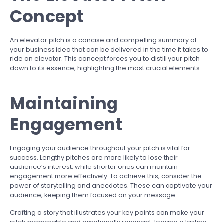
Concept
An elevator pitch is a concise and compelling summary of
your business idea that can be delivered in the time it takes to
ride an elevator. This concept forces you to distill your pitch
down to its essence, highlighting the most crucial elements.
Maintaining
Engagement
Engaging your audience throughout your pitch is vital for
success. Lengthy pitches are more likely to lose their
audience’s interest, while shorter ones can maintain
engagement more effectively. To achieve this, consider the
power of storytelling and anecdotes. These can captivate your
audience, keeping them focused on your message.
Crafting a story that illustrates your key points can make your
pitch memorable and emotionally resonant, leaving a lasting