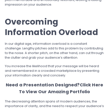
impression on your audience.
Overcoming
Information Overload
In our digital age, information overload is a constant
challenge. Lengthy pitches add to this problem by contributing
to the noise. A shorter pitch, on the other hand, can cut through
the clutter and grab your audience’s attention.
You increase the likelihood that your message will be heard
and remembered in a crowded marketplace by presenting
your information clearly and concisely.
Need a Presentation Designed?
Click Here
To View Our Amazing Portfolio
The decreasing attention spans of modern audiences, the
importance of clarity, and the need to respect your audience’s