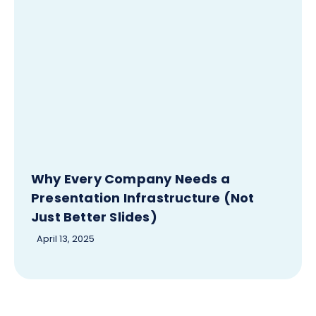
Why Every Company Needs a
Presentation Infrastructure (Not
Just Better Slides)
April 13, 2025