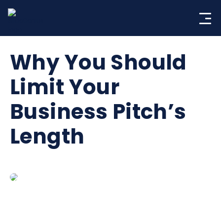
Skip
to
content
Why You Should
Limit Your
Business Pitch’s
Length