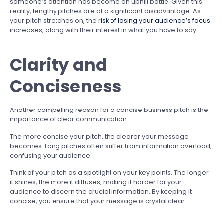
someone’s attention has become an uphill battle. Given this
reality, lengthy pitches are at a significant disadvantage. As
your pitch stretches on, the
risk of losing your audience’s focus
increases, along with their interest in what you have to say.
Clarity and
Conciseness
Another compelling reason for a concise business pitch is the
importance of clear communication.
The more concise your pitch, the clearer your message
becomes. Long pitches often suffer from information overload,
confusing your audience.
Think of your pitch as a spotlight on your key points. The longer
it shines, the more it diffuses, making it harder for your
audience to discern the crucial information. By keeping it
concise, you ensure that your message is crystal clear.