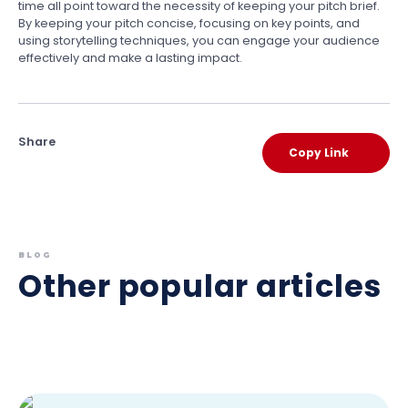
time all point toward the necessity of keeping your pitch brief.
By keeping your pitch concise, focusing on key points, and
using storytelling techniques, you can engage your audience
effectively and make a lasting impact.
Share
Copy Link
BLOG
Other popular articles