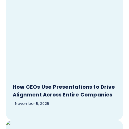
How CEOs Use Presentations to Drive
Alignment Across Entire Companies
November 5, 2025