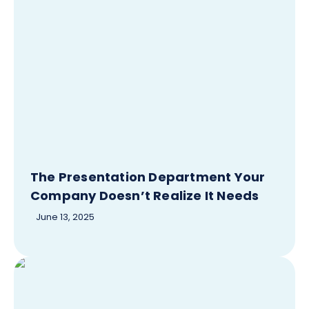
The Presentation Department Your
Company Doesn’t Realize It Needs
June 13, 2025