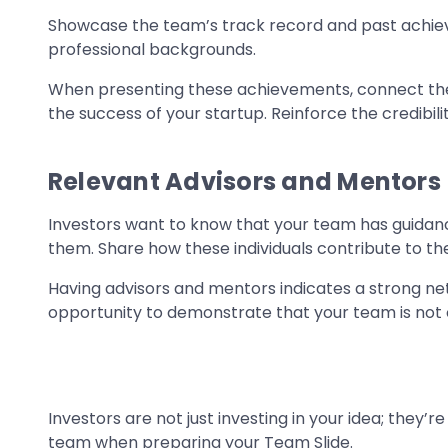
Showcase the team’s track record and past achie
professional backgrounds.
When presenting these achievements, connect them 
the success of your startup. Reinforce the credibi
Relevant Advisors and Mentors
Investors want to know that your team has guidan
them. Share how these individuals contribute to th
Having advisors and mentors indicates a strong netw
opportunity to demonstrate that your team is not 
Investors are not just investing in your idea; they’r
team when preparing your Team Slide.