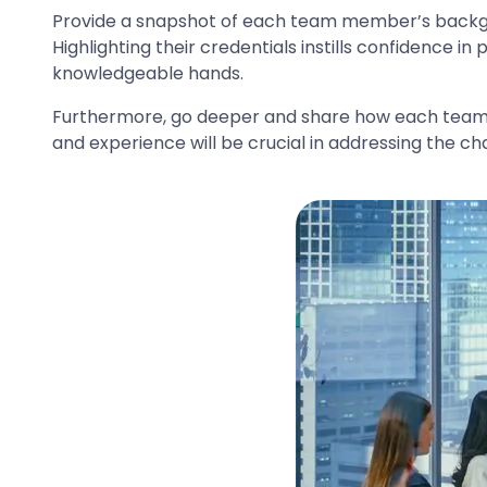
Provide a snapshot of each team member’s backgrou
Highlighting their credentials instills confidence i
knowledgeable hands.
Furthermore, go deeper and share how each team 
and experience will be crucial in addressing the cha