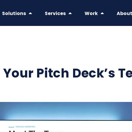
Solutions
Services
Work
Abou
 Your Pitch Deck’s T