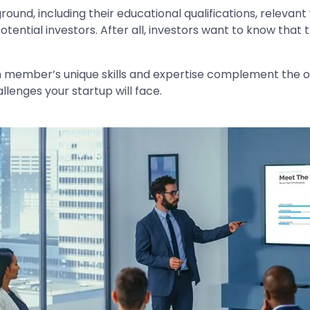
nd, including their educational qualifications, relevan
n potential investors. After all, investors want to know th
member’s unique skills and expertise complement the ot
llenges your startup will face.