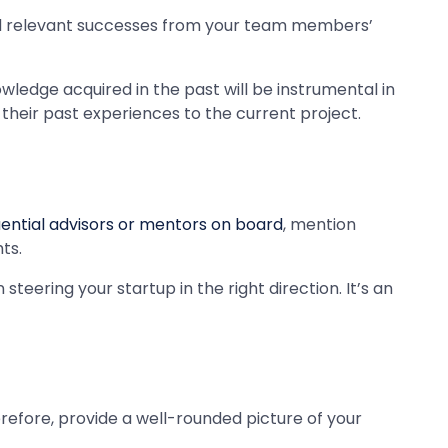
nd relevant successes from your team members’
ledge acquired in the past will be instrumental in
their past experiences to the current project.
luential advisors or mentors on board
, mention
ts.
eering your startup in the right direction. It’s an
Therefore, provide a well-rounded picture of your