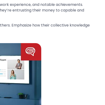
t work experience, and notable achievements.
at they’re entrusting their money to capable and
hers. Emphasize how their collective knowledge