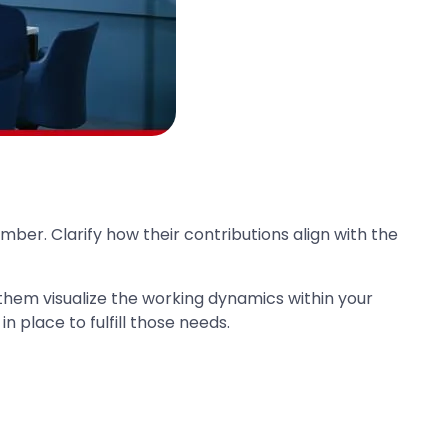
mber. Clarify how their contributions align with the
 them visualize the working dynamics within your
 place to fulfill those needs.