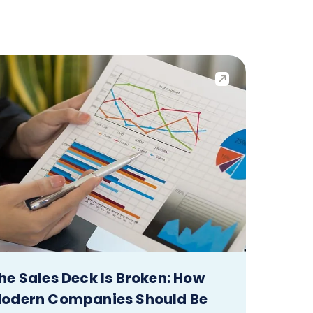
he Sales Deck Is Broken: How
odern Companies Should Be