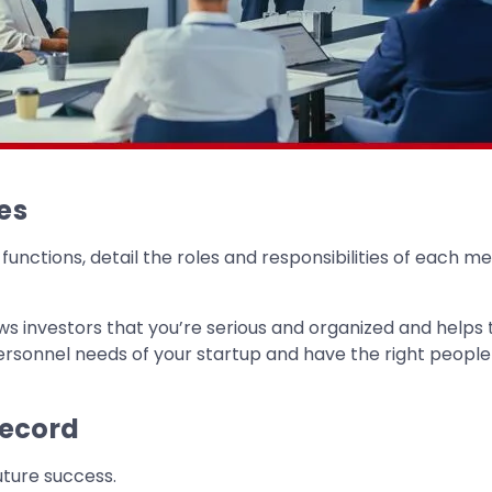
es
nctions, detail the roles and responsibilities of each me
ws investors that you’re serious and organized and helps
ersonnel needs of your startup and have the right people in
Record
uture success.