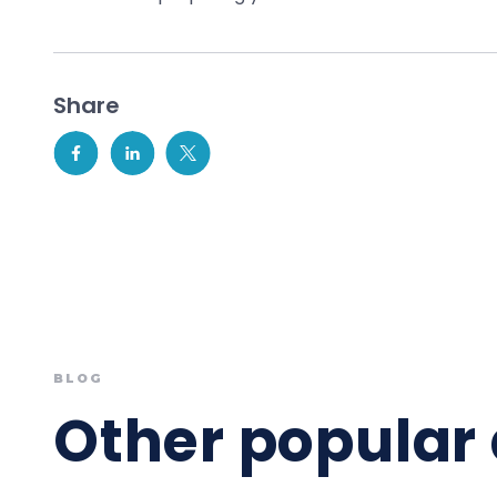
Share
BLOG
Other popular 