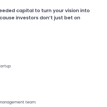
eeded capital to turn your vision into
ecause investors don’t just bet on
artup.
r management team.