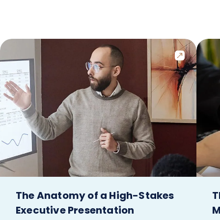
The Anatomy of a High-Stakes
T
Executive Presentation
M