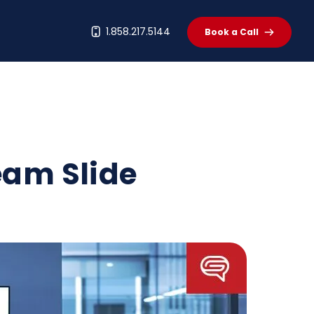
t
1.858.217.5144
Book a Call
eam Slide