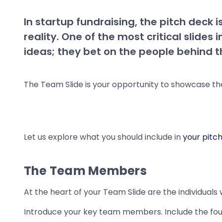
In startup fundraising, the pitch deck 
reality. One of the most critical slides
ideas; they bet on the people behind 
The Team Slide is your opportunity to showcase th
Let us explore what you should include in
your pitc
The Team Members
At the heart of your Team Slide are the individuals 
Introduce your key team members. Include the fo