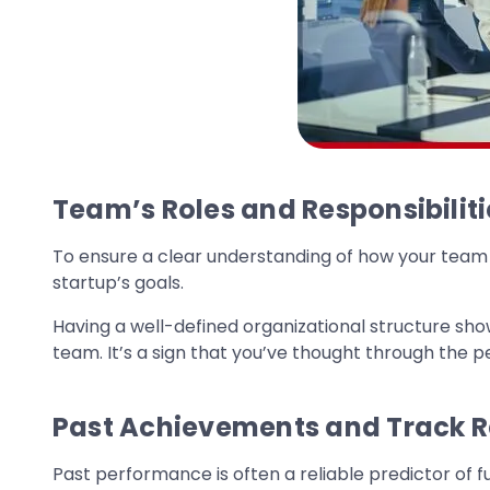
Team’s Roles and Responsibiliti
To ensure a clear understanding of how your team fu
startup’s goals.
Having a well-defined organizational structure sho
team. It’s a sign that you’ve thought through the p
Past Achievements and Track 
Past performance is often a reliable predictor of f