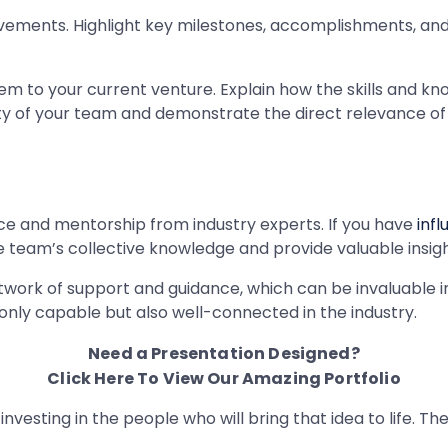
vements. Highlight key milestones, accomplishments, a
to your current venture. Explain how the skills and know
lity of your team and demonstrate the direct relevance of 
ce and mentorship from industry experts. If you have
inf
e team’s collective knowledge and provide valuable insigh
ork of support and guidance, which can be invaluable in st
only capable but also well-connected in the industry.
Need a Presentation Designed?
Click Here To View Our Amazing Portfolio
e investing in the people who will bring that idea to life. 