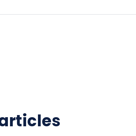
articles