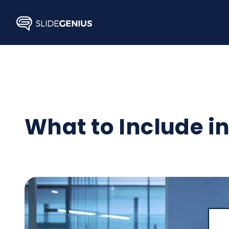
Skip
to
content
What to Include in