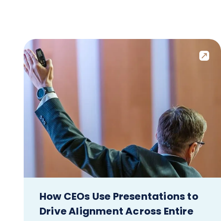
How CEOs Use Presentations to
Drive Alignment Across Entire