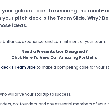
is your golden ticket to securing the much-n
 in your pitch deck is the Team Slide. Why? B
those ideas.
e brilliance, experience, and commitment of your team.
Need a Presentation Designed?
Click Here To View Our Amazing Portfolio
h deck’s Team Slide
to make a compelling case for your st
who will drive your startup to success.
unders, co-founders, and any essential members of you