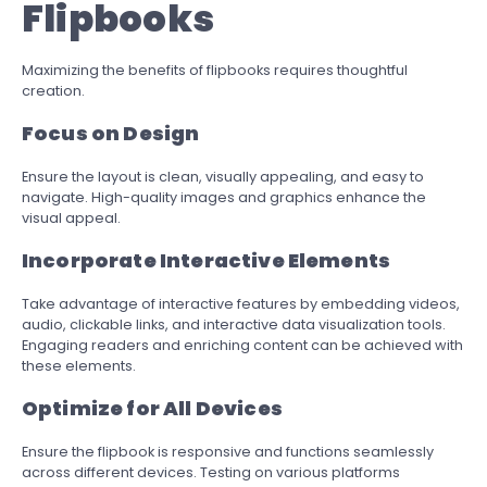
Flipbooks
Maximizing the benefits of flipbooks requires thoughtful
creation.
Focus on Design
Ensure the layout is clean, visually appealing, and easy to
navigate. High-quality images and graphics enhance the
visual appeal.
Incorporate Interactive Elements
Take advantage of interactive features by embedding videos,
audio, clickable links, and interactive data visualization tools.
Engaging readers and enriching content can be achieved with
these elements.
Optimize for All Devices
Ensure the flipbook is responsive and functions seamlessly
across different devices. Testing on various platforms