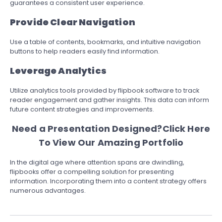
guarantees a consistent user experience.
Provide Clear Navigation
Use a table of contents, bookmarks, and intuitive navigation
buttons to help readers easily find information.
Leverage Analytics
Utilize analytics tools provided by flipbook software to track
reader engagement and gather insights. This data can inform
future content strategies and improvements.
Need a Presentation Designed?
Click Here
To View Our Amazing Portfolio
In the digital age where attention spans are dwindling,
flipbooks offer a compelling solution for presenting
information. Incorporating them into a content strategy offers
numerous advantages.