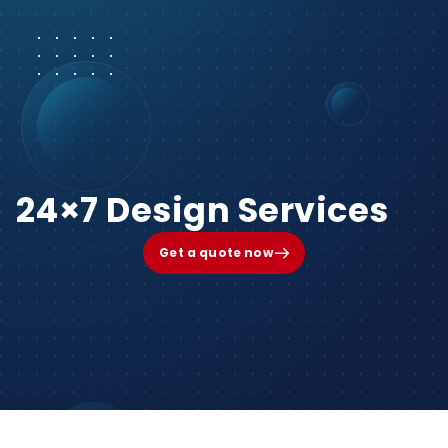
24×7 Design Services
Get a quote now