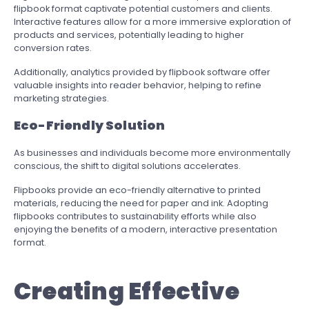
flipbook format captivate potential customers and clients.
Interactive features allow for a more immersive exploration of
products and services, potentially leading to higher
conversion rates.
Additionally, analytics provided by flipbook software offer
valuable insights into reader behavior, helping to refine
marketing strategies.
Eco-Friendly Solution
As businesses and individuals become more environmentally
conscious, the shift to digital solutions accelerates.
Flipbooks provide an eco-friendly alternative to printed
materials, reducing the need for paper and ink. Adopting
flipbooks contributes to sustainability efforts while also
enjoying the benefits of a modern, interactive presentation
format.
Creating Effective