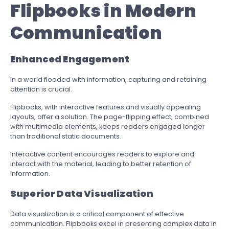
Flipbooks in Modern
Communication
Enhanced Engagement
In a world flooded with information, capturing and retaining
attention is crucial.
Flipbooks, with interactive features and visually appealing
layouts, offer a solution. The page-flipping effect, combined
with multimedia elements, keeps readers engaged longer
than traditional static documents.
Interactive content encourages readers to explore and
interact with the material, leading to better retention of
information.
Superior Data Visualization
Data visualization is a critical component of effective
communication. Flipbooks excel in presenting complex data in