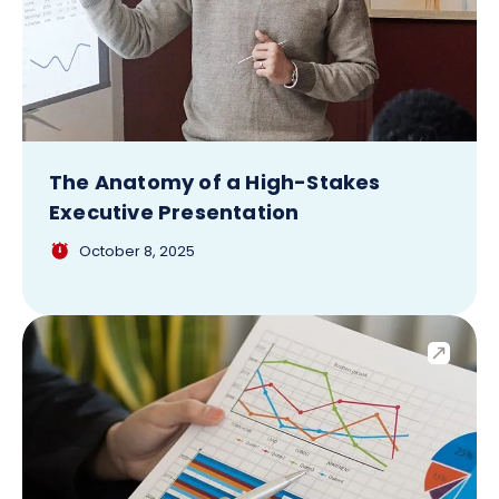
The Anatomy of a High-Stakes
Executive Presentation
October 8, 2025