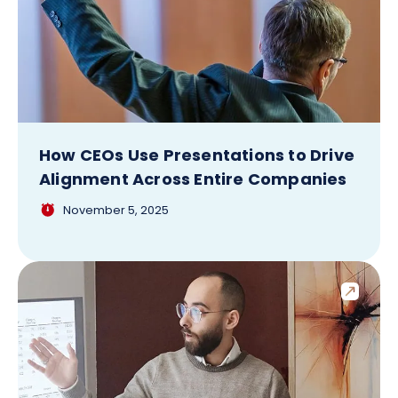
How CEOs Use Presentations to Drive
Alignment Across Entire Companies
November 5, 2025