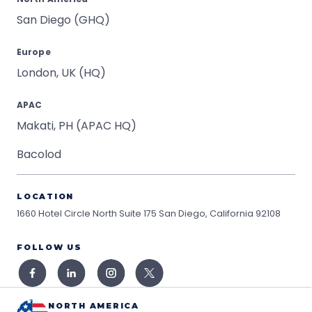
San Diego (GHQ)
Europe
London, UK (HQ)
APAC
Makati, PH (APAC HQ)
Bacolod
LOCATION
1660 Hotel Circle North Suite 175
San Diego, California 92108
FOLLOW US
NORTH AMERICA