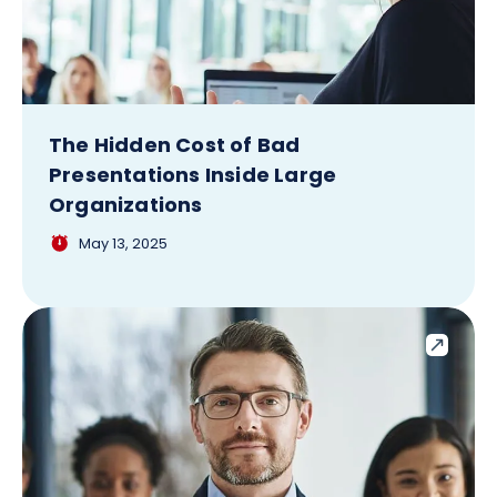
The Hidden Cost of Bad
Presentations Inside Large
Organizations
May 13, 2025