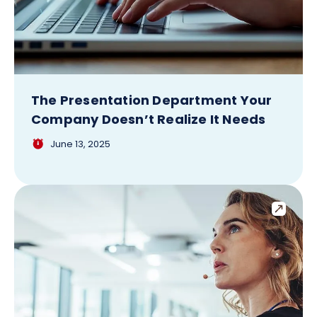
The Presentation Department Your
Company Doesn’t Realize It Needs
June 13, 2025