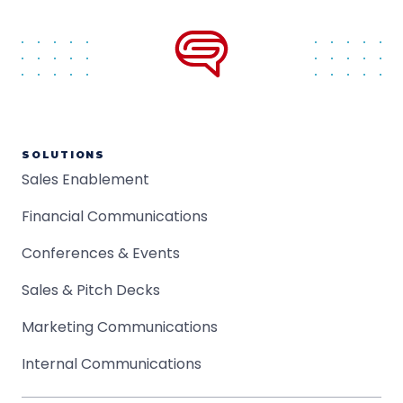
SOLUTIONS
Sales Enablement
Financial Communications
Conferences & Events
Sales & Pitch Decks
Marketing Communications
Internal Communications