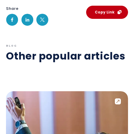
Share
Copy Link
BLOG
Other popular articles