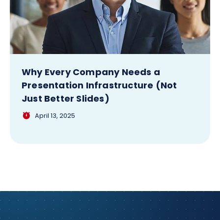
Why Every Company Needs a
Presentation Infrastructure (Not
Just Better Slides)
April 13, 2025