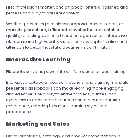
First impressions matter, and a flipbook offers a polished and
professional way to present content.
Whether presenting a business proposal, annual report, or
marketing brochure, a flipbook elevates the presentation
quality, reflecting well on a brand or organization. Interactive
elements and high-quality visuals convey sophistication and
attention to detail that static documents can’t match.
Interactive Learning
Flipbooks serve as powerful tools for education and training.
Interactive textbooks, course materials, and training manuals
presented as flipbooks can make learning more engaging
and effective. The ability to embed videos, quizzes, and
hyperlinks to additional resources enhances the learning
experience, catering to various learning styles and
preferences.
Marketing and Sales
Digital brochures, catalogs, and product presentations in