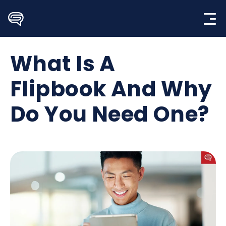
Skip
to
content
What Is A
Flipbook And Why
Do You Need One?