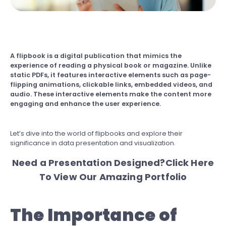
A flipbook is a digital publication that mimics the
experience of reading a physical book or magazine. Unlike
static PDFs, it features interactive elements such as page-
flipping animations, clickable links, embedded videos, and
audio. These interactive elements make the content more
engaging and enhance the user experience.
Let’s dive into the world of flipbooks and explore their
significance in data presentation and visualization.
Need a Presentation Designed?
Click Here
To View Our Amazing Portfolio
The Importance of