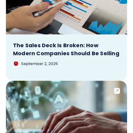
The Sales Deck Is Broken: How
Modern Companies Should Be Selling
September 2, 2025