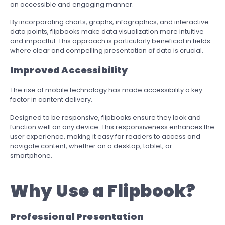
an accessible and engaging manner.
By incorporating charts, graphs, infographics, and interactive
data points, flipbooks make data visualization more intuitive
and impactful. This approach is particularly beneficial in fields
where clear and compelling presentation of data is crucial.
Improved Accessibility
The rise of mobile technology has made accessibility a key
factor in content delivery.
Designed to be responsive, flipbooks ensure they look and
function well on any device. This responsiveness enhances the
user experience, making it easy for readers to access and
navigate content, whether on a desktop, tablet, or
smartphone.
Why Use a Flipbook?
Professional Presentation