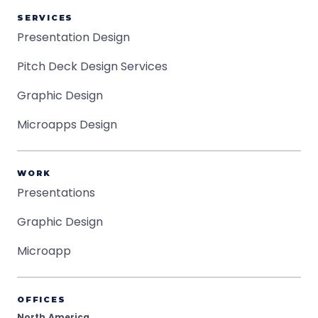
SERVICES
Presentation Design
Pitch Deck Design Services
Graphic Design
Microapps Design
WORK
Presentations
Graphic Design
Microapp
OFFICES
North America