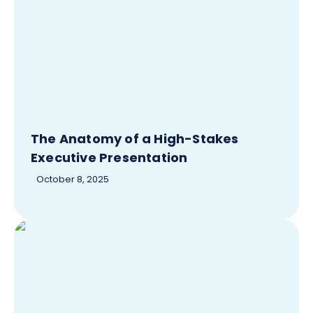
The Anatomy of a High-Stakes
Executive Presentation
October 8, 2025