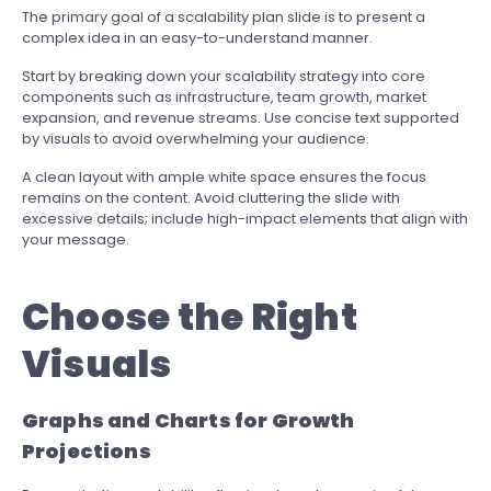
The primary goal of a scalability plan slide is to present a
complex idea in an easy-to-understand manner.
Start by breaking down your scalability strategy into core
components such as infrastructure, team growth, market
expansion, and revenue streams. Use concise text supported
by visuals to avoid overwhelming your audience.
A clean layout with ample white space ensures the focus
remains on the content. Avoid cluttering the slide with
excessive details; include high-impact elements that align with
your message.
Choose the Right
Visuals
Graphs and Charts for Growth
Projections