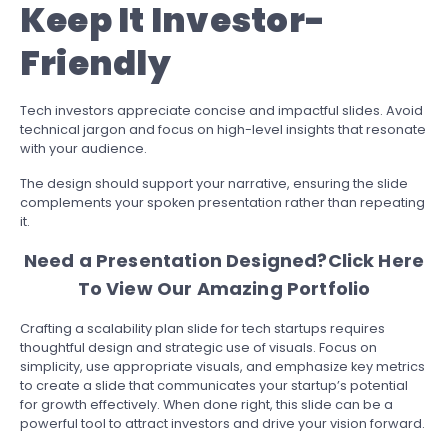
Keep It Investor-
Friendly
Tech investors appreciate concise and impactful slides. Avoid
technical jargon and focus on high-level insights that resonate
with your audience.
The design should support your narrative, ensuring the slide
complements your spoken presentation rather than repeating
it.
Need a Presentation Designed?
Click Here
To View Our Amazing Portfolio
Crafting a scalability plan slide for tech startups requires
thoughtful design and strategic use of visuals. Focus on
simplicity, use appropriate visuals, and emphasize key metrics
to create a slide that communicates your startup’s potential
for growth effectively. When done right, this slide can be a
powerful tool to attract investors and drive your vision forward.