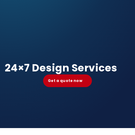
24×7 Design Services
Get a quote now