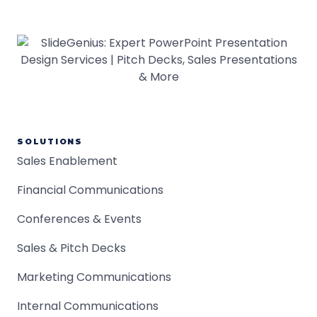
SOLUTIONS
Sales Enablement
Financial Communications
Conferences & Events
Sales & Pitch Decks
Marketing Communications
Internal Communications