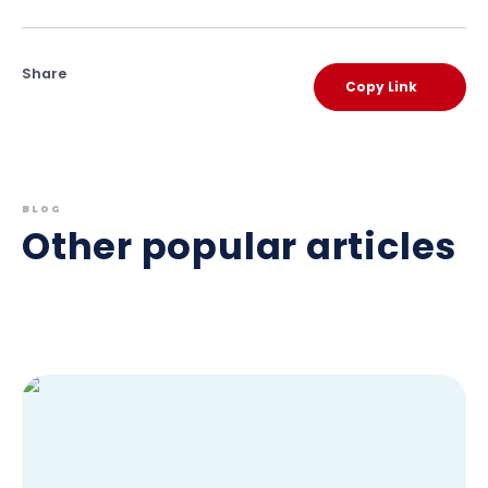
Share
Copy Link
BLOG
Other popular articles