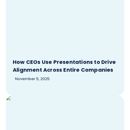
How CEOs Use Presentations to Drive
Alignment Across Entire Companies
November 5, 2025