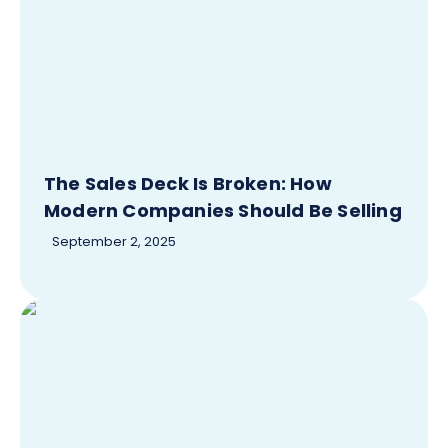
The Sales Deck Is Broken: How
Modern Companies Should Be Selling
September 2, 2025