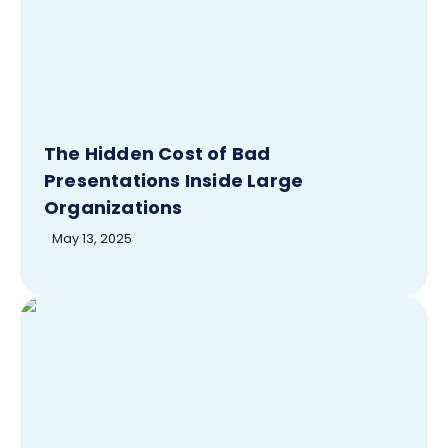
The Hidden Cost of Bad
Presentations Inside Large
Organizations
May 13, 2025