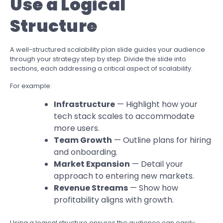
Use a Logical
Structure
A well-structured scalability plan slide guides your audience
through your strategy step by step. Divide the slide into
sections, each addressing a critical aspect of scalability.
For example:
Infrastructure
— Highlight how your
tech stack scales to accommodate
more users.
Team Growth
— Outline plans for hiring
and onboarding.
Market Expansion
— Detail your
approach to entering new markets.
Revenue Streams
— Show how
profitability aligns with growth.
Using a logical structure ensures the audience can easily