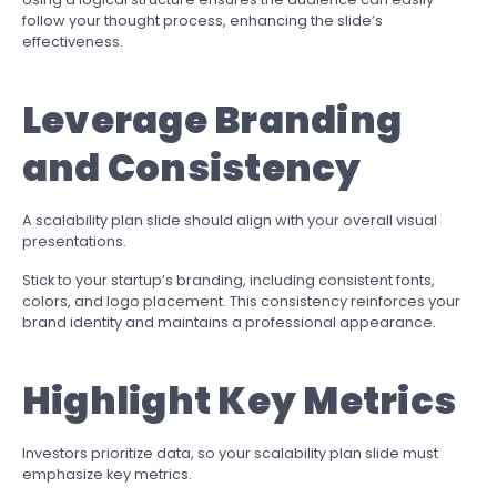
follow your thought process, enhancing the slide’s
effectiveness.
Leverage Branding
and Consistency
A scalability plan slide should align with your overall visual
presentations.
Stick to your startup’s branding, including consistent fonts,
colors, and logo placement. This consistency reinforces your
brand identity and maintains a professional appearance.
Highlight Key Metrics
Investors prioritize data, so your scalability plan slide must
emphasize key metrics.