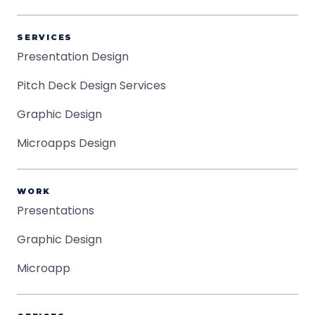
SERVICES
Presentation Design
Pitch Deck Design Services
Graphic Design
Microapps Design
WORK
Presentations
Graphic Design
Microapp