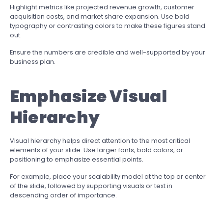
Highlight metrics like projected revenue growth, customer
acquisition costs, and market share expansion. Use bold
typography or contrasting colors to make these figures stand
out.
Ensure the numbers are credible and well-supported by your
business plan.
Emphasize Visual
Hierarchy
Visual hierarchy helps direct attention to the most critical
elements of your slide. Use larger fonts, bold colors, or
positioning to emphasize essential points.
For example, place your scalability model at the top or center
of the slide, followed by supporting visuals or text in
descending order of importance.