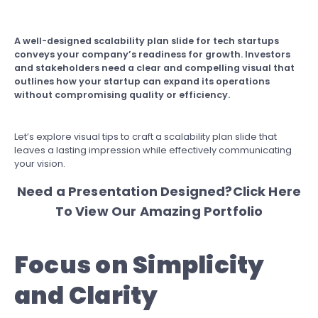
A well-designed scalability plan slide for tech startups
conveys your company’s readiness for growth. Investors
and stakeholders need a clear and compelling visual that
outlines how your startup can expand its operations
without compromising quality or efficiency.
Let’s explore visual tips to craft a scalability plan slide that
leaves a lasting impression while effectively communicating
your vision.
Need a Presentation Designed?
Click Here
To View Our Amazing Portfolio
Focus on Simplicity
and Clarity