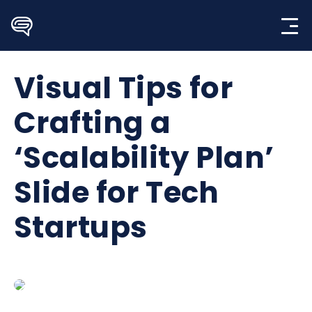
Skip
to
content
Visual Tips for
Crafting a
‘Scalability Plan’
Slide for Tech
Startups