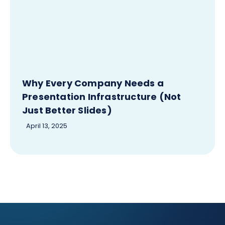
Why Every Company Needs a
Presentation Infrastructure (Not
Just Better Slides)
April 13, 2025