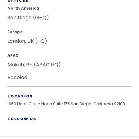
OFFICES
North America
San Diego (GHQ)
Europe
London, UK (HQ)
APAC
Makati, PH (APAC HQ)
Bacolod
LOCATION
1660 Hotel Circle North Suite 175
San Diego, California 92108
FOLLOW US