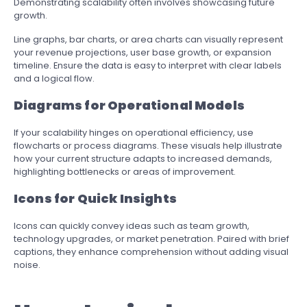
Demonstrating scalability often involves showcasing future
growth.
Line graphs, bar charts, or area charts can visually represent
your revenue projections, user base growth, or expansion
timeline. Ensure the data is easy to interpret with clear labels
and a logical flow.
Diagrams for Operational Models
If your scalability hinges on operational efficiency, use
flowcharts or process diagrams. These visuals help illustrate
how your current structure adapts to increased demands,
highlighting bottlenecks or areas of improvement.
Icons for Quick Insights
Icons can quickly convey ideas such as team growth,
technology upgrades, or market penetration. Paired with brief
captions, they enhance comprehension without adding visual
noise.