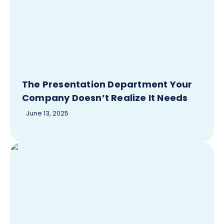
The Presentation Department Your
Company Doesn’t Realize It Needs
June 13, 2025