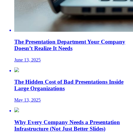
The Presentation Department Your Company
Doesn’t Realize It Needs
June 13, 2025
The Hidden Cost of Bad Presentations Inside
Large Organizations
May 13, 2025
Why Every Company Needs a Presentation
Infrastructure (Not Just Better Slides)