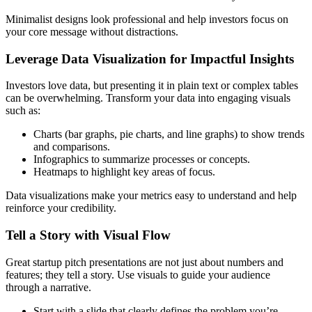
Minimalist designs look professional and help investors focus on
your core message without distractions.
Leverage Data Visualization for Impactful Insights
Investors love data, but presenting it in plain text or complex tables
can be overwhelming. Transform your data into engaging visuals
such as:
Charts (bar graphs, pie charts, and line graphs) to show trends
and comparisons.
Infographics to summarize processes or concepts.
Heatmaps to highlight key areas of focus.
Data visualizations make your metrics easy to understand and help
reinforce your credibility.
Tell a Story with Visual Flow
Great startup pitch presentations are not just about numbers and
features; they tell a story. Use visuals to guide your audience
through a narrative.
Start with a slide that clearly defines the problem you’re