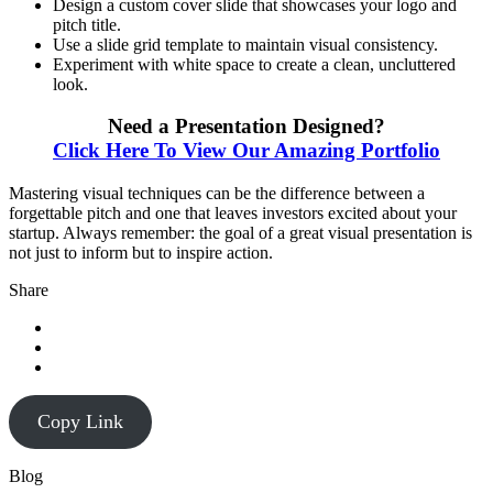
Design a custom cover slide that showcases your logo and
pitch title.
Use a slide grid template to maintain visual consistency.
Experiment with white space to create a clean, uncluttered
look.
Need a Presentation Designed?
Click Here To View Our Amazing Portfolio
Mastering visual techniques can be the difference between a
forgettable pitch and one that leaves investors excited about your
startup. Always remember: the goal of a great visual presentation is
not just to inform but to inspire action.
Share
Copy Link
Blog