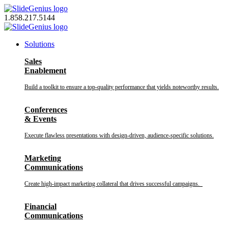
Skip
to
1.858.217.5144
content
Solutions
Sales
Enablement
Build a toolkit to ensure a top-quality performance that yields noteworthy results.
Conferences
& Events
Execute flawless presentations with design-driven, audience-specific solutions.
Marketing
Communications
Create high-impact marketing collateral that drives successful campaigns.
Financial
Communications