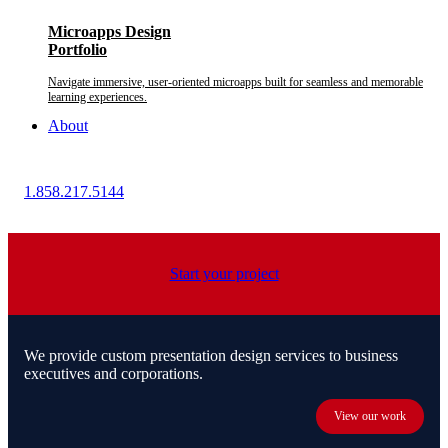
Microapps Design
Portfolio
Navigate immersive, user-oriented microapps built for seamless and memorable
learning experiences.
About
1.858.217.5144
Start your project
We provide custom presentation design services to business
executives and corporations.
View our work