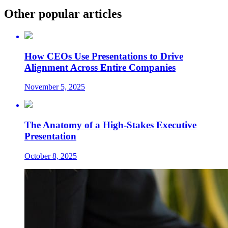
Other popular articles
How CEOs Use Presentations to Drive
Alignment Across Entire Companies
November 5, 2025
The Anatomy of a High-Stakes Executive
Presentation
October 8, 2025