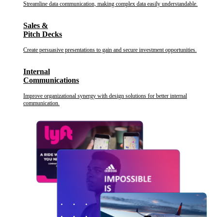
Streamline data communication, making complex data easily understandable.
Sales &
Pitch Decks
Create persuasive presentations to gain and secure investment opportunities.
Internal
Communications
Improve organizational synergy with design solutions for better internal
communication.