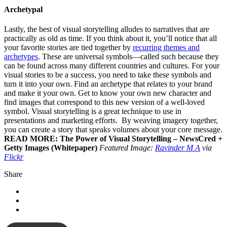
Archetypal
Lastly, the best of visual storytelling alludes to narratives that are
practically as old as time. If you think about it, you’ll notice that all
your favorite stories are tied together by
recurring themes and
archetypes
. These are universal symbols—called such because they
can be found across many different countries and cultures. For your
visual stories to be a success, you need to take these symbols and
turn it into your own. Find an archetype that relates to your brand
and make it your own. Get to know your own new character and
find images that correspond to this new version of a well-loved
symbol. Visual storytelling is a great technique to use in
presentations and marketing efforts. By weaving imagery together,
you can create a story that speaks volumes about your core message.
READ MORE: The Power of Visual Storytelling – NewsCred +
Getty Images (Whitepaper)
Featured Image:
Ravinder M A
via
Flickr
Share