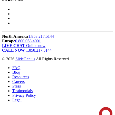
North America
1.858.217.5144
Europe
0.800.058.4001
LIVE CHAT
Online now
CALL NOW
1.858.217.5144
© 2026
SlideGenius
All Rights Reserved
FAQ
Blog
Resources
Careers
Press
Testimonials
Privacy Policy
Legal