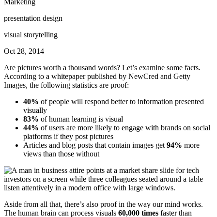
Marketing
presentation design
visual storytelling
Oct 28, 2014
Are pictures worth a thousand words? Let’s examine some facts.
According to a whitepaper published by NewCred and Getty
Images, the following statistics are proof:
40%
of people will respond better to information presented
visually
83%
of human learning is visual
44%
of users are more likely to engage with brands on social
platforms if they post pictures
Articles and blog posts that contain images get
94%
more
views than those without
Aside from all that, there’s also proof in the way our mind works.
The human brain can process visuals
60,000 times
faster than