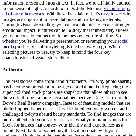
information presented through text. In fact, we’re all highly attuned
to our sense of sight. According to Dr. John Medina,
vision trumps
all of our other senses
. With these facts laid out, it’s easy to see why
images are important to presentations and marketing materials.
Through visual storytelling, you can use pictures to create stronger
emotional impact. Pictures can tell a story that immediately allows
your audience to connect with the message you’re sharing. So
whether you’re delivering a presentation or revamping your
social
media
profiles, visual storytelling is the best way to go. When
selecting pictures to use, try to keep in mind the four key
characteristics of visual storytelling:
Authentic
The best stories come from candid moments. It’s why photo sharing
has become so prevalent in the age of social media. Replacing the
super-polished stock photos are snapshots that allow others to see
the world through a more personal perspective. Take, for example,
Dove’s Real Beauty campaign. Instead of featuring models that are
photoshopped to perfection, Dove featured everyday women and
challenged today’s absurd beauty standards. To find images that are
more authentic to your story, focus on what your brand stands for.
Look for images that convey your identity and experiences as a
brand. Next, look for something that will resonate with your
audience. Think about the people you’re addressing and what might