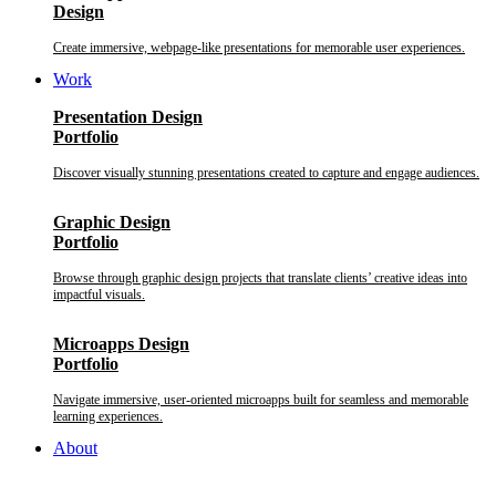
Design
Create immersive, webpage-like presentations for memorable user experiences.
Work
Presentation Design
Portfolio
Discover visually stunning presentations created to capture and engage audiences.
Graphic Design
Portfolio
Browse through graphic design projects that translate clients’ creative ideas into
impactful visuals.
Microapps Design
Portfolio
Navigate immersive, user-oriented microapps built for seamless and memorable
learning experiences.
About