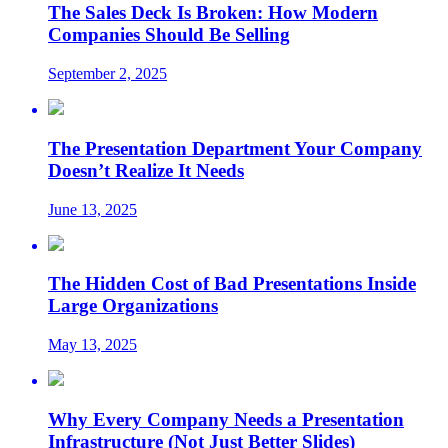
The Sales Deck Is Broken: How Modern
Companies Should Be Selling
September 2, 2025
The Presentation Department Your Company
Doesn’t Realize It Needs
June 13, 2025
The Hidden Cost of Bad Presentations Inside
Large Organizations
May 13, 2025
Why Every Company Needs a Presentation
Infrastructure (Not Just Better Slides)