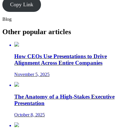
Copy Link
Blog
Other popular articles
How CEOs Use Presentations to Drive
Alignment Across Entire Companies
November 5, 2025
The Anatomy of a High-Stakes Executive
Presentation
October 8, 2025