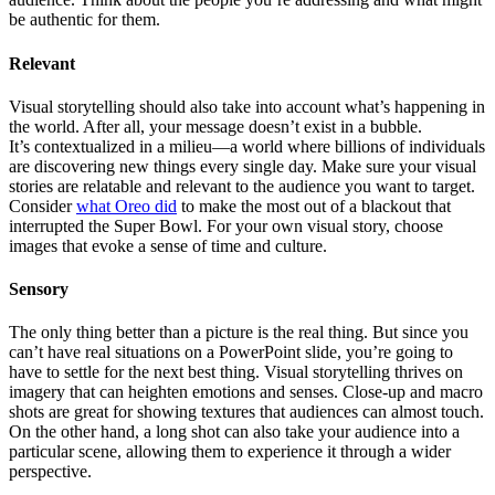
be authentic for them.
Relevant
Visual storytelling should also take into account what’s happening in
the world. After all, your message doesn’t exist in a bubble.
It’s contextualized in a milieu—a world where billions of individuals
are discovering new things every single day. Make sure your visual
stories are relatable and relevant to the audience you want to target.
Consider
what Oreo did
to make the most out of a blackout that
interrupted the Super Bowl. For your own visual story, choose
images that evoke a sense of time and culture.
Sensory
The only thing better than a picture is the real thing. But since you
can’t have real situations on a PowerPoint slide, you’re going to
have to settle for the next best thing. Visual storytelling thrives on
imagery that can heighten emotions and senses. Close-up and macro
shots are great for showing textures that audiences can almost touch.
On the other hand, a long shot can also take your audience into a
particular scene, allowing them to experience it through a wider
perspective.