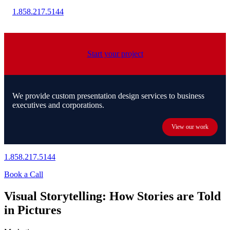
1.858.217.5144
Start your project
We provide custom presentation design services to business
executives and corporations.
View our work
1.858.217.5144
Book a Call
Visual Storytelling: How Stories are Told
in Pictures