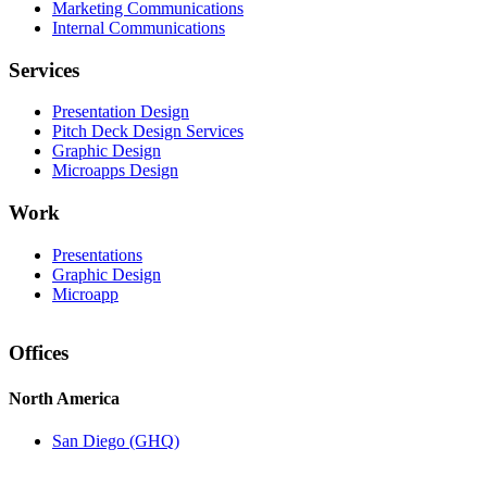
Marketing Communications
Internal Communications
Services
Presentation Design
Pitch Deck Design Services
Graphic Design
Microapps Design
Work
Presentations
Graphic Design
Microapp
Offices
North America
San Diego (GHQ)