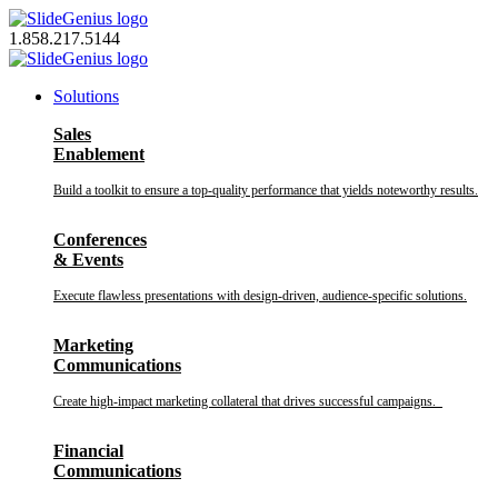
Skip
to
1.858.217.5144
content
Solutions
Sales
Enablement
Build a toolkit to ensure a top-quality performance that yields noteworthy results.
Conferences
& Events
Execute flawless presentations with design-driven, audience-specific solutions.
Marketing
Communications
Create high-impact marketing collateral that drives successful campaigns.
Financial
Communications