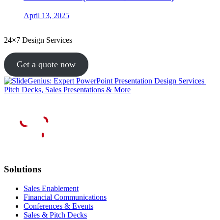
April 13, 2025
24×7 Design Services
Get a quote now
Solutions
Sales Enablement
Financial Communications
Conferences & Events
Sales & Pitch Decks