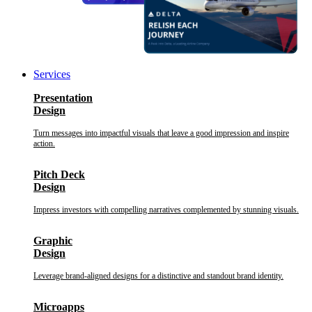
Services
Presentation
Design
Turn messages into impactful visuals that leave a good impression and inspire
action.
Pitch Deck
Design
Impress investors with compelling narratives complemented by stunning visuals.
Graphic
Design
Leverage brand-aligned designs for a distinctive and standout brand identity.
Microapps