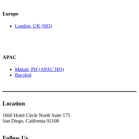
Europe
London, UK (HQ)
APAC
Makati, PH (APAC HQ)
Bacolod
Location
1660 Hotel Circle North Suite 175
San Diego, California 92108
Follow Us