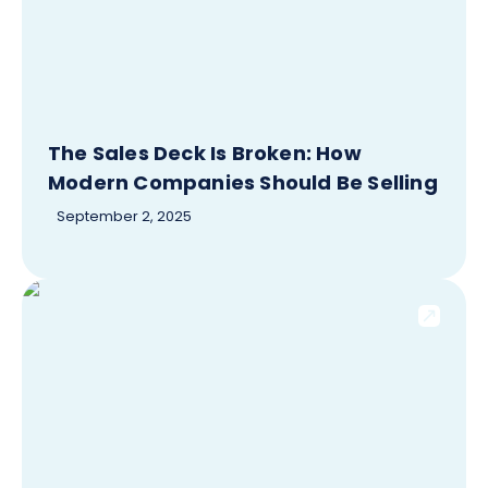
The Sales Deck Is Broken: How
Modern Companies Should Be Selling
September 2, 2025