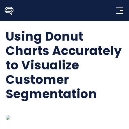
Skip
to
content
Using Donut
Charts Accurately
to Visualize
Customer
Segmentation