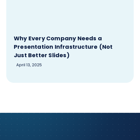
Why Every Company Needs a
Presentation Infrastructure (Not
Just Better Slides)
April 13, 2025