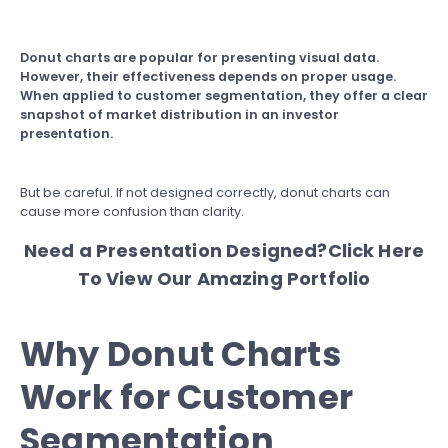
Donut charts
are popular for presenting visual data.
However, their effectiveness depends on proper usage.
When applied to customer segmentation, they offer a clear
snapshot of market distribution in an investor
presentation.
But be careful. If not designed correctly, donut charts can
cause more confusion than clarity.
Need a Presentation Designed?
Click Here
To View Our Amazing Portfolio
Why Donut Charts
Work for Customer
Segmentation