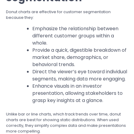
Donut charts are effective for customer segmentation
because they:
Emphasize the relationship between
different customer groups within a
whole.
Provide a quick, digestible breakdown of
market share, demographics, or
behavioral trends.
Direct the viewer’s eye toward individual
segments, making data more engaging.
Enhance visuals in an investor
presentation, allowing stakeholders to
grasp key insights at a glance.
Unlike bar or line charts, which track trends over time, donut
charts are best for showing static distributions. When used
correctly, they simplify complex data and make presentations
more compelling.