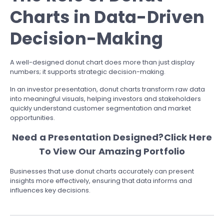
Charts in Data-Driven
Decision-Making
A well-designed donut chart does more than just display
numbers; it supports strategic decision-making.
In an investor presentation, donut charts transform raw data
into meaningful visuals, helping investors and stakeholders
quickly understand customer segmentation and market
opportunities.
Need a Presentation Designed?
Click Here
To View Our Amazing Portfolio
Businesses that use donut charts accurately can present
insights more effectively, ensuring that data informs and
influences key decisions.