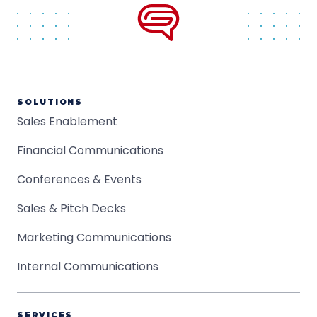
SOLUTIONS
Sales Enablement
Financial Communications
Conferences & Events
Sales & Pitch Decks
Marketing Communications
Internal Communications
SERVICES