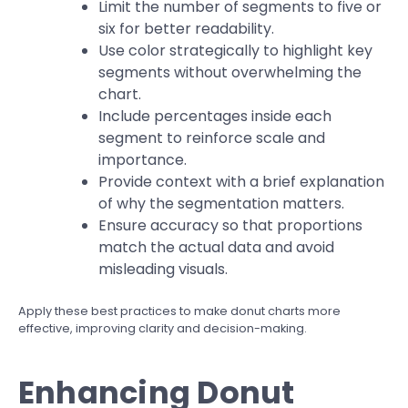
Limit the number of segments to five or
six for better readability.
Use color strategically to highlight key
segments without overwhelming the
chart.
Include percentages inside each
segment to reinforce scale and
importance.
Provide context with a brief explanation
of why the segmentation matters.
Ensure accuracy so that proportions
match the actual data and avoid
misleading visuals.
Apply these best practices to make donut charts more
effective, improving clarity and decision-making.
Enhancing Donut