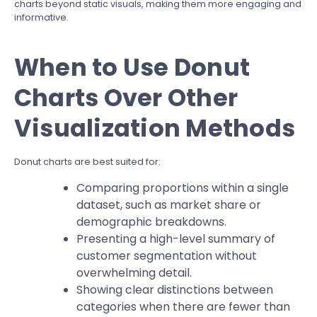
charts beyond static visuals, making them more engaging and
informative.
When to Use Donut
Charts Over Other
Visualization Methods
Donut charts are best suited for:
Comparing proportions within a single
dataset, such as market share or
demographic breakdowns.
Presenting a high-level summary of
customer segmentation without
overwhelming detail.
Showing clear distinctions between
categories when there are fewer than