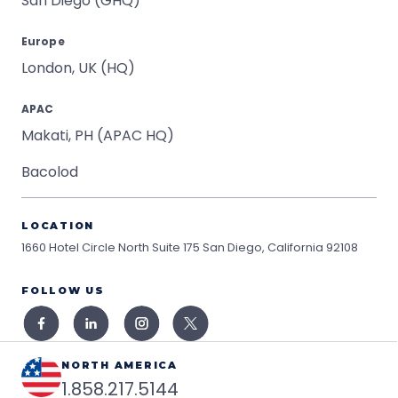
San Diego (GHQ)
Europe
London, UK (HQ)
APAC
Makati, PH (APAC HQ)
Bacolod
LOCATION
1660 Hotel Circle North Suite 175
San Diego, California 92108
FOLLOW US
NORTH AMERICA
1.858.217.5144