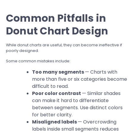
Common Pitfalls in
Donut Chart Design
While donut charts are useful, they can become ineffective if
poorly designed.
Some common mistakes include:
Too many segments
— Charts with
more than five or six categories become
difficult to read.
Poor color contrast
— Similar shades
can make it hard to differentiate
between segments. Use distinct colors
for better clarity.
Misaligned labels
— Overcrowding
labels inside small segments reduces