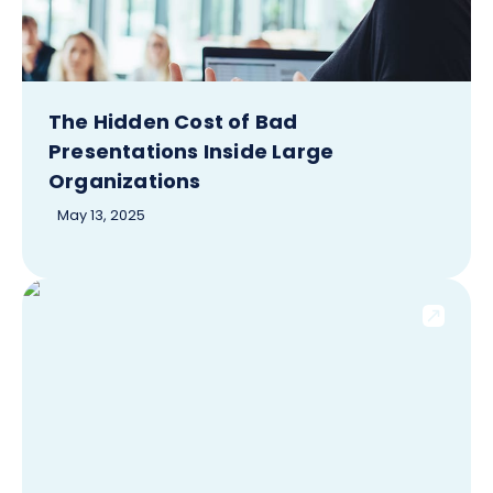
The Hidden Cost of Bad
Presentations Inside Large
Organizations
May 13, 2025