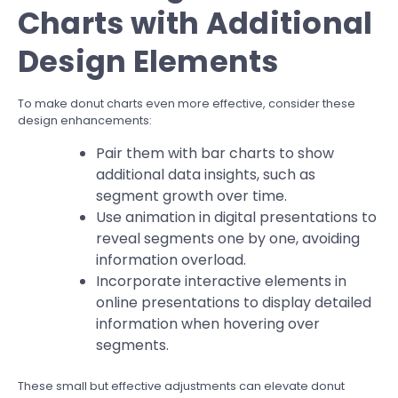
Charts with Additional
Design Elements
To make donut charts even more effective, consider these
design enhancements:
Pair them with bar charts to show
additional data insights, such as
segment growth over time.
Use animation in digital presentations to
reveal segments one by one, avoiding
information overload.
Incorporate interactive elements in
online presentations to display detailed
information when hovering over
segments.
These small but effective adjustments can elevate donut