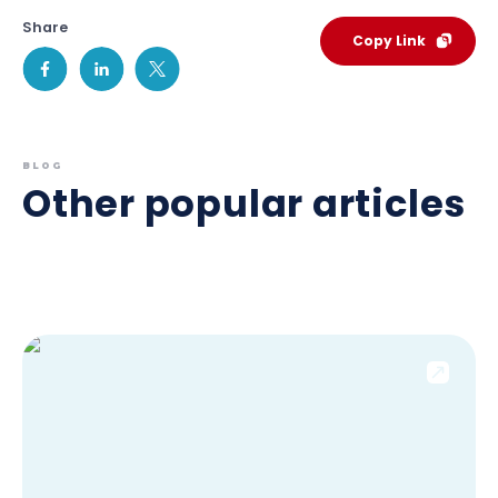
Share
Copy Link
BLOG
Other popular articles