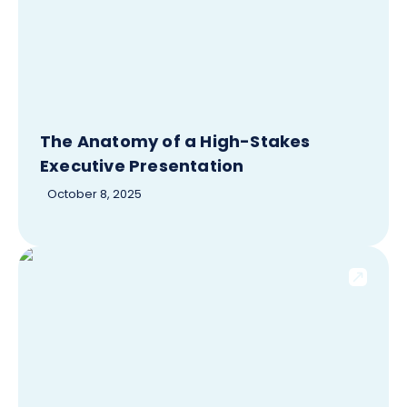
The Anatomy of a High-Stakes
Executive Presentation
October 8, 2025