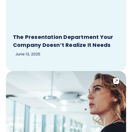
The Presentation Department Your
Company Doesn’t Realize It Needs
June 13, 2025