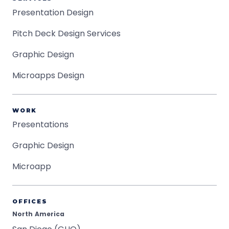
Presentation Design
Pitch Deck Design Services
Graphic Design
Microapps Design
WORK
Presentations
Graphic Design
Microapp
OFFICES
North America