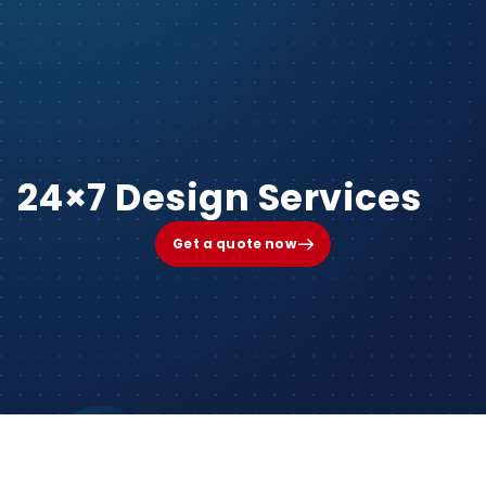
24×7 Design Services
Get a quote now