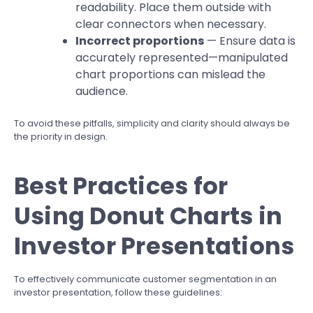
readability. Place them outside with
clear connectors when necessary.
Incorrect proportions
— Ensure data is
accurately represented—manipulated
chart proportions can mislead the
audience.
To avoid these pitfalls, simplicity and clarity should always be
the priority in design.
Best Practices for
Using Donut Charts in
Investor Presentations
To effectively communicate customer segmentation in an
investor presentation, follow these guidelines: