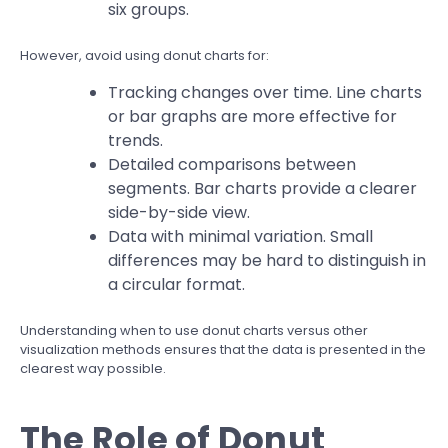
six groups.
However, avoid using donut charts for:
Tracking changes over time. Line charts
or bar graphs are more effective for
trends.
Detailed comparisons between
segments. Bar charts provide a clearer
side-by-side view.
Data with minimal variation. Small
differences may be hard to distinguish in
a circular format.
Understanding when to use donut charts versus other
visualization methods ensures that the data is presented in the
clearest way possible.
The Role of Donut