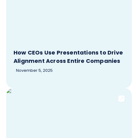
How CEOs Use Presentations to Drive
Alignment Across Entire Companies
November 5, 2025