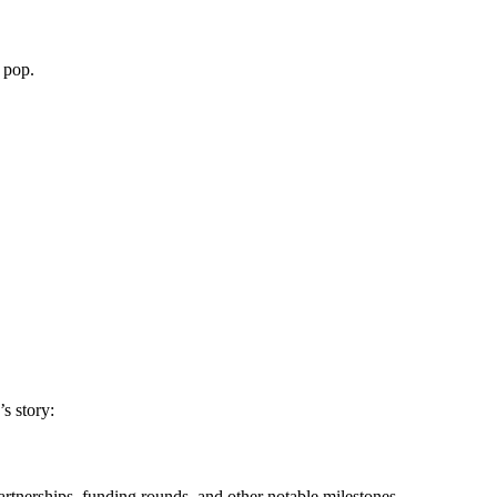
 pop.
s story:
rtnerships, funding rounds, and other notable milestones.