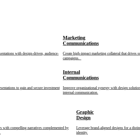
Marketing
Communications
sentations with design-driven, audience-
Create high-impact marketing collateral that drives s
campaigns.
Internal
Communications
esentations to gain and secure investment
Improve organizational synergy with design solution
internal communication.
Graphic
Design
rs with compelling narratives complemented by
Leverage brand-aligned designs for a disti
.
identity.