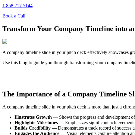
1.858.217.5144
Book a Call
Transform Your Company Timeline into an
A company timeline slide in your pitch deck effectively showcases gro
Use this blog to guide you through transforming your company timeline
The Importance of a Company Timeline Sl
A company timeline slide in your pitch deck is more than just a chronol
Illustrates Growth
— Shows the progress and development of
Highlights Milestones
— Emphasizes significant achievements
Builds Credibility
— Demonstrates a track record of success and
Engages the Audience
— Visual elements capture attention a