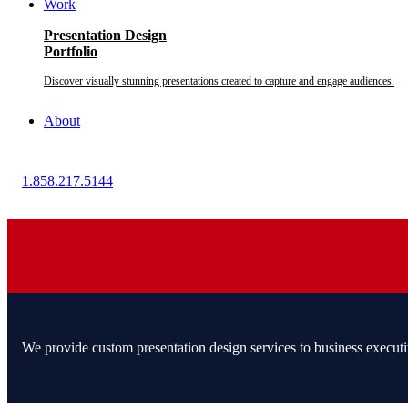
Work
Presentation Design
Portfolio
Discover visually stunning presentations created to capture and engage audiences.
About
1.858.217.5144
We provide custom presentation design services to business executi