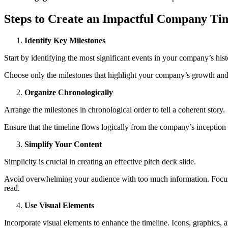
Steps to Create an Impactful Company Tim
Identify Key Milestones
Start by identifying the most significant events in your company’s hi
Choose only the milestones that highlight your company’s growth and
Organize Chronologically
Arrange the milestones in chronological order to tell a coherent story.
Ensure that the timeline flows logically from the company’s inception 
Simplify Your Content
Simplicity is crucial in creating an effective pitch deck slide.
Avoid overwhelming your audience with too much information. Focus on
read.
Use Visual Elements
Incorporate visual elements to enhance the timeline. Icons, graphics, 