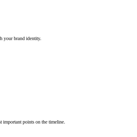
h your brand identity.
t important points on the timeline.