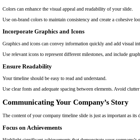
Colors can enhance the visual appeal and readability of your slide.
Use on-brand colors to maintain consistency and create a cohesive lo
Incorporate Graphics and Icons
Graphics and icons can convey information quickly and add visual int
Use relevant icons to represent different milestones, and include grap
Ensure Readability
Your timeline should be easy to read and understand.
Use clear fonts and adequate spacing between elements. Avoid clutter b
Communicating Your Company’s Story
The content of your company timeline slide is just as important as it
Focus on Achievements
Highlight significant achievements that demonstrate your company’s g