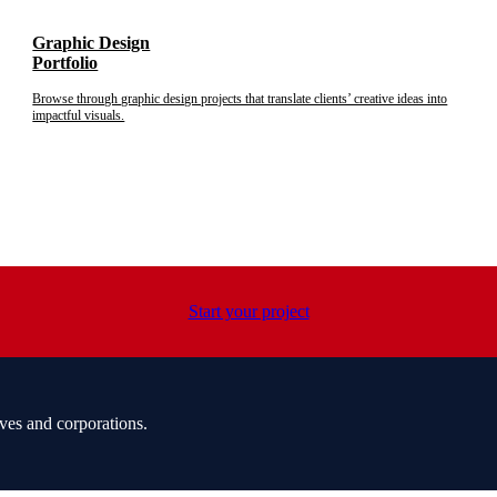
Graphic Design
Portfolio
Browse through graphic design projects that translate clients’ creative ideas into
impactful visuals.
Start your project
ves and corporations.