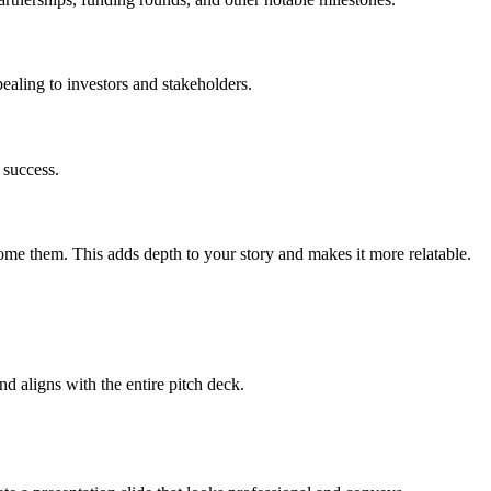
ealing to investors and stakeholders.
 success.
me them. This adds depth to your story and makes it more relatable.
d aligns with the entire pitch deck.