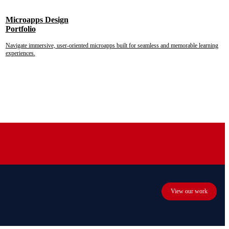
Microapps Design
Portfolio
Navigate immersive, user-oriented microapps built for seamless and memorable learning
experiences.
View our work