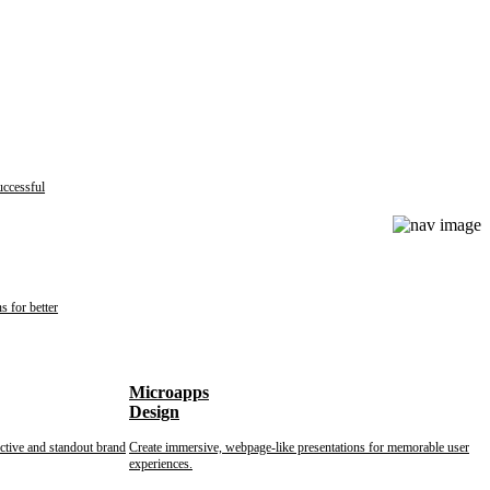
uccessful
s for better
Microapps
Design
nctive and standout brand
Create immersive, webpage-like presentations for memorable user
experiences.