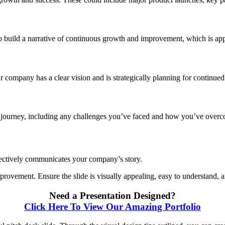
o build a narrative of continuous growth and improvement, which is app
 company has a clear vision and is strategically planning for continued
s journey, including any challenges you’ve faced and how you’ve overco
ffectively communicates your company’s story.
rovement. Ensure the slide is visually appealing, easy to understand, an
Need a Presentation Designed?
Click Here To View Our Amazing Portfolio