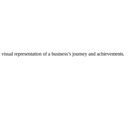
 visual representation of a business’s journey and achievements.