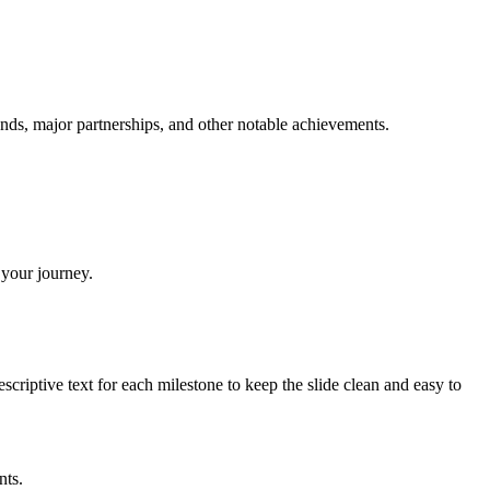
unds, major partnerships, and other notable achievements.
 your journey.
riptive text for each milestone to keep the slide clean and easy to
nts.