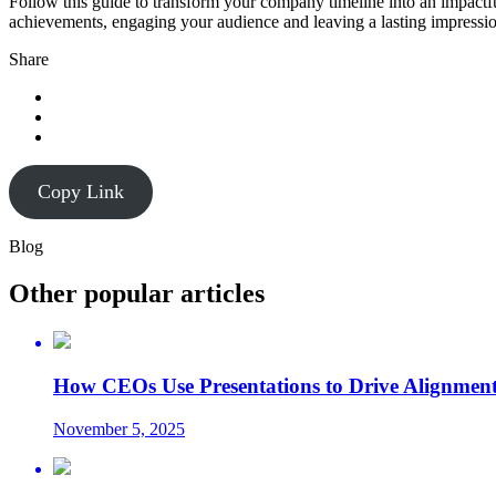
Follow this guide to transform your company timeline into an impactful
achievements, engaging your audience and leaving a lasting impressi
Share
Copy Link
Blog
Other popular articles
How CEOs Use Presentations to Drive Alignment
November 5, 2025