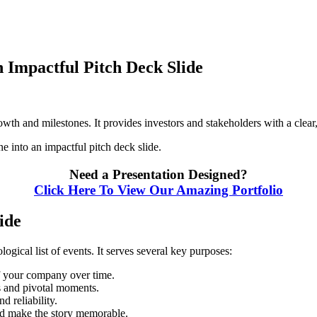
 Impactful Pitch Deck Slide
wth and milestones. It provides investors and stakeholders with a clear,
 into an impactful pitch deck slide.
Need a Presentation Designed?
Click Here To View Our Amazing Portfolio
ide
ogical list of events. It serves several key purposes:
 your company over time.
 and pivotal moments.
 reliability.
nd make the story memorable.