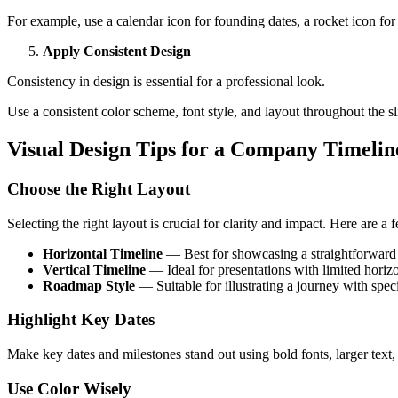
For example, use a calendar icon for founding dates, a rocket icon for
Apply Consistent Design
Consistency in design is essential for a professional look.
Use a consistent color scheme, font style, and layout throughout the sl
Visual Design Tips for a Company Timelin
Choose the Right Layout
Selecting the right layout is crucial for clarity and impact. Here are a 
Horizontal Timeline
— Best for showcasing a straightforward
Vertical Timeline
— Ideal for presentations with limited horizo
Roadmap Style
— Suitable for illustrating a journey with spec
Highlight Key Dates
Make key dates and milestones stand out using bold fonts, larger text, 
Use Color Wisely