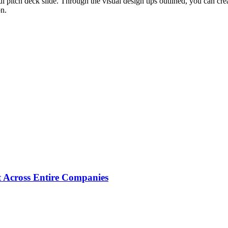
 pitch deck slide. Through the visual design tips outlined, you can crea
on.
 Across Entire Companies