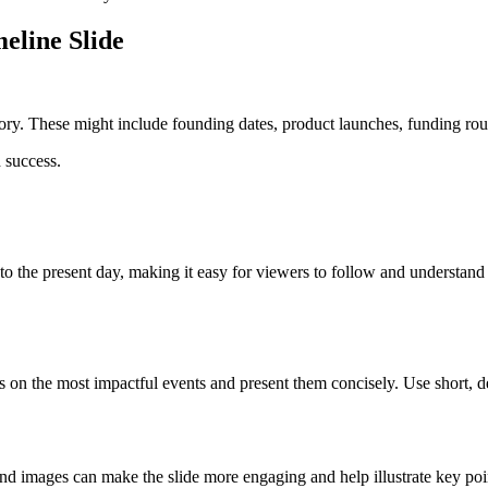
eline Slide
story. These might include founding dates, product launches, funding ro
 success.
to the present day, making it easy for viewers to follow and understand
 the most impactful events and present them concisely. Use short, desc
and images can make the slide more engaging and help illustrate key poi