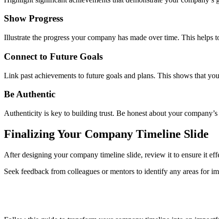
Show Progress
Illustrate the progress your company has made over time. This helps t
Connect to Future Goals
Link past achievements to future goals and plans. This shows that your
Be Authentic
Authenticity is key to building trust. Be honest about your company’
Finalizing Your Company Timeline Slide
After designing your company timeline slide, review it to ensure it e
Seek feedback from colleagues or mentors to identify any areas for imp