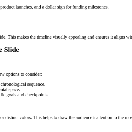
 product launches, and a dollar sign for funding milestones.
ide. This makes the timeline visually appealing and ensures it aligns wit
e Slide
few options to consider:
 chronological sequence.
ntal space.
ific goals and checkpoints.
or distinct colors. This helps to draw the audience’s attention to the mos