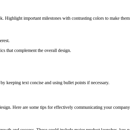
ok. Highlight important milestones with contrasting colors to make them
erest.
hics that complement the overall design.
y keeping text concise and using bullet points if necessary.
s design. Here are some tips for effectively communicating your company’
rowth and success. These could include major product launches, key pa