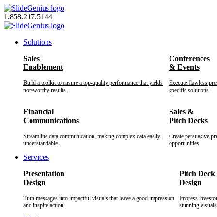
Skip
to
1.858.217.5144
content
Solutions
Sales
Conferences
Enablement
& Events
Build a toolkit to ensure a top-quality performance that yields
Execute flawless pre
noteworthy results.
specific solutions.
Financial
Sales &
Communications
Pitch Decks
Streamline data communication, making complex data easily
Create persuasive pr
understandable.
opportunities.
Services
Presentation
Pitch Deck
Design
Design
Turn messages into impactful visuals that leave a good impression
Impress investo
and inspire action.
stunning visuals