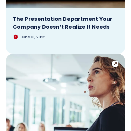
The Presentation Department Your
Company Doesn’t Realize It Needs
June 13, 2025