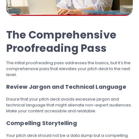
The Comprehensive
Proofreading Pass
The initial proofreading pass addresses the basics, but it’s the
comprehensive pass that elevates your pitch deck to the next
level.
Review Jargon and Technical Language
Ensure that your pitch deck avoids excessive jargon and
technical language that might alienate non-expert audiences.
Make your content accessible and relatable.
Compelling Storytelling
Your pitch deck should not be a data dump but a compelling