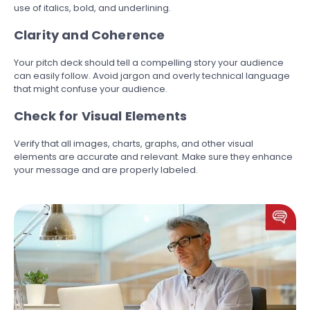
use of italics, bold, and underlining.
Clarity and Coherence
Your pitch deck should tell a compelling story your audience
can easily follow. Avoid jargon and overly technical language
that might confuse your audience.
Check for Visual Elements
Verify that all images, charts, graphs, and other visual
elements are accurate and relevant. Make sure they enhance
your message and are properly labeled.