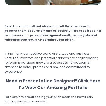
Even the most brilliant ideas can fall flat if you can’t
present them accurately and effectively. The proofreading
process is your precaution against costly oversights and
mistakes that could undermine your pitch.
In the highly competitive world of startups and business
ventures, investors and potential partners are not just looking
for promising ideas; they are also assessing the team’s
attention to detail, professionalism, and commitment to
excellence.
Need a Presentation Designed?
Click Here
To View Our Amazing Portfolio
Let’s explore proofreading your pitch deck and how it can
impact your pitch’s success.