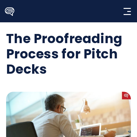
Skip
to
content
The Proofreading
Process for Pitch
Decks