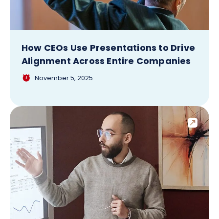
How CEOs Use Presentations to Drive
Alignment Across Entire Companies
November 5, 2025