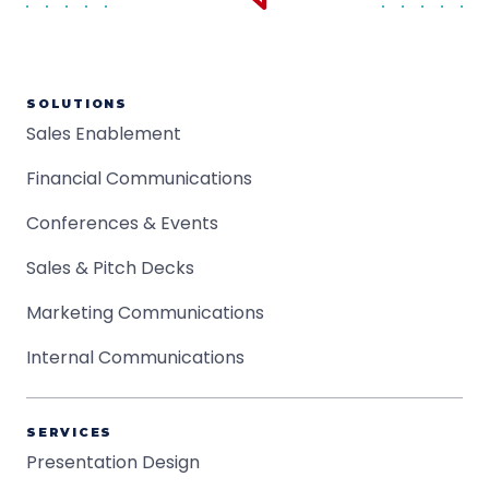
SOLUTIONS
Sales Enablement
Financial Communications
Conferences & Events
Sales & Pitch Decks
Marketing Communications
Internal Communications
SERVICES
Presentation Design