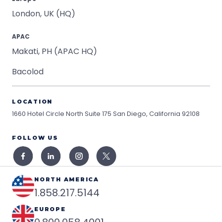
London, UK (HQ)
APAC
Makati, PH (APAC HQ)
Bacolod
LOCATION
1660 Hotel Circle North Suite 175
San Diego, California 92108
FOLLOW US
NORTH AMERICA
1.858.217.5144
EUROPE