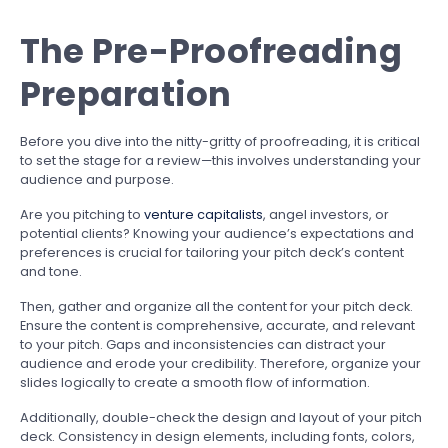
The Pre-Proofreading
Preparation
Before you dive into the nitty-gritty of proofreading, it is critical
to set the stage for a review—this involves understanding your
audience and purpose.
Are you pitching to
venture capitalists
, angel investors, or
potential clients? Knowing your audience’s expectations and
preferences is crucial for tailoring your pitch deck’s content
and tone.
Then, gather and organize all the content for your pitch deck.
Ensure the content is comprehensive, accurate, and relevant
to your pitch. Gaps and inconsistencies can distract your
audience and erode your credibility. Therefore, organize your
slides logically to create a smooth flow of information.
Additionally, double-check the design and layout of your pitch
deck. Consistency in design elements, including fonts, colors,