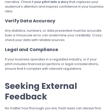
narrative. Check if
your pitch tells a story
that captures your
audience’s attention and inspires confidence in your business
idea.
Verify Data Accuracy
Any statistics, numbers, or data presented must be accurate.
Even a minuscule error can undermine your credibility. Cross-
check your data with reliable sources.
Legal and Compliance
If your business operates in a regulated industry, or if your
pitch includes financial projections or legal considerations,
ensure that it complies with relevant regulations.
Seeking External
Feedback
No matter how thorough you are, fresh eyes can always find