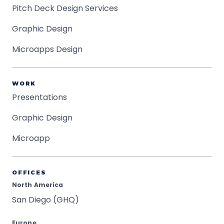
Pitch Deck Design Services
Graphic Design
Microapps Design
WORK
Presentations
Graphic Design
Microapp
OFFICES
North America
San Diego (GHQ)
Europe