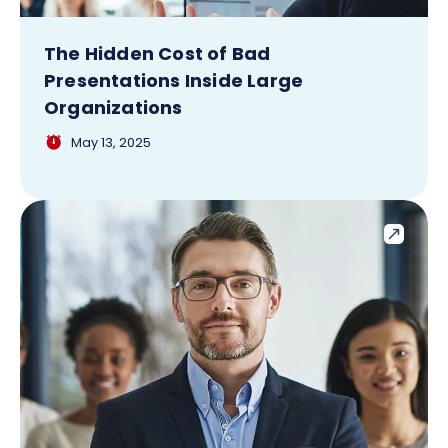
The Hidden Cost of Bad
Presentations Inside Large
Organizations
May 13, 2025