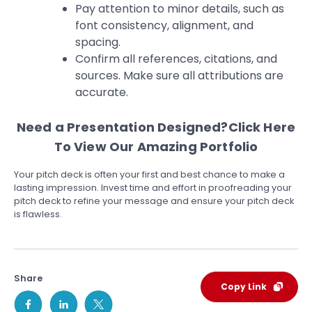
Pay attention to minor details, such as
font consistency, alignment, and
spacing.
Confirm all references, citations, and
sources. Make sure all attributions are
accurate.
Need a Presentation Designed?
Click Here
To View Our Amazing Portfolio
Your pitch deck is often your first and best chance to make a
lasting impression. Invest time and effort in proofreading your
pitch deck to refine your message and ensure your pitch deck
is flawless.
Share
Copy Link