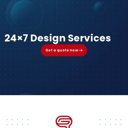
24×7 Design Services
Get a quote now