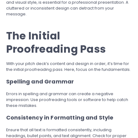
and visual style, is essential for a professional presentation. A
cluttered or inconsistent design can detract from your
message.
The Initial
Proofreading Pass
With your pitch deck’s content and design in order, it’s time for
the initial proofreading pass. Here, focus on the fundamentals.
Spelling and Grammar
Errors in spelling and grammar can create a negative
impression. Use proofreading tools or software to help catch
these mistakes.
Consistency in Formatting and Style
Ensure that all text is formatted consistently, including
headings, bullet points, and text alignment. Check for proper