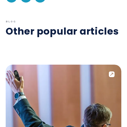
BLOG
Other popular articles