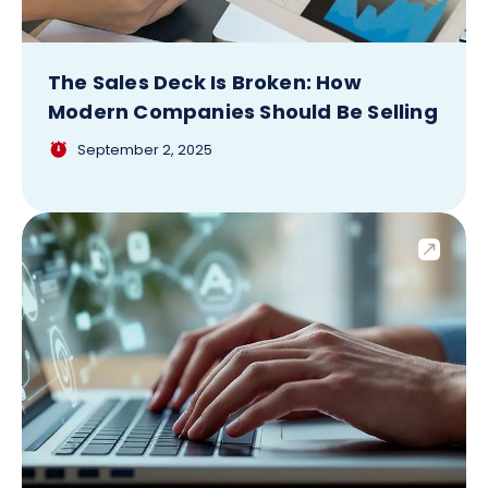
The Sales Deck Is Broken: How
Modern Companies Should Be Selling
September 2, 2025