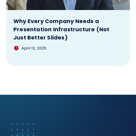
Why Every Company Needs a
Presentation Infrastructure (Not
Just Better Slides)
April 13, 2025