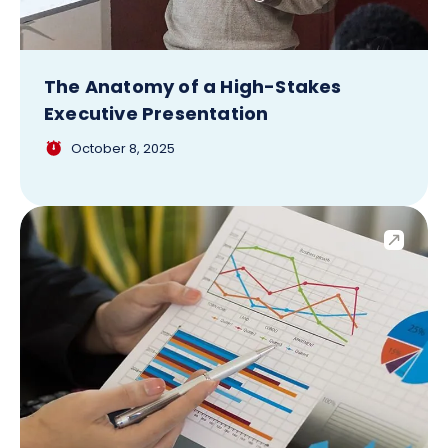
The Anatomy of a High-Stakes
Executive Presentation
October 8, 2025