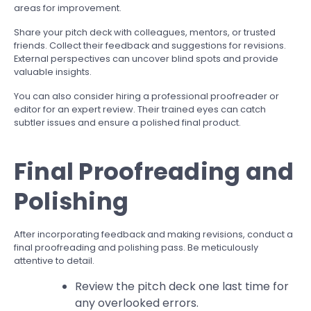
areas for improvement.
Share your pitch deck with colleagues, mentors, or trusted
friends. Collect their feedback and suggestions for revisions.
External perspectives can uncover blind spots and provide
valuable insights.
You can also consider hiring a professional proofreader or
editor for an expert review. Their trained eyes can catch
subtler issues and ensure a polished final product.
Final Proofreading and
Polishing
After incorporating feedback and making revisions, conduct a
final proofreading and polishing pass. Be meticulously
attentive to detail.
Review the pitch deck one last time for
any overlooked errors.