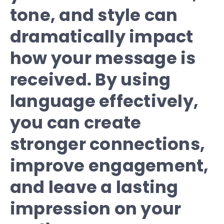
tone, and style can
dramatically impact
how your message is
received. By using
language effectively,
you can create
stronger connections,
improve engagement,
and leave a lasting
impression on your