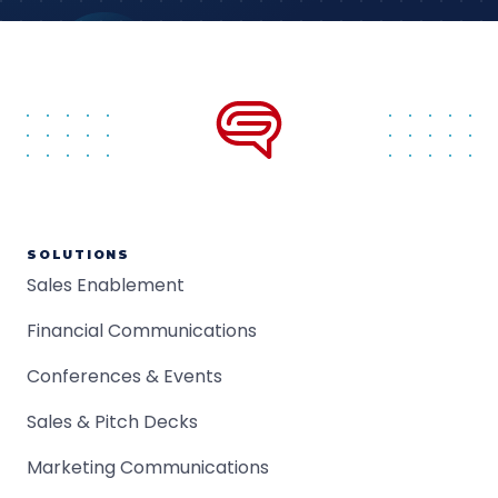
SOLUTIONS
Sales Enablement
Financial Communications
Conferences & Events
Sales & Pitch Decks
Marketing Communications