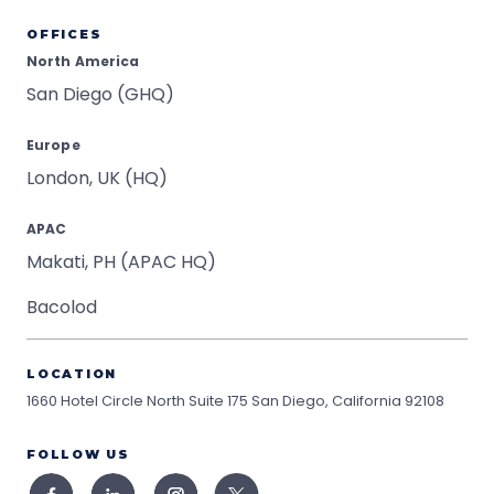
OFFICES
North America
San Diego (GHQ)
Europe
London, UK (HQ)
APAC
Makati, PH (APAC HQ)
Bacolod
LOCATION
1660 Hotel Circle North Suite 175
San Diego, California 92108
FOLLOW US