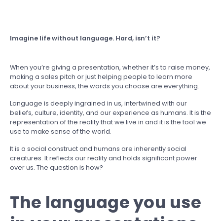
Imagine life without language. Hard, isn’t it?
When you’re giving a presentation, whether it’s to raise money,
making a sales pitch or just helping people to learn more
about your business, the words you choose are everything.
Language is deeply ingrained in us, intertwined with our
beliefs, culture, identity, and our experience as humans. It is the
representation of the reality that we live in and it is the tool we
use to make sense of the world.
It is a social construct and humans are inherently social
creatures. It reflects our reality and holds significant power
over us. The question is how?
The language you use