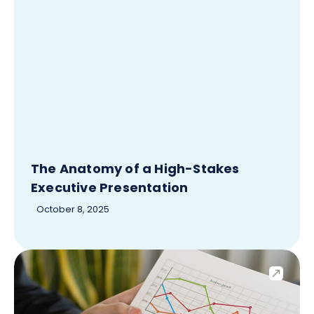
The Anatomy of a High-Stakes
Executive Presentation
October 8, 2025