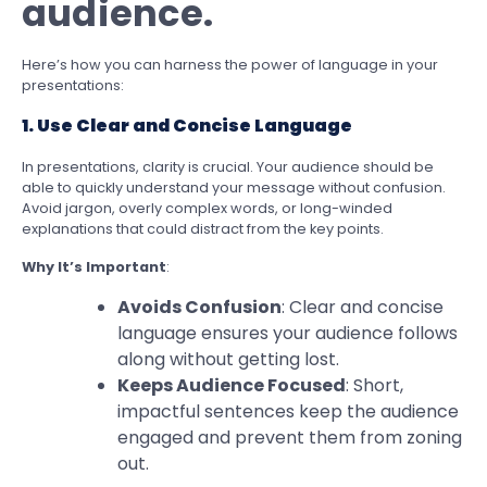
audience.
Here’s how you can harness the power of language in your
presentations:
1. Use Clear and Concise Language
In presentations, clarity is crucial. Your audience should be
able to quickly understand your message without confusion.
Avoid jargon, overly complex words, or long-winded
explanations that could distract from the key points.
Why It’s Important
:
Avoids Confusion
: Clear and concise
language ensures your audience follows
along without getting lost.
Keeps Audience Focused
: Short,
impactful sentences keep the audience
engaged and prevent them from zoning
out.