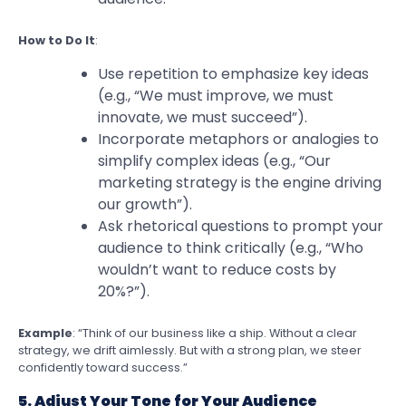
How to Do It
:
Use repetition to emphasize key ideas
(e.g., “We must improve, we must
innovate, we must succeed”).
Incorporate metaphors or analogies to
simplify complex ideas (e.g., “Our
marketing strategy is the engine driving
our growth”).
Ask rhetorical questions to prompt your
audience to think critically (e.g., “Who
wouldn’t want to reduce costs by
20%?”).
Example
: “Think of our business like a ship. Without a clear
strategy, we drift aimlessly. But with a strong plan, we steer
confidently toward success.”
5. Adjust Your Tone for Your Audience