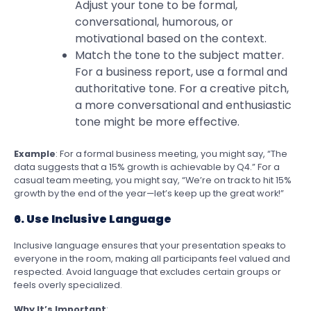
Adjust your tone to be formal,
conversational, humorous, or
motivational based on the context.
Match the tone to the subject matter.
For a business report, use a formal and
authoritative tone. For a creative pitch,
a more conversational and enthusiastic
tone might be more effective.
Example
: For a formal business meeting, you might say, “The
data suggests that a 15% growth is achievable by Q4.” For a
casual team meeting, you might say, “We’re on track to hit 15%
growth by the end of the year—let’s keep up the great work!”
6. Use Inclusive Language
Inclusive language ensures that your presentation speaks to
everyone in the room, making all participants feel valued and
respected. Avoid language that excludes certain groups or
feels overly specialized.
Why It’s Important
: