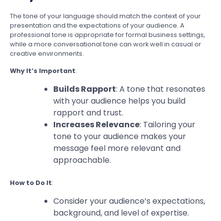
The tone of your language should match the context of your
presentation and the expectations of your audience. A
professional tone is appropriate for formal business settings,
while a more conversational tone can work well in casual or
creative environments.
Why It’s Important
:
Builds Rapport
: A tone that resonates
with your audience helps you build
rapport and trust.
Increases Relevance
: Tailoring your
tone to your audience makes your
message feel more relevant and
approachable.
How to Do It
:
Consider your audience’s expectations,
background, and level of expertise.