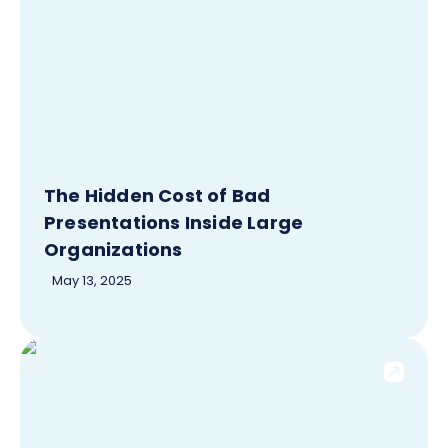
The Hidden Cost of Bad
Presentations Inside Large
Organizations
May 13, 2025