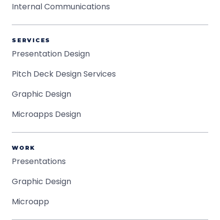
Internal Communications
SERVICES
Presentation Design
Pitch Deck Design Services
Graphic Design
Microapps Design
WORK
Presentations
Graphic Design
Microapp