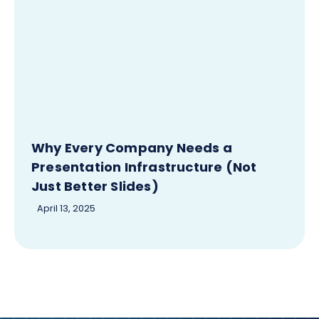
Why Every Company Needs a
Presentation Infrastructure (Not
Just Better Slides)
April 13, 2025