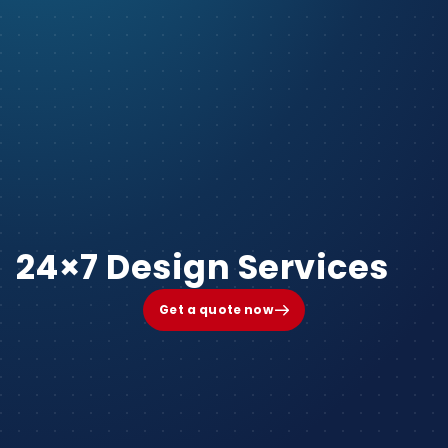
24×7 Design Services
Get a quote now