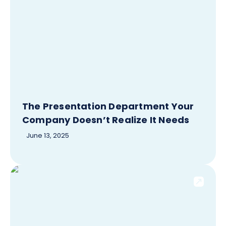
The Presentation Department Your
Company Doesn’t Realize It Needs
June 13, 2025