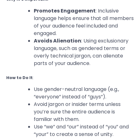
Promotes Engagement
: Inclusive
language helps ensure that all members
of your audience feel included and
engaged.
Avoids Alienation
: Using exclusionary
language, such as gendered terms or
overly technical jargon, can alienate
parts of your audience.
How to Do It
:
Use gender-neutral language (e.g.,
“everyone” instead of “guys”).
Avoid jargon or insider terms unless
you’re sure the entire audience is
familiar with them.
Use “we” and “our” instead of “you” and
“your” to create a sense of unity.