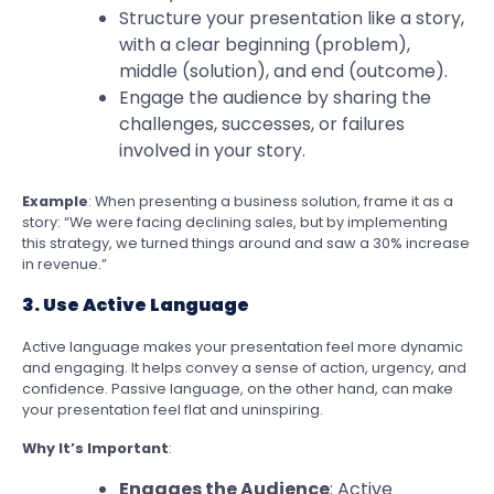
Structure your presentation like a story,
with a clear beginning (problem),
middle (solution), and end (outcome).
Engage the audience by sharing the
challenges, successes, or failures
involved in your story.
Example
: When presenting a business solution, frame it as a
story: “We were facing declining sales, but by implementing
this strategy, we turned things around and saw a 30% increase
in revenue.”
3. Use Active Language
Active language makes your presentation feel more dynamic
and engaging. It helps convey a sense of action, urgency, and
confidence. Passive language, on the other hand, can make
your presentation feel flat and uninspiring.
Why It’s Important
:
Engages the Audience
: Active