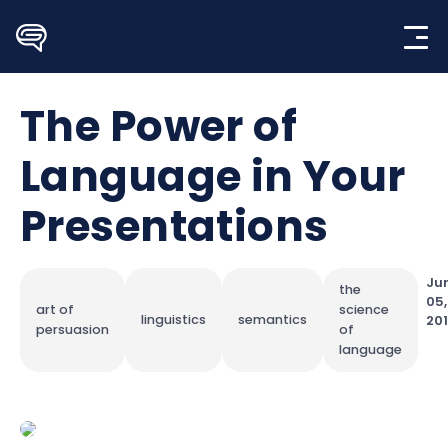
Skip
to
content
The Power of
Language in Your
Presentations
Ju
the
05,
art of
science
linguistics
semantics
20
persuasion
of
language