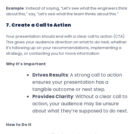
Example
: Instead of saying, “Let’s see what the engineers think
about this,” say, “Let’s see what the team thinks about this.”
7. Create a Call to Action
Your presentation should end with a clear call to action (CTA).
This gives your audience direction on what to do next, whether
it’s following up on your recommendations, implementing a
strategy, or contacting you for more information.
Why It’s Important
:
Drives Results
: A strong call to action
ensures your presentation has a
tangible outcome or next step.
Provides Clarity
: Without a clear call to
action, your audience may be unsure
about what they’re supposed to do next.
How to Do It
: