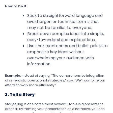
How to Do It
:
Stick to straightforward language and
avoid jargon or technical terms that
may not be familiar to everyone.
Break down complex ideas into simple,
easy-to-understand explanations.
Use short sentences and bullet points to
emphasize key ideas without
overwhelming your audience with
information.
Example
: Instead of saying, “The comprehensive integration
of synergistic operational strategies,” say, “We’ll combine our
efforts to work more efficiently.”
2. Tell a Story
Storytelling is one of the most powerful tools in a presenter’s
arsenal. By framing your presentation as a narrative, you can