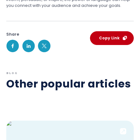
you connect with your audience and achieve your goals.
Share
Copy Link
BLOG
Other popular articles