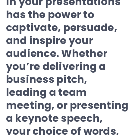
in your presentations
has the power to
captivate, persuade,
and inspire your
audience. Whether
you’re delivering a
business pitch,
leading a team
meeting, or presenting
a keynote speech,
your choice of words,