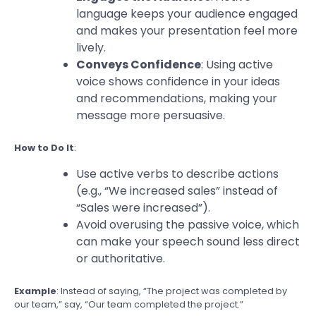
language keeps your audience engaged
and makes your presentation feel more
lively.
Conveys Confidence
: Using active
voice shows confidence in your ideas
and recommendations, making your
message more persuasive.
How to Do It
:
Use active verbs to describe actions
(e.g., “We increased sales” instead of
“Sales were increased”).
Avoid overusing the passive voice, which
can make your speech sound less direct
or authoritative.
Example
: Instead of saying, “The project was completed by
our team,” say, “Our team completed the project.”