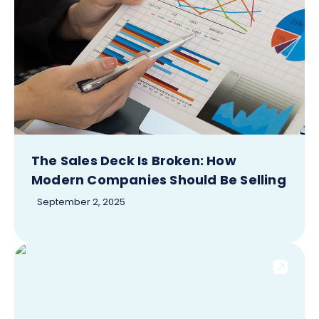
The Sales Deck Is Broken: How
Modern Companies Should Be Selling
September 2, 2025