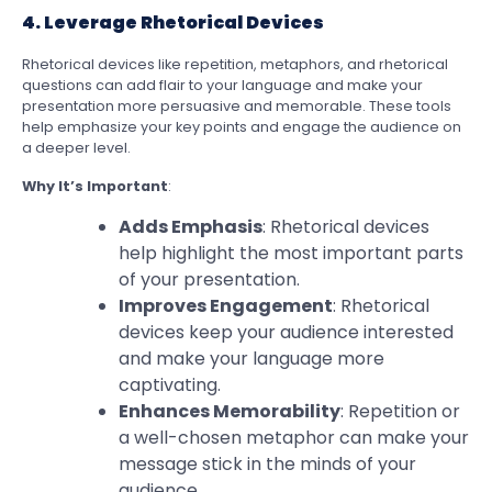
4. Leverage Rhetorical Devices
Rhetorical devices like repetition, metaphors, and rhetorical
questions can add flair to your language and make your
presentation more persuasive and memorable. These tools
help emphasize your key points and engage the audience on
a deeper level.
Why It’s Important
:
Adds Emphasis
: Rhetorical devices
help highlight the most important parts
of your presentation.
Improves Engagement
: Rhetorical
devices keep your audience interested
and make your language more
captivating.
Enhances Memorability
: Repetition or
a well-chosen metaphor can make your
message stick in the minds of your
audience.