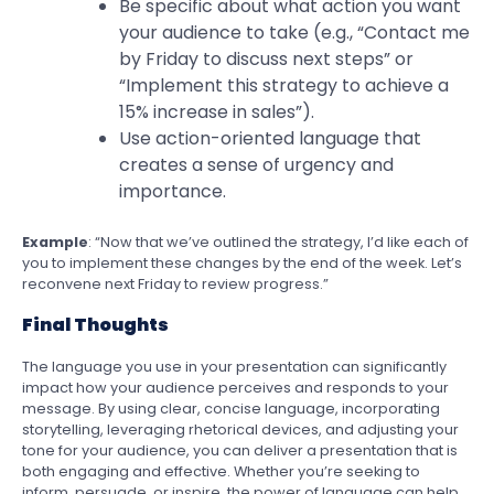
Be specific about what action you want
your audience to take (e.g., “Contact me
by Friday to discuss next steps” or
“Implement this strategy to achieve a
15% increase in sales”).
Use action-oriented language that
creates a sense of urgency and
importance.
Example
: “Now that we’ve outlined the strategy, I’d like each of
you to implement these changes by the end of the week. Let’s
reconvene next Friday to review progress.”
Final Thoughts
The language you use in your presentation can significantly
impact how your audience perceives and responds to your
message. By using clear, concise language, incorporating
storytelling, leveraging rhetorical devices, and adjusting your
tone for your audience, you can deliver a presentation that is
both engaging and effective. Whether you’re seeking to
inform, persuade, or inspire, the power of language can help