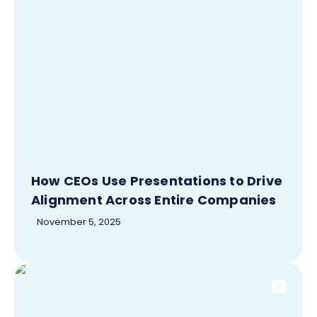
How CEOs Use Presentations to Drive
Alignment Across Entire Companies
November 5, 2025