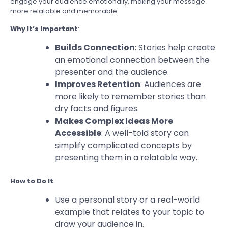
engage your audience emotionally, making your message
more relatable and memorable.
Why It’s Important
:
Builds Connection
: Stories help create
an emotional connection between the
presenter and the audience.
Improves Retention
: Audiences are
more likely to remember stories than
dry facts and figures.
Makes Complex Ideas More
Accessible
: A well-told story can
simplify complicated concepts by
presenting them in a relatable way.
How to Do It
:
Use a personal story or a real-world
example that relates to your topic to
draw your audience in.