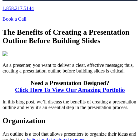
1.858.217.5144
Book a Call
The Benefits of Creating a Presentation
Outline Before Building Slides
As a presenter, you want to deliver a clear, effective message; thus,
creating a presentation outline before building slides is critical.
Need a Presentation Designed?
Click Here To View Our Amazing Portfolio
In this blog post, we’ll discuss the benefits of creating a presentation
outline and why it’s an essential step in the presentation process.
Organization
An outline is a tool that allows presenters to organize their ideas and
content in a
logical and structured manner
.