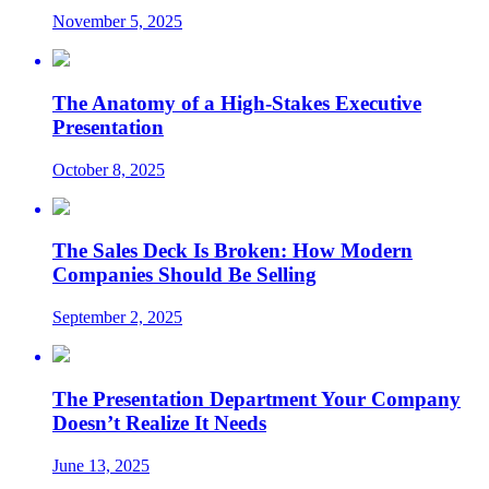
November 5, 2025
The Anatomy of a High-Stakes Executive
Presentation
October 8, 2025
The Sales Deck Is Broken: How Modern
Companies Should Be Selling
September 2, 2025
The Presentation Department Your Company
Doesn’t Realize It Needs
June 13, 2025