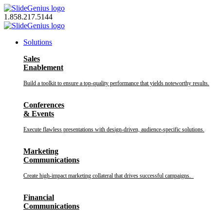
Skip
to
1.858.217.5144
content
Solutions
Sales
Enablement
Build a toolkit to ensure a top-quality performance that yields noteworthy results.
Conferences
& Events
Execute flawless presentations with design-driven, audience-specific solutions.
Marketing
Communications
Create high-impact marketing collateral that drives successful campaigns.
Financial
Communications