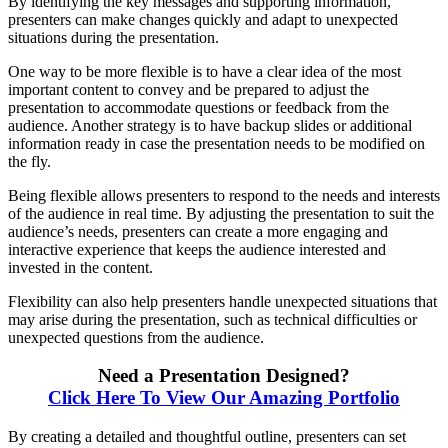
By identifying the key messages and supporting information,
presenters can make changes quickly and adapt to unexpected
situations during the presentation.
One way to be more flexible is to have a clear idea of the most
important content to convey and be prepared to adjust the
presentation to accommodate questions or feedback from the
audience. Another strategy is to have backup slides or additional
information ready in case the presentation needs to be modified on
the fly.
Being flexible allows presenters to respond to the needs and interests
of the audience in real time. By adjusting the presentation to suit the
audience’s needs, presenters can create a more engaging and
interactive experience that keeps the audience interested and
invested in the content.
Flexibility can also help presenters handle unexpected situations that
may arise during the presentation, such as technical difficulties or
unexpected questions from the audience.
Need a Presentation Designed?
Click Here To View Our Amazing Portfolio
By creating a detailed and thoughtful outline, presenters can set