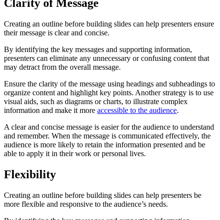
Clarity of Message
Creating an outline before building slides can help presenters ensure
their message is clear and concise.
By identifying the key messages and supporting information,
presenters can eliminate any unnecessary or confusing content that
may detract from the overall message.
Ensure the clarity of the message using headings and subheadings to
organize content and highlight key points. Another strategy is to use
visual aids, such as diagrams or charts, to illustrate complex
information and make it more
accessible to the audience
.
A clear and concise message is easier for the audience to understand
and remember. When the message is communicated effectively, the
audience is more likely to retain the information presented and be
able to apply it in their work or personal lives.
Flexibility
Creating an outline before building slides can help presenters be
more flexible and responsive to the audience’s needs.