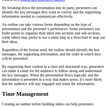
By breaking down the presentation into its parts, presenters can
identify the key messages they want to convey and the supporting
information needed to communicate effectively.
An outline can take various forms depending on the type of
presentation and the presenter’s preferences. Some presenters use
bullet points to organize their ideas into sections and sub-sections,
while others may prefer to use a mind map or a flowchart to map out
their ideas.
Regardless of the format used, the outline should identify the key
messages, the supporting information, and the order in which they
will be presented.
By organizing their content in a clear and structured way, presenters
can make it easier for the audience to follow along and understand
the key messages. When the presentation flows logically and the
information is presented in a way that makes sense, it’s more likely
that the audience will stay engaged and retain the information.
Time Management
Creating an outline before building slides can help presenters