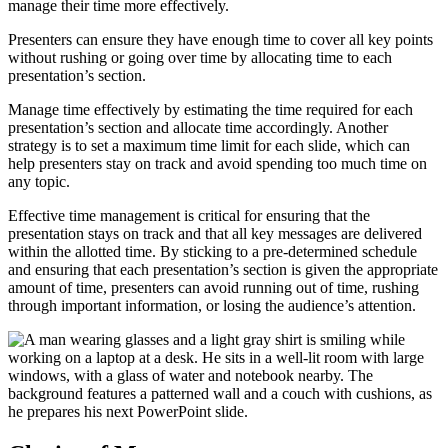
manage their time more effectively.
Presenters can ensure they have enough time to cover all key points
without rushing or going over time by allocating time to each
presentation’s section.
Manage time effectively by estimating the time required for each
presentation’s section and allocate time accordingly. Another
strategy is to set a maximum time limit for each slide, which can
help presenters stay on track and avoid spending too much time on
any topic.
Effective time management is critical for ensuring that the
presentation stays on track and that all key messages are delivered
within the allotted time. By sticking to a pre-determined schedule
and ensuring that each presentation’s section is given the appropriate
amount of time, presenters can avoid running out of time, rushing
through important information, or losing the audience’s attention.