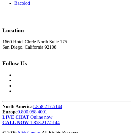
Bacolod
Location
1660 Hotel Circle North Suite 175
San Diego, California 92108
Follow Us
North America
1.858.217.5144
Europe
0.800.058.4001
LIVE CHAT
Online now
CALL NOW
1.858.217.5144
© 2026
SlideGenius
All Rights Reserved