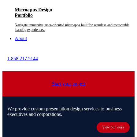
Microapps Design
Portfolio
Navigate immersive, user-oriented microapps built for seamless and memorable
learning experiences.
About
1.858.217.5144
Start your project
We provide custom presentation design services to business
executives and corporations.
View our work