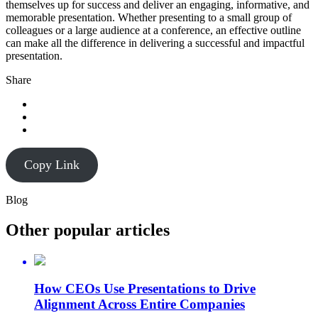
themselves up for success and deliver an engaging, informative, and
memorable presentation. Whether presenting to a small group of
colleagues or a large audience at a conference, an effective outline
can make all the difference in delivering a successful and impactful
presentation.
Share
Copy Link
Blog
Other popular articles
How CEOs Use Presentations to Drive
Alignment Across Entire Companies