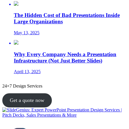
The Hidden Cost of Bad Presentations Inside
Large Organizations
May 13, 2025
Why Every Company Needs a Presentation
Infrastructure (Not Just Better Slides)
April 13, 2025
24×7 Design Services
Get a quote now