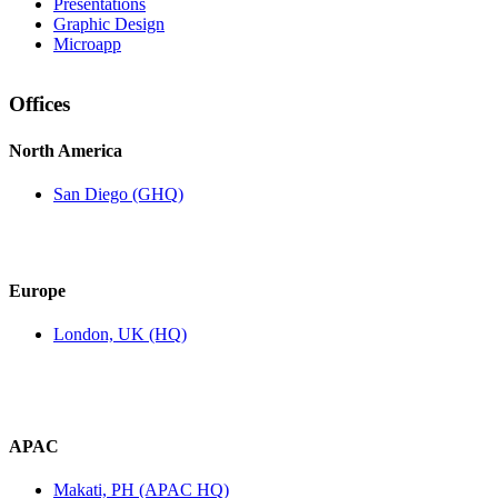
Presentations
Graphic Design
Microapp
Offices
North America
San Diego (GHQ)
Europe
London, UK (HQ)
APAC
Makati, PH (APAC HQ)