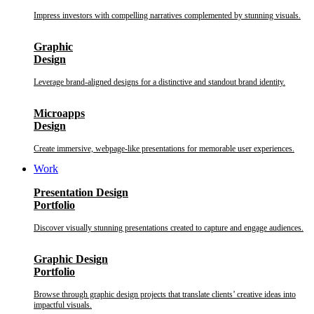
Impress investors with compelling narratives complemented by stunning visuals.
Graphic
Design
Leverage brand-aligned designs for a distinctive and standout brand identity.
Microapps
Design
Create immersive, webpage-like presentations for memorable user experiences.
Work
Presentation Design
Portfolio
Discover visually stunning presentations created to capture and engage audiences.
Graphic Design
Portfolio
Browse through graphic design projects that translate clients’ creative ideas into
impactful visuals.