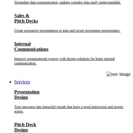
Streamline data communication, making complex data easily understandable.
Sales &
Pitch Decks
Create persuasive presentations to gain and secure investment opportunities.
Internal
Communications
Improve organizational synergy with design solutions for better internal
communication.
Services
Presentation
Design
Turn messages into impactful visuals that leave a good impression and inspire
action.
Pitch Deck
Design