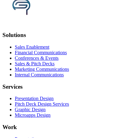
Solutions
Sales Enablement
Financial Communications
Conferences & Events
Sales & Pitch Decks
Marketing Communications
Internal Communications
Services
Presentation Design
Pitch Deck Design Services
Graphic Design
Microapps Design
Work