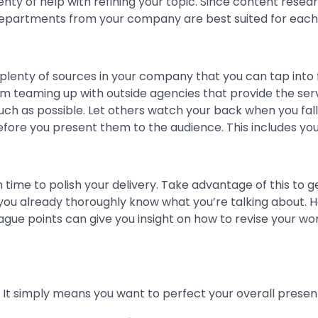
nty of help with refining your topic. Since content res
departments from your company are best suited for each 
plenty of sources in your company that you can tap into fo
 teaming up with outside agencies that provide the servi
h as possible. Let others watch your back when you fall, 
re you present them to the audience. This includes your 
 time to polish your delivery. Take advantage of this to g
you already thoroughly know what you’re talking about. H
gue points can give you insight on how to revise your w
. It simply means you want to perfect your overall prese