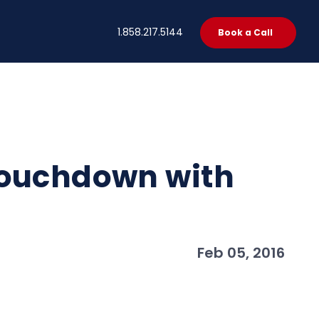
t
1.858.217.5144
Book a Call
Touchdown with
Feb 05, 2016