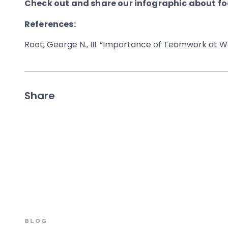
Check out and share our infographic about fo
References:
Root, George N., III. “Importance of Teamwork at W
Share
BLOG