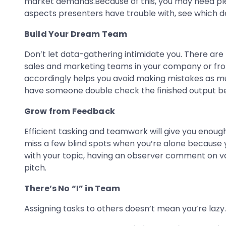
market demands.Because of this, you may need ple
aspects presenters have trouble with, see which 
Build Your Dream Team
Don’t let data-gathering intimidate you. There are 
sales and marketing teams in your company or from
accordingly helps you avoid making mistakes as muc
have someone double check the finished output befo
Grow from Feedback
Efficient tasking and teamwork will give you enough
miss a few blind spots when you’re alone because 
with your topic, having an observer comment on va
pitch.
There’s No “I” in Team
Assigning tasks to others doesn’t mean you’re lazy