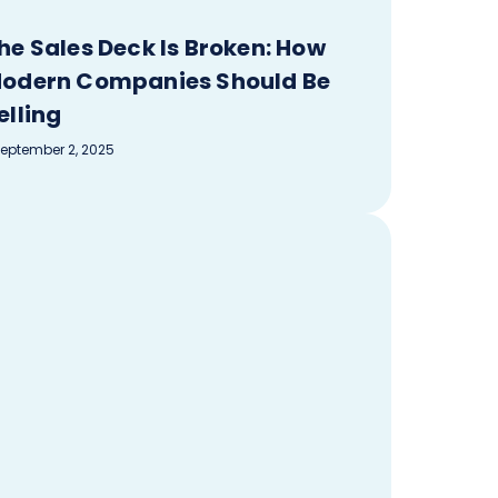
he Sales Deck Is Broken: How
odern Companies Should Be
elling
eptember 2, 2025