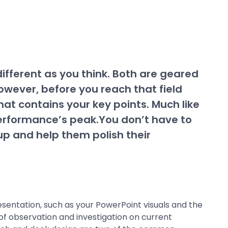
ifferent as you think. Both are geared
wever, before you reach that field
hat contains your key points. Much like
 performance’s peak.You don’t have to
 up and help them polish their
esentation, such as your PowerPoint visuals and the
 of observation and investigation on current