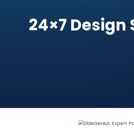
24×7 Design 