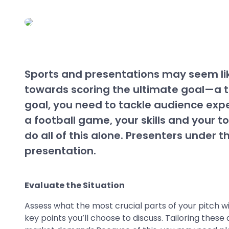
Sports and presentations may seem like
towards scoring the ultimate goal—a t
goal, you need to tackle audience expec
a football game, your skills and your 
do all of this alone. Presenters under 
presentation.
Evaluate the Situation
Assess what the most crucial parts of your pitch w
key points you’ll choose to discuss. Tailoring thes