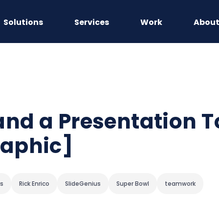
Solutions
Services
Work
Abou
Land a Presentation 
aphic]
ps
Rick Enrico
SlideGenius
Super Bowl
teamwork