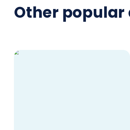
Other popular 