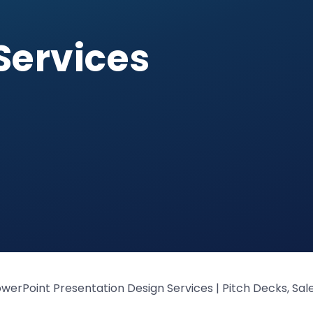
Services