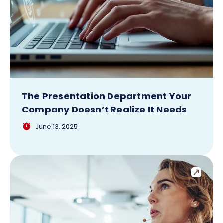
The Presentation Department Your
Company Doesn’t Realize It Needs
June 13, 2025