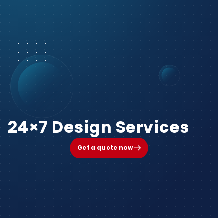
24×7 Design Services
Get a quote now