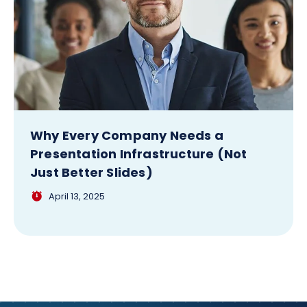
Why Every Company Needs a
Presentation Infrastructure (Not
Just Better Slides)
April 13, 2025