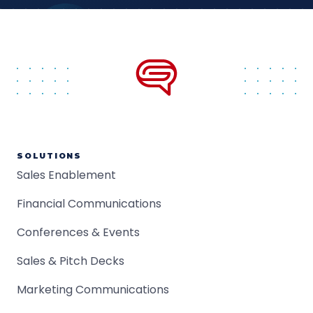
SOLUTIONS
Sales Enablement
Financial Communications
Conferences & Events
Sales & Pitch Decks
Marketing Communications