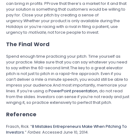
can bring in profits. PProve that there’s a market for it and that
your solution is something that customers would be willing to
pay for. Close your pitch by creating a sense of
urgency.Whether your product is only available during the
Holidays or you’re racing with a rival in filing a patent, use
urgency to
motivate,
not force people to invest.
The Final Word
Spend enough time practicing your pitch. Time yourself as
your practice. Make sure that you can say whatever you need
to say within the 60-second limit.The key to a great elevator
pitch is not just to pitch in a rapid-fire approach. Even if you
can’t deliver a mile a minute speech, you would still be able to
impress your audience.And most importantly, memorize your
lines. If you’re using a
PowerPoint presentation
, do not read
from the slides. Investors can sense if you’re not ready and just
winging it, so practice extensively to perfect that pitch.
Reference
Frasch, Rick. “
8 Mistakes Entrepreneurs Make When Pitching To
Investors
.”
Forbes
. Accessed June 10, 2014.