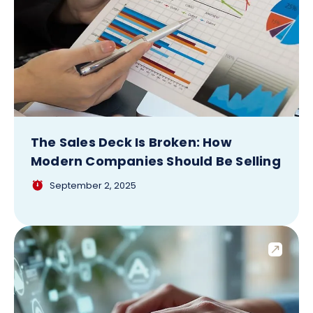
The Sales Deck Is Broken: How
Modern Companies Should Be Selling
September 2, 2025