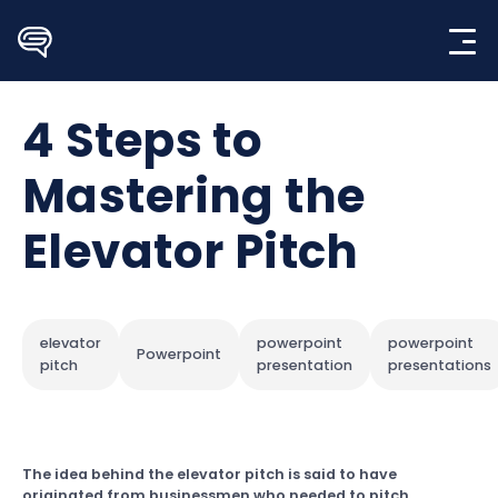
Skip
to
content
4 Steps to
Mastering the
Elevator Pitch
elevator
powerpoint
powerpoint
Powerpoint
pitch
presentation
presentations
The idea behind the elevator pitch is said to have
originated from businessmen who needed to pitch