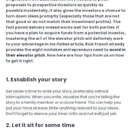
proposals to prospective investors as quickly as
possible.Incidentally, it also gives the investors a chance to
turn down ideas promptly (especially those that are not
that good or do not match their investment profile). The
fast paced delivery indeed works well for both parties. If
you have a plan to acquire funds from a potential investor,
mastering the art of the elevator pitch will definitely work
to your advantage.In his
Forbes
article, Rick Frasch already
provides the eight mistakes entrepreneurs need to
avoid in
their elevator pitch
. Now here are four tips from us on how
to get it right:
1. Establish your story
Set aside a time to write your story, preferably without
interruptions. When you write, visualize that you’re telling the
story to a family member or a close friend. This can help you
put your mind at ease.Write anything relevant to your ideas.
Don’t forget to silence your inner critic and not edit just yet.
2. Let it sit for some time