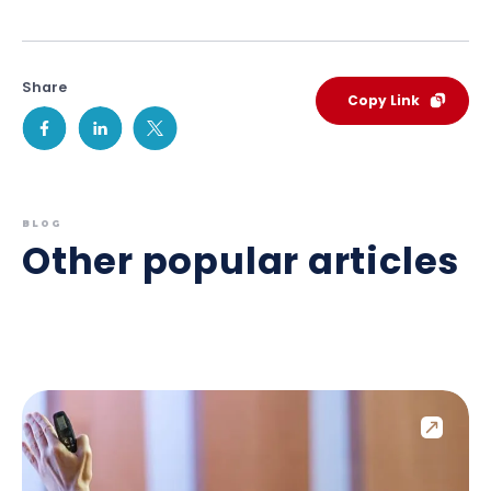
Share
Copy Link
BLOG
Other popular articles