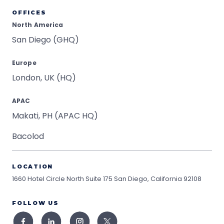
OFFICES
North America
San Diego (GHQ)
Europe
London, UK (HQ)
APAC
Makati, PH (APAC HQ)
Bacolod
LOCATION
1660 Hotel Circle North Suite 175
San Diego, California 92108
FOLLOW US