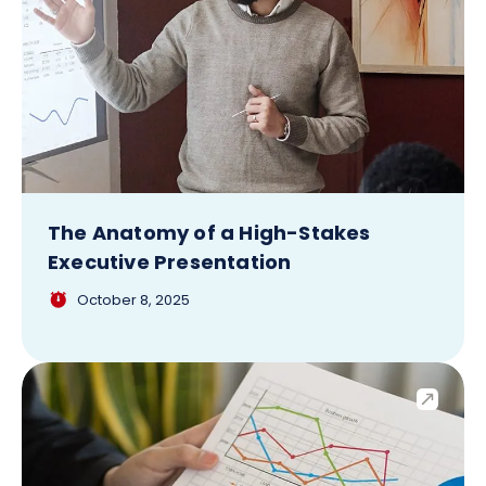
The Anatomy of a High-Stakes
Executive Presentation
October 8, 2025