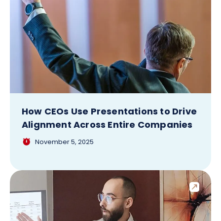
How CEOs Use Presentations to Drive
Alignment Across Entire Companies
November 5, 2025