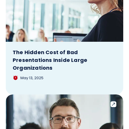
The Hidden Cost of Bad
Presentations Inside Large
Organizations
May 13, 2025