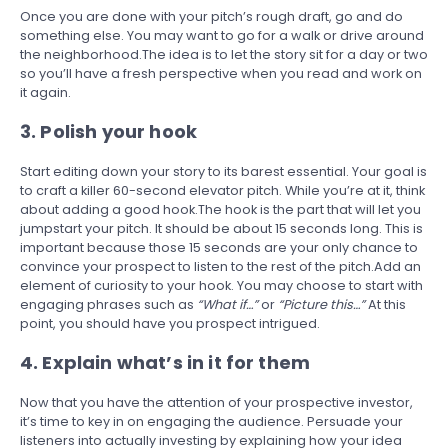
Once you are done with your pitch’s rough draft, go and do
something else. You may want to go for a walk or drive around
the neighborhood.The idea is to let the story sit for a day or two
so you’ll have a fresh perspective when you read and work on
it again.
3. Polish your hook
Start editing down your story to its barest essential. Your goal is
to craft a killer 60-second elevator pitch. While you’re at it, think
about adding a good hook.The hook is the part that will let you
jumpstart your pitch. It should be about 15 seconds long. This is
important because those 15 seconds are your only chance to
convince your prospect to listen to the rest of the pitch.Add an
element of curiosity to your hook. You may choose to start with
engaging phrases such as
“What if…”
or
“Picture this…”
At this
point, you should have you prospect intrigued.
4. Explain what’s in it for them
Now that you have the attention of your prospective investor,
it’s time to key in on engaging the audience. Persuade your
listeners into actually investing by explaining how your idea