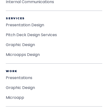
Internal Communications
SERVICES
Presentation Design
Pitch Deck Design Services
Graphic Design
Microapps Design
WORK
Presentations
Graphic Design
Microapp