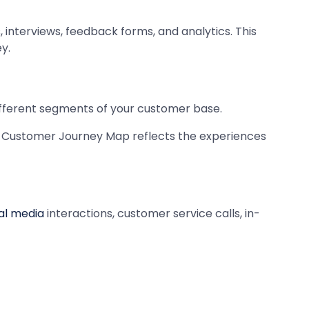
interviews, feedback forms, and analytics. This
y.
ifferent segments of your customer base.
ur Customer Journey Map reflects the experiences
al media
interactions, customer service calls, in-