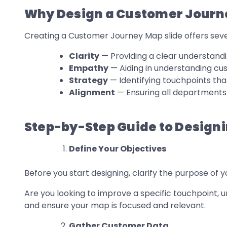
Why Design a Customer Journ
Creating a Customer Journey Map slide offers seve
Clarity
— Providing a clear understandi
Empathy
— Aiding in understanding cu
Strategy
— Identifying touchpoints t
Alignment
— Ensuring all departments 
Step-by-Step Guide to Design
Define Your Objectives
Before you start designing, clarify the purpose of
Are you looking to improve a specific touchpoint, u
and ensure your map is focused and relevant.
Gather Customer Data