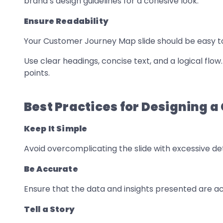
brand’s design guidelines for a cohesive look.
Ensure Readability
Your Customer Journey Map slide should be easy t
Use clear headings, concise text, and a logical flo
points.
Best Practices for Designing 
Keep It Simple
Avoid overcomplicating the slide with excessive det
Be Accurate
Ensure that the data and insights presented are 
Tell a Story