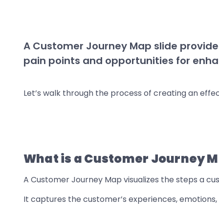
A Customer Journey Map slide provides 
pain points and opportunities for en
Let’s walk through the process of creating an eff
What is a Customer Journey 
A Customer Journey Map visualizes the steps a cus
It captures the customer’s experiences, emotions, 