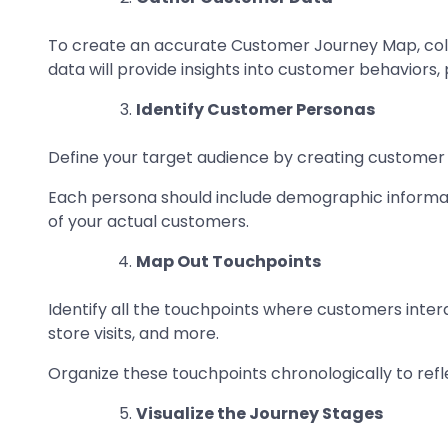
To create an accurate Customer Journey Map, colle
data will provide insights into customer behaviors,
Identify Customer Personas
Define your target audience by creating customer 
Each persona should include demographic informati
of your actual customers.
Map Out Touchpoints
Identify all the touchpoints where customers intera
store visits, and more.
Organize these touchpoints chronologically to refl
Visualize the Journey Stages