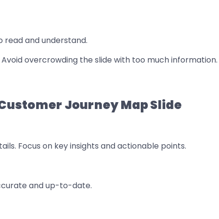
o read and understand.
w. Avoid overcrowding the slide with too much information.
a Customer Journey Map Slide
ails. Focus on key insights and actionable points.
accurate and up-to-date.