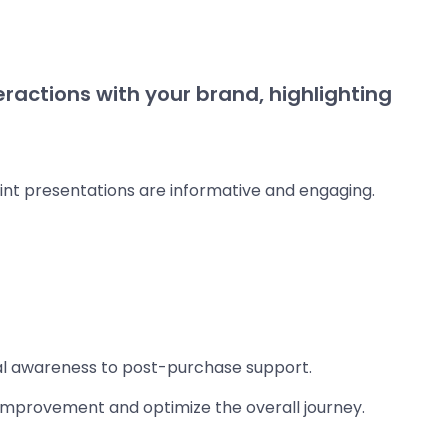
ractions with your brand, highlighting
int presentations are informative and engaging.
ial awareness to post-purchase support.
r improvement and optimize the overall journey.