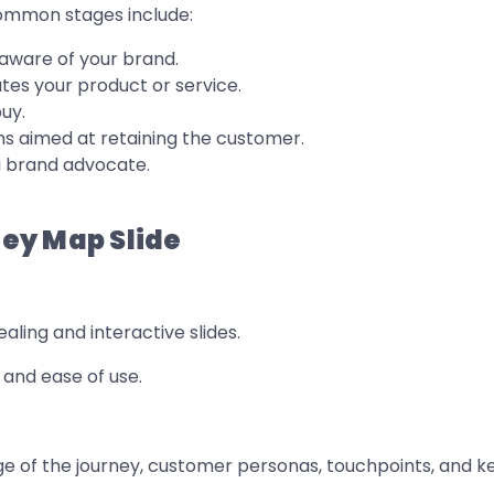
Common stages include:
ware of your brand.
es your product or service.
uy.
s aimed at retaining the customer.
 brand advocate.
ey Map Slide
ealing and interactive slides.
y and ease of use.
e of the journey, customer personas, touchpoints, and ke