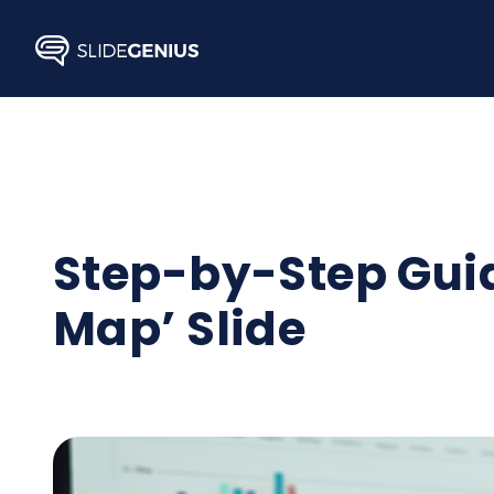
Skip
to
content
Step-by-Step Gui
Map’ Slide