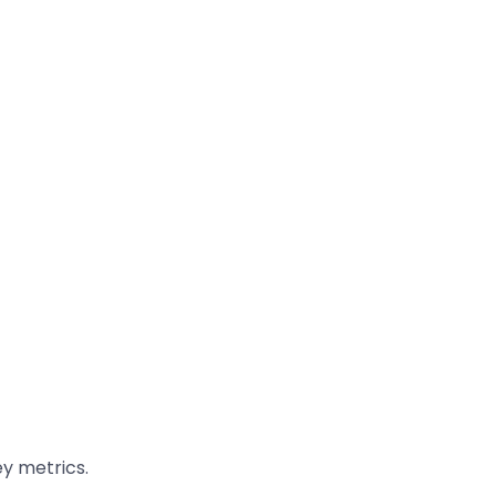
y metrics.