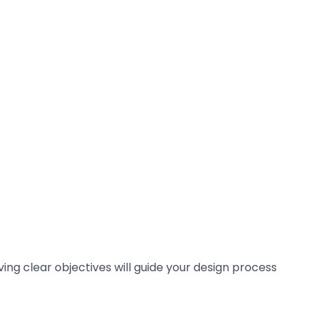
ing clear objectives will guide your design process