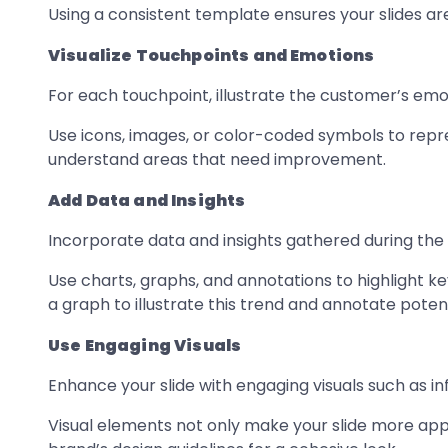
Using a consistent template ensures your slides ar
Visualize Touchpoints and Emotions
For each touchpoint, illustrate the customer’s em
Use icons, images, or color-coded symbols to repre
understand areas that need improvement.
Add Data and Insights
Incorporate data and insights gathered during the
Use charts, graphs, and annotations to highlight ke
a graph to illustrate this trend and annotate poten
Use Engaging Visuals
Enhance your slide with engaging visuals such as inf
Visual elements not only make your slide more appea