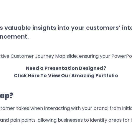
valuable insights into your customers’ inte
hancement.
ective Customer Journey Map slide, ensuring your PowerPo
Need a Presentation Designed?
Click Here To View Our Amazing Portfolio
Map?
tomer takes when interacting with your brand, from init
and pain points, allowing businesses to identify areas fo