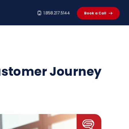
t
1.858.217.5144
Book a Call
Customer Journey