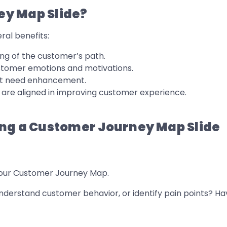
ey Map Slide?
ral benefits:
ng of the customer’s path.
stomer emotions and motivations.
hat need enhancement.
are aligned in improving customer experience.
ing a Customer Journey Map Slide
 your Customer Journey Map.
nderstand customer behavior, or identify pain points? Hav