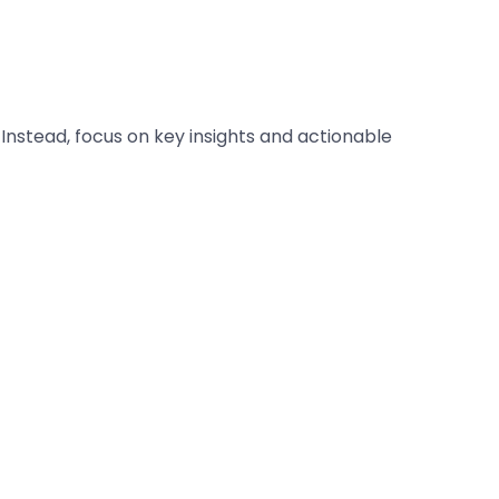
 Instead, focus on key insights and actionable