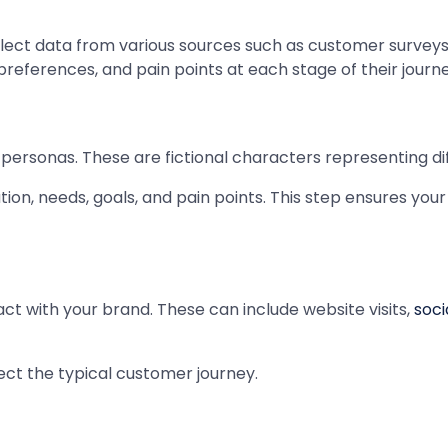
ct data from various sources such as customer surveys, 
 preferences, and pain points at each stage of their journe
personas. These are fictional characters representing d
on, needs, goals, and pain points. This step ensures yo
ct with your brand. These can include website visits,
soci
ect the typical customer journey.