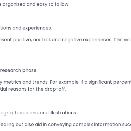
e organized and easy to follow.
otions and experiences.
sent positive, neutral, and negative experiences. This vi
 research phase.
y metrics and trends. For example, if a significant percen
tial reasons for the drop-off.
ographics, icons, and illustrations.
ling but also aid in conveying complex information succin