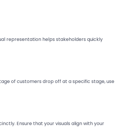
sual representation helps stakeholders quickly
tage of customers drop off at a specific stage, use
ctly. Ensure that your visuals align with your