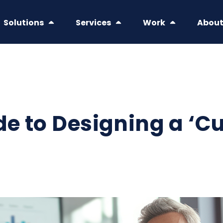
Solutions
Services
Work
Abou
de to Designing a ‘