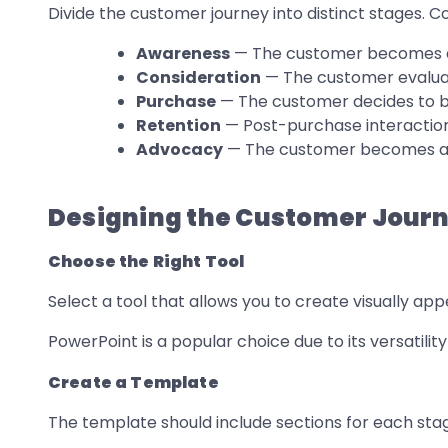
Divide the customer journey into distinct stages. 
Awareness
— The customer becomes a
Consideration
— The customer evaluat
Purchase
— The customer decides to b
Retention
— Post-purchase interaction
Advocacy
— The customer becomes a
Designing the Customer Journ
Choose the Right Tool
Select a tool that allows you to create visually app
PowerPoint is a popular choice due to its versatilit
Create a Template
The template should include sections for each stag