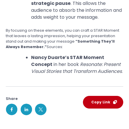
strategic pause
. This allows the
audience to absorb the information and
adds weight to your message.
By focusing on these elements, you can craft a STAR Moment
that leaves a lasting impression, helping your presentation
stand out and making your message
“Something They’ll
Always Remember.”
Sources:
Nancy Duarte’s STAR Moment
Concept
in her book
Resonate: Present
Visual Stories that Transform Audiences
.
Share
Copy Link