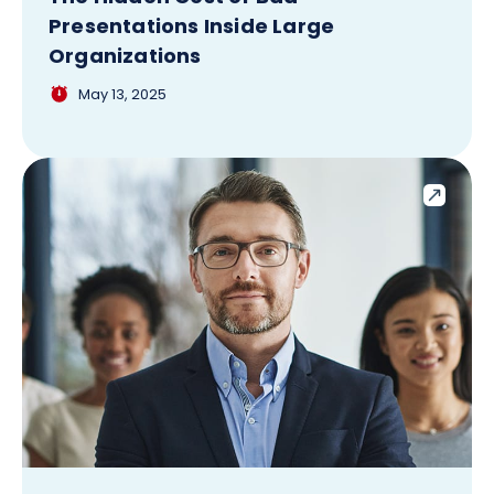
Presentations Inside Large
Organizations
May 13, 2025