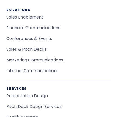
SOLUTIONS
Sales Enablement
Financial Communications
Conferences & Events
Sales & Pitch Decks
Marketing Communications
Internal Communications
SERVICES
Presentation Design
Pitch Deck Design Services