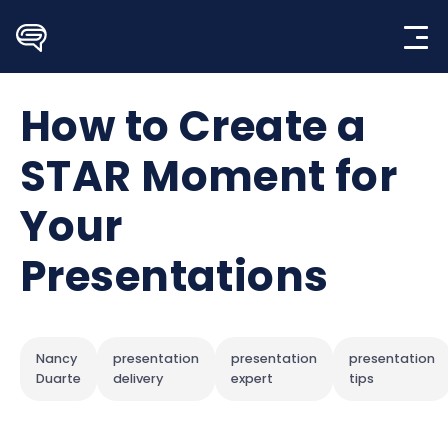
Skip
to
content
How to Create a
STAR Moment for
Your
Presentations
Nancy
presentation
presentation
presentation
Duarte
delivery
expert
tips