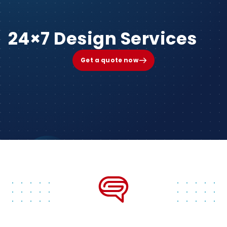
24×7 Design Services
Get a quote now