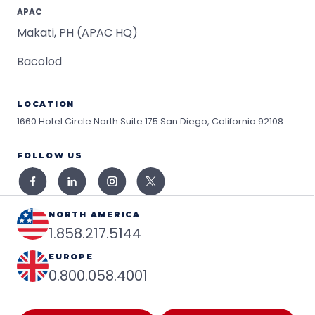
APAC
Makati, PH (APAC HQ)
Bacolod
LOCATION
1660 Hotel Circle North Suite 175
San Diego, California 92108
FOLLOW US
NORTH AMERICA
1.858.217.5144
EUROPE
0.800.058.4001