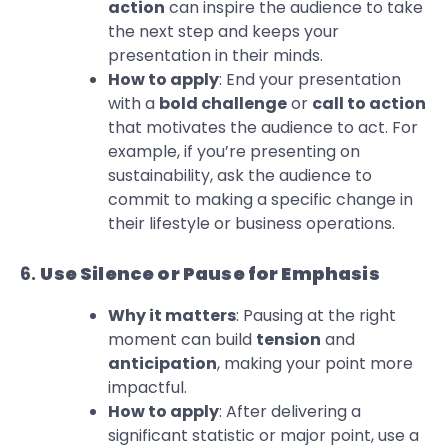
action
can inspire the audience to take
the next step and keeps your
presentation in their minds.
How to apply
: End your presentation
with a
bold challenge
or
call to action
that motivates the audience to act. For
example, if you’re presenting on
sustainability, ask the audience to
commit to making a specific change in
their lifestyle or business operations.
6.
Use Silence or Pause for Emphasis
Why it matters
: Pausing at the right
moment can build
tension
and
anticipation
, making your point more
impactful.
How to apply
: After delivering a
significant statistic or major point, use a