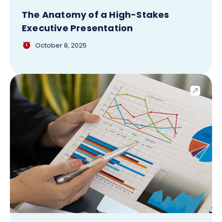
The Anatomy of a High-Stakes
Executive Presentation
October 8, 2025