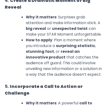
4.
Create a Dramatic Moment or Big
Reveal
Why it matters
: Surprises grab
attention and make information stick. A
big reveal
or
unexpected twist
can
make your STAR Moment unforgettable.
How to apply
: Plan a moment where
you introduce a
surprising statistic
,
stunning fact
, or
reveal an
innovative product
that catches the
audience off guard. This could involve
unveiling new information or a solution in
a way that the audience doesn’t expect.
5.
Incorporate a Call to Action or
Challenge
Why it matters
: A powerful
call to