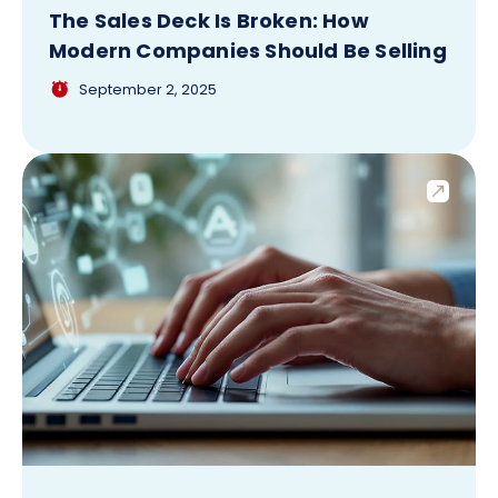
The Sales Deck Is Broken: How
Modern Companies Should Be Selling
September 2, 2025