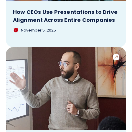
How CEOs Use Presentations to Drive
Alignment Across Entire Companies
November 5, 2025