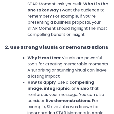
STAR Moment, ask yourself:
What is the
one takeaway
I want the audience to
remember? For example, if you’re
presenting a business proposal, your
STAR Moment should highlight the most
compelling benefit or insight.
2.
Use Strong Visuals or Demonstrations
Why it matters
: Visuals are powerful
tools for creating memorable moments.
A surprising or stunning visual can leave
a lasting impact.
How to apply
: Use a
compelling
image, infographic
, or
video
that
reinforces your message. You can also
consider
live demonstrations
. For
example, Steve Jobs was known for
incorporating STAR Moments in Apple