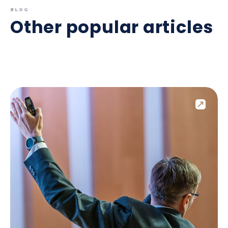
BLOG
Other popular articles