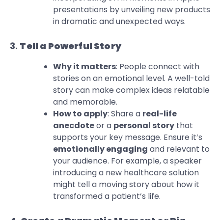
presentations by unveiling new products
in dramatic and unexpected ways.
3.
Tell a Powerful Story
Why it matters
: People connect with
stories on an emotional level. A well-told
story can make complex ideas relatable
and memorable.
How to apply
: Share a
real-life
anecdote
or a
personal story
that
supports your key message. Ensure it’s
emotionally engaging
and relevant to
your audience. For example, a speaker
introducing a new healthcare solution
might tell a moving story about how it
transformed a patient’s life.