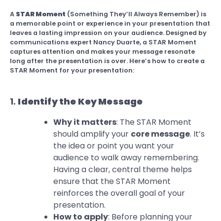
A
STAR Moment
(Something They’ll Always Remember) is
a memorable point or experience in your presentation that
leaves a lasting impression on your audience. Designed by
communications expert Nancy Duarte, a STAR Moment
captures attention and makes your message resonate
long after the presentation is over. Here’s how to create a
STAR Moment for your presentation:
1.
Identify the Key Message
Why it matters
: The STAR Moment
should amplify your
core message
. It’s
the idea or point you want your
audience to walk away remembering.
Having a clear, central theme helps
ensure that the STAR Moment
reinforces the overall goal of your
presentation.
How to apply
: Before planning your