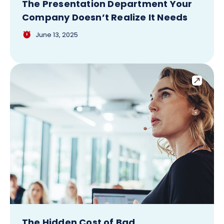
The Presentation Department Your
Company Doesn’t Realize It Needs
June 13, 2025
The Hidden Cost of Bad