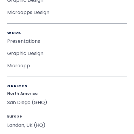
Graphic Design
Microapps Design
WORK
Presentations
Graphic Design
Microapp
OFFICES
North America
San Diego (GHQ)
Europe
London, UK (HQ)