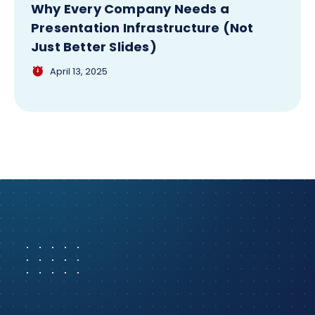
Why Every Company Needs a
Presentation Infrastructure (Not
Just Better Slides)
April 13, 2025