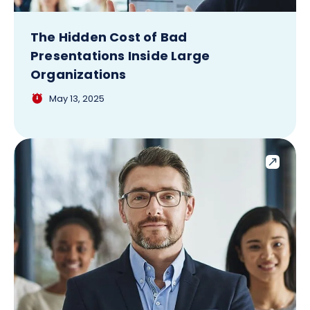
The Hidden Cost of Bad
Presentations Inside Large
Organizations
May 13, 2025