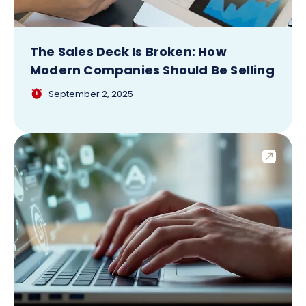
The Sales Deck Is Broken: How
Modern Companies Should Be Selling
September 2, 2025