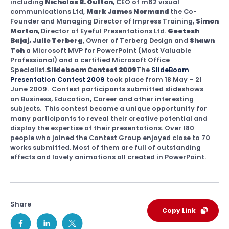
including
Nicholas B. Oulton
, CEO of m62 visual
communications Ltd,
Mark James Normand
the Co-
Founder and Managing Director of Impress Training,
Simon
Morton
, Director of Eyeful Presentations Ltd.
Geetesh
Bajaj, Julie Terberg
, Owner of Terberg Design and
Shawn
Toh
a Microsoft MVP for PowerPoint (Most Valuable
Professional) and a certified Microsoft Office
Specialist.
Slideboom Contest 2009
The
SlideBoom
Presentation Contest 2009
took place from 18 May – 21
June 2009. Contest participants submitted slideshows
on Business, Education, Career and other interesting
subjects. This contest became a unique opportunity for
many participants to reveal their creative potential and
display the expertise of their presentations. Over 180
people who joined the Contest Group enjoyed close to 70
works submitted. Most of them are full of outstanding
effects and lovely animations all created in PowerPoint.
Share
Copy Link