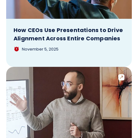
How CEOs Use Presentations to Drive
Alignment Across Entire Companies
November 5, 2025