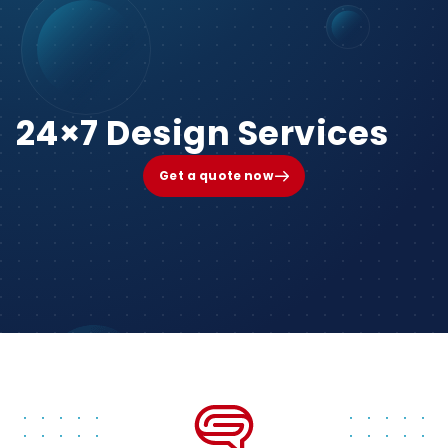
24×7 Design Services
Get a quote now