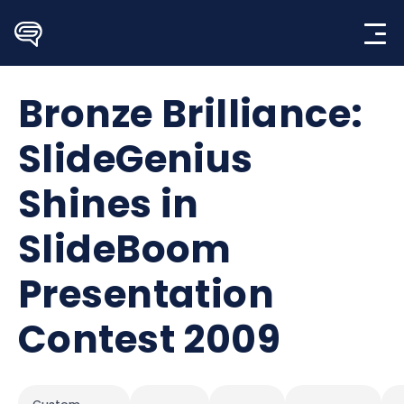
Skip
to
content
Bronze Brilliance:
SlideGenius
Shines in
SlideBoom
Presentation
Contest 2009