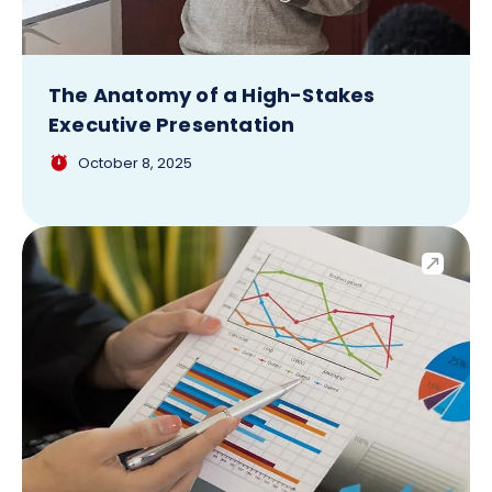
The Anatomy of a High-Stakes
Executive Presentation
October 8, 2025