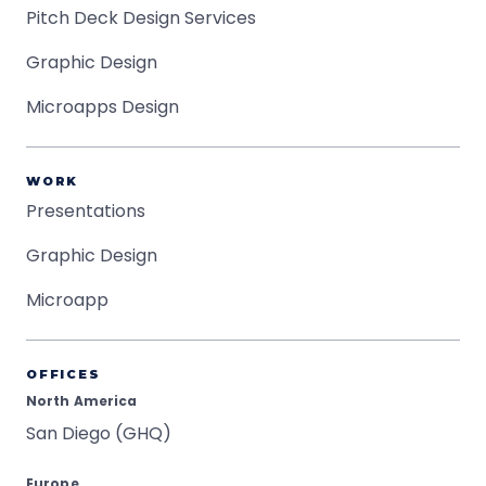
Pitch Deck Design Services
Graphic Design
Microapps Design
WORK
Presentations
Graphic Design
Microapp
OFFICES
North America
San Diego (GHQ)
Europe