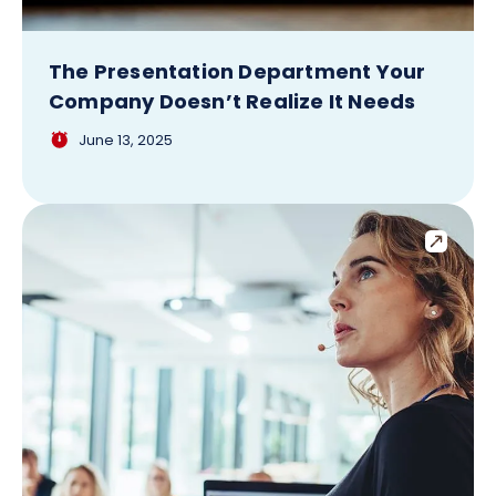
The Presentation Department Your
Company Doesn’t Realize It Needs
June 13, 2025