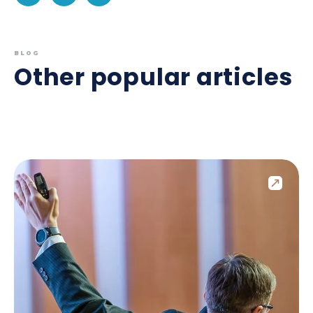
BLOG
Other popular articles