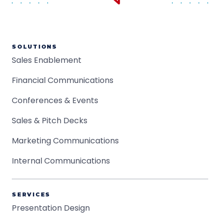
SOLUTIONS
Sales Enablement
Financial Communications
Conferences & Events
Sales & Pitch Decks
Marketing Communications
Internal Communications
SERVICES
Presentation Design