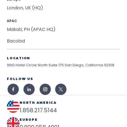
London, UK (HQ)
APAC
Makati, PH (APAC HQ)
Bacolod
LOCATION
1660 Hotel Circle North Suite 175
San Diego, California 92108
FOLLOW US
NORTH AMERICA
1.858.217.5144
EUROPE