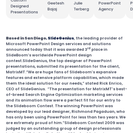
Custom
Geetesh
Julie
PowerPoint
P
Designed
Bajaj
Terberg
Agency
D
Presentations
Based in San Diego,
SlideGenius
, the leading provider of
Microsoft PowerPoint Design services and solutions
rd
announced today that it was awarded 3
place in
SlideBoom’s worldwide PowerPoint design
contest.SlideGenius, the top designer of PowerPoint
presentations, submitted its presentation for the client,
MatrixMT.“We are huge fans of Slideboom’s expansive
features and extensive platform capabilities, which made
them the ideal solution for our needs,” stated Rick Enrico,
CEO of SlideGenius. “The presentation for MatrixMT’s best-
of-breed Search Engine Optimization marketing services
and its animation flow were a perfect fit for our entry to
the Slideboom Contest. The winning PowerPoint was
developed by our lead designer, Richmond Pagaduan, who
has only been using PowerPoint for less than two years. We
are extremely proud of him.”Slideboom Contest 2009 was
judged by an outstanding group of design professionals