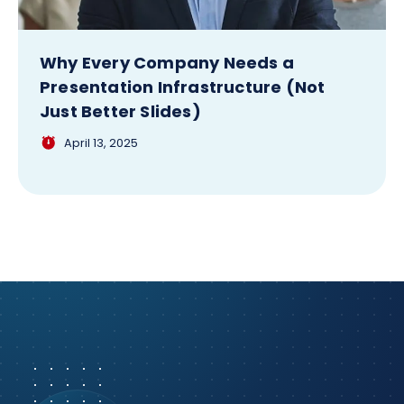
Why Every Company Needs a
Presentation Infrastructure (Not
Just Better Slides)
April 13, 2025